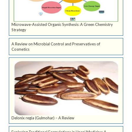
Microwave-Assisted Organic Synthesis: A Green Chemistry
Strategy
A Review on Microbial Control and Preservatives of
Cosmetics
Delonix regia (Gulmohar) – A Review
Exploring Traditional Formulations in Unani Medicine: A