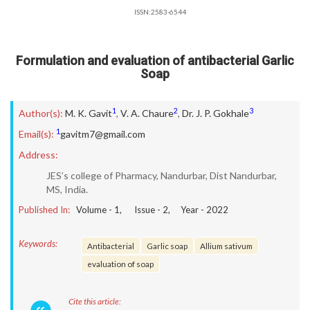
ISSN:2583-6544
Formulation and evaluation of antibacterial Garlic
Soap
1
2
3
Author(s):
M. K. Gavit
,
V. A. Chaure
,
Dr. J. P. Gokhale
1
Email(s):
gavitm7@gmail.com
Address:
JES’s college of Pharmacy, Nandurbar, Dist Nandurbar,
MS, India.
Published In:
Volume -
1
, Issue -
2
, Year -
2022
Keywords:
Antibacterial
Garlic soap
Allium sativum
evaluation of soap
Cite this article: