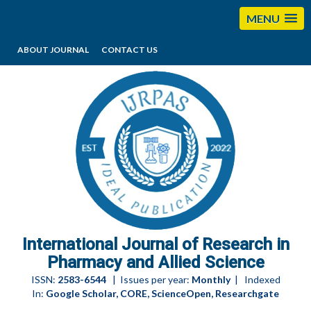
MENU
ABOUT JOURNAL
CONTACT US
editorijrpas@gmail.com
International Journal of Research in
Pharmacy and Allied Science
ISSN:
2583-6544
| Issues per year:
Monthly
| Indexed
In:
Google Scholar, CORE, ScienceOpen, Researchgate