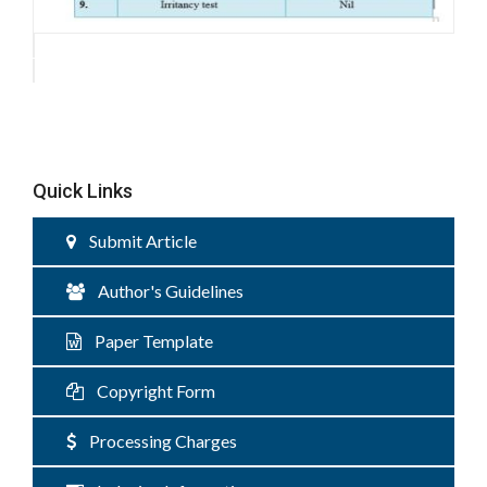
Quick Links
Submit Article
Author's Guidelines
Paper Template
Copyright Form
Processing Charges