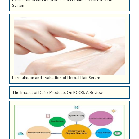
System
Formulation and Evaluation of Herbal Hair Serum
The Impact of Dairy Products On PCOS: A Review