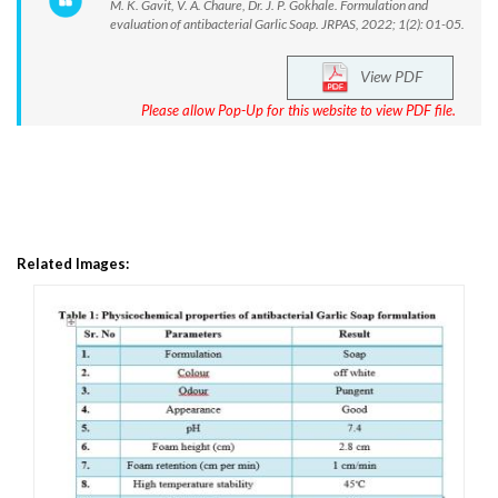
M. K. Gavit, V. A. Chaure, Dr. J. P. Gokhale. Formulation and
evaluation of antibacterial Garlic Soap. JRPAS, 2022; 1(2): 01-05.
View PDF
Please allow Pop-Up for this website to view PDF file.
Related Images: