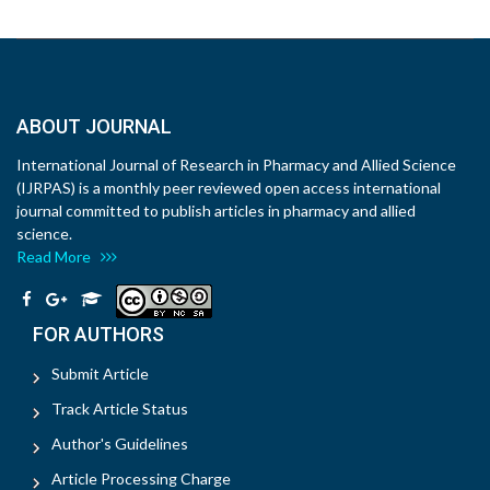
ABOUT JOURNAL
International Journal of Research in Pharmacy and Allied Science
(IJRPAS) is a monthly peer reviewed open access international
journal committed to publish articles in pharmacy and allied
science.
Read More
FOR AUTHORS
Submit Article
Track Article Status
Author's Guidelines
Article Processing Charge