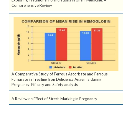
Comprehensive Review
A Comparative Study of Ferrous Ascorbate and Ferrous
Fumarate in Treating Iron Deficiency Anaemia during
Pregnancy: Efficacy and Safety analysis
A Review on Effect of Strech Marking in Pregnancy