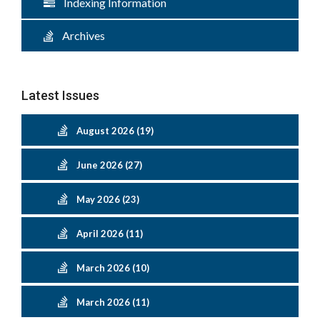
Indexing Information
Archives
Latest Issues
August 2026 (19)
June 2026 (27)
May 2026 (23)
April 2026 (11)
March 2026 (10)
March 2026 (11)