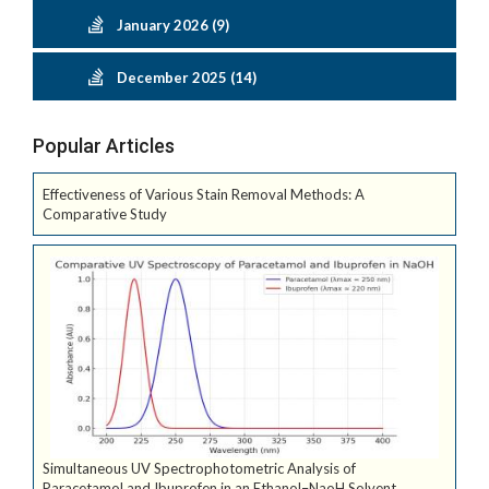
January 2026 (9)
December 2025 (14)
Popular Articles
Effectiveness of Various Stain Removal Methods: A
Comparative Study
Simultaneous UV Spectrophotometric Analysis of
Paracetamol and Ibuprofen in an Ethanol–NaoH Solvent