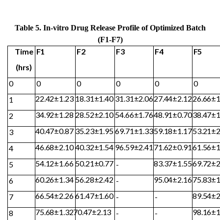
Table 5. In-vitro Drug Release Profile of Optimized Batch
(F1-F7)
Time
F1
F2
F3
F4
F5
(hrs)
0
0
0
0
0
0
22.42±1.23
18.31±1.40
31.31±2.06
27.44±2.12
26.66±1
1
34.92±1.28
28.52±2.10
54.66±1.76
48.91±0.70
38.47±1
2
40.47±0.87
35.23±1.95
69.71±1.33
59.18±1.17
53.21±2
3
46.68±2.10
40.32±1.54
96.59±2.41
71.62±0.91
61.56±1
4
54.12±1.66
50.21±0.77
83.37±1.55
69.72±2
5
-
60.26±1.34
56.28±2.42
95.04±2.16
75.83±1
6
-
66.54±2.26
61.47±1.60
89.54±2
7
-
-
75.68±1.32
70.47±
2.13
98.16±1
8
-
-