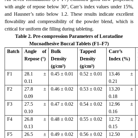
with angle of repose below 30°, Carr’s index values under 15%,
and Hausner’s ratio below 1.2. These results indicate excellent
flowability and compressibility of the powder blend, which is
critical for uniform die filling during tableting.
Table 2. Pre-compression Parameters of Loratadine
Mucoadhesive Buccal Tablets (F1–F7)
Batch
Angle of
Bulk
Tapped
Carr’s
Repose (°)
Density
Density
Index (%)
(g/cm³)
(g/cm³)
F1
28.1 ±
0.45 ± 0.01
0.52 ± 0.01
13.46 ±
0.11
0.21
F2
27.8 ±
0.46 ± 0.02
0.53 ± 0.02
13.20 ±
0.09
0.18
F3
27.5 ±
0.47 ± 0.02
0.54 ± 0.02
12.96 ±
0.10
0.16
F4
26.8 ±
0.48 ± 0.02
0.55 ± 0.02
12.72 ±
0.13
0.15
F5
26.5 ±
0.49 ± 0.02
0.56 ± 0.02
12.50 ±