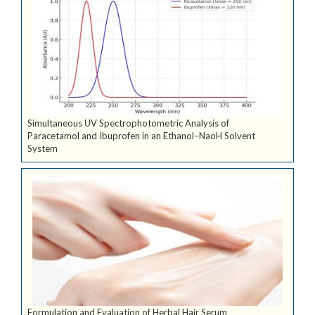
Simultaneous UV Spectrophotometric Analysis of
Paracetamol and Ibuprofen in an Ethanol–NaoH Solvent
System
Formulation and Evaluation of Herbal Hair Serum