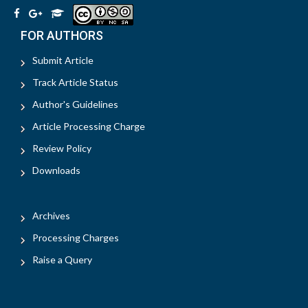
FOR AUTHORS
Submit Article
Track Article Status
Author's Guidelines
Article Processing Charge
Review Policy
Downloads
Archives
Processing Charges
Raise a Query