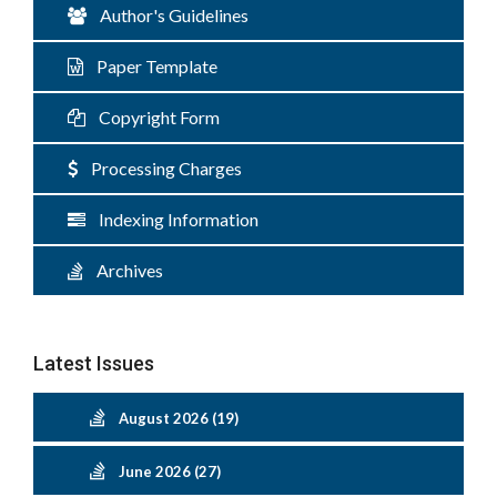
Author's Guidelines
Paper Template
Copyright Form
Processing Charges
Indexing Information
Archives
Latest Issues
August 2026 (19)
June 2026 (27)