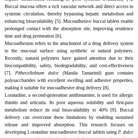
Buccal mucosa offers a rich vascular network and direct access to
systemic circulation, thereby bypassing hepatic metabolism and
enhancing bioavailability [5]. Mucoadhesive buccal tablets enable
prolonged contact with the absorption site, improving residence
time and drug permeation [6].
Mucoadhesion refers to the attachment of a drug delivery system
to the mucosal surface using synthetic or natural polymers.
Recently, natural polymers have gained attention due to their
biocompatibility, safety, biodegradability, and cost-effectiveness
[7].
Pithecellobium dulce
(Manila Tamarind) gum contains
polysaccharides with excellent swelling and adhesive properties,
making it suitable for mucoadhesive drug delivery [8].
Loratadine, a second-generation antihistamine, is used for allergic
rhinitis and urticaria. Its poor aqueous solubility and first-pass
metabolism reduce its oral bioavailability to 40% [9]. Buccal
delivery can overcome these limitations by enabling sustained
release and improved absorption. This research focuses on
developing Loratadine mucoadhesive buccal tablets using
P. dulce