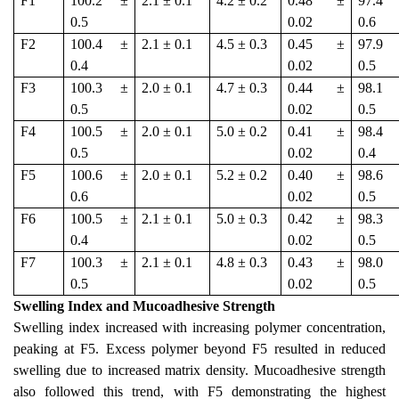
F1
100.2 ±
2.1 ± 0.1
4.2 ± 0.2
0.48 ±
97.4
0.5
0.02
0.6
F2
100.4 ±
2.1 ± 0.1
4.5 ± 0.3
0.45 ±
97.9
0.4
0.02
0.5
F3
100.3 ±
2.0 ± 0.1
4.7 ± 0.3
0.44 ±
98.1
0.5
0.02
0.5
F4
100.5 ±
2.0 ± 0.1
5.0 ± 0.2
0.41 ±
98.4
0.5
0.02
0.4
F5
100.6 ±
2.0 ± 0.1
5.2 ± 0.2
0.40 ±
98.6
0.6
0.02
0.5
F6
100.5 ±
2.1 ± 0.1
5.0 ± 0.3
0.42 ±
98.3
0.4
0.02
0.5
F7
100.3 ±
2.1 ± 0.1
4.8 ± 0.3
0.43 ±
98.0
0.5
0.02
0.5
Swelling Index and Mucoadhesive Strength
Swelling index increased with increasing polymer concentration,
peaking at F5. Excess polymer beyond F5 resulted in reduced
swelling due to increased matrix density. Mucoadhesive strength
also followed this trend, with F5 demonstrating the highest