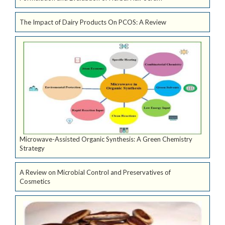
The Impact of Dairy Products On PCOS: A Review
Microwave-Assisted Organic Synthesis: A Green Chemistry
Strategy
A Review on Microbial Control and Preservatives of
Cosmetics