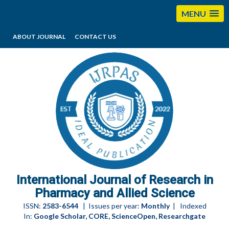
MENU
ABOUT JOURNAL
CONTACT US
editorijrpas@gmail.com
International Journal of Research in
Pharmacy and Allied Science
ISSN:
2583-6544
| Issues per year:
Monthly
| Indexed
In:
Google Scholar, CORE, ScienceOpen, Researchgate