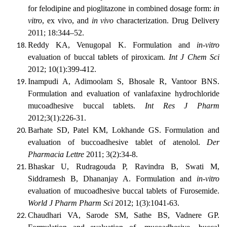
for felodipine and pioglitazone in combined dosage form:
in
vitro
, ex vivo, and
in vivo
characterization. Drug Delivery
2011; 18:344–52.
Reddy KA, Venugopal K. Formulation and
in-vitro
evaluation of buccal tablets of piroxicam.
Int J Chem Sci
2012; 10(1):399-412.
Inampudi A, Adimoolam S, Bhosale R, Vantoor BNS.
Formulation and evaluation of vanlafaxine hydrochloride
mucoadhesive buccal tablets.
Int Res J Pharm
2012;3(1):226-31.
Barhate SD, Patel KM, Lokhande GS. Formulation and
evaluation of buccoadhesive tablet of atenolol.
Der
Pharmacia Lettre
2011; 3(2):34-8.
Bhaskar U, Rudragouda P, Ravindra B, Swati M,
Siddramesh B, Dhananjay A. Formulation and
in-vitro
evaluation of mucoadhesive buccal tablets of Furosemide.
World J Pharm Pharm Sci
2012; 1(3):1041-63.
Chaudhari VA, Sarode SM, Sathe BS, Vadnere GP.