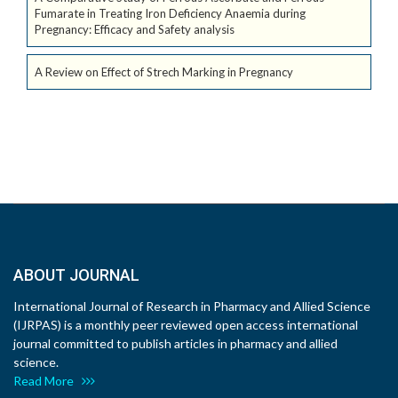
Fumarate in Treating Iron Deficiency Anaemia during
Pregnancy: Efficacy and Safety analysis
A Review on Effect of Strech Marking in Pregnancy
ABOUT JOURNAL
International Journal of Research in Pharmacy and Allied Science
(IJRPAS) is a monthly peer reviewed open access international
journal committed to publish articles in pharmacy and allied
science.
Read More