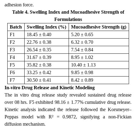
adhesion force.
Table 4. Swelling Index and Mucoadhesive Strength of
Formulations
Batch
Swelling Index (%)
Mucoadhesive Strength (g)
F1
18.45 ± 0.40
5.20 ± 0.65
F2
22.76 ± 0.38
6.32 ± 0.70
F3
26.54 ± 0.35
7.54 ± 0.84
F4
31.67 ± 0.39
8.95 ± 1.02
F5
35.82 ± 0.38
10.40 ± 1.13
F6
33.25 ± 0.42
9.85 ± 0.98
F7
30.50 ± 0.41
8.42 ± 0.89
In-vitro Drug Release and Kinetic Modeling
The in vitro drug release study revealed sustained drug release
over 08 hrs. F5 exhibited 98.16 ± 1.77% cumulative drug release.
Kinetic analysis indicated the release followed the Korsmeyer–
Peppas model with R² = 0.9872, signifying a non-Fickian
diffusion mechanism.