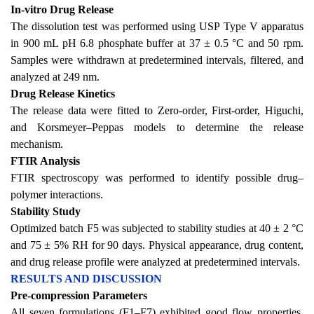
In-vitro Drug Release
The dissolution test was performed using USP Type V apparatus
in 900 mL pH 6.8 phosphate buffer at 37 ± 0.5 °C and 50 rpm.
Samples were withdrawn at predetermined intervals, filtered, and
analyzed at 249 nm.
Drug Release Kinetics
The release data were fitted to Zero-order, First-order, Higuchi,
and Korsmeyer–Peppas models to determine the release
mechanism.
FTIR Analysis
FTIR spectroscopy was performed to identify possible drug–
polymer interactions.
Stability Study
Optimized batch F5 was subjected to stability studies at 40 ± 2 °C
and 75 ± 5% RH for 90 days. Physical appearance, drug content,
and drug release profile were analyzed at predetermined intervals.
RESULTS AND DISCUSSION
Pre-compression Parameters
All seven formulations (F1–F7) exhibited good flow properties,