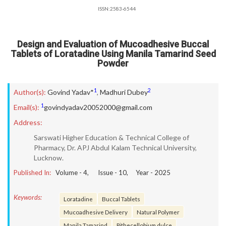
ISSN:2583-6544
Design and Evaluation of Mucoadhesive Buccal
Tablets of Loratadine Using Manila Tamarind Seed
Powder
1
2
Author(s):
Govind Yadav*
,
Madhuri Dubey
1
Email(s):
govindyadav20052000@gmail.com
Address:
Sarswati Higher Education & Technical College of
Pharmacy, Dr. APJ Abdul Kalam Technical University,
Lucknow.
Published In:
Volume -
4
, Issue -
10
, Year -
2025
Keywords:
Loratadine
Buccal Tablets
Mucoadhesive Delivery
Natural Polymer
Manila Tamarind
Pithecellobium dulce