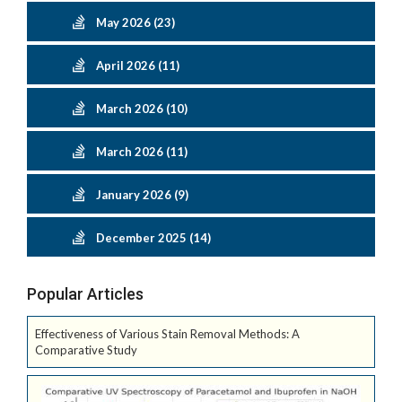
May 2026 (23)
April 2026 (11)
March 2026 (10)
March 2026 (11)
January 2026 (9)
December 2025 (14)
Popular Articles
Effectiveness of Various Stain Removal Methods: A
Comparative Study