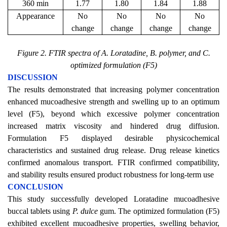
360 min
1.77
1.80
1.84
1.88
Appearance
No
No
No
No
change
change
change
change
Figure 2. FTIR spectra of A. Loratadine, B. polymer, and C.
optimized formulation (F5)
DISCUSSION
The results demonstrated that increasing polymer concentration
enhanced mucoadhesive strength and swelling up to an optimum
level (F5), beyond which excessive polymer concentration
increased matrix viscosity and hindered drug diffusion.
Formulation F5 displayed desirable physicochemical
characteristics and sustained drug release. Drug release kinetics
confirmed anomalous transport. FTIR confirmed compatibility,
and stability results ensured product robustness for long-term use
CONCLUSION
This study successfully developed Loratadine mucoadhesive
buccal tablets using
P. dulce
gum. The optimized formulation (F5)
exhibited excellent mucoadhesive properties, swelling behavior,