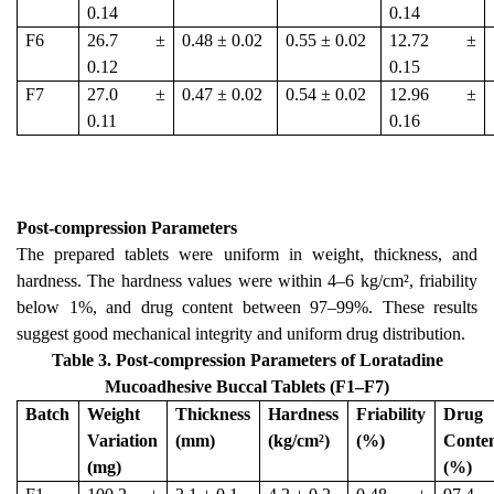
0.14
0.14
F6
26.7 ±
0.48 ± 0.02
0.55 ± 0.02
12.72 ±
0.12
0.15
F7
27.0 ±
0.47 ± 0.02
0.54 ± 0.02
12.96 ±
0.11
0.16
Post-compression Parameters
The prepared tablets were uniform in weight, thickness, and
hardness. The hardness values were within 4–6 kg/cm², friability
below 1%, and drug content between 97–99%. These results
suggest good mechanical integrity and uniform drug distribution.
Table 3. Post-compression Parameters of Loratadine
Mucoadhesive Buccal Tablets (F1–F7)
Batch
Weight
Thickness
Hardness
Friability
Drug
Variation
(mm)
(kg/cm²)
(%)
Conte
(mg)
(%)