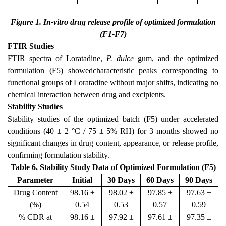
Figure 1. In-vitro drug release profile of optimized formulation
(F1-F7)
FTIR Studies
FTIR spectra of Loratadine,
P. dulce
gum, and the optimized
formulation (F5) showedcharacteristic peaks corresponding to
functional groups of Loratadine without major shifts, indicating no
chemical interaction between drug and excipients.
Stability Studies
Stability studies of the optimized batch (F5) under accelerated
conditions (40 ± 2 °C / 75 ± 5% RH) for 3 months showed no
significant changes in drug content, appearance, or release profile,
confirming formulation stability.
Table 6. Stability Study Data of Optimized Formulation (F5)
Parameter
Initial
30 Days
60 Days
90 Days
Drug Content
98.16 ±
98.02 ±
97.85 ±
97.63 ±
(%)
0.54
0.53
0.57
0.59
% CDR at
98.16 ±
97.92 ±
97.61 ±
97.35 ±