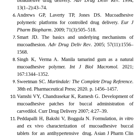
bioadhesive drug delivery.
Adv Drug Deliv Rev
. 1994;
13(1–2):43–74.
Andrews GP, Laverty TP, Jones DS. Mucoadhesive
polymeric platforms for controlled drug delivery.
Eur J
Pharm Biopharm
. 2009; 71(3):505–518.
Smart JD. The basics and underlying mechanisms of
mucoadhesion.
Adv Drug Deliv Rev
. 2005; 57(11):1556–
1568.
Singh K, Verma A. Manila tamarind gum as a natural
mucoadhesive polymer.
Int J Biol Macromol
. 2021;
167:1344–1352.
Sweetman SC.
Martindale: The Complete Drug Reference
.
38th ed. Pharmaceutical Press; 2020. p. 1456–1457.
Vamshi
VY,
Chandrasekar
K,
Ramesh
G.
Development
of
mucoadhesive
patches for buccal administration of
carvedilol. Curr Drug Delivery 2007; 4:27–39.
Peddapalli H, Bakshi V, Boggula N. Formulation,
in vitro
and ex vivo characterization
of
mucoadhesive
buccal
tablets
for
an
antihypertensive
drug. Asian J Pharm Clin