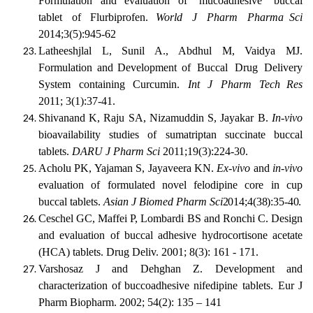
Formulation and evaluation of
mucoadhesive
buccal
tablet
of
Flurbiprofen.
World
J
Pharm
Pharma Sci
2014;3(5):945-62
Latheeshjlal L,
Sunil A.,
Abdhul
M,
Vaidya
MJ.
Formulation and
Development of
Buccal
Drug
Delivery
System
containing
Curcumin.
Int
J
Pharm
Tech Res
2011; 3(1):37-41.
Shivanand
K,
Raju
SA,
Nizamuddin
S,
Jayakar
B.
In-vivo
bioavailability
studies of sumatriptan succinate buccal
tablets.
DARU J Pharm Sci
2011;19(3):224-30.
Acholu PK, Yajaman S, Jayaveera KN.
Ex-vivo
and
in-vivo
evaluation of formulated novel felodipine core in cup
buccal tablets.
Asian J Biomed Pharm
Sci
2014;4(38):35-40.
Ceschel GC, Maffei P, Lombardi BS and Ronchi C. Design
and evaluation of buccal adhesive hydrocortisone acetate
(HCA) tablets. Drug Deliv. 2001; 8(3): 161 - 171.
Varshosaz
J
and
Dehghan
Z.
Development
and
characterization
of
buccoadhesive nifedipine tablets. Eur J
Pharm Biopharm. 2002; 54(2): 135 – 141