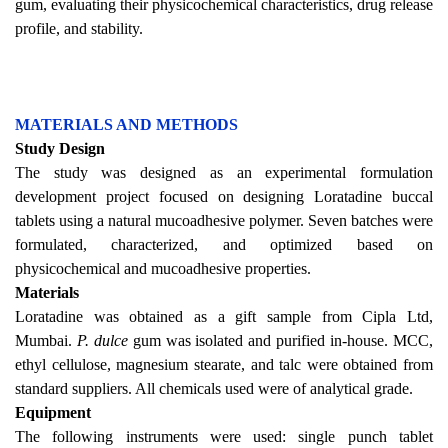
gum, evaluating their physicochemical characteristics, drug release
profile, and stability.
MATERIALS AND METHODS
Study Design
The study was designed as an experimental formulation
development project focused on designing Loratadine buccal
tablets using a natural mucoadhesive polymer. Seven batches were
formulated, characterized, and optimized based on
physicochemical and mucoadhesive properties.
Materials
Loratadine was obtained as a gift sample from Cipla Ltd,
Mumbai.
P. dulce
gum was isolated and purified in-house. MCC,
ethyl cellulose, magnesium stearate, and talc were obtained from
standard suppliers. All chemicals used were of analytical grade.
Equipment
The following instruments were used: single punch tablet