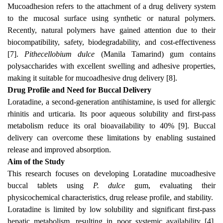
Mucoadhesion refers to the attachment of a drug delivery system
to the mucosal surface using synthetic or natural polymers.
Recently, natural polymers have gained attention due to their
biocompatibility, safety, biodegradability, and cost-effectiveness
[7].
Pithecellobium dulce
(Manila Tamarind) gum contains
polysaccharides with excellent swelling and adhesive properties,
making it suitable for mucoadhesive drug delivery [8].
Drug Profile and Need for Buccal Delivery
Loratadine, a second-generation antihistamine, is used for allergic
rhinitis and urticaria. Its poor aqueous solubility and first-pass
metabolism reduce its oral bioavailability to 40% [9]. Buccal
delivery can overcome these limitations by enabling sustained
release and improved absorption.
Aim of the Study
This research focuses on developing Loratadine mucoadhesive
buccal tablets using
P. dulce
gum, evaluating their
physicochemical characteristics, drug release profile, and stability.
Loratadine is limited by low solubility and significant first-pass
hepatic metabolism, resulting in poor systemic availability [4].