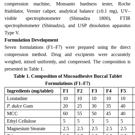
compression machine, Monsanto hardness tester, Roche
friabilator, Vernier caliper, analytical balance (±0.1 mg), UV–
visible spectrophotometer (Shimadzu 1800), FTIR
spectrophotometer (Shimadzu), and USP dissolution apparatus
Type V.
Formulation Development
Seven formulations (F1–F7) were prepared using the direct
compression method. Drug and excipients were accurately
weighed, mixed uniformly, and compressed. The composition is
presented in Table 1.
Table 1. Composition of Mucoadhesive Buccal Tablet
Formulations (F1–F7)
Ingredients (mg/tablet)
F1
F2
F3
F4
F5
Loratadine
10
10
10
10
10
P. dulce
Gum
20
25
30
35
40
MCC
60
55
50
45
40
Ethyl Cellulose
5
5
5
5
5
Magnesium Stearate
2.5
2.5
2.5
2.5
2.5