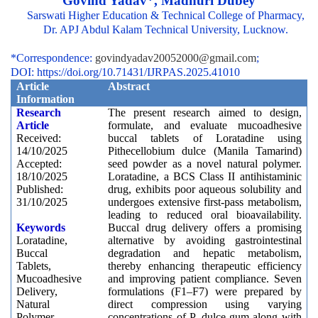
Govind Yadav*, Madhuri Dubey
Sarswati Higher Education & Technical College of Pharmacy,
Dr. APJ Abdul Kalam Technical University, Lucknow.
*Correspondence:
govindyadav20052000@gmail.com
;
DOI: https://doi.org/10.71431/IJRPAS.2025.41010
Article
Abstract
Information
Research
The present research aimed to design,
Article
formulate, and evaluate mucoadhesive
Received:
buccal tablets of Loratadine using
14/10/2025
Pithecellobium dulce (Manila Tamarind)
Accepted:
seed powder as a novel natural polymer.
18/10/2025
Loratadine, a BCS Class II antihistaminic
Published:
drug, exhibits poor aqueous solubility and
31/10/2025
undergoes extensive first-pass metabolism,
leading to reduced oral bioavailability.
Keywords
Buccal drug delivery offers a promising
Loratadine,
alternative by avoiding gastrointestinal
Buccal
degradation and hepatic metabolism,
Tablets,
thereby enhancing therapeutic efficiency
Mucoadhesive
and improving patient compliance. Seven
Delivery,
formulations (F1–F7) were prepared by
Natural
direct compression using varying
Polymer,
concentrations of P. dulce gum along with