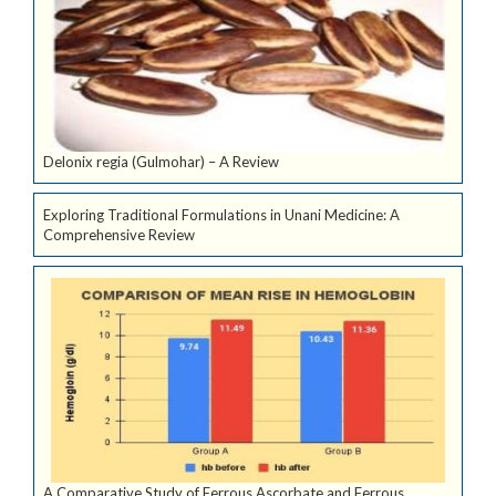
Delonix regia (Gulmohar) – A Review
Exploring Traditional Formulations in Unani Medicine: A
Comprehensive Review
A Comparative Study of Ferrous Ascorbate and Ferrous