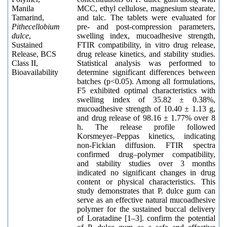
Manila
MCC, ethyl cellulose, magnesium stearate,
Tamarind,
and talc. The tablets were evaluated for
Pithecellobium
pre- and post-compression parameters,
dulce
,
swelling index, mucoadhesive strength,
Sustained
FTIR compatibility, in vitro drug release,
Release, BCS
drug release kinetics, and stability studies.
Class II,
Statistical analysis was performed to
Bioavailability
determine significant differences between
batches (p<0.05). Among all formulations,
F5 exhibited optimal characteristics with
swelling index of 35.82 ± 0.38%,
mucoadhesive strength of 10.40 ± 1.13 g,
and drug release of 98.16 ± 1.77% over 8
h. The release profile followed
Korsmeyer–Peppas kinetics, indicating
non-Fickian diffusion. FTIR spectra
confirmed drug–polymer compatibility,
and stability studies over 3 months
indicated no significant changes in drug
content or physical characteristics. This
study demonstrates that P. dulce gum can
serve as an effective natural mucoadhesive
polymer for the sustained buccal delivery
of Loratadine [1–3]. confirm the potential