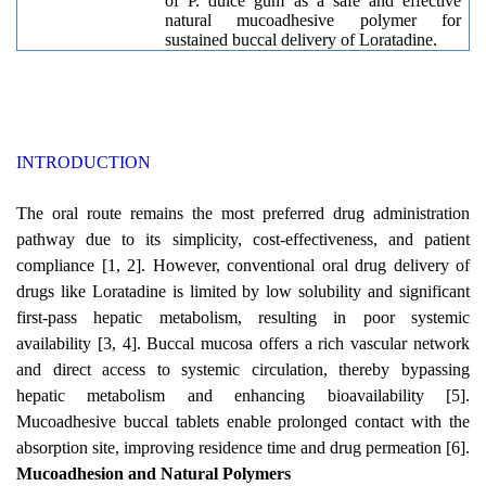
of P. dulce gum as a safe and effective
natural mucoadhesive polymer for
sustained buccal delivery of Loratadine.
INTRODUCTION
The oral route remains the most preferred drug administration
pathway due to its simplicity, cost-effectiveness, and patient
compliance [1, 2]. However, conventional oral drug delivery of
drugs like Loratadine is limited by low solubility and significant
first-pass hepatic metabolism, resulting in poor systemic
availability [3, 4]. Buccal mucosa offers a rich vascular network
and direct access to systemic circulation, thereby bypassing
hepatic metabolism and enhancing bioavailability [5].
Mucoadhesive buccal tablets enable prolonged contact with the
absorption site, improving residence time and drug permeation [6].
Mucoadhesion and Natural Polymers