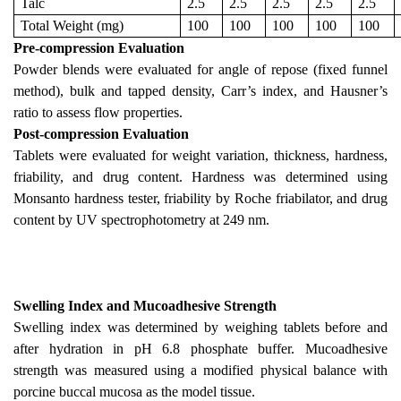
Talc
2.5
2.5
2.5
2.5
2.5
Total Weight (mg)
100
100
100
100
100
Pre-compression Evaluation
Powder blends were evaluated for angle of repose (fixed funnel
method), bulk and tapped density, Carr’s index, and Hausner’s
ratio to assess flow properties.
Post-compression Evaluation
Tablets were evaluated for weight variation, thickness, hardness,
friability, and drug content. Hardness was determined using
Monsanto hardness tester, friability by Roche friabilator, and drug
content by UV spectrophotometry at 249 nm.
Swelling Index and Mucoadhesive Strength
Swelling index was determined by weighing tablets before and
after hydration in pH 6.8 phosphate buffer. Mucoadhesive
strength was measured using a modified physical balance with
porcine buccal mucosa as the model tissue.