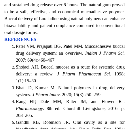
and sustained drug release over 8 hours. The natural gum proved
to be a safe, effective, and economical mucoadhesive polymer.
Buccal delivery of Loratadine using natural polymers can enhance
bioavailability and patient compliance compared to conventional
oral dosage forms.
REFERENCES
Patel VM, Prajapati BG, Patel MM. Mucoadhesive buccal
drug delivery system: an overview.
Indian J Pharm Sci
.
2007; 69(4):460–467.
Shojaei AH. Buccal mucosa as a route for systemic drug
delivery: a review.
J Pharm Pharmaceut Sci
. 1998;
1(1):15–30.
Bhatt D, Kumar M. Natural polymers in drug delivery
systems.
J Pharm Innov
. 2020; 15(3):250–259.
Rang HP, Dale MM, Ritter JM, and Flower RJ.
Pharmacology
. 8th ed. Churchill Livingstone; 2016. p.
203–205.
Gandhi RB, Robinson JR. Oral cavity as a site for