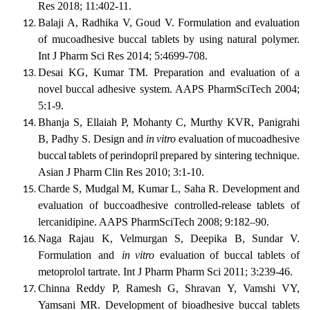
Res 2018; 11:402-11.
Balaji A, Radhika V, Goud V. Formulation and evaluation
of mucoadhesive buccal tablets by using natural polymer.
Int J Pharm Sci Res 2014; 5:4699-708.
Desai KG, Kumar TM. Preparation and evaluation of a
novel buccal adhesive system. AAPS PharmSciTech 2004;
5:1-9.
Bhanja S, Ellaiah P, Mohanty C, Murthy KVR, Panigrahi
B, Padhy S. Design and
in
vitro
evaluation
of
mucoadhesive
buccal
tablets
of
perindopril
prepared
by sintering technique.
Asian J Pharm Clin Res 2010; 3:1-10.
Charde S, Mudgal M, Kumar L, Saha R. Development and
evaluation of buccoadhesive controlled-release tablets of
lercanidipine. AAPS PharmSciTech 2008; 9:182–90.
Naga
Rajau
K,
Velmurgan
S,
Deepika
B,
Sundar
V.
Formulation
and
in vitro
evaluation of buccal tablets of
metoprolol tartrate. Int J Pharm Pharm Sci 2011; 3:239-46.
Chinna Reddy P, Ramesh G, Shravan Y, Vamshi VY,
Yamsani MR. Development of bioadhesive buccal tablets