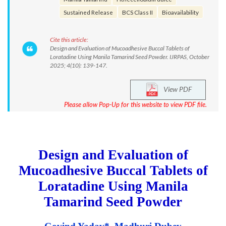
Sustained Release
BCS Class II
Bioavailability
Cite this article:
Design and Evaluation of Mucoadhesive Buccal Tablets of
Loratadine Using Manila Tamarind Seed Powder. IJRPAS, October
2025; 4(10): 139-147.
View PDF
Please allow Pop-Up for this website to view PDF file.
Design and Evaluation of
Mucoadhesive Buccal Tablets of
Loratadine Using Manila
Tamarind Seed Powder