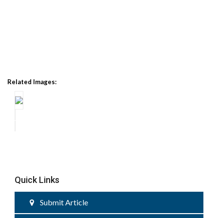
Related Images:
Quick Links
Submit Article