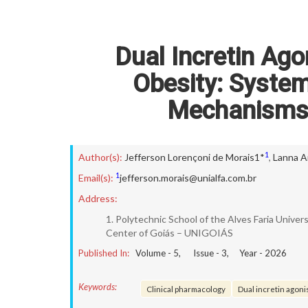
Dual Incretin Ago
Obesity: System
Mechanisms 
1
Author(s):
Jefferson Lorençoni de Morais1*
,
Lanna A
1
Email(s):
jefferson.morais@unialfa.com.br
Address:
1. Polytechnic School of the Alves Faria Univer
Center of Goiás – UNIGOIÁS
Published In:
Volume -
5
, Issue -
3
, Year -
2026
Keywords:
Clinical pharmacology
Dual incretin agon