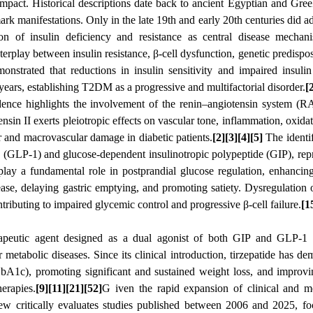
mpact. Historical descriptions date back to ancient Egyptian and Gre
ark manifestations. Only in the late 19th and early 20th centuries did a
ion of insulin deficiency and resistance as central disease mechan
rplay between insulin resistance, β-cell dysfunction, genetic predispos
nstrated that reductions in insulin sensitivity and impaired insulin
years, establishing T2DM as a progressive and multifactorial disorder.
[
dence highlights the involvement of the renin–angiotensin system (R
sin II exerts pleiotropic effects on vascular tone, inflammation, oxidati
ar and macrovascular damage in diabetic patients.
[2][3][4][5]
The identif
-1 (GLP-1) and glucose-dependent insulinotropic polypeptide (GIP), rep
play a fundamental role in postprandial glucose regulation, enhancin
ase, delaying gastric emptying, and promoting satiety. Dysregulation o
ributing to impaired glycemic control and progressive β-cell failure.
[1
erapeutic agent designed as a dual agonist of both GIP and GLP-1 r
etabolic diseases. Since its clinical introduction, tirzepatide has de
bA1c), promoting significant and sustained weight loss, and improvi
herapies.
[9][11][21][52]
G iven the rapid expansion of clinical and m
view critically evaluates studies published between 2006 and 2025, f