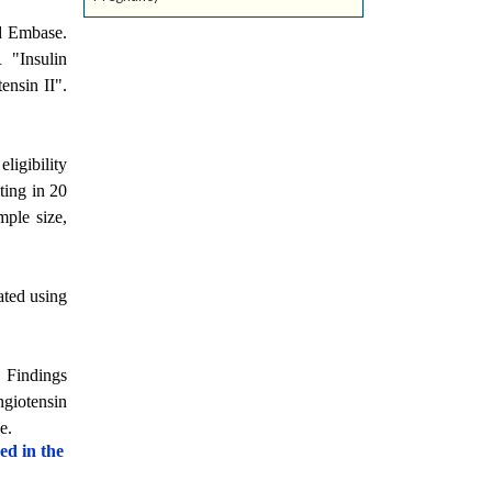
d Embase.
 "Insulin
nsin II".
ligibility
ting in 20
mple size,
ated using
. Findings
ngiotensin
e.
ed in the