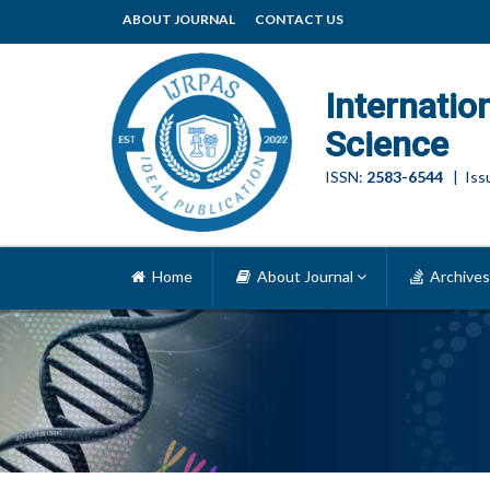
ABOUT JOURNAL
CONTACT US
Internatio
Science
ISSN:
2583-6544
| Issu
Home
About Journal
Archives