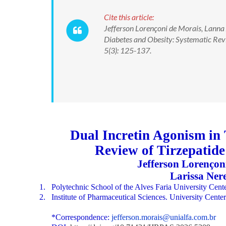
Cite this article:
Jefferson Lorençoni de Morais, Lanna
Diabetes and Obesity: Systematic Re
5(3): 125-137.
Dual Incretin Agonism in 
Review of Tirzepatid
Jefferson Lorençon
Larissa Ner
1.
Polytechnic School of the Alves Faria University Ce
2.
Institute of Pharmaceutical Sciences. University Cen
*Correspondence:
jefferson.morais@unialfa.com.br