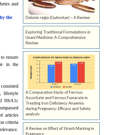
abetes and
 by the
Delonix regia (Gulmohar) – A Review
Exploring Traditional Formulations in
Unani Medicine: A Comprehensive
Review
to ensure
de in the
 consisted
A Comparative Study of Ferrous
lifestyle
Ascorbate and Ferrous Fumarate in
ded HbA1c
Treating Iron Deficiency Anaemia
ncompassed
during Pregnancy: Efficacy and Safety
analysis
d articles
n criteria
A Review on Effect of Strech Marking in
relevance.
Pregnancy