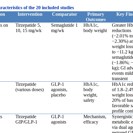
acteristics of the 20 included studies
ion
Intervention
Comparator
Primary
Key Fin
Outcomes
s on
Tirzepatide 5,
Semaglutide 1
HbA1c,
Greater H
10, 15 mg/wk
mg/wk
body weight
reductions
(−2.01% t
−2.30%) a
weight loss
to −11.2 kg
semaglutid
(−1.86%; −
kg); GI ad
events mil
transient
Tirzepatide
GLP-1
HbA1c,
HbA1c red
(various doses)
agonists,
body
of 1.8–2.4
placebo
weight,
weight loss
safety
20% of bas
favorable s
profile con
s
Tirzepatide
GLP-1
Mechanism,
Synergistic
GIP/GLP-1
agonists
efficacy
metabolic e
via dual a
restored G