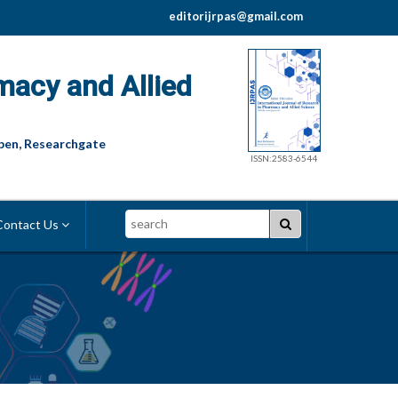
editorijrpas@gmail.com
macy and Allied
pen, Researchgate
ISSN:2583-6544
Search
ontact Us