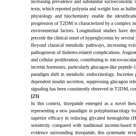
increasing prevalence and substantial socioeconomic i
texts, which reported polyuria and weight loss as hallm
physiology and biochemistry enable the identificat
progression of T2DM is characterized by a complex inte
environmental factors. Longitudinal studies have demo
precede the clinical onset of hyperglycemia by several 
Beyond classical metabolic pathways, increasing evi
pathogenesis of diabetes-related complications. Angioten
and cellular proliferation, contributing to microvascul
incretin hormones, particularly glucagon-like peptide
paradigm shift in metabolic endocrinology. Incretins 
dependent insulin secretion, suppressing glucagon rele
signaling has been consistently observed in T2DM, cont
[23]
In this context, tirzepatide emerged as a novel th
representing a new paradigm in polypharmacology for m
superior efficacy in reducing glycated hemoglobin (H
sensitivity compared with traditional incretin-based t
evidence surrounding tirzepatide, this systematic re