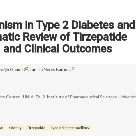
nism in Type 2 Diabetes and
atic Review of Tirzepatide
and Clinical Outcomes
2
3
raújo Gomes2
,
Larissa Neres Barbosa
sity Center - UNIALFA. 2. Institute of Pharmaceutical Sciences. Universi
ism
Obesity
Tirzepatide
Type 2 diabetes mellitus.