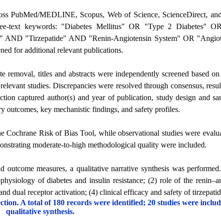
across PubMed/MEDLINE, Scopus, Web of Science, ScienceDirect, an
ee-text keywords: "Diabetes Mellitus" OR "Type 2 Diabetes" OR
 AND "Tirzepatide" AND "Renin-Angiotensin System" OR "Angiote
ned for additional relevant publications.
ate removal, titles and abstracts were independently screened based on e
ly relevant studies. Discrepancies were resolved through consensus, resul
raction captured author(s) and year of publication, study design and sa
ry outcomes, key mechanistic findings, and safety profiles.
e Cochrane Risk of Bias Tool, while observational studies were evalu
strating moderate-to-high methodological quality were included.
nd outcome measures, a qualitative narrative synthesis was performed
physiology of diabetes and insulin resistance; (2) role of the renin–a
nd dual receptor activation; (4) clinical efficacy and safety of tirzepatid
ion. A total of 180 records were identified; 20 studies were includ
qualitative synthesis.