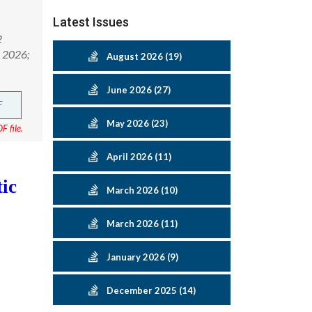
Latest Issues
2
h 2026;
August 2026 (19)
June 2026 (27)
F
May 2026 (23)
F file.
April 2026 (11)
ic
March 2026 (10)
March 2026 (11)
January 2026 (9)
December 2025 (14)