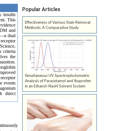
Popular Articles
 insulin
ent. This
Effectiveness of Various Stain Removal
evidence
Methods: A Comparative Study
T2DM and
de—a dual
 receptor
Science,
 criteria
lves the
austion.
emoglobin
 improved
Simultaneous UV Spectrophotometric
 receptor
Analysis of Paracetamol and Ibuprofen
se events
in an Ethanol–NaoH Solvent System
r agonism
h direct
ntinuously