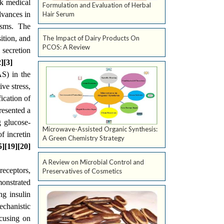
ek medical
Formulation and Evaluation of Herbal
dvances in
Hair Serum
isms. The
ition, and
The Impact of Dairy Products On
PCOS: A Review
 secretion
2][3]
AS) in the
ve stress,
ication of
resented a
g glucose-
Microwave-Assisted Organic Synthesis:
f incretin
A Green Chemistry Strategy
5][19][20]
A Review on Microbial Control and
eceptors,
Preservatives of Cosmetics
monstrated
ng insulin
echanistic
ocusing on