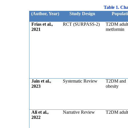
Table 1. Char
(Author, Year)
Study Design
Populat
Frias et al.,
RCT (SURPASS-2)
T2DM adult
2021
metformin
Jain et al.,
Systematic Review
T2DM and
2023
obesity
Ali et al.,
Narrative Review
T2DM adult
2022