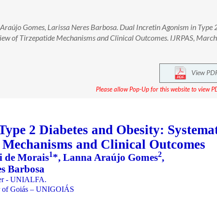
 Araújo Gomes, Larissa Neres Barbosa. Dual Incretin Agonism in Type 
view of Tirzepatide Mechanisms and Clinical Outcomes. IJRPAS, Marc
View PD
Please allow Pop-Up for this website to view PD
Type 2 Diabetes and Obesity: Systemat
e Mechanisms and Clinical Outcomes
1
2
i de Morais
*, Lanna Araújo Gomes
,
es Barbosa
nter - UNIALFA.
ter of Goiás – UNIGOIÁS