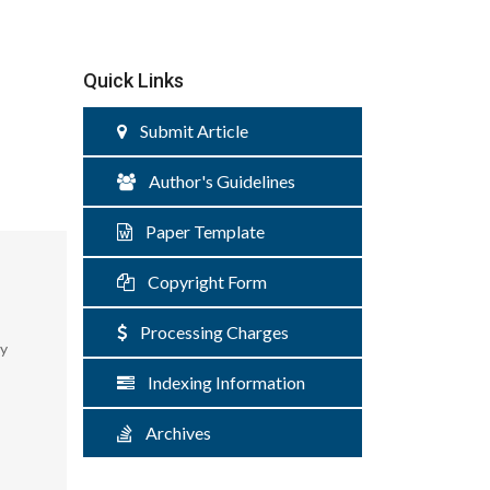
Quick Links
Submit Article
Author's Guidelines
Paper Template
Copyright Form
Processing Charges
ty
Indexing Information
Archives