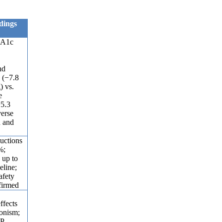
dings
bA1c
o
nd
 (−7.8
) vs.
e
5.3
verse
d and
uctions
%;
 up to
eline;
afety
firmed
ffects
gonism;
IP