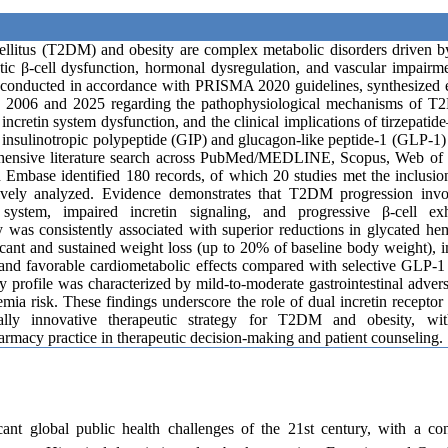
ellitus (T2DM) and obesity are complex metabolic disorders driven by
atic β-cell dysfunction, hormonal dysregulation, and vascular impairm
, conducted in accordance with PRISMA 2020 guidelines, synthesized 
n 2006 and 2025 regarding the pathophysiological mechanisms of 
f incretin system dysfunction, and the clinical implications of tirzepati
insulinotropic polypeptide (GIP) and glucagon-like peptide-1 (GLP-1)
hensive literature search across PubMed/MEDLINE, Scopus, Web of 
 Embase identified 180 records, of which 20 studies met the inclusion
ively analyzed. Evidence demonstrates that T2DM progression invo
 system, impaired incretin signaling, and progressive β-cell exh
y was consistently associated with superior reductions in glycated h
icant and sustained weight loss (up to 20% of baseline body weight),
y, and favorable cardiometabolic effects compared with selective GLP-1
ty profile was characterized by mild-to-moderate gastrointestinal adver
ia risk. These findings underscore the role of dual incretin recepto
ally innovative therapeutic strategy for T2DM and obesity, wit
harmacy practice in therapeutic decision-making and patient counseling.
cant global public health challenges of the 21st century, with a co