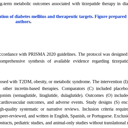
g-term metabolic outcomes associated with tirzepatide therapy in di
ution of diabetes mellitus and therapeutic targets. Figure prepared
authors
.
 accordance with PRISMA 2020 guidelines. The protocol was designed 
comprehensive synthesis of available evidence regarding tirzepati
osed with T2DM, obesity, or metabolic syndrome. The intervention (I)
 other incretin-based therapies. Comparators (C) included placebo, 
gonists (semaglutide, liraglutide, dulaglutide). Outcomes (O) inclu
, cardiovascular outcomes, and adverse events. Study designs (S) e
-quality systematic or narrative reviews. Inclusion criteria require
r-reviewed, and written in English, Spanish, or Portuguese. Exclusio
bstracts, pediatric studies, and animal-only studies without translational 