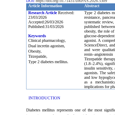
DOI:
https://doi.org/10.71431/IJRPAS.2026.5309
Article Information
Abstract
Research Article
Received:
Type 2 diabetes m
23/03/2026
resistance, pancre
Accepted:26/03/2026
systematic review
Published:31/03/2026
published betwee
obesity, the role o
Keywords
glucose-dependent 
Clinical pharmacology,
agonist. A compre
ScienceDirect, and
Dual incretin agonism,
and were qualitat
Obesity,
renin–angiotensin
Tirzepatide,
Tirzepatide therap
Type 2 diabetes mellitus.
(1.8–2.4%), signif
insulin sensitivit
agonists. The safe
and low hypoglycem
as a mechanistic
implications for p
INTRODUCTION
Diabetes mellitus represents one of the most signifi