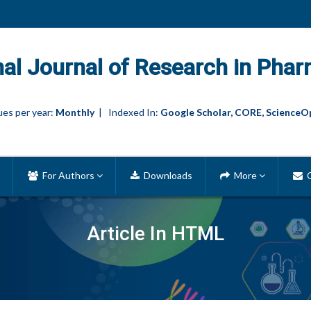
nal Journal of Research in Phar
es per year:
Monthly
| Indexed In:
Google Scholar, CORE, ScienceO
For Authors
Downloads
More
C
Article In HTML