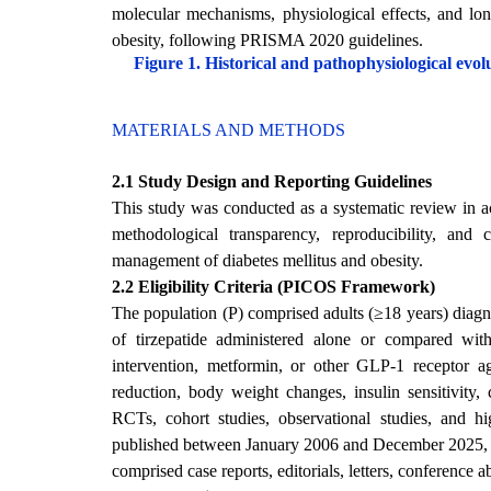
molecular mechanisms, physiological effects, and lon
obesity, following PRISMA 2020 guidelines.
Figure 1. Historical and pathophysiological evol
MATERIALS AND METHODS
2.1 Study Design and Reporting Guidelines
This study was conducted as a systematic review in
methodological transparency, reproducibility, and 
management of diabetes mellitus and obesity.
2.2 Eligibility Criteria (PICOS Framework)
The population (P) comprised adults (≥18 years) diagn
of tirzepatide administered alone or compared with
intervention, metformin, or other GLP-1 receptor a
reduction, body weight changes, insulin sensitivity
RCTs, cohort studies, observational studies, and high
published between January 2006 and December 2025, pee
comprised case reports, editorials, letters, conference a