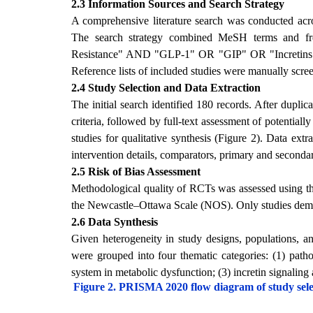
2.3 Information Sources and Search Strategy
A comprehensive literature search was conducted 
The search strategy combined MeSH terms and fr
Resistance" AND "GLP-1" OR "GIP" OR "Incretins"
Reference lists of included studies were manually scree
2.4 Study Selection and Data Extraction
The initial search identified 180 records. After duplic
criteria, followed by full-text assessment of potential
studies for qualitative synthesis (Figure 2). Data ext
intervention details, comparators, primary and seconda
2.5 Risk of Bias Assessment
Methodological quality of RCTs was assessed using th
the Newcastle–Ottawa Scale (NOS). Only studies demon
2.6 Data Synthesis
Given heterogeneity in study designs, populations, a
were grouped into four thematic categories: (1) patho
system in metabolic dysfunction; (3) incretin signaling a
Figure 2. PRISMA 2020 flow diagram of study select