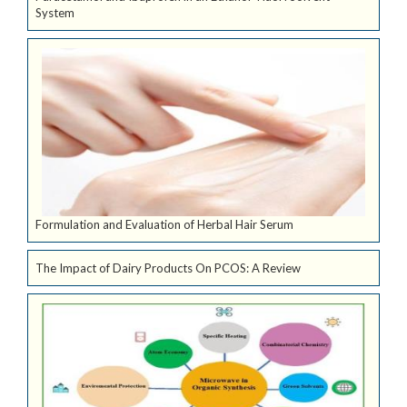
System
Formulation and Evaluation of Herbal Hair Serum
The Impact of Dairy Products On PCOS: A Review