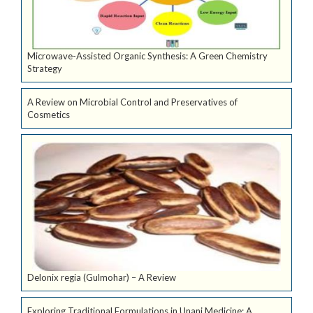
Microwave-Assisted Organic Synthesis: A Green Chemistry
Strategy
A Review on Microbial Control and Preservatives of
Cosmetics
Delonix regia (Gulmohar) – A Review
Exploring Traditional Formulations in Unani Medicine: A