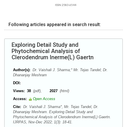
ISSN:2583-6544
Following articles appeared in search result:
Exploring Detail Study and
Phytochemical Analysis of
Clerodendrum Inerme(L) Gaertn
Author(s):
Dr. Vaishali J. Sharma;* Mr. Tejas Tandel; Dr.
Dhananjay Meshram
DOI:
Views:
38
(pdf),
2027
(html)
Access:
Open Access
Cite:
Dr. Vaishali J. Sharma*, Mr. Tejas Tandel, Dr.
Dhananjay Meshram. Exploring Detail Study and
Phytochemical Analysis of Clerodendrum Inerme(L) Gaertn.
IJRPAS, Nov-Dec 2022; 1(3): 18-41.