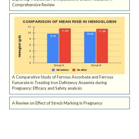
Comprehensive Review
A Comparative Study of Ferrous Ascorbate and Ferrous
Fumarate in Treating Iron Deficiency Anaemia during
Pregnancy: Efficacy and Safety analysis
A Review on Effect of Strech Marking in Pregnancy