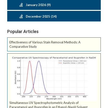
January 2026 (9)
December 2025 (14)
Popular Articles
Effectiveness of Various Stain Removal Methods: A
Comparative Study
Simultaneous UV Spectrophotometric Analysis of
Paracetamol and Ibuprofen in an Ethanol–NaoH Solvent