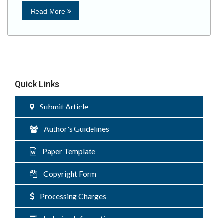
Read More
Quick Links
Submit Article
Author's Guidelines
Paper Template
Copyright Form
Processing Charges