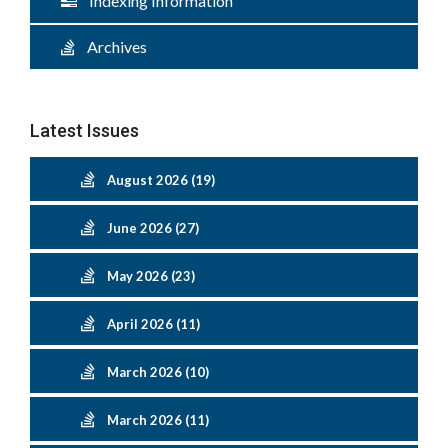
Indexing Information
Archives
Latest Issues
August 2026 (19)
June 2026 (27)
May 2026 (23)
April 2026 (11)
March 2026 (10)
March 2026 (11)