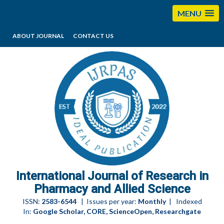
MENU
ABOUT JOURNAL
CONTACT US
editorijrpas@gmail.com
International Journal of Research in
Pharmacy and Allied Science
ISSN:
2583-6544
| Issues per year:
Monthly
| Indexed
In:
Google Scholar, CORE, ScienceOpen, Researchgate