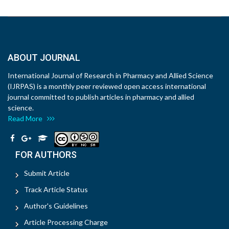
ABOUT JOURNAL
International Journal of Research in Pharmacy and Allied Science
(IJRPAS) is a monthly peer reviewed open access international
journal committed to publish articles in pharmacy and allied
science.
Read More
FOR AUTHORS
Submit Article
Track Article Status
Author's Guidelines
Article Processing Charge