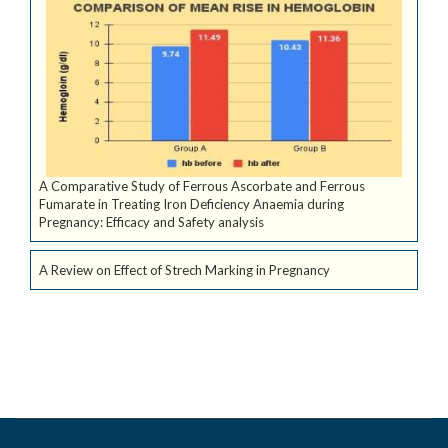
A Comparative Study of Ferrous Ascorbate and Ferrous
Fumarate in Treating Iron Deficiency Anaemia during
Pregnancy: Efficacy and Safety analysis
A Review on Effect of Strech Marking in Pregnancy