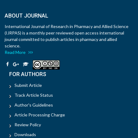
ABOUT JOURNAL
International Journal of Research in Pharmacy and Allied Science
(IJRPAS) is a monthly peer reviewed open access international
journal committed to publish articles in pharmacy and allied
science.
Read More
FOR AUTHORS
Submit Article
Track Article Status
Author's Guidelines
Article Processing Charge
Review Policy
Downloads