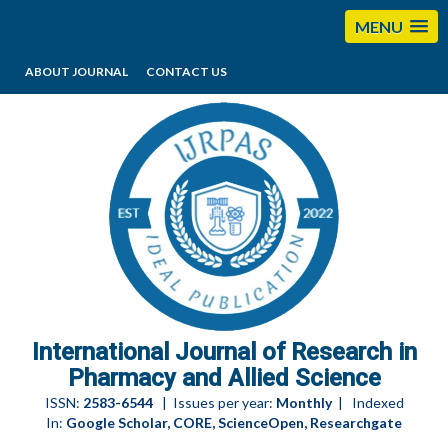
MENU
ABOUT JOURNAL
CONTACT US
editorijrpas@gmail.com
International Journal of Research in
Pharmacy and Allied Science
ISSN:
2583-6544
| Issues per year:
Monthly
| Indexed
In:
Google Scholar, CORE, ScienceOpen, Researchgate