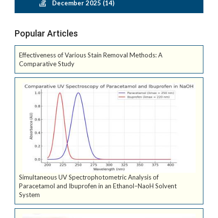
December 2025 (14)
Popular Articles
Effectiveness of Various Stain Removal Methods: A
Comparative Study
Simultaneous UV Spectrophotometric Analysis of
Paracetamol and Ibuprofen in an Ethanol–NaoH Solvent
System