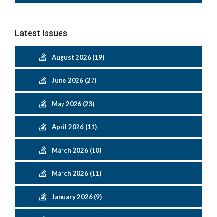
Latest Issues
August 2026 (19)
June 2026 (27)
May 2026 (23)
April 2026 (11)
March 2026 (10)
March 2026 (11)
January 2026 (9)