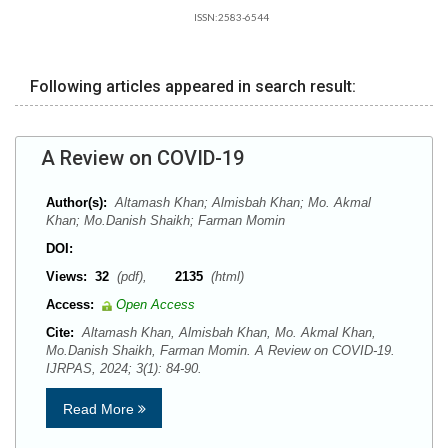
ISSN:2583-6544
Following articles appeared in search result:
A Review on COVID-19
Author(s):
Altamash Khan; Almisbah Khan; Mo. Akmal
Khan; Mo.Danish Shaikh; Farman Momin
DOI:
Views:
32
(pdf),
2135
(html)
Access:
Open Access
Cite:
Altamash Khan, Almisbah Khan, Mo. Akmal Khan,
Mo.Danish Shaikh, Farman Momin. A Review on COVID-19.
IJRPAS, 2024; 3(1): 84-90.
Read More