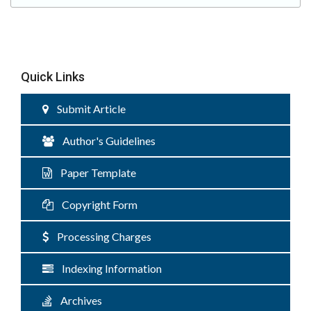
Quick Links
Submit Article
Author's Guidelines
Paper Template
Copyright Form
Processing Charges
Indexing Information
Archives