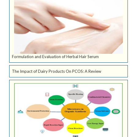
Formulation and Evaluation of Herbal Hair Serum
The Impact of Dairy Products On PCOS: A Review