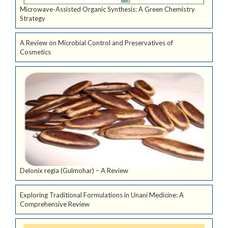
Microwave-Assisted Organic Synthesis: A Green Chemistry
Strategy
A Review on Microbial Control and Preservatives of
Cosmetics
Delonix regia (Gulmohar) – A Review
Exploring Traditional Formulations in Unani Medicine: A
Comprehensive Review