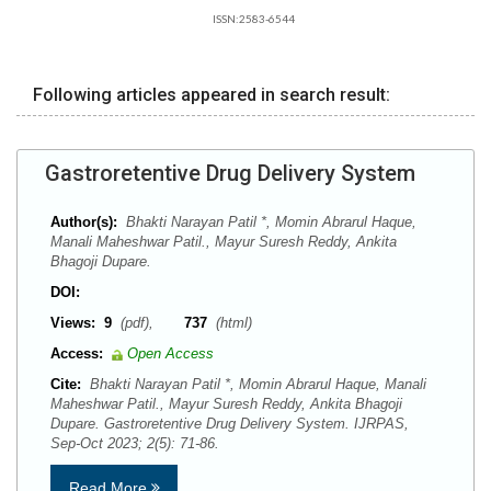
ISSN:2583-6544
Following articles appeared in search result:
Gastroretentive Drug Delivery System
Author(s):
Bhakti Narayan Patil *, Momin Abrarul Haque,
Manali Maheshwar Patil., Mayur Suresh Reddy, Ankita
Bhagoji Dupare.
DOI:
Views:
9
(pdf),
737
(html)
Access:
Open Access
Cite:
Bhakti Narayan Patil *, Momin Abrarul Haque, Manali
Maheshwar Patil., Mayur Suresh Reddy, Ankita Bhagoji
Dupare. Gastroretentive Drug Delivery System. IJRPAS,
Sep-Oct 2023; 2(5): 71-86.
Read More