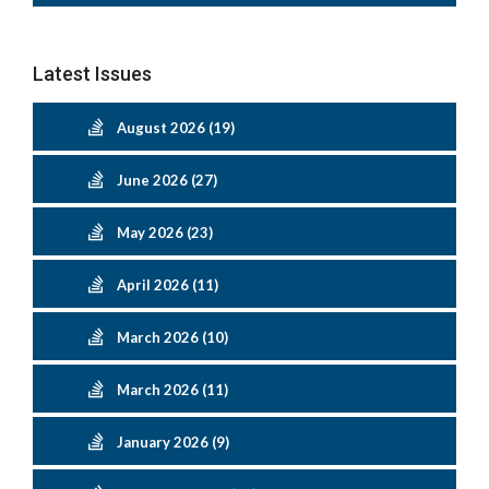
Latest Issues
August 2026 (19)
June 2026 (27)
May 2026 (23)
April 2026 (11)
March 2026 (10)
March 2026 (11)
January 2026 (9)