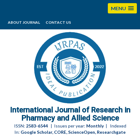
MENU
ABOUT JOURNAL
CONTACT US
editorijrpas@gmail.com
International Journal of Research in
Pharmacy and Allied Science
ISSN:
2583-6544
| Issues per year:
Monthly
| Indexed
In:
Google Scholar, CORE, ScienceOpen, Researchgate