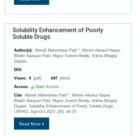
Solubility Enhancement of Poorly
Soluble Drugs
Author(s):
Manali Maheshwar Patil.*, Momin Abrarul Haque,
Bhakti Narayan Patil, Mayur Suresh Reddy, Ankita Bhagoji
Dupare.
DOI:
Views:
4
(pdf),
647
(html)
Access:
Open Access
Cite:
Manali Maheshwar Patil.*, Momin Abrarul Haque,
Bhakti Narayan Patil, Mayur Suresh Reddy, Ankita Bhagoji
Dupare. Solubility Enhancement of Poorly Soluble Drugs.
IJRPAS, Sep-Oct 2023; 2(5): 56-70.
Read More