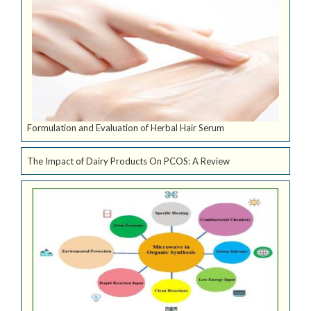
Formulation and Evaluation of Herbal Hair Serum
The Impact of Dairy Products On PCOS: A Review