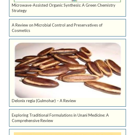
Microwave-Assisted Organic Synthesis: A Green Chemistry
Strategy
A Review on Microbial Control and Preservatives of
Cosmetics
Delonix regia (Gulmohar) – A Review
Exploring Traditional Formulations in Unani Medicine: A
Comprehensive Review