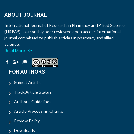
ABOUT JOURNAL
International Journal of Research in Pharmacy and Allied Science
(IJRPAS) is a monthly peer reviewed open access international
journal committed to publish articles in pharmacy and allied
science.
Read More
FOR AUTHORS
Submit Article
Track Article Status
Author's Guidelines
Article Processing Charge
Review Policy
Downloads