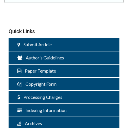
Quick Links
Submit Article
Author's Guidelines
Paper Template
Copyright Form
Processing Charges
Indexing Information
Archives