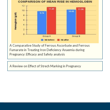
A Comparative Study of Ferrous Ascorbate and Ferrous
Fumarate in Treating Iron Deficiency Anaemia during
Pregnancy: Efficacy and Safety analysis
A Review on Effect of Strech Marking in Pregnancy