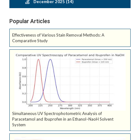
December 2025 (14)
Popular Articles
Effectiveness of Various Stain Removal Methods: A
Comparative Study
Simultaneous UV Spectrophotometric Analysis of
Paracetamol and Ibuprofen in an Ethanol–NaoH Solvent
System