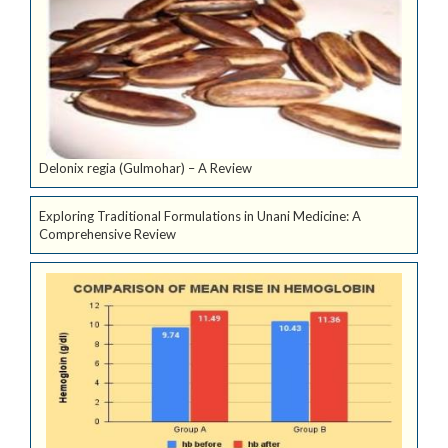
Delonix regia (Gulmohar) – A Review
Exploring Traditional Formulations in Unani Medicine: A
Comprehensive Review