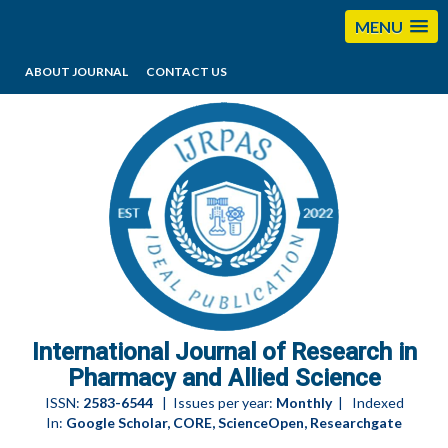
MENU
ABOUT JOURNAL
CONTACT US
editorijrpas@gmail.com
International Journal of Research in
Pharmacy and Allied Science
ISSN:
2583-6544
| Issues per year:
Monthly
| Indexed
In:
Google Scholar, CORE, ScienceOpen, Researchgate