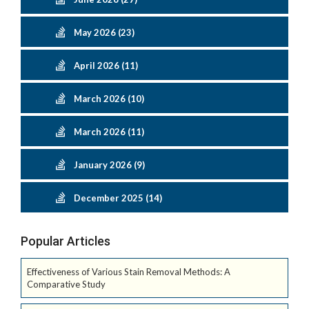
May 2026 (23)
April 2026 (11)
March 2026 (10)
March 2026 (11)
January 2026 (9)
December 2025 (14)
Popular Articles
Effectiveness of Various Stain Removal Methods: A
Comparative Study