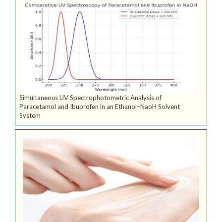
Simultaneous UV Spectrophotometric Analysis of
Paracetamol and Ibuprofen in an Ethanol–NaoH Solvent
System