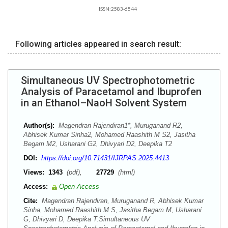
ISSN:2583-6544
Following articles appeared in search result:
Simultaneous UV Spectrophotometric
Analysis of Paracetamol and Ibuprofen
in an Ethanol–NaoH Solvent System
Author(s):
Magendran Rajendiran1*, Muruganand R2,
Abhisek Kumar Sinha2, Mohamed Raashith M S2, Jasitha
Begam M2, Usharani G2, Dhivyari D2, Deepika T2
DOI:
https://doi.org/10.71431/IJRPAS.2025.4413
Views:
1343
(pdf),
27729
(html)
Access:
Open Access
Cite:
Magendran Rajendiran, Muruganand R, Abhisek Kumar
Sinha, Mohamed Raashith M S, Jasitha Begam M, Usharani
G, Dhivyari D, Deepika T.Simultaneous UV