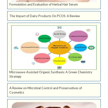
Formulation and Evaluation of Herbal Hair Serum
The Impact of Dairy Products On PCOS: A Review
Microwave-Assisted Organic Synthesis: A Green Chemistry
Strategy
A Review on Microbial Control and Preservatives of
Cosmetics