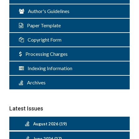
Author's Guidelines
Paper Template
Copyright Form
Processing Charges
Indexing Information
Archives
Latest Issues
August 2026 (19)
June 2026 (27)