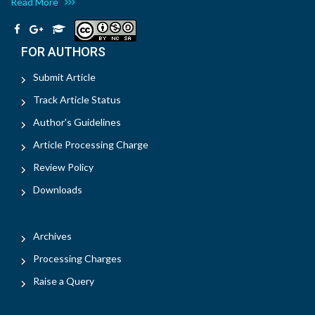
Read More
FOR AUTHORS
Submit Article
Track Article Status
Author's Guidelines
Article Processing Charge
Review Policy
Downloads
Archives
Processing Charges
Raise a Query