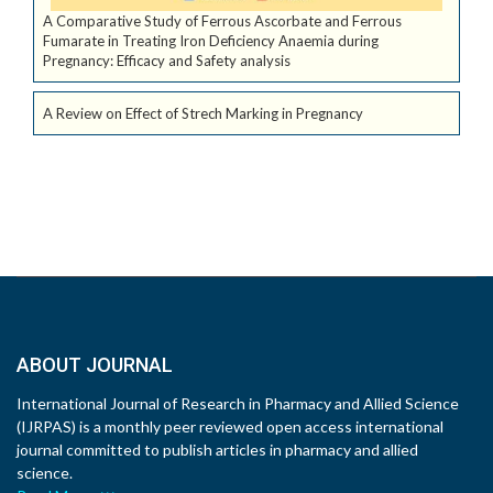
A Comparative Study of Ferrous Ascorbate and Ferrous
Fumarate in Treating Iron Deficiency Anaemia during
Pregnancy: Efficacy and Safety analysis
A Review on Effect of Strech Marking in Pregnancy
ABOUT JOURNAL
International Journal of Research in Pharmacy and Allied Science
(IJRPAS) is a monthly peer reviewed open access international
journal committed to publish articles in pharmacy and allied
science.