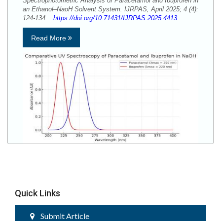
Spectrophotometric Analysis of Paracetamol and Ibuprofen in
an Ethanol–NaoH Solvent System. IJRPAS, April 2025; 4 (4):
124-134.
https://doi.org/10.71431/IJRPAS.2025.4413
Read More
Quick Links
Submit Article