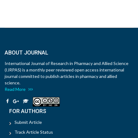
ABOUT JOURNAL
International Journal of Research in Pharmacy and Allied Science
(IJRPAS) is a monthly peer reviewed open access international
journal committed to publish articles in pharmacy and allied
science.
Read More
FOR AUTHORS
Submit Article
Track Article Status