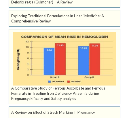
Delonix regia (Gulmohar) – A Review
Exploring Traditional Formulations in Unani Medicine: A
Comprehensive Review
A Comparative Study of Ferrous Ascorbate and Ferrous
Fumarate in Treating Iron Deficiency Anaemia during
Pregnancy: Efficacy and Safety analysis
A Review on Effect of Strech Marking in Pregnancy