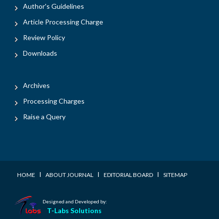
Author's Guidelines
Article Processing Charge
Review Policy
Downloads
Archives
Processing Charges
Raise a Query
I
I
I
HOME
ABOUT JOURNAL
EDITORIAL BOARD
SITEMAP
Designed and Developed by:
T-Labs Solutions