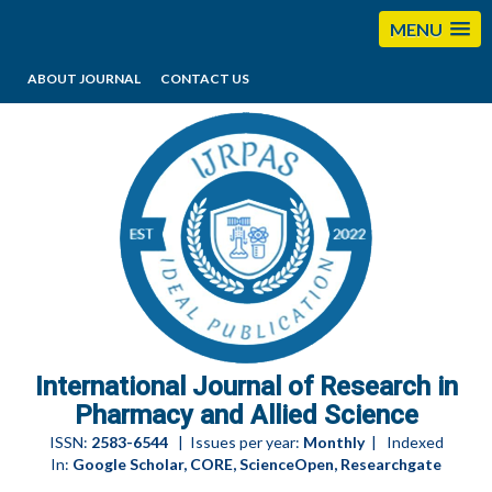
MENU
ABOUT JOURNAL
CONTACT US
editorijrpas@gmail.com
International Journal of Research in
Pharmacy and Allied Science
ISSN:
2583-6544
| Issues per year:
Monthly
| Indexed
In:
Google Scholar, CORE, ScienceOpen, Researchgate