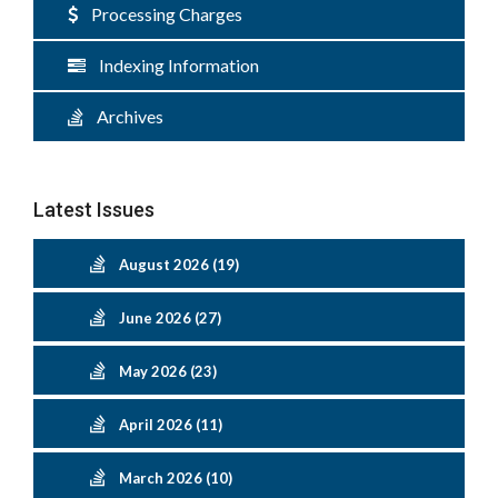
Processing Charges
Indexing Information
Archives
Latest Issues
August 2026 (19)
June 2026 (27)
May 2026 (23)
April 2026 (11)
March 2026 (10)