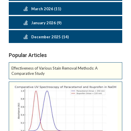
March 2026 (11)
January 2026 (9)
December 2025 (14)
Popular Articles
Effectiveness of Various Stain Removal Methods: A
Comparative Study