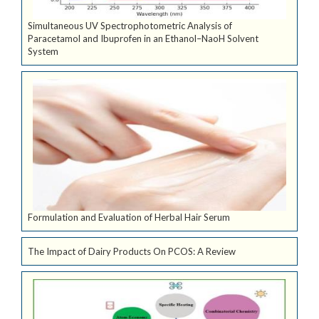
Simultaneous UV Spectrophotometric Analysis of
Paracetamol and Ibuprofen in an Ethanol–NaoH Solvent
System
Formulation and Evaluation of Herbal Hair Serum
The Impact of Dairy Products On PCOS: A Review