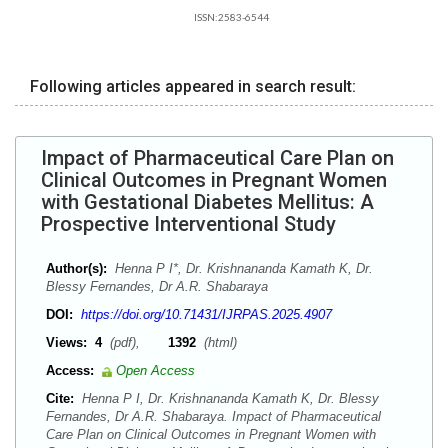
ISSN:2583-6544
Following articles appeared in search result:
Impact of Pharmaceutical Care Plan on
Clinical Outcomes in Pregnant Women
with Gestational Diabetes Mellitus: A
Prospective Interventional Study
Author(s):
Henna P I*, Dr. Krishnananda Kamath K, Dr.
Blessy Fernandes, Dr A.R. Shabaraya
DOI:
https://doi.org/10.71431/IJRPAS.2025.4907
Views:
4
(pdf),
1392
(html)
Access:
Open Access
Cite:
Henna P I, Dr. Krishnananda Kamath K, Dr. Blessy
Fernandes, Dr A.R. Shabaraya. Impact of Pharmaceutical
Care Plan on Clinical Outcomes in Pregnant Women with