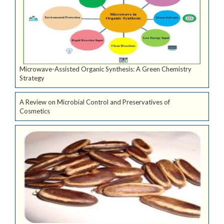
Microwave-Assisted Organic Synthesis: A Green Chemistry
Strategy
A Review on Microbial Control and Preservatives of
Cosmetics