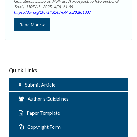
Gestational Diabetes Mellitus: A Prospective Interventional
Study. IJRPAS. 2025; 4(9): 61-69.
https://doi.org/10.71431/IJRPAS.2025.4907
Read More
Quick Links
Submit Article
Author's Guidelines
Paper Template
Copyright Form