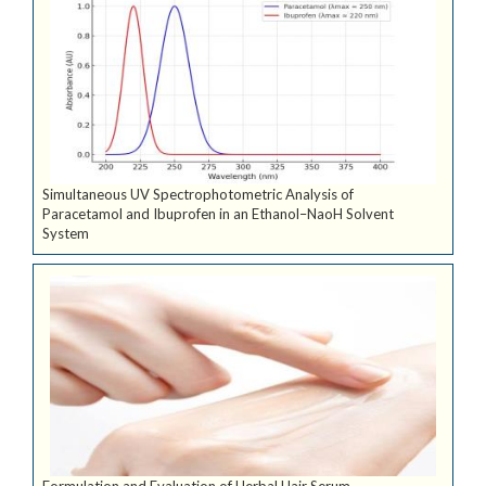
Simultaneous UV Spectrophotometric Analysis of
Paracetamol and Ibuprofen in an Ethanol–NaoH Solvent
System