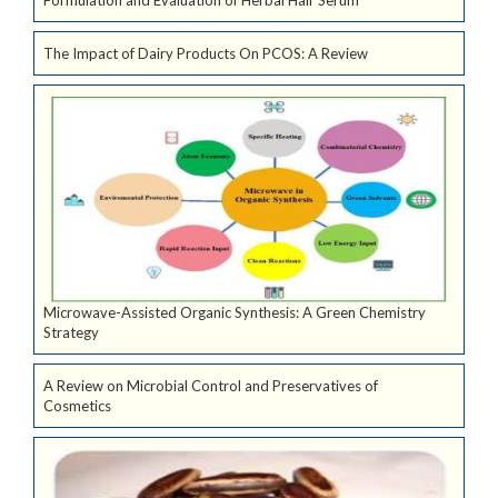
Formulation and Evaluation of Herbal Hair Serum
The Impact of Dairy Products On PCOS: A Review
Microwave-Assisted Organic Synthesis: A Green Chemistry
Strategy
A Review on Microbial Control and Preservatives of
Cosmetics