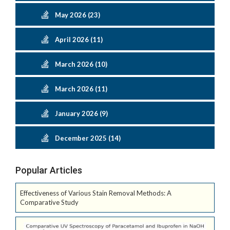
May 2026 (23)
April 2026 (11)
March 2026 (10)
March 2026 (11)
January 2026 (9)
December 2025 (14)
Popular Articles
Effectiveness of Various Stain Removal Methods: A
Comparative Study