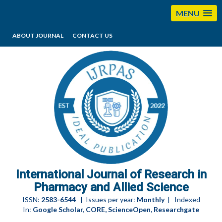
MENU
ABOUT JOURNAL
CONTACT US
editorijrpas@gmail.com
International Journal of Research in
Pharmacy and Allied Science
ISSN:
2583-6544
| Issues per year:
Monthly
| Indexed
In:
Google Scholar, CORE, ScienceOpen, Researchgate