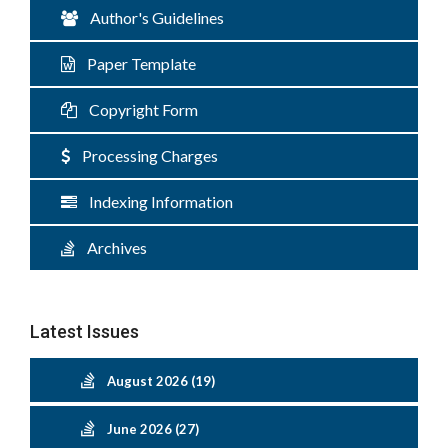
Author's Guidelines
Paper Template
Copyright Form
Processing Charges
Indexing Information
Archives
Latest Issues
August 2026 (19)
June 2026 (27)