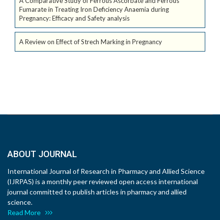
A Comparative Study of Ferrous Ascorbate and Ferrous
Fumarate in Treating Iron Deficiency Anaemia during
Pregnancy: Efficacy and Safety analysis
A Review on Effect of Strech Marking in Pregnancy
ABOUT JOURNAL
International Journal of Research in Pharmacy and Allied Science
(IJRPAS) is a monthly peer reviewed open access international
journal committed to publish articles in pharmacy and allied
science.
Read More