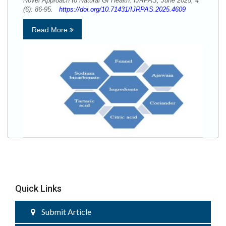
Novel Approach to Natural GI Health. IJRPAS, June 2025; 4
(6): 86-95.
https://doi.org/10.71431/IJRPAS.2025.4609
Read More
Quick Links
Submit Article