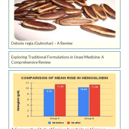
Delonix regia (Gulmohar) – A Review
Exploring Traditional Formulations in Unani Medicine: A
Comprehensive Review