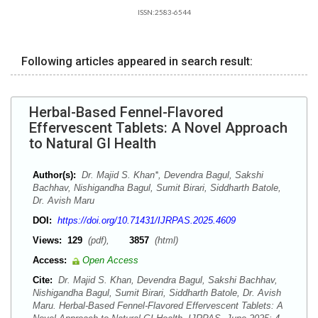
ISSN:2583-6544
Following articles appeared in search result:
Herbal-Based Fennel-Flavored
Effervescent Tablets: A Novel Approach
to Natural GI Health
Author(s):
Dr. Majid S. Khan*, Devendra Bagul, Sakshi
Bachhav, Nishigandha Bagul, Sumit Birari, Siddharth Batole,
Dr. Avish Maru
DOI:
https://doi.org/10.71431/IJRPAS.2025.4609
Views:
129
(pdf),
3857
(html)
Access:
Open Access
Cite:
Dr. Majid S. Khan, Devendra Bagul, Sakshi Bachhav,
Nishigandha Bagul, Sumit Birari, Siddharth Batole, Dr. Avish
Maru. Herbal-Based Fennel-Flavored Effervescent Tablets: A