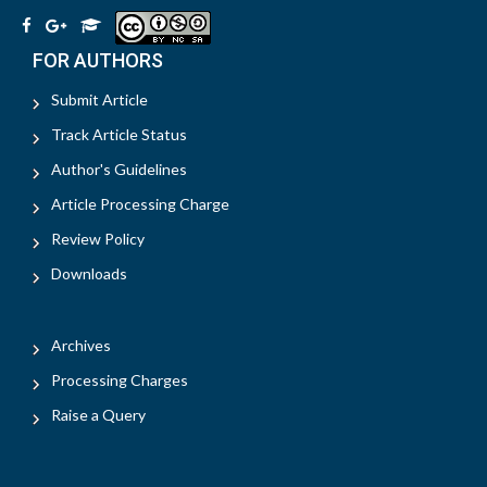
FOR AUTHORS
Submit Article
Track Article Status
Author's Guidelines
Article Processing Charge
Review Policy
Downloads
Archives
Processing Charges
Raise a Query