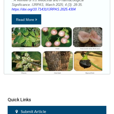
: A Review of It's Medicinal and Pharmacological
Significance. IJRPAS, March 2025; 4 (3): 28-35.
https://doi.org/10.71431/IJRPAS.2025.4304
Read More
Quick Links
Submit Article