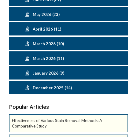
May 2026 (23)
April 2026 (11)
March 2026 (10)
March 2026 (11)
January 2026 (9)
December 2025 (14)
Popular Articles
Effectiveness of Various Stain Removal Methods: A
Comparative Study