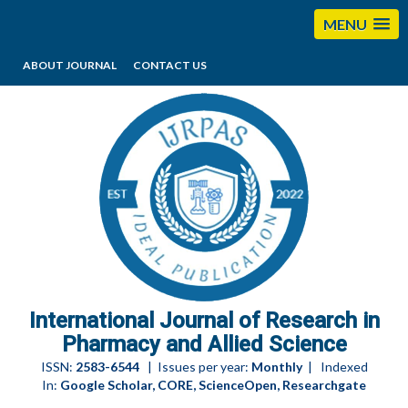
MENU
ABOUT JOURNAL
CONTACT US
editorijrpas@gmail.com
International Journal of Research in
Pharmacy and Allied Science
ISSN:
2583-6544
| Issues per year:
Monthly
| Indexed
In:
Google Scholar, CORE, ScienceOpen, Researchgate