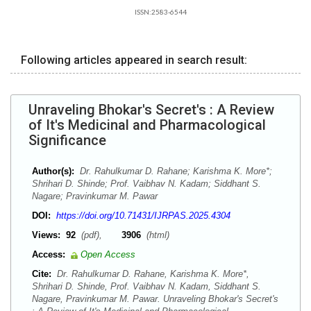
ISSN:2583-6544
Following articles appeared in search result:
Unraveling Bhokar's Secret's : A Review
of It's Medicinal and Pharmacological
Significance
Author(s):
Dr. Rahulkumar D. Rahane; Karishma K. More*;
Shrihari D. Shinde; Prof. Vaibhav N. Kadam; Siddhant S.
Nagare; Pravinkumar M. Pawar
DOI:
https://doi.org/10.71431/IJRPAS.2025.4304
Views:
92
(pdf),
3906
(html)
Access:
Open Access
Cite:
Dr. Rahulkumar D. Rahane, Karishma K. More*,
Shrihari D. Shinde, Prof. Vaibhav N. Kadam, Siddhant S.
Nagare, Pravinkumar M. Pawar. Unraveling Bhokar's Secret's