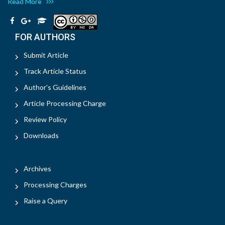
Read More
FOR AUTHORS
Submit Article
Track Article Status
Author's Guidelines
Article Processing Charge
Review Policy
Downloads
Archives
Processing Charges
Raise a Query