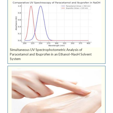
Simultaneous UV Spectrophotometric Analysis of
Paracetamol and Ibuprofen in an Ethanol–NaoH Solvent
System