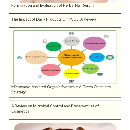
Formulation and Evaluation of Herbal Hair Serum
The Impact of Dairy Products On PCOS: A Review
Microwave-Assisted Organic Synthesis: A Green Chemistry
Strategy
A Review on Microbial Control and Preservatives of
Cosmetics