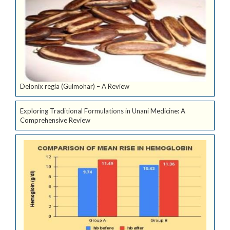
Delonix regia (Gulmohar) – A Review
Exploring Traditional Formulations in Unani Medicine: A
Comprehensive Review