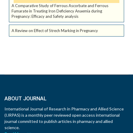
A Comparative Study of Ferrous Ascorbate and Ferrous
Fumarate in Treating Iron Deficiency Anaemia during
Pregnancy: Efficacy and Safety analysis
A Review on Effect of Strech Marking in Pregnancy
ABOUT JOURNAL
International Journal of Research in Pharmacy and Allied Science
(IJRPAS) is a monthly peer reviewed open access international
journal committed to publish articles in pharmacy and allied
science.