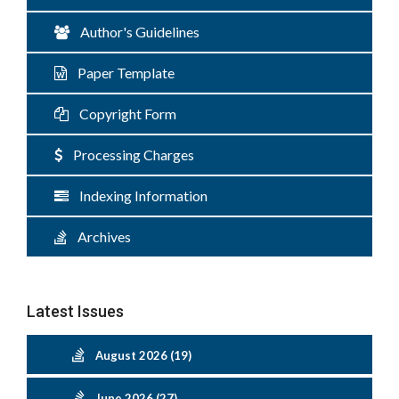
Author's Guidelines
Paper Template
Copyright Form
Processing Charges
Indexing Information
Archives
Latest Issues
August 2026 (19)
June 2026 (27)