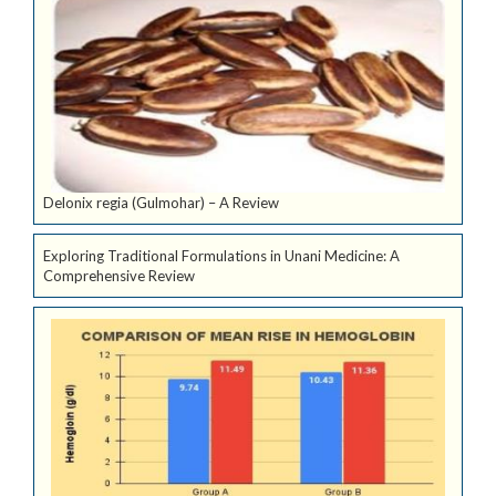
Delonix regia (Gulmohar) – A Review
Exploring Traditional Formulations in Unani Medicine: A
Comprehensive Review