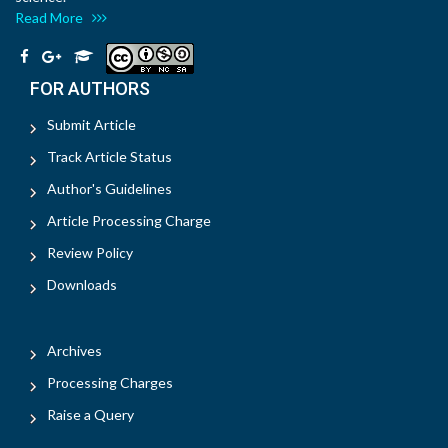
Read More
FOR AUTHORS
Submit Article
Track Article Status
Author's Guidelines
Article Processing Charge
Review Policy
Downloads
Archives
Processing Charges
Raise a Query