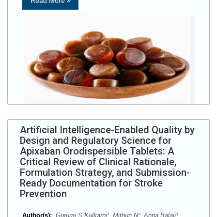
Read More
Artificial Intelligence-Enabled Quality by
Design and Regulatory Science for
Apixaban Orodispersible Tablets: A
Critical Review of Clinical Rationale,
Formulation Strategy, and Submission-
Ready Documentation for Stroke
Prevention
Author(s):
Gururaj S Kulkarni¹, Mithun N², Anna Balaji³