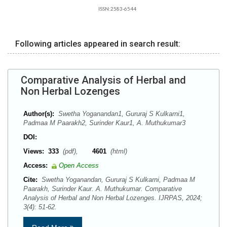
ISSN:2583-6544
Following articles appeared in search result:
Comparative Analysis of Herbal and
Non Herbal Lozenges
Author(s):
Swetha Yoganandan1, Gururaj S Kulkarni1,
Padmaa M Paarakh2, Surinder Kaur1, A. Muthukumar3
DOI:
Views:
333
(pdf),
4601
(html)
Access:
Open Access
Cite:
Swetha Yoganandan, Gururaj S Kulkarni, Padmaa M
Paarakh, Surinder Kaur. A. Muthukumar. Comparative
Analysis of Herbal and Non Herbal Lozenges. IJRPAS, 2024;
3(4): 51-62.