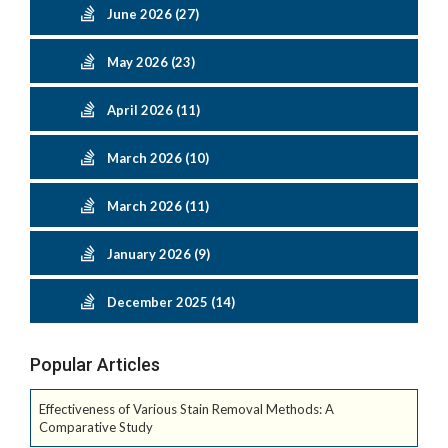
June 2026 (27)
May 2026 (23)
April 2026 (11)
March 2026 (10)
March 2026 (11)
January 2026 (9)
December 2025 (14)
Popular Articles
Effectiveness of Various Stain Removal Methods: A
Comparative Study