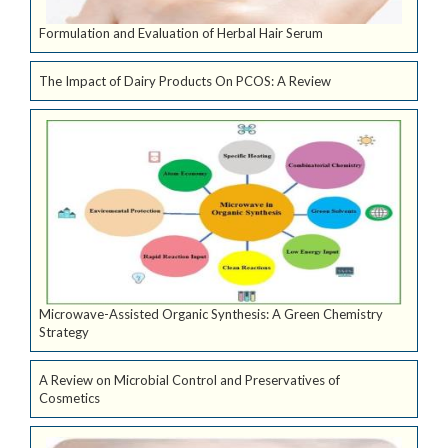
Formulation and Evaluation of Herbal Hair Serum
The Impact of Dairy Products On PCOS: A Review
Microwave-Assisted Organic Synthesis: A Green Chemistry
Strategy
A Review on Microbial Control and Preservatives of
Cosmetics