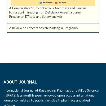
A Comparative Study of Ferrous Ascorbate and Ferrous
Fumarate in Treating Iron Deficiency Anaemia during
Pregnancy: Efficacy and Safety analysis
A Review on Effect of Strech Marking in Pregnancy
ABOUT JOURNAL
International Journal of Research in Pharmacy and Allied Science
(IJRPAS) is a monthly peer reviewed open access international
journal committed to publish articles in pharmacy and allied
science.