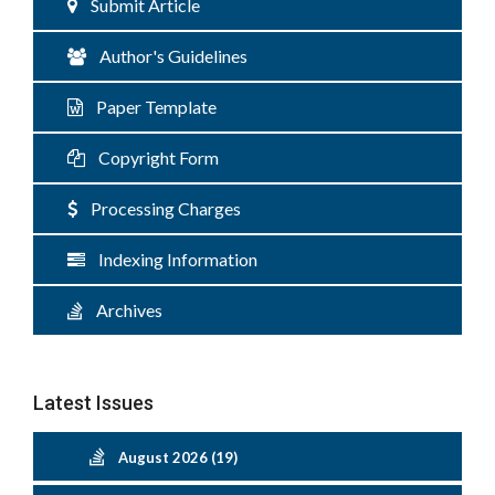
Submit Article
Author's Guidelines
Paper Template
Copyright Form
Processing Charges
Indexing Information
Archives
Latest Issues
August 2026 (19)