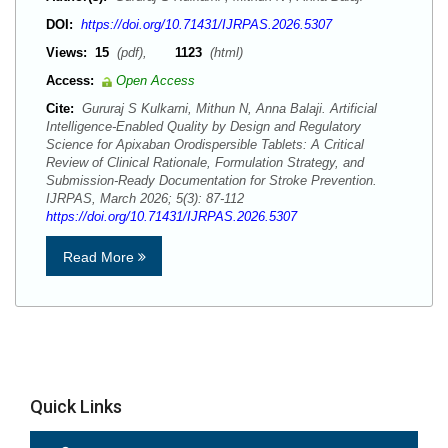
DOI:
https://doi.org/10.71431/IJRPAS.2026.5307
Views:
15
(pdf),
1123
(html)
Access:
Open Access
Cite:
Gururaj S Kulkarni, Mithun N, Anna Balaji. Artificial
Intelligence-Enabled Quality by Design and Regulatory
Science for Apixaban Orodispersible Tablets: A Critical
Review of Clinical Rationale, Formulation Strategy, and
Submission-Ready Documentation for Stroke Prevention.
IJRPAS, March 2026; 5(3): 87-112
https://doi.org/10.71431/IJRPAS.2026.5307
Read More
Quick Links