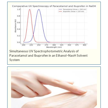
Simultaneous UV Spectrophotometric Analysis of
Paracetamol and Ibuprofen in an Ethanol–NaoH Solvent
System