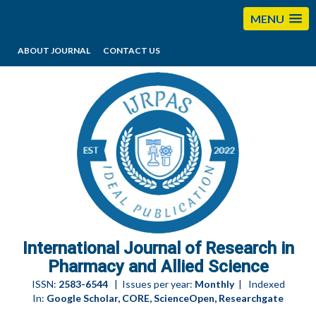
MENU
ABOUT JOURNAL
CONTACT US
editorijrpas@gmail.com
International Journal of Research in
Pharmacy and Allied Science
ISSN:
2583-6544
| Issues per year:
Monthly
| Indexed
In:
Google Scholar, CORE, ScienceOpen, Researchgate