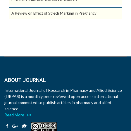
A Review on Effect of Strech Marking in Pregnancy
ABOUT JOURNAL
International Journal of Research in Pharmacy and Allied Science
(IJRPAS) is a monthly peer reviewed open access international
journal committed to publish articles in pharmacy and allied
science.
Read More