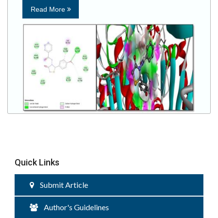
Read More
Quick Links
Submit Article
Author's Guidelines