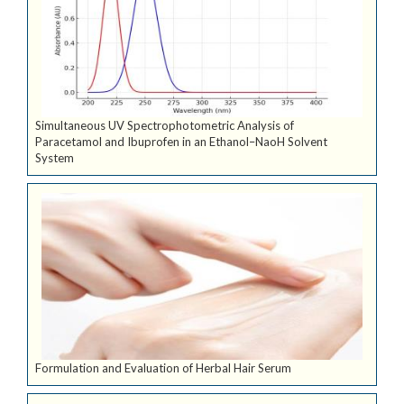
Simultaneous UV Spectrophotometric Analysis of
Paracetamol and Ibuprofen in an Ethanol–NaoH Solvent
System
Formulation and Evaluation of Herbal Hair Serum