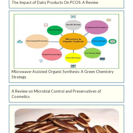
The Impact of Dairy Products On PCOS: A Review
Microwave-Assisted Organic Synthesis: A Green Chemistry
Strategy
A Review on Microbial Control and Preservatives of
Cosmetics