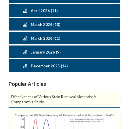
April 2026 (11)
March 2026 (10)
March 2026 (11)
January 2026 (9)
December 2025 (14)
Popular Articles
Effectiveness of Various Stain Removal Methods: A
Comparative Study