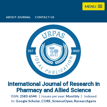
MENU
ABOUT JOURNAL
CONTACT US
editorijrpas@gmail.com
International Journal of Research in
Pharmacy and Allied Science
ISSN:
2583-6544
| Issues per year:
Monthly
| Indexed
In:
Google Scholar, CORE, ScienceOpen, Researchgate