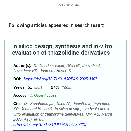
ISSN:2583-6544
Following articles appeared in search result:
In silico design, synthesis and in-vitro
evaluation of thiazolidine derivatives
Author(s):
Dr. Sundhararajan; Silpa N*; Jeevitha J;
Jayashree KR; Jameerul Hasan S
DOI:
https://doi.org/10.71431/IJRPAS.2025.4307
Views:
51
(pdf),
2739
(html)
Access:
Open Access
Cite:
Dr. Sundhararajan, Silpa N*, Jeevitha J, Jayashree
KR, Jameerul Hasan S. In silico design, synthesis and in-
vitro evaluation of thiazolidine derivatives. IJRPAS, March
2025; 4 (3): 50-56.
https://doi.org/10.71431/IJRPAS.2025.4307