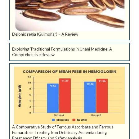
Delonix regia (Gulmohar) – A Review
Exploring Traditional Formulations in Unani Medicine: A
Comprehensive Review
A Comparative Study of Ferrous Ascorbate and Ferrous
Fumarate in Treating Iron Deficiency Anaemia during
Pregnancy: Efficacy and Safety analysis