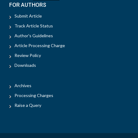
FOR AUTHORS
Submit Article
Track Article Status
Author's Guidelines
Article Processing Charge
Review Policy
Downloads
Archives
Processing Charges
Raise a Query