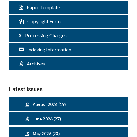
Paper Template
Copyright Form
Processing Charges
Indexing Information
Archives
Latest Issues
August 2026 (19)
June 2026 (27)
May 2026 (23)