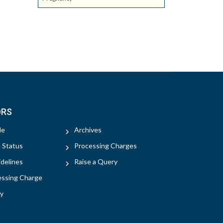
ORS
le
Archives
e Status
Processing Charges
delines
Raise a Query
essing Charge
y