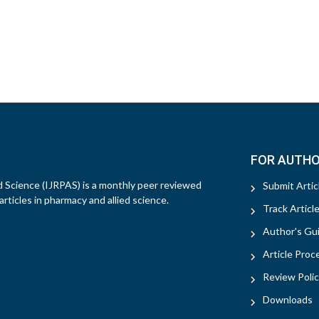
FOR AUTH
d Science (IJRPAS) is a monthly peer reviewed
Submit Artic
rticles in pharmacy and allied science.
Track Articl
Author's Gui
Article Proc
Review Polic
Downloads