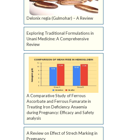
Delonix regia (Gulmohar) – A Review
Exploring Traditional Formulations in
Unani Medicine: A Comprehensive
Review
A Comparative Study of Ferrous
Ascorbate and Ferrous Fumarate in
Treating Iron Deficiency Anaemia
during Pregnancy: Efficacy and Safety
analysis
A Review on Effect of Strech Marking in
Pregnancy