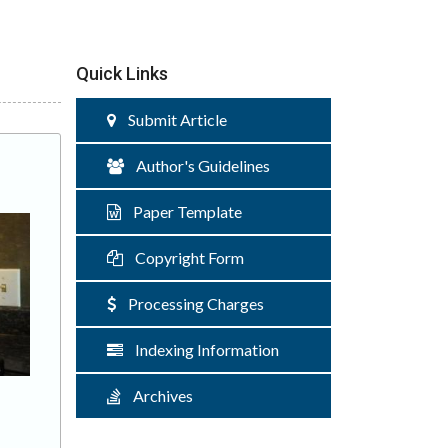
Quick Links
Submit Article
Author's Guidelines
Paper Template
Copyright Form
Processing Charges
Indexing Information
Archives