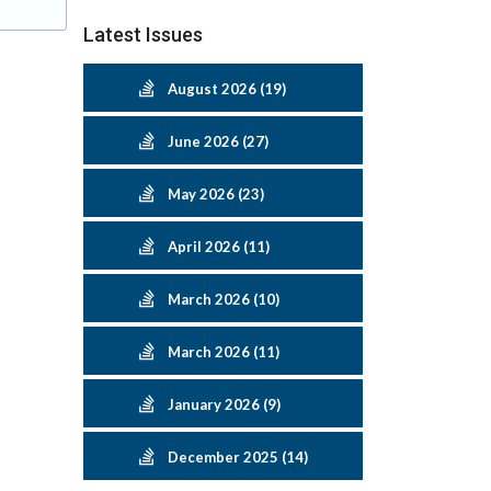
Latest Issues
August 2026 (19)
June 2026 (27)
May 2026 (23)
April 2026 (11)
March 2026 (10)
March 2026 (11)
January 2026 (9)
December 2025 (14)