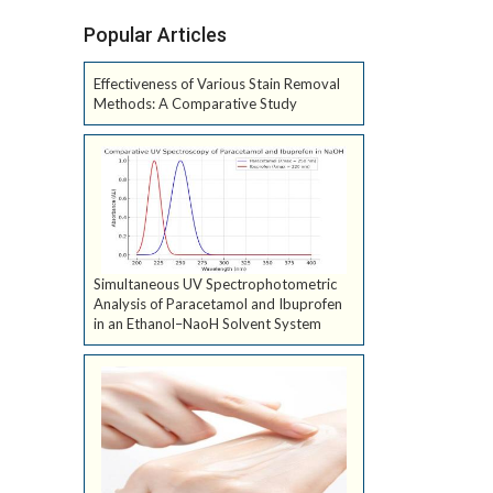
Popular Articles
Effectiveness of Various Stain Removal
Methods: A Comparative Study
Simultaneous UV Spectrophotometric
Analysis of Paracetamol and Ibuprofen
in an Ethanol–NaoH Solvent System