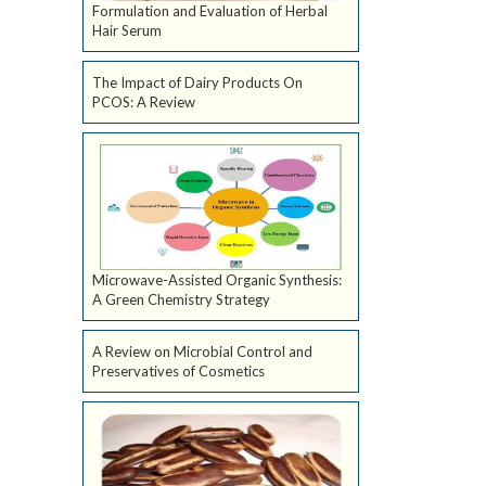
Formulation and Evaluation of Herbal
Hair Serum
The Impact of Dairy Products On
PCOS: A Review
Microwave-Assisted Organic Synthesis:
A Green Chemistry Strategy
A Review on Microbial Control and
Preservatives of Cosmetics