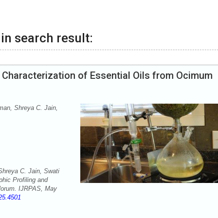
in search result:
 Characterization of Essential Oils from Ocimum
an, Shreya C. Jain,
reya C. Jain, Swati
hic Profiling and
iflorum. IJRPAS, May
025.4501