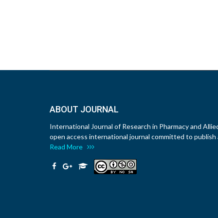
ABOUT JOURNAL
International Journal of Research in Pharmacy and Allie
open access international journal committed to publish a
Read More