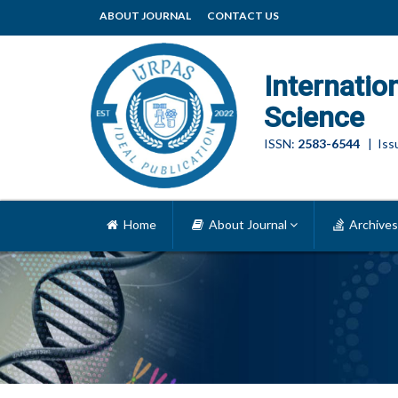
ABOUT JOURNAL
CONTACT US
Internatio
Science
ISSN:
2583-6544
| Issu
Home
About Journal
Archives