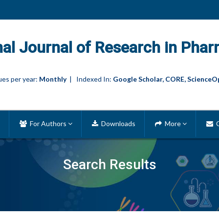
nal Journal of Research in Phar
es per year:
Monthly
| Indexed In:
Google Scholar, CORE, ScienceO
For Authors
Downloads
More
C
Search Results