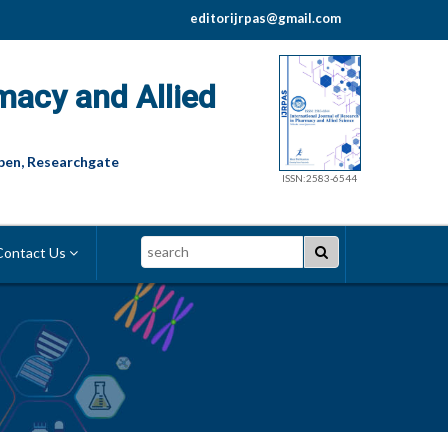
editorijrpas@gmail.com
macy and Allied
pen, Researchgate
ISSN:2583-6544
Search
ontact Us