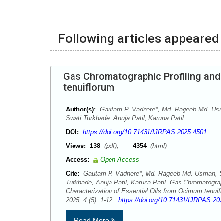
Following articles appeared 
Gas Chromatographic Profiling and
tenuiflorum
Author(s):
Gautam P. Vadnere*, Md. Rageeb Md. Usm
Swati Turkhade, Anuja Patil, Karuna Patil
DOI:
https://doi.org/10.71431/IJRPAS.2025.4501
Views:
138
(pdf),
4354
(html)
Access:
Open Access
Cite:
Gautam P. Vadnere*, Md. Rageeb Md. Usman, Sh
Turkhade, Anuja Patil, Karuna Patil. Gas Chromatograp
Characterization of Essential Oils from Ocimum tenu
2025; 4 (5): 1-12
https://doi.org/10.71431/IJRPAS.2
Read More