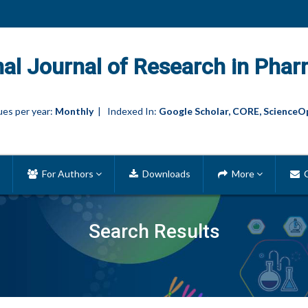
nal Journal of Research in Phar
es per year:
Monthly
| Indexed In:
Google Scholar, CORE, ScienceO
For Authors
Downloads
More
C
Search Results