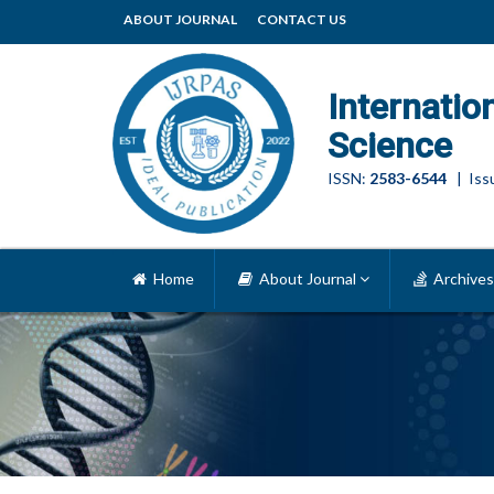
ABOUT JOURNAL
CONTACT US
Internatio
Science
ISSN:
2583-6544
| Issu
Home
About Journal
Archives