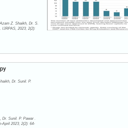
 Azam Z. Shaikh, Dr. S.
. IJRPAS, 2023; 2(2):
apy
aikh, Dr. Sunil. P.
Dr. Sunil. P. Pawar .
April 2023; 2(2): 64-