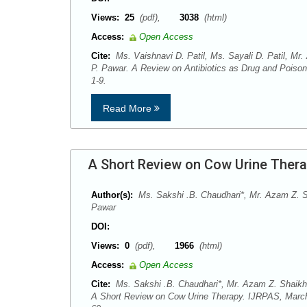
Views:
25
(pdf),
3038
(html)
Access:
Open Access
Cite:
Ms. Vaishnavi D. Patil, Ms. Sayali D. Patil, Mr.
P. Pawar. A Review on Antibiotics as Drug and Poison
1-9.
Read More
A Short Review on Cow Urine Ther
Author(s):
Ms. Sakshi .B. Chaudhari*, Mr. Azam Z. Sh
Pawar
DOI:
Views:
0
(pdf),
1966
(html)
Access:
Open Access
Cite:
Ms. Sakshi .B. Chaudhari*, Mr. Azam Z. Shaikh, 
A Short Review on Cow Urine Therapy. IJRPAS, March-