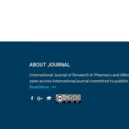
ABOUT JOURNAL
International Journal of Research in Pharmacy and Allie
open access international journal committed to publish a
Read More