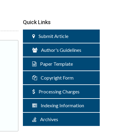
Quick Links
Submit Article
Author's Guidelines
Paper Template
Copyright Form
Processing Charges
Indexing Information
Archives