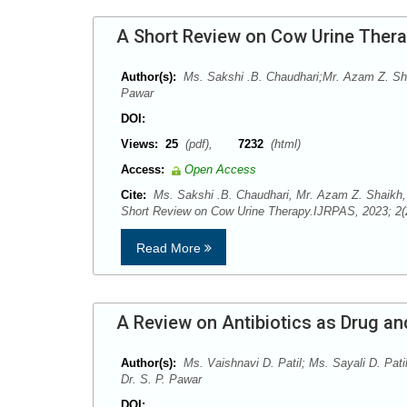
A Short Review on Cow Urine Ther
Author(s):
Ms. Sakshi .B. Chaudhari;Mr. Azam Z. Shai
Pawar
DOI:
Views:
25
(pdf),
7232
(html)
Access:
Open Access
Cite:
Ms. Sakshi .B. Chaudhari, Mr. Azam Z. Shaikh, 
Short Review on Cow Urine Therapy.IJRPAS, 2023; 2(
Read More
A Review on Antibiotics as Drug a
Author(s):
Ms. Vaishnavi D. Patil; Ms. Sayali D. Pati
Dr. S. P. Pawar
DOI: