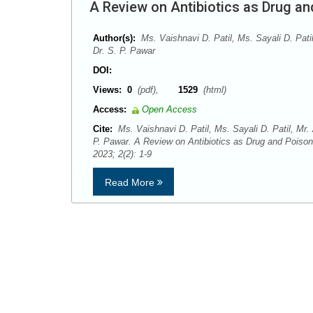
A Review on Antibiotics as Drug a
Author(s):
Ms. Vaishnavi D. Patil, Ms. Sayali D. Pati
Dr. S. P. Pawar
DOI:
Views:
0
(pdf),
1529
(html)
Access:
Open Access
Cite:
Ms. Vaishnavi D. Patil, Ms. Sayali D. Patil, Mr.
P. Pawar. A Review on Antibiotics as Drug and Poiso
2023; 2(2): 1-9
Read More