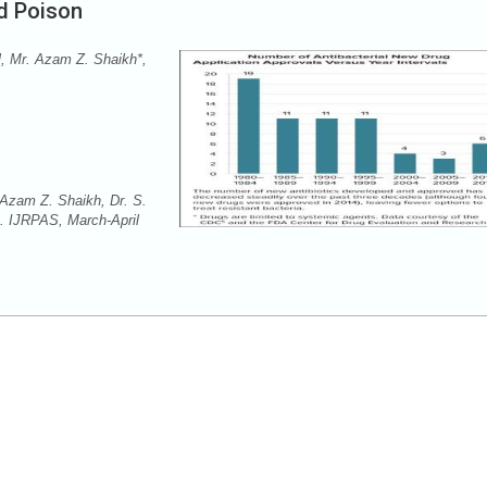
nd Poison
l, Mr. Azam Z. Shaikh*,
 Azam Z. Shaikh, Dr. S.
n. IJRPAS, March-April