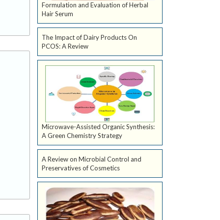
Formulation and Evaluation of Herbal
Hair Serum
The Impact of Dairy Products On
PCOS: A Review
Microwave-Assisted Organic Synthesis:
A Green Chemistry Strategy
A Review on Microbial Control and
Preservatives of Cosmetics