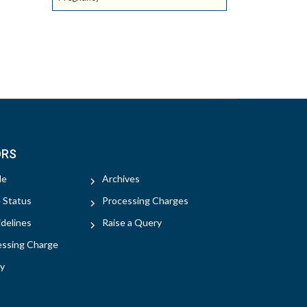
ORS
le
Archives
e Status
Processing Charges
delines
Raise a Query
essing Charge
y