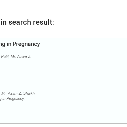
in search result:
ng in Pregnancy
 Patil; Mr. Azam Z.
, Mr. Azam Z. Shaikh,
g in Pregnancy.