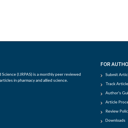
FOR AUTH
d Science (IJRPAS) is a monthly peer reviewed
Submit Artic
rticles in pharmacy and allied science.
Track Articl
Author's Gui
Article Proc
Review Polic
Downloads