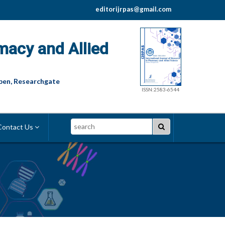
editorijrpas@gmail.com
macy and Allied
pen, Researchgate
ISSN:2583-6544
Search
ontact Us