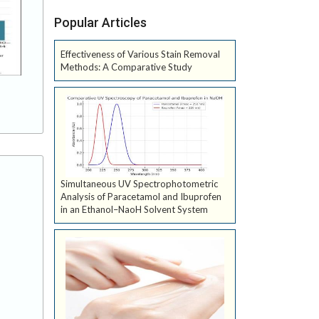
Popular Articles
Effectiveness of Various Stain Removal
Methods: A Comparative Study
Simultaneous UV Spectrophotometric
Analysis of Paracetamol and Ibuprofen
in an Ethanol–NaoH Solvent System