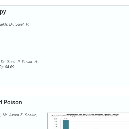
apy
kh; Dr. Sunil. P.
Dr. Sunil. P. Pawar. A
2): 64-69.
nd Poison
l; Mr. Azam Z. Shaikh;