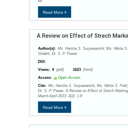
69
Read More
A Review on Effect of Strech Marki
Author(s):
Ms. Harsha S. Suryawanshi; Ms. Nikita S.
Shaikh, Dr. S. P. Pawar
DOI:
Views:
4
(pdf),
1623
(html)
Access:
Open Access
Cite:
Ms. Harsha S. Suryawanshi, Ms. Nikita S. Patil
Dr. S. P. Pawar. A Review on Effect of Strech Marki
March-April 2023; 2(2): 1-9
Read More