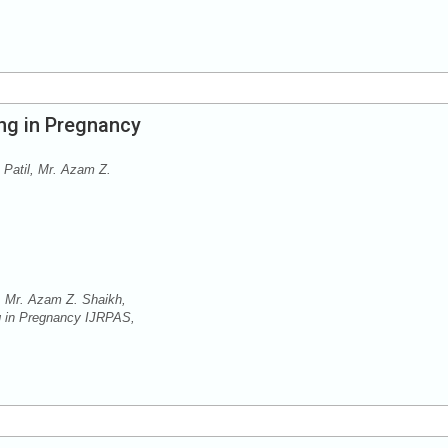
ng in Pregnancy
 Patil, Mr. Azam Z.
, Mr. Azam Z. Shaikh,
ng in Pregnancy IJRPAS,