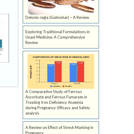
Delonix regia (Gulmohar) – A Review
Exploring Traditional Formulations in
Unani Medicine: A Comprehensive
Review
A Comparative Study of Ferrous
Ascorbate and Ferrous Fumarate in
Treating Iron Deficiency Anaemia
during Pregnancy: Efficacy and Safety
analysis
A Review on Effect of Strech Marking in
Pregnancy