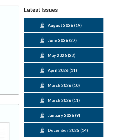
Latest Issues
August 2026 (19)
June 2026 (27)
May 2026 (23)
April 2026 (11)
March 2026 (10)
March 2026 (11)
January 2026 (9)
December 2025 (14)