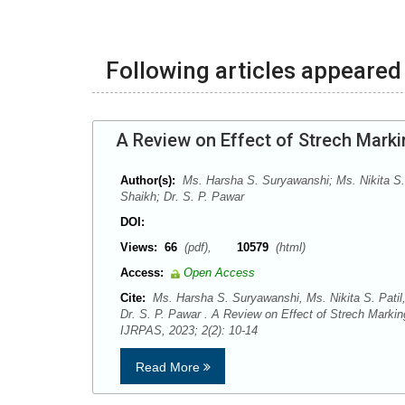
Following articles appeared 
A Review on Effect of Strech Marki
Author(s):
Ms. Harsha S. Suryawanshi; Ms. Nikita S.
Shaikh; Dr. S. P. Pawar
DOI:
Views:
66
(pdf),
10579
(html)
Access:
Open Access
Cite:
Ms. Harsha S. Suryawanshi, Ms. Nikita S. Patil
Dr. S. P. Pawar . A Review on Effect of Strech Markin
IJRPAS, 2023; 2(2): 10-14
Read More