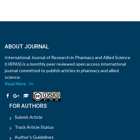
ABOUT JOURNAL
International Journal of Research in Pharmacy and Allied Science
(IJRPAS) is a monthly peer reviewed open access international
journal committed to publish articles in pharmacy and allied
science.
Read More
FOR AUTHORS
Submit Article
Track Article Status
Author's Guidelines