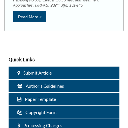
Pathophysiology, Clinical Outcomes, and Treatment
Approaches. IJRPAS, 2024; 3(6): 131-146.
Read More
Quick Links
Submit Article
Author's Guidelines
Paper Template
Copyright Form
Processing Charges