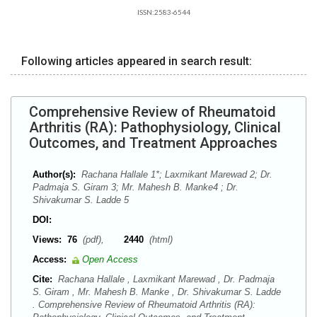
ISSN:2583-6544
Following articles appeared in search result:
Comprehensive Review of Rheumatoid
Arthritis (RA): Pathophysiology, Clinical
Outcomes, and Treatment Approaches
Author(s):
Rachana Hallale 1*; Laxmikant Marewad 2; Dr.
Padmaja S. Giram 3; Mr. Mahesh B. Manke4 ; Dr.
Shivakumar S. Ladde 5
DOI:
Views:
76
(pdf),
2440
(html)
Access:
Open Access
Cite:
Rachana Hallale , Laxmikant Marewad , Dr. Padmaja
S. Giram , Mr. Mahesh B. Manke , Dr. Shivakumar S. Ladde
. Comprehensive Review of Rheumatoid Arthritis (RA):