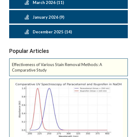
March 2026 (11)
January 2026 (9)
December 2025 (14)
Popular Articles
Effectiveness of Various Stain Removal Methods: A
Comparative Study