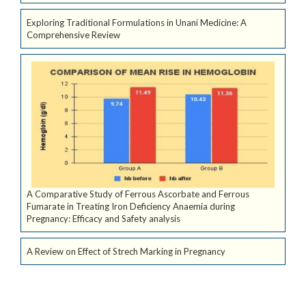
Exploring Traditional Formulations in Unani Medicine: A
Comprehensive Review
A Comparative Study of Ferrous Ascorbate and Ferrous
Fumarate in Treating Iron Deficiency Anaemia during
Pregnancy: Efficacy and Safety analysis
A Review on Effect of Strech Marking in Pregnancy