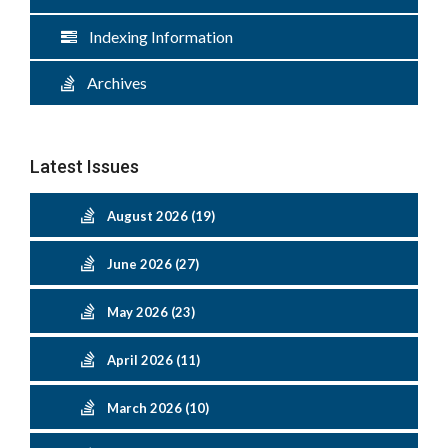
Indexing Information
Archives
Latest Issues
August 2026 (19)
June 2026 (27)
May 2026 (23)
April 2026 (11)
March 2026 (10)