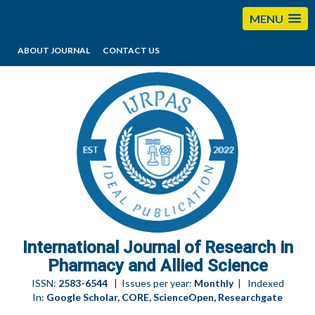
MENU
ABOUT JOURNAL
CONTACT US
editorijrpas@gmail.com
International Journal of Research in
Pharmacy and Allied Science
ISSN:
2583-6544
| Issues per year:
Monthly
| Indexed
In:
Google Scholar, CORE, ScienceOpen, Researchgate