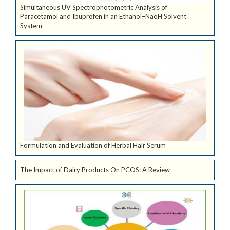
Simultaneous UV Spectrophotometric Analysis of
Paracetamol and Ibuprofen in an Ethanol–NaoH Solvent
System
Formulation and Evaluation of Herbal Hair Serum
The Impact of Dairy Products On PCOS: A Review