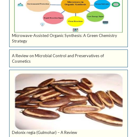
Microwave-Assisted Organic Synthesis: A Green Chemistry
Strategy
A Review on Microbial Control and Preservatives of
Cosmetics
Delonix regia (Gulmohar) – A Review