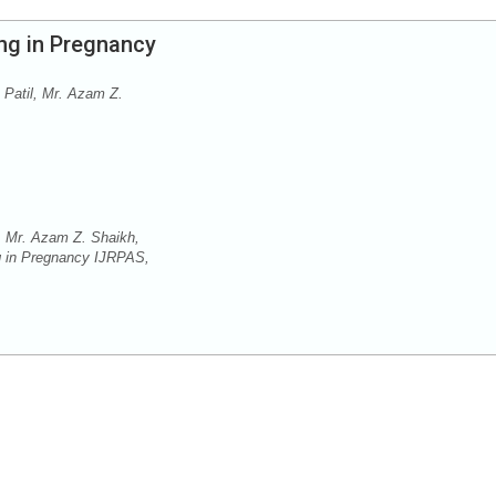
ng in Pregnancy
 Patil, Mr. Azam Z.
, Mr. Azam Z. Shaikh,
ng in Pregnancy IJRPAS,