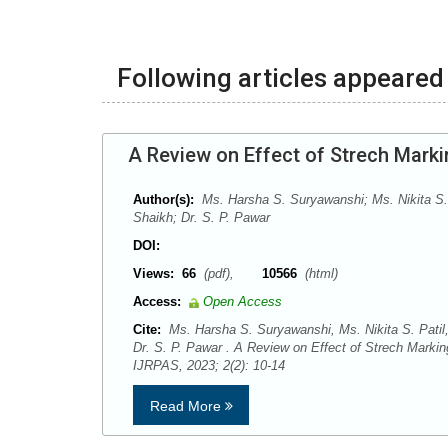
Following articles appeared 
A Review on Effect of Strech Marki
Author(s):
Ms. Harsha S. Suryawanshi; Ms. Nikita S.
Shaikh; Dr. S. P. Pawar
DOI:
Views:
66
(pdf),
10566
(html)
Access:
Open Access
Cite:
Ms. Harsha S. Suryawanshi, Ms. Nikita S. Patil
Dr. S. P. Pawar . A Review on Effect of Strech Markin
IJRPAS, 2023; 2(2): 10-14
Read More