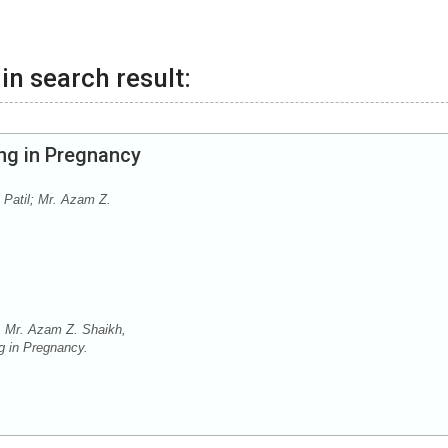
in search result:
ng in Pregnancy
 Patil; Mr. Azam Z.
, Mr. Azam Z. Shaikh,
g in Pregnancy.