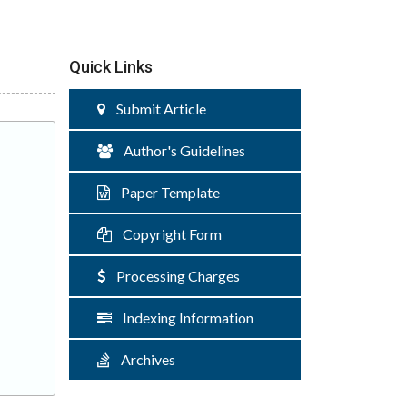
Quick Links
Submit Article
Author's Guidelines
Paper Template
Copyright Form
Processing Charges
Indexing Information
Archives