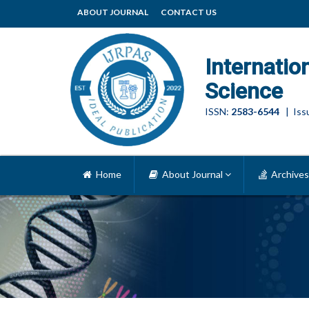
ABOUT JOURNAL
CONTACT US
Internatio
Science
ISSN:
2583-6544
| Issu
Home
About Journal
Archives