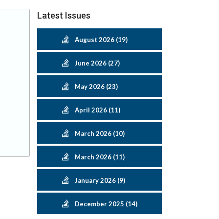
Latest Issues
August 2026 (19)
June 2026 (27)
May 2026 (23)
April 2026 (11)
March 2026 (10)
March 2026 (11)
January 2026 (9)
December 2025 (14)