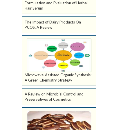
Formulation and Evaluation of Herbal
Hair Serum
The Impact of Dairy Products On
PCOS: A Review
Microwave-Assisted Organic Synthesis:
A Green Chemistry Strategy
A Review on Microbial Control and
Preservatives of Cosmetics