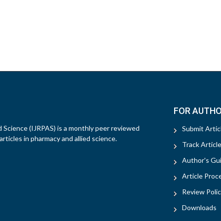
FOR AUTH
d Science (IJRPAS) is a monthly peer reviewed
Submit Artic
rticles in pharmacy and allied science.
Track Articl
Author's Gui
Article Proc
Review Polic
Downloads