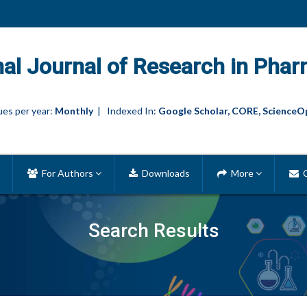
nal Journal of Research in Phar
es per year:
Monthly
| Indexed In:
Google Scholar, CORE, ScienceO
For Authors
Downloads
More
C
Search Results