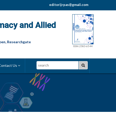
editorijrpas@gmail.com
macy and Allied
pen, Researchgate
ISSN:2583-6544
Search
ontact Us