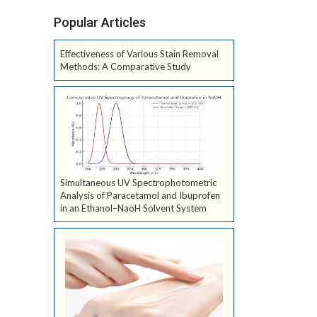
Popular Articles
Effectiveness of Various Stain Removal
Methods: A Comparative Study
Simultaneous UV Spectrophotometric
Analysis of Paracetamol and Ibuprofen
in an Ethanol–NaoH Solvent System