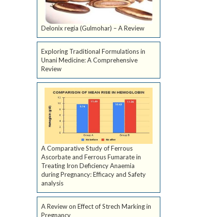
Delonix regia (Gulmohar) – A Review
Exploring Traditional Formulations in
Unani Medicine: A Comprehensive
Review
A Comparative Study of Ferrous
Ascorbate and Ferrous Fumarate in
Treating Iron Deficiency Anaemia
during Pregnancy: Efficacy and Safety
analysis
A Review on Effect of Strech Marking in
Pregnancy