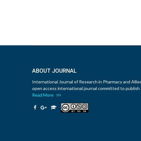
ABOUT JOURNAL
International Journal of Research in Pharmacy and Allie
open access international journal committed to publish a
Read More