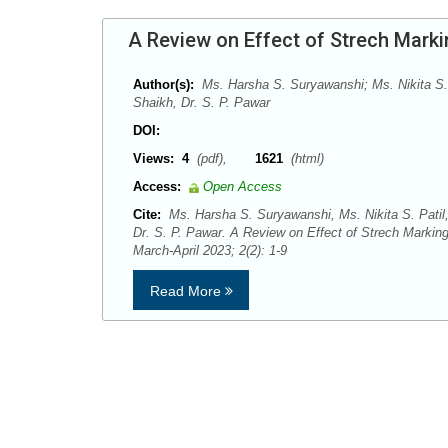
A Review on Effect of Strech Marki
Author(s):
Ms. Harsha S. Suryawanshi; Ms. Nikita S.
Shaikh, Dr. S. P. Pawar
DOI:
Views:
4
(pdf),
1621
(html)
Access:
Open Access
Cite:
Ms. Harsha S. Suryawanshi, Ms. Nikita S. Patil
Dr. S. P. Pawar. A Review on Effect of Strech Marki
March-April 2023; 2(2): 1-9
Read More