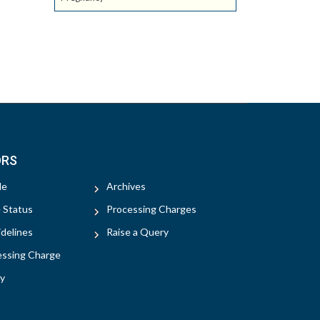
ORS
le
Archives
e Status
Processing Charges
delines
Raise a Query
essing Charge
y