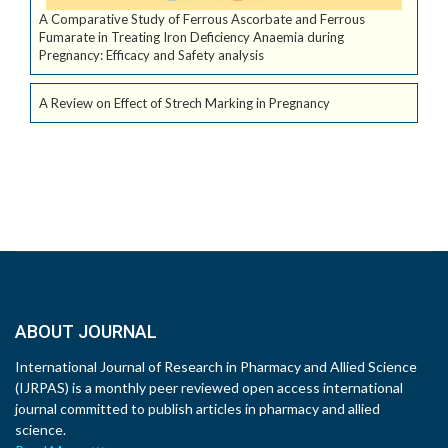
A Comparative Study of Ferrous Ascorbate and Ferrous
Fumarate in Treating Iron Deficiency Anaemia during
Pregnancy: Efficacy and Safety analysis
A Review on Effect of Strech Marking in Pregnancy
ABOUT JOURNAL
International Journal of Research in Pharmacy and Allied Science
(IJRPAS) is a monthly peer reviewed open access international
journal committed to publish articles in pharmacy and allied
science.