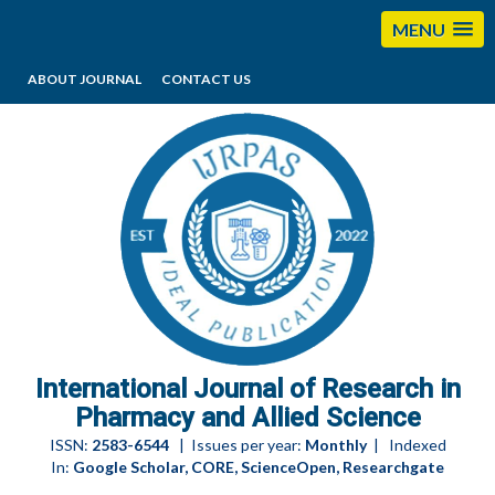
MENU
ABOUT JOURNAL
CONTACT US
editorijrpas@gmail.com
International Journal of Research in
Pharmacy and Allied Science
ISSN:
2583-6544
| Issues per year:
Monthly
| Indexed
In:
Google Scholar, CORE, ScienceOpen, Researchgate