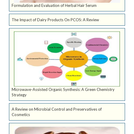
Formulation and Evaluation of Herbal Hair Serum
The Impact of Dairy Products On PCOS: A Review
Microwave-Assisted Organic Synthesis: A Green Chemistry
Strategy
A Review on Microbial Control and Preservatives of
Cosmetics