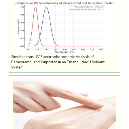
Simultaneous UV Spectrophotometric Analysis of
Paracetamol and Ibuprofen in an Ethanol–NaoH Solvent
System