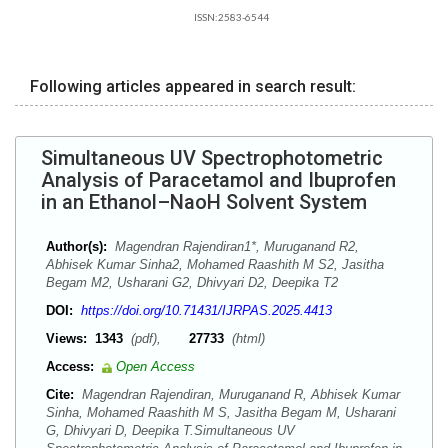
ISSN:2583-6544
Following articles appeared in search result:
Simultaneous UV Spectrophotometric
Analysis of Paracetamol and Ibuprofen
in an Ethanol–NaoH Solvent System
Author(s):
Magendran Rajendiran1*, Muruganand R2,
Abhisek Kumar Sinha2, Mohamed Raashith M S2, Jasitha
Begam M2, Usharani G2, Dhivyari D2, Deepika T2
DOI:
https://doi.org/10.71431/IJRPAS.2025.4413
Views:
1343
(pdf),
27733
(html)
Access:
Open Access
Cite:
Magendran Rajendiran, Muruganand R, Abhisek Kumar
Sinha, Mohamed Raashith M S, Jasitha Begam M, Usharani
G, Dhivyari D, Deepika T.Simultaneous UV