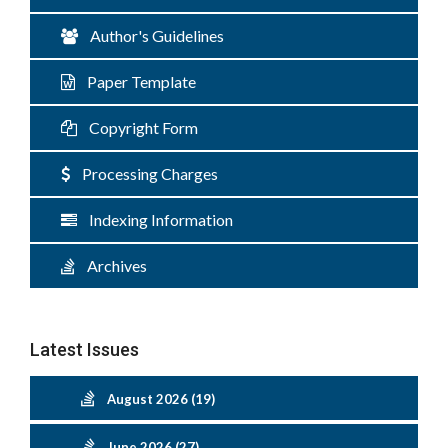
Author's Guidelines
Paper Template
Copyright Form
Processing Charges
Indexing Information
Archives
Latest Issues
August 2026 (19)
June 2026 (27)