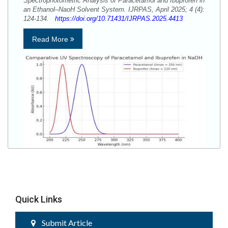
Spectrophotometric Analysis of Paracetamol and Ibuprofen in
an Ethanol–NaoH Solvent System. IJRPAS, April 2025; 4 (4):
124-134.
https://doi.org/10.71431/IJRPAS.2025.4413
Read More
Quick Links
Submit Article