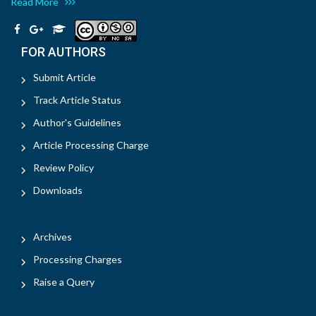
Read More
FOR AUTHORS
Submit Article
Track Article Status
Author's Guidelines
Article Processing Charge
Review Policy
Downloads
Archives
Processing Charges
Raise a Query