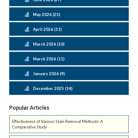
May 2026 (23)
April 2026 (11)
March 2026 (10)
March 2026 (11)
January 2026 (9)
December 2025 (14)
Popular Articles
Effectiveness of Various Stain Removal Methods: A
Comparative Study