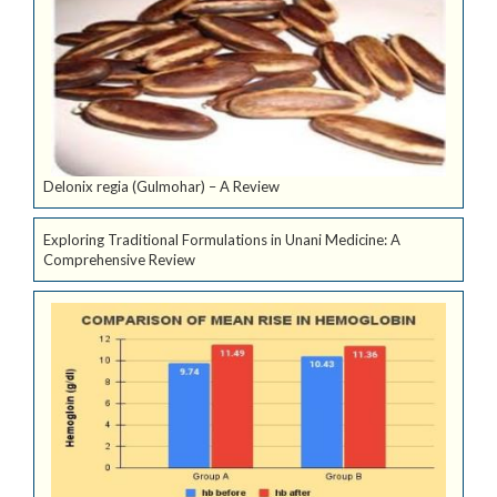
Delonix regia (Gulmohar) – A Review
Exploring Traditional Formulations in Unani Medicine: A
Comprehensive Review