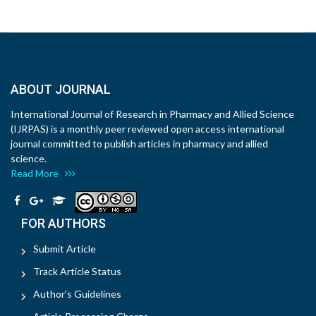
ABOUT JOURNAL
International Journal of Research in Pharmacy and Allied Science
(IJRPAS) is a monthly peer reviewed open access international
journal committed to publish articles in pharmacy and allied
science.
Read More
FOR AUTHORS
Submit Article
Track Article Status
Author's Guidelines