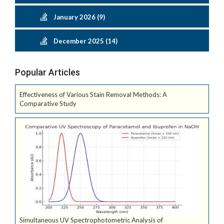
January 2026 (9)
December 2025 (14)
Popular Articles
Effectiveness of Various Stain Removal Methods: A
Comparative Study
Simultaneous UV Spectrophotometric Analysis of