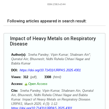
ISSN:2583-6544
Following articles appeared in search result:
Impact of Heavy Metals on Respiratory
Disease
Author(s):
Sneha Pandey; Vipin Kumar; Shabnam Ain*;
Qurratul Ain; Bhuvnesh; Nidhi Ruhela Chhavi Nagar and
Babita Kumar
DOI:
https://doi.org/10.71431/IJRPAS.2025.4301
Views:
312
(pdf),
3308
(html)
Access:
Open Access
Cite:
Sneha Pandey, Vipin Kumar, Shabnam Ain, Qurratul
Ain, Bhuvnesh, Nidhi Ruhela Chhavi Nagar and Babita
Kumar. Impact of Heavy Metals on Respiratory Disease.
IJRPAS, March 2025; 4 (3): 1-12.
https://doi.org/10.71431/IJRPAS.2025.4301