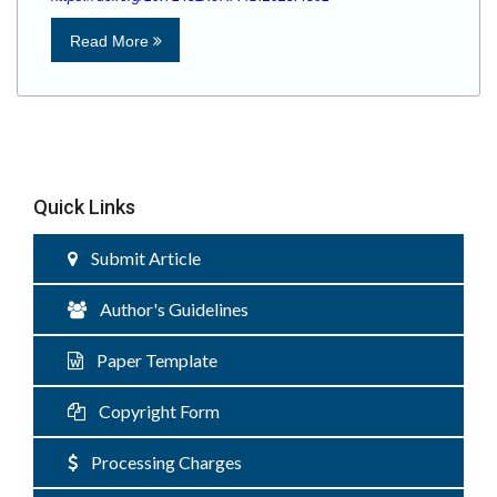
Read More
Quick Links
Submit Article
Author's Guidelines
Paper Template
Copyright Form
Processing Charges