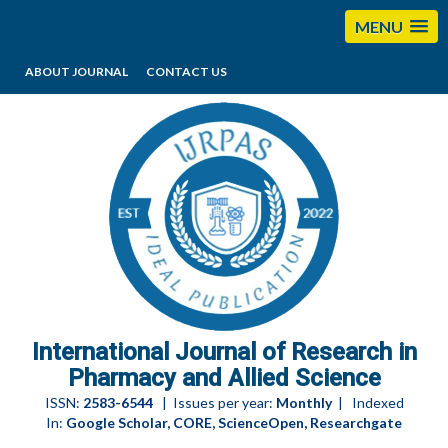
MENU
ABOUT JOURNAL
CONTACT US
editorijrpas@gmail.com
International Journal of Research in
Pharmacy and Allied Science
ISSN:
2583-6544
| Issues per year:
Monthly
| Indexed
In:
Google Scholar, CORE, ScienceOpen, Researchgate