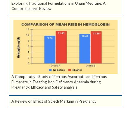
Exploring Traditional Formulations in Unani Medicine: A
Comprehensive Review
A Comparative Study of Ferrous Ascorbate and Ferrous
Fumarate in Treating Iron Deficiency Anaemia during
Pregnancy: Efficacy and Safety analysis
A Review on Effect of Strech Marking in Pregnancy