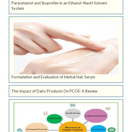
Paracetamol and Ibuprofen in an Ethanol–NaoH Solvent
System
Formulation and Evaluation of Herbal Hair Serum
The Impact of Dairy Products On PCOS: A Review