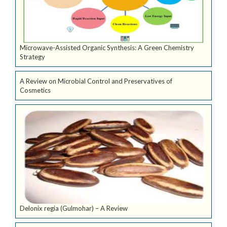
Microwave-Assisted Organic Synthesis: A Green Chemistry
Strategy
A Review on Microbial Control and Preservatives of
Cosmetics
Delonix regia (Gulmohar) – A Review