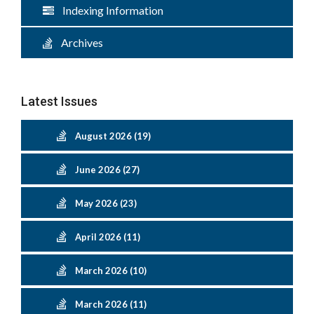
Indexing Information
Archives
Latest Issues
August 2026 (19)
June 2026 (27)
May 2026 (23)
April 2026 (11)
March 2026 (10)
March 2026 (11)