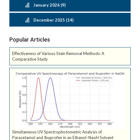
January 2026 (9)
December 2025 (14)
Popular Articles
Effectiveness of Various Stain Removal Methods: A
Comparative Study
Simultaneous UV Spectrophotometric Analysis of
Paracetamol and Ibuprofen in an Ethanol–NaoH Solvent