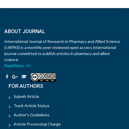
ABOUT JOURNAL
International Journal of Research in Pharmacy and Allied Science
(IJRPAS) is a monthly peer reviewed open access international
journal committed to publish articles in pharmacy and allied
science.
Read More
FOR AUTHORS
Submit Article
Track Article Status
Author's Guidelines
Article Processing Charge