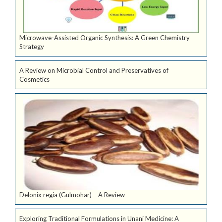
Microwave-Assisted Organic Synthesis: A Green Chemistry
Strategy
A Review on Microbial Control and Preservatives of
Cosmetics
Delonix regia (Gulmohar) – A Review
Exploring Traditional Formulations in Unani Medicine: A