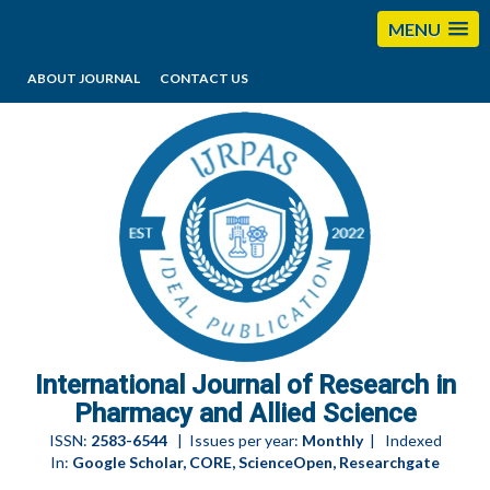
MENU
ABOUT JOURNAL
CONTACT US
editorijrpas@gmail.com
International Journal of Research in
Pharmacy and Allied Science
ISSN:
2583-6544
| Issues per year:
Monthly
| Indexed
In:
Google Scholar, CORE, ScienceOpen, Researchgate