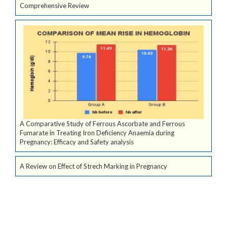
Comprehensive Review
A Comparative Study of Ferrous Ascorbate and Ferrous
Fumarate in Treating Iron Deficiency Anaemia during
Pregnancy: Efficacy and Safety analysis
A Review on Effect of Strech Marking in Pregnancy