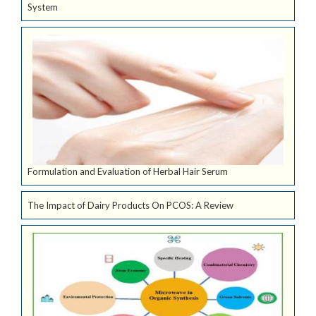
System
Formulation and Evaluation of Herbal Hair Serum
The Impact of Dairy Products On PCOS: A Review