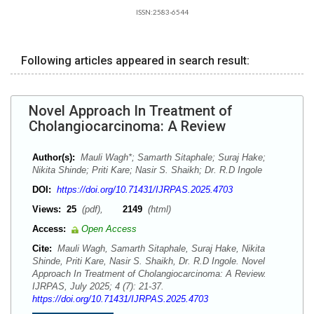
ISSN:2583-6544
Following articles appeared in search result:
Novel Approach In Treatment of
Cholangiocarcinoma: A Review
Author(s):
Mauli Wagh*; Samarth Sitaphale; Suraj Hake;
Nikita Shinde; Priti Kare; Nasir S. Shaikh; Dr. R.D Ingole
DOI:
https://doi.org/10.71431/IJRPAS.2025.4703
Views:
25
(pdf),
2149
(html)
Access:
Open Access
Cite:
Mauli Wagh, Samarth Sitaphale, Suraj Hake, Nikita
Shinde, Priti Kare, Nasir S. Shaikh, Dr. R.D Ingole. Novel
Approach In Treatment of Cholangiocarcinoma: A Review.
IJRPAS, July 2025; 4 (7): 21-37.
https://doi.org/10.71431/IJRPAS.2025.4703