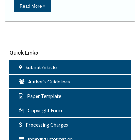
Read More
Quick Links
Submit Article
Author's Guidelines
Paper Template
Copyright Form
Processing Charges
Indexing Information