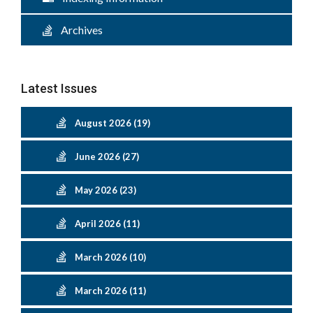
Archives
Latest Issues
August 2026 (19)
June 2026 (27)
May 2026 (23)
April 2026 (11)
March 2026 (10)
March 2026 (11)