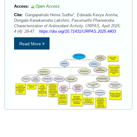
Access:
Open Access
Cite:
Gangapatrula Hema Sudha*, Edarada Kavya Anisha,
Dongala Kanakamaha Lakshmi, Pasumarthi Phaneendra.
Characterization of Antioxidant Activity. IJRPAS, April 2025;
4 (4): 29-47.
https://doi.org/10.71431/IJRPAS.2025.4403
Read More