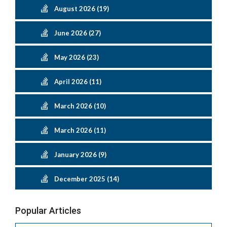
August 2026 (19)
June 2026 (27)
May 2026 (23)
April 2026 (11)
March 2026 (10)
March 2026 (11)
January 2026 (9)
December 2025 (14)
Popular Articles