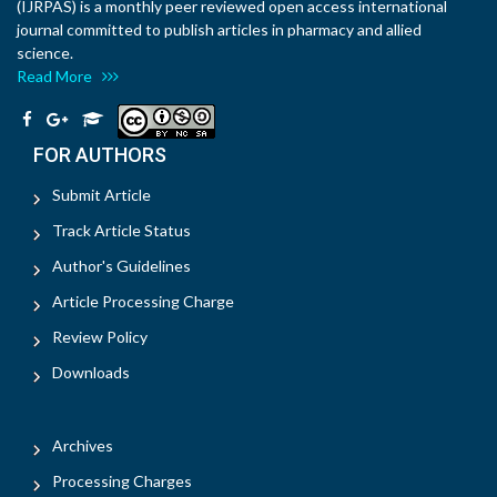
(IJRPAS) is a monthly peer reviewed open access international
journal committed to publish articles in pharmacy and allied
science.
Read More
FOR AUTHORS
Submit Article
Track Article Status
Author's Guidelines
Article Processing Charge
Review Policy
Downloads
Archives
Processing Charges