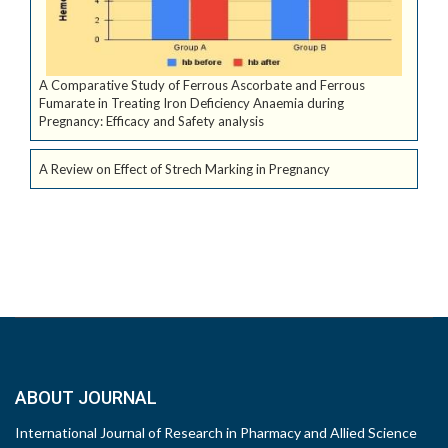
A Comparative Study of Ferrous Ascorbate and Ferrous
Fumarate in Treating Iron Deficiency Anaemia during
Pregnancy: Efficacy and Safety analysis
A Review on Effect of Strech Marking in Pregnancy
ABOUT JOURNAL
International Journal of Research in Pharmacy and Allied Science