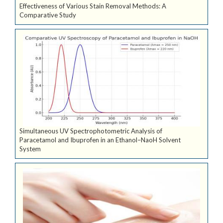
Effectiveness of Various Stain Removal Methods: A
Comparative Study
Simultaneous UV Spectrophotometric Analysis of
Paracetamol and Ibuprofen in an Ethanol–NaoH Solvent
System