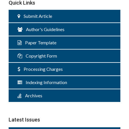
Quick Links
Submit Article
Author's Guidelines
Paper Template
Copyright Form
Processing Charges
Indexing Information
Archives
Latest Issues