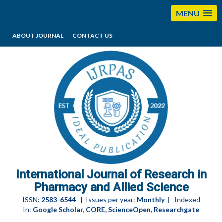
MENU
ABOUT JOURNAL
CONTACT US
editorijrpas@gmail.com
International Journal of Research in
Pharmacy and Allied Science
ISSN:
2583-6544
| Issues per year:
Monthly
| Indexed
In:
Google Scholar, CORE, ScienceOpen, Researchgate