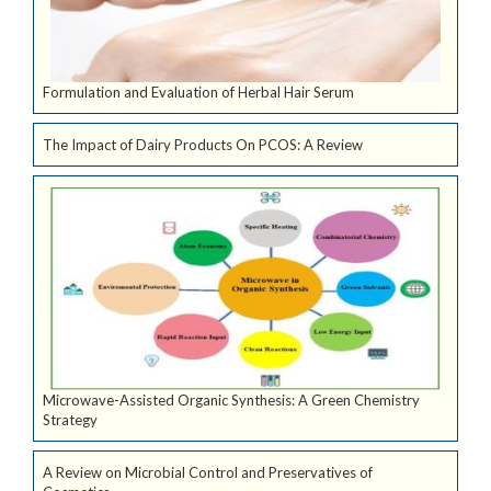
Formulation and Evaluation of Herbal Hair Serum
The Impact of Dairy Products On PCOS: A Review
Microwave-Assisted Organic Synthesis: A Green Chemistry
Strategy
A Review on Microbial Control and Preservatives of