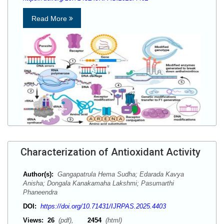
Read More
Characterization of Antioxidant Activity
Author(s):
Gangapatrula Hema Sudha; Edarada Kavya
Anisha; Dongala Kanakamaha Lakshmi; Pasumarthi
Phaneendra
DOI:
https://doi.org/10.71431/IJRPAS.2025.4403
Views:
26
(pdf),
2454
(html)