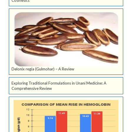
Cosmetics
Delonix regia (Gulmohar) – A Review
Exploring Traditional Formulations in Unani Medicine: A
Comprehensive Review