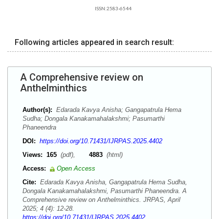
ISSN:2583-6544
Following articles appeared in search result:
A Comprehensive review on
Anthelminthics
Author(s):
Edarada Kavya Anisha; Gangapatrula Hema
Sudha; Dongala Kanakamahalakshmi; Pasumarthi
Phaneendra
DOI:
https://doi.org/10.71431/IJRPAS.2025.4402
Views:
165
(pdf),
4883
(html)
Access:
Open Access
Cite:
Edarada Kavya Anisha, Gangapatrula Hema Sudha,
Dongala Kanakamahalakshmi, Pasumarthi Phaneendra. A
Comprehensive review on Anthelminthics. JRPAS, April
2025; 4 (4): 12-28.
https://doi.org/10.71431/IJRPAS.2025.4402