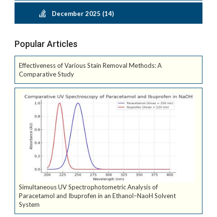
December 2025 (14)
Popular Articles
Effectiveness of Various Stain Removal Methods: A
Comparative Study
Simultaneous UV Spectrophotometric Analysis of
Paracetamol and Ibuprofen in an Ethanol–NaoH Solvent
System