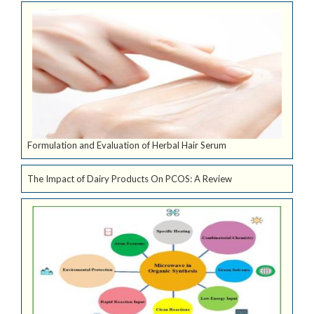
Formulation and Evaluation of Herbal Hair Serum
The Impact of Dairy Products On PCOS: A Review