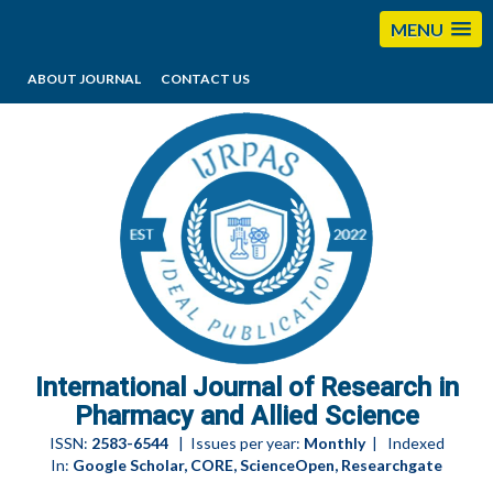
MENU
ABOUT JOURNAL
CONTACT US
editorijrpas@gmail.com
International Journal of Research in
Pharmacy and Allied Science
ISSN:
2583-6544
| Issues per year:
Monthly
| Indexed
In:
Google Scholar, CORE, ScienceOpen, Researchgate