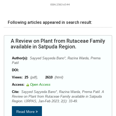
ISSN:2583-6544
Following articles appeared in search result:
A Review on Plant from Rutaceae Family
available in Satpuda Region.
Author(s):
Sayyed Sayyeda Bano*, Razina Warda, Prerna
Patil
DOI:
Views:
25
(pdf),
2610
(html)
Access:
Open Access
Cite:
Sayyed Sayyeda Bano*, Razina Warda, Prerna Patil. A
Review on Plant from Rutaceae Family available in Satpuda
Region. IJRPAS, Jan-Feb 2023; 2(1): 33-49.
Read More