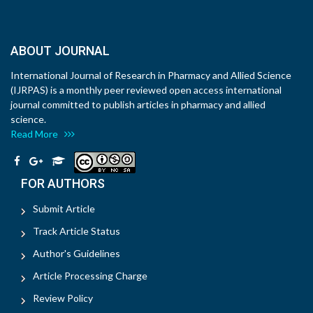
ABOUT JOURNAL
International Journal of Research in Pharmacy and Allied Science
(IJRPAS) is a monthly peer reviewed open access international
journal committed to publish articles in pharmacy and allied
science.
Read More
FOR AUTHORS
Submit Article
Track Article Status
Author's Guidelines
Article Processing Charge
Review Policy