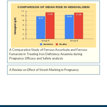
A Comparative Study of Ferrous Ascorbate and Ferrous
Fumarate in Treating Iron Deficiency Anaemia during
Pregnancy: Efficacy and Safety analysis
A Review on Effect of Strech Marking in Pregnancy