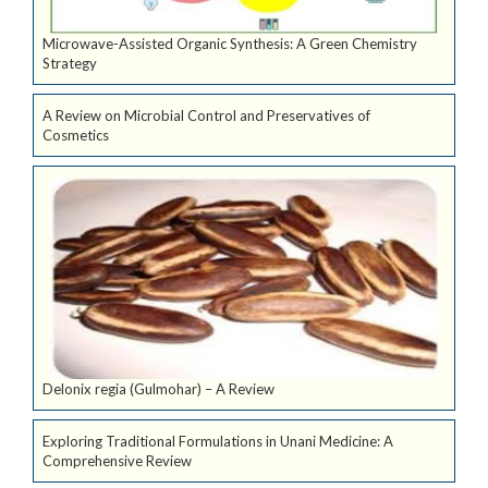
Microwave-Assisted Organic Synthesis: A Green Chemistry
Strategy
A Review on Microbial Control and Preservatives of
Cosmetics
Delonix regia (Gulmohar) – A Review
Exploring Traditional Formulations in Unani Medicine: A
Comprehensive Review