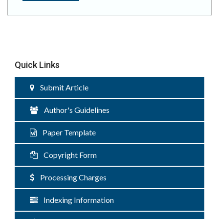
Quick Links
Submit Article
Author's Guidelines
Paper Template
Copyright Form
Processing Charges
Indexing Information