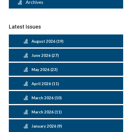
Archives
Latest Issues
August 2026 (19)
June 2026 (27)
May 2026 (23)
April 2026 (11)
March 2026 (10)
March 2026 (11)
January 2026 (9)