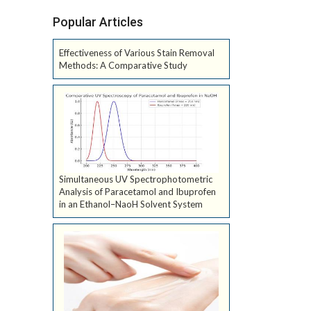
Popular Articles
Effectiveness of Various Stain Removal
Methods: A Comparative Study
Simultaneous UV Spectrophotometric
Analysis of Paracetamol and Ibuprofen
in an Ethanol–NaoH Solvent System