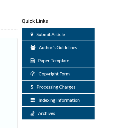
Quick Links
Submit Article
Author's Guidelines
Paper Template
Copyright Form
Processing Charges
Indexing Information
Archives