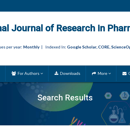
nal Journal of Research in Phar
es per year:
Monthly
| Indexed In:
Google Scholar, CORE, ScienceO
For Authors
Downloads
More
C
Search Results