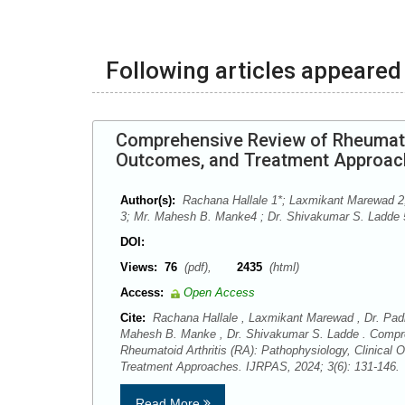
Following articles appeared 
Comprehensive Review of Rheumatoid
Outcomes, and Treatment Approa
Author(s):
Rachana Hallale 1*; Laxmikant Marewad 2
3; Mr. Mahesh B. Manke4 ; Dr. Shivakumar S. Ladde 
DOI:
Views:
76
(pdf),
2435
(html)
Access:
Open Access
Cite:
Rachana Hallale , Laxmikant Marewad , Dr. Pad
Mahesh B. Manke , Dr. Shivakumar S. Ladde . Compr
Rheumatoid Arthritis (RA): Pathophysiology, Clinical
Treatment Approaches. IJRPAS, 2024; 3(6): 131-146
Read More