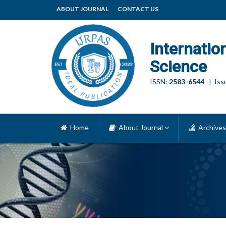
ABOUT JOURNAL
CONTACT US
Internatio
Science
ISSN:
2583-6544
| Issu
Home
About Journal
Archives