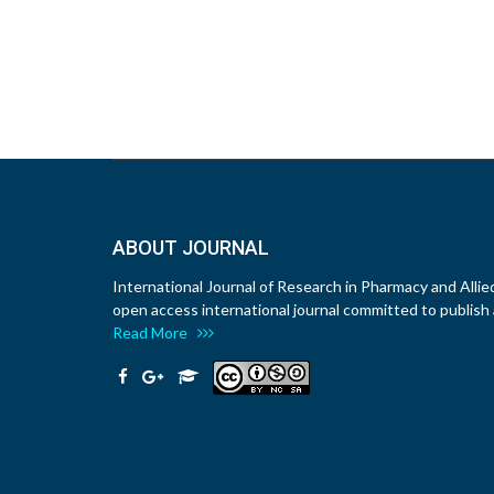
ABOUT JOURNAL
International Journal of Research in Pharmacy and Allie
open access international journal committed to publish a
Read More