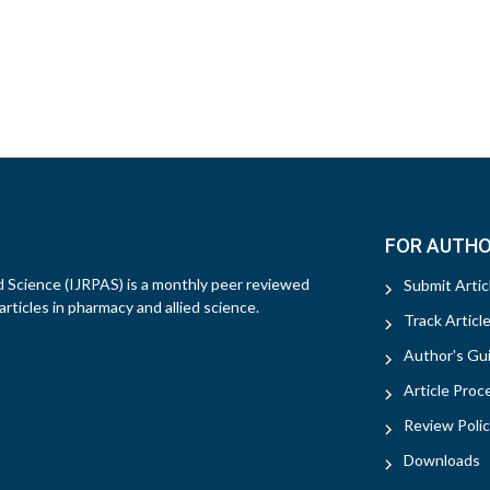
FOR AUTH
d Science (IJRPAS) is a monthly peer reviewed
Submit Artic
rticles in pharmacy and allied science.
Track Articl
Author's Gui
Article Proc
Review Polic
Downloads