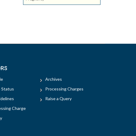
ORS
le
Archives
e Status
Processing Charges
delines
Raise a Query
essing Charge
y