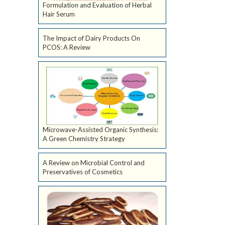
Formulation and Evaluation of Herbal
Hair Serum
The Impact of Dairy Products On
PCOS: A Review
Microwave-Assisted Organic Synthesis:
A Green Chemistry Strategy
A Review on Microbial Control and
Preservatives of Cosmetics