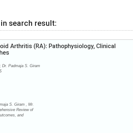
in search result:
 Arthritis (RA): Pathophysiology, Clinical
ches
; Dr. Padmaja S. Giram
5
maja S. Giram , Mr.
ehensive Review of
 Outcomes, and
.