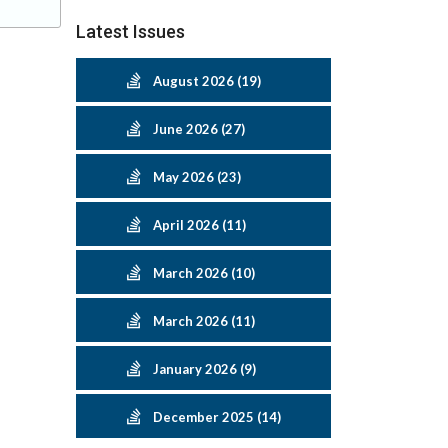
Latest Issues
August 2026 (19)
June 2026 (27)
May 2026 (23)
April 2026 (11)
March 2026 (10)
March 2026 (11)
January 2026 (9)
December 2025 (14)