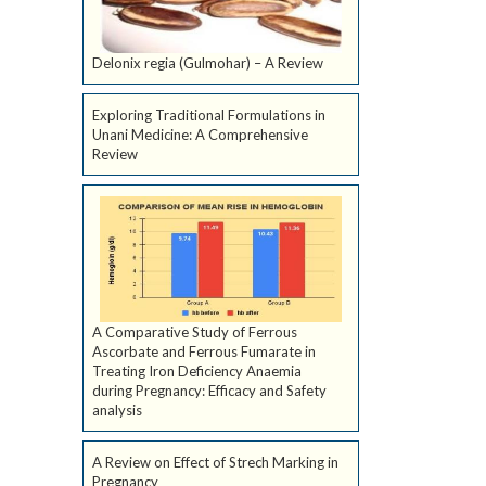
Delonix regia (Gulmohar) – A Review
Exploring Traditional Formulations in
Unani Medicine: A Comprehensive
Review
A Comparative Study of Ferrous
Ascorbate and Ferrous Fumarate in
Treating Iron Deficiency Anaemia
during Pregnancy: Efficacy and Safety
analysis
A Review on Effect of Strech Marking in
Pregnancy