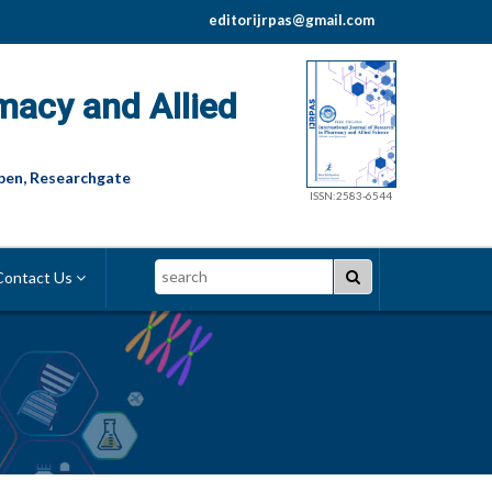
editorijrpas@gmail.com
macy and Allied
pen, Researchgate
ISSN:2583-6544
Search
ontact Us