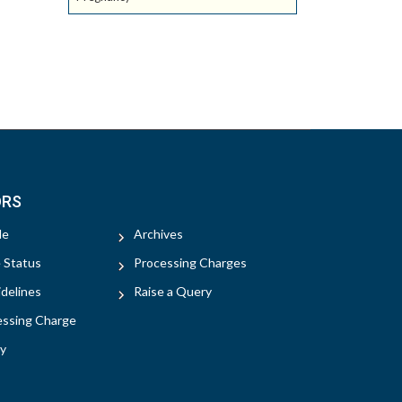
ORS
le
Archives
e Status
Processing Charges
delines
Raise a Query
essing Charge
y