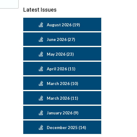
Latest Issues
August 2026 (19)
June 2026 (27)
May 2026 (23)
April 2026 (11)
March 2026 (10)
March 2026 (11)
January 2026 (9)
December 2025 (14)