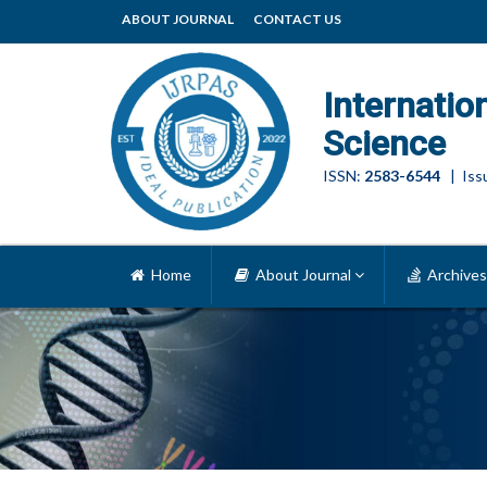
ABOUT JOURNAL
CONTACT US
Internatio
Science
ISSN:
2583-6544
| Issu
Home
About Journal
Archives