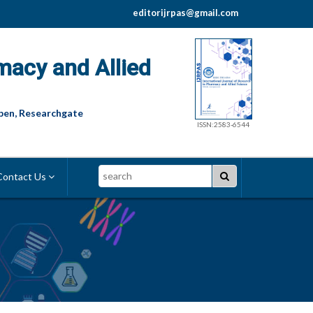
editorijrpas@gmail.com
macy and Allied
pen, Researchgate
ISSN:2583-6544
Search
ontact Us