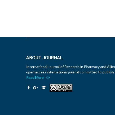
ABOUT JOURNAL
International Journal of Research in Pharmacy and Allie
open access international journal committed to publish a
Read More