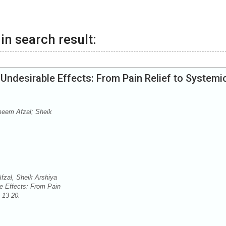
in search result:
 Undesirable Effects: From Pain Relief to Systemi
meem Afzal; Sheik
zal, Sheik Arshiya
e Effects: From Pain
: 13-20.