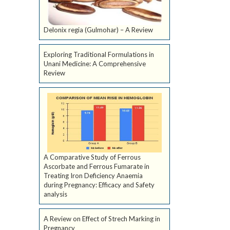
Delonix regia (Gulmohar) – A Review
Exploring Traditional Formulations in
Unani Medicine: A Comprehensive
Review
A Comparative Study of Ferrous
Ascorbate and Ferrous Fumarate in
Treating Iron Deficiency Anaemia
during Pregnancy: Efficacy and Safety
analysis
A Review on Effect of Strech Marking in
Pregnancy