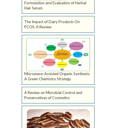
Formulation and Evaluation of Herbal
Hair Serum
The Impact of Dairy Products On
PCOS: A Review
Microwave-Assisted Organic Synthesis:
A Green Chemistry Strategy
A Review on Microbial Control and
Preservatives of Cosmetics