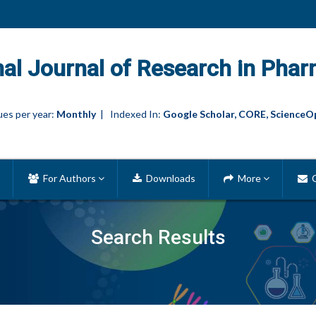
nal Journal of Research in Phar
es per year:
Monthly
| Indexed In:
Google Scholar, CORE, ScienceO
For Authors
Downloads
More
C
Search Results