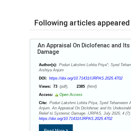
Following articles appeared 
An Appraisal On Diclofenac and Its
Damage
Author(s):
Poduri Lakshmi Lohita Priya*; Syed Teha
Arshiya Anjum
DOI:
https://doi.org/10.71431/IJRPAS.2025.4702
Views:
73
(pdf),
2385
(html)
Access:
Open Access
Cite:
Poduri Lakshmi Lohita Priya, Syed Tehameem Af
Anjum. An Appraisal On Diclofenac and Its Undesirabl
Relief to Systemic Damage. IJRPAS, July 2025; 4 (7)
https://doi.org/10.71431/IJRPAS.2025.4702
Read More