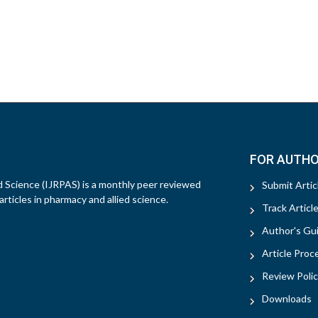
FOR AUTH
d Science (IJRPAS) is a monthly peer reviewed
Submit Artic
rticles in pharmacy and allied science.
Track Articl
Author's Gui
Article Proc
Review Polic
Downloads