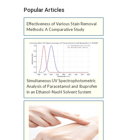
Popular Articles
Effectiveness of Various Stain Removal
Methods: A Comparative Study
Simultaneous UV Spectrophotometric
Analysis of Paracetamol and Ibuprofen
in an Ethanol–NaoH Solvent System