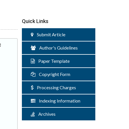
Quick Links
Submit Article
c
Author's Guidelines
Paper Template
Copyright Form
Processing Charges
Indexing Information
Archives