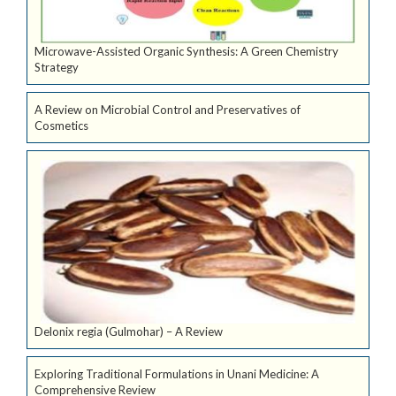
Microwave-Assisted Organic Synthesis: A Green Chemistry
Strategy
A Review on Microbial Control and Preservatives of
Cosmetics
Delonix regia (Gulmohar) – A Review
Exploring Traditional Formulations in Unani Medicine: A
Comprehensive Review