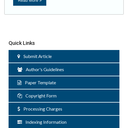
Read More
Quick Links
Submit Article
Author's Guidelines
Paper Template
Copyright Form
Processing Charges
Indexing Information