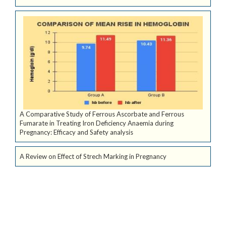
A Comparative Study of Ferrous Ascorbate and Ferrous
Fumarate in Treating Iron Deficiency Anaemia during
Pregnancy: Efficacy and Safety analysis
A Review on Effect of Strech Marking in Pregnancy