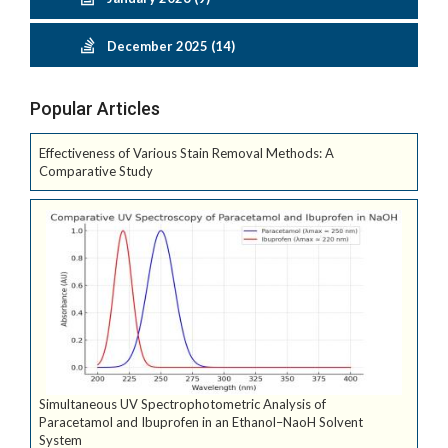
December 2025 (14)
Popular Articles
Effectiveness of Various Stain Removal Methods: A
Comparative Study
Simultaneous UV Spectrophotometric Analysis of
Paracetamol and Ibuprofen in an Ethanol–NaoH Solvent
System