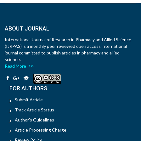
ABOUT JOURNAL
International Journal of Research in Pharmacy and Allied Science
(IJRPAS) is a monthly peer reviewed open access international
journal committed to publish articles in pharmacy and allied
science.
Read More
FOR AUTHORS
Submit Article
Track Article Status
Author's Guidelines
Article Processing Charge
Review Policy