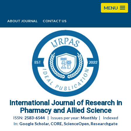
MENU
ABOUT JOURNAL
CONTACT US
editorijrpas@gmail.com
International Journal of Research in
Pharmacy and Allied Science
ISSN:
2583-6544
| Issues per year:
Monthly
| Indexed
In:
Google Scholar, CORE, ScienceOpen, Researchgate