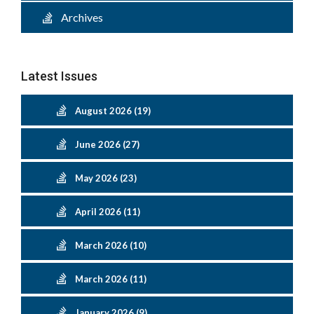
Archives
Latest Issues
August 2026 (19)
June 2026 (27)
May 2026 (23)
April 2026 (11)
March 2026 (10)
March 2026 (11)
January 2026 (9)