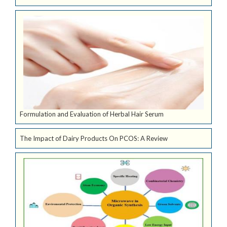
Formulation and Evaluation of Herbal Hair Serum
The Impact of Dairy Products On PCOS: A Review