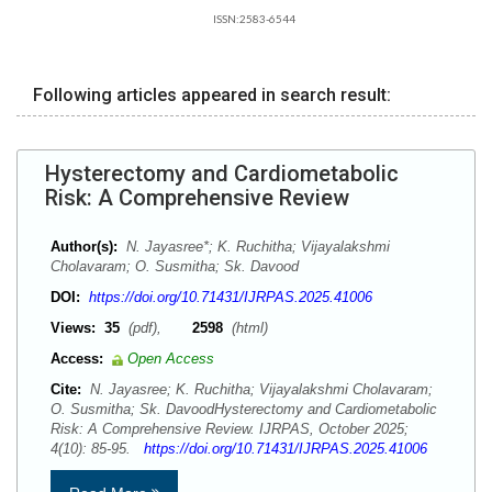
ISSN:2583-6544
Following articles appeared in search result:
Hysterectomy and Cardiometabolic
Risk: A Comprehensive Review
Author(s):
N. Jayasree*; K. Ruchitha; Vijayalakshmi
Cholavaram; O. Susmitha; Sk. Davood
DOI:
https://doi.org/10.71431/IJRPAS.2025.41006
Views:
35
(pdf),
2598
(html)
Access:
Open Access
Cite:
N. Jayasree; K. Ruchitha; Vijayalakshmi Cholavaram;
O. Susmitha; Sk. DavoodHysterectomy and Cardiometabolic
Risk: A Comprehensive Review. IJRPAS, October 2025;
4(10): 85-95.
https://doi.org/10.71431/IJRPAS.2025.41006