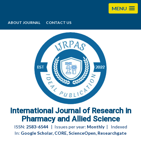
MENU
ABOUT JOURNAL
CONTACT US
editorijrpas@gmail.com
International Journal of Research in
Pharmacy and Allied Science
ISSN:
2583-6544
| Issues per year:
Monthly
| Indexed
In:
Google Scholar, CORE, ScienceOpen, Researchgate