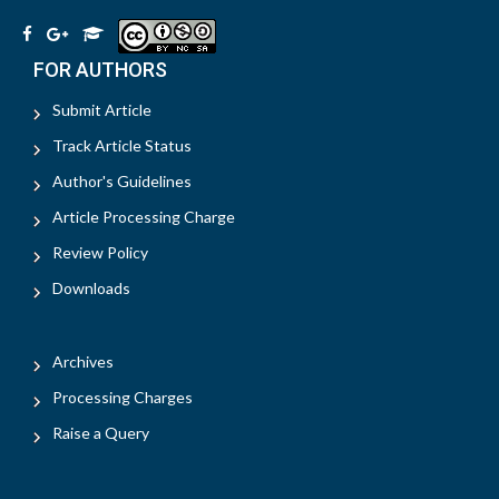
FOR AUTHORS
Submit Article
Track Article Status
Author's Guidelines
Article Processing Charge
Review Policy
Downloads
Archives
Processing Charges
Raise a Query