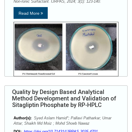
Non-Ionic Surfactant. IJRPAS, 2024; 3(1): 123-140.
Read More
Quality by Design Based Analytical
Method Development and Validation of
Sitagliptin Phosphate by RP-HPLC
Author(s):
Syed Aslam Hamid*; Pallavi Patharkar; Umar
Attar; Shaikh Md Moiz ; Mohd Shoeb Nawaz
DOI:
https://doi.org/10.71431/IJRPAS.2025.4701