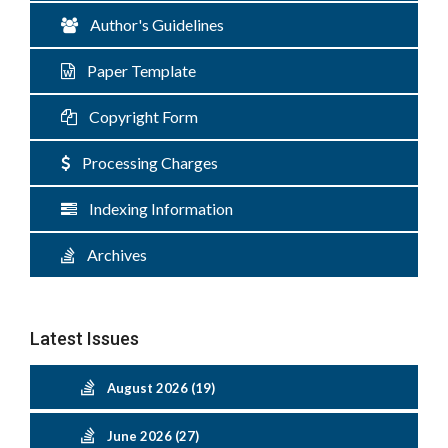
Author's Guidelines
Paper Template
Copyright Form
Processing Charges
Indexing Information
Archives
Latest Issues
August 2026 (19)
June 2026 (27)