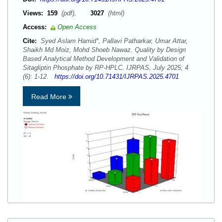
Views:
159
(pdf),
3027
(html)
Access:
Open Access
Cite:
Syed Aslam Hamid*, Pallavi Patharkar, Umar Attar,
Shaikh Md Moiz, Mohd Shoeb Nawaz. Quality by Design
Based Analytical Method Development and Validation of
Sitagliptin Phosphate by RP-HPLC. IJRPAS, July 2025; 4
(6): 1-12.
https://doi.org/10.71431/IJRPAS.2025.4701
Read More