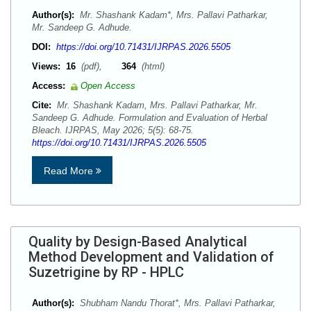
Author(s):
Mr. Shashank Kadam*, Mrs. Pallavi Patharkar,
Mr. Sandeep G. Adhude.
DOI:
https://doi.org/10.71431/IJRPAS.2026.5505
Views:
16
(pdf),
364
(html)
Access:
Open Access
Cite:
Mr. Shashank Kadam, Mrs. Pallavi Patharkar, Mr.
Sandeep G. Adhude. Formulation and Evaluation of Herbal
Bleach. IJRPAS, May 2026; 5(5): 68-75.
https://doi.org/10.71431/IJRPAS.2026.5505
Read More
Quality by Design-Based Analytical
Method Development and Validation of
Suzetrigine by RP - HPLC
Author(s):
Shubham Nandu Thorat*, Mrs. Pallavi Patharkar,