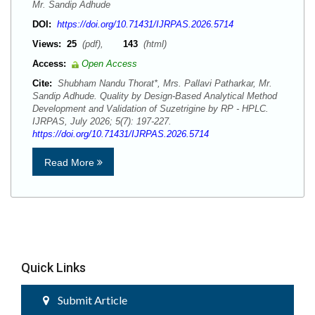
Mr. Sandip Adhude
DOI:
https://doi.org/10.71431/IJRPAS.2026.5714
Views:
25
(pdf),
143
(html)
Access:
Open Access
Cite:
Shubham Nandu Thorat*, Mrs. Pallavi Patharkar, Mr.
Sandip Adhude. Quality by Design-Based Analytical Method
Development and Validation of Suzetrigine by RP - HPLC.
IJRPAS, July 2026; 5(7): 197-227.
https://doi.org/10.71431/IJRPAS.2026.5714
Read More
Quick Links
Submit Article