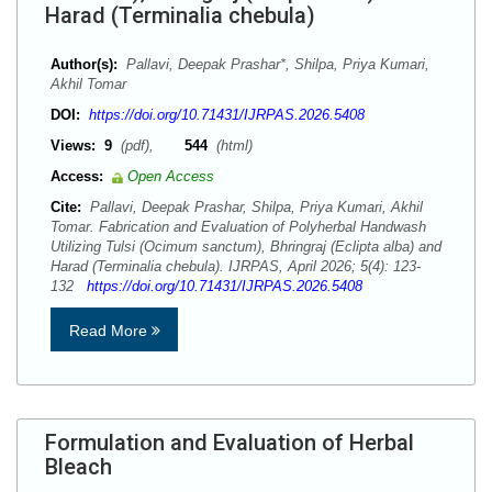
Harad (Terminalia chebula)
Author(s):
Pallavi, Deepak Prashar*, Shilpa, Priya Kumari,
Akhil Tomar
DOI:
https://doi.org/10.71431/IJRPAS.2026.5408
Views:
9
(pdf),
544
(html)
Access:
Open Access
Cite:
Pallavi, Deepak Prashar, Shilpa, Priya Kumari, Akhil
Tomar. Fabrication and Evaluation of Polyherbal Handwash
Utilizing Tulsi (Ocimum sanctum), Bhringraj (Eclipta alba) and
Harad (Terminalia chebula). IJRPAS, April 2026; 5(4): 123-
132
https://doi.org/10.71431/IJRPAS.2026.5408
Read More
Formulation and Evaluation of Herbal
Bleach