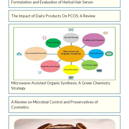
Formulation and Evaluation of Herbal Hair Serum
The Impact of Dairy Products On PCOS: A Review
Microwave-Assisted Organic Synthesis: A Green Chemistry
Strategy
A Review on Microbial Control and Preservatives of
Cosmetics