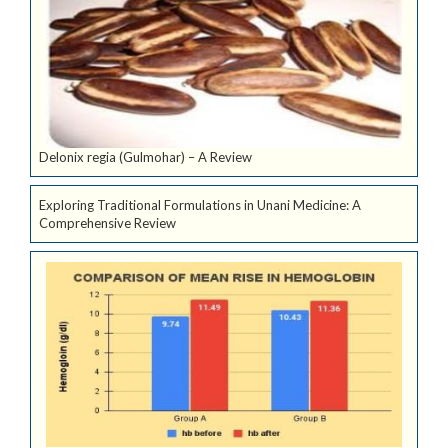
Delonix regia (Gulmohar) – A Review
Exploring Traditional Formulations in Unani Medicine: A
Comprehensive Review