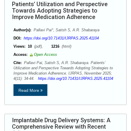
Patients’ Utilization and Perspective
Towards Adopting Strategies to
Improve Medication Adherence
Author(s):
Pallavi Pai*, Satish S, A.R. Shabaraya
DOI:
https://doi.org/10.71431/IJRPAS.2025.41104
Views:
10
(pdf),
1216
(html)
Access:
Open Access
Cite:
Pallavi Pai, Satish S, A.R. Shabaraya. Patients’
Utilization and Perspective Towards Adopting Strategies to
Improve Medication Adherence. IJRPAS, November 2025;
4(11): 34-44.
https://doi.org/10.71431/IJRPAS.2025.41104
Read More
Implantable Drug Delivery Systems: A
Comprehensive Review with Recent