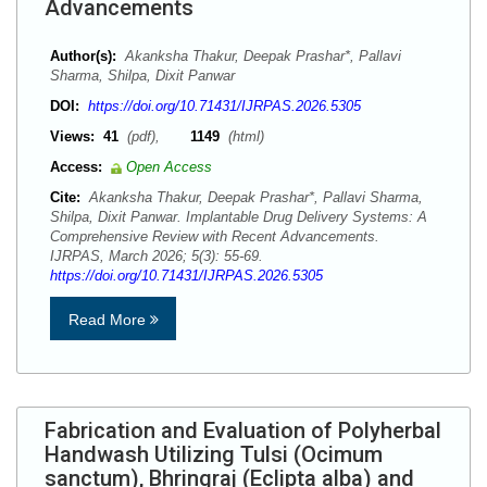
Advancements
Author(s):
Akanksha Thakur, Deepak Prashar*, Pallavi
Sharma, Shilpa, Dixit Panwar
DOI:
https://doi.org/10.71431/IJRPAS.2026.5305
Views:
41
(pdf),
1149
(html)
Access:
Open Access
Cite:
Akanksha Thakur, Deepak Prashar*, Pallavi Sharma,
Shilpa, Dixit Panwar. Implantable Drug Delivery Systems: A
Comprehensive Review with Recent Advancements.
IJRPAS, March 2026; 5(3): 55-69.
https://doi.org/10.71431/IJRPAS.2026.5305
Read More
Fabrication and Evaluation of Polyherbal
Handwash Utilizing Tulsi (Ocimum
sanctum), Bhringraj (Eclipta alba) and