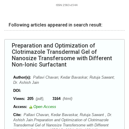
ISSN:2583-6544
Following articles appeared in search result:
Preparation and Optimization of
Clotrimazole Transdermal Gel of
Nanosize Transfersome with Different
Non-Ionic Surfactant
Author(s):
Pallavi Chavan; Kedar Bavaskar; Rutuja Sawant;
Dr. Ashish Jain
DOI:
Views:
205
(pdf),
3164
(html)
Access:
Open Access
Cite:
Pallavi Chavan, Kedar Bavaskar, Rutuja Sawant , Dr.
Ashish Jain.Preparation and Optimization of Clotrimazole
Transdermal Gel of Nanosize Transfersome with Different