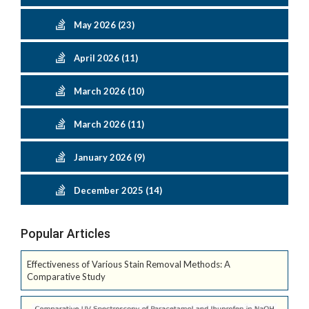
May 2026 (23)
April 2026 (11)
March 2026 (10)
March 2026 (11)
January 2026 (9)
December 2025 (14)
Popular Articles
Effectiveness of Various Stain Removal Methods: A
Comparative Study