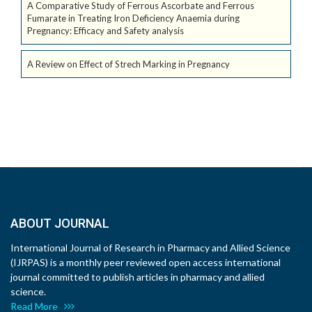
A Comparative Study of Ferrous Ascorbate and Ferrous
Fumarate in Treating Iron Deficiency Anaemia during
Pregnancy: Efficacy and Safety analysis
A Review on Effect of Strech Marking in Pregnancy
ABOUT JOURNAL
International Journal of Research in Pharmacy and Allied Science
(IJRPAS) is a monthly peer reviewed open access international
journal committed to publish articles in pharmacy and allied
science.
Read More