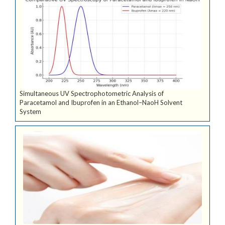
Simultaneous UV Spectrophotometric Analysis of
Paracetamol and Ibuprofen in an Ethanol–NaoH Solvent
System