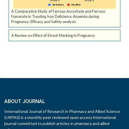
A Comparative Study of Ferrous Ascorbate and Ferrous
Fumarate in Treating Iron Deficiency Anaemia during
Pregnancy: Efficacy and Safety analysis
A Review on Effect of Strech Marking in Pregnancy
ABOUT JOURNAL
International Journal of Research in Pharmacy and Allied Science
(IJRPAS) is a monthly peer reviewed open access international
journal committed to publish articles in pharmacy and allied