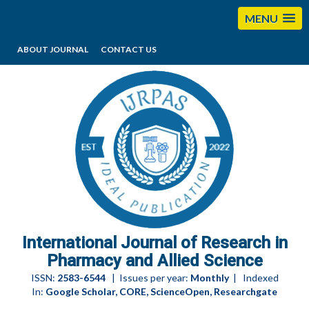
MENU
ABOUT JOURNAL
CONTACT US
editorijrpas@gmail.com
International Journal of Research in
Pharmacy and Allied Science
ISSN:
2583-6544
| Issues per year:
Monthly
| Indexed
In:
Google Scholar, CORE, ScienceOpen, Researchgate