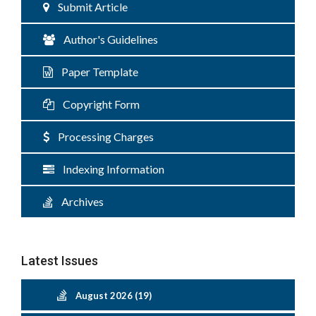
Submit Article
Author's Guidelines
Paper Template
Copyright Form
Processing Charges
Indexing Information
Archives
Latest Issues
August 2026 (19)