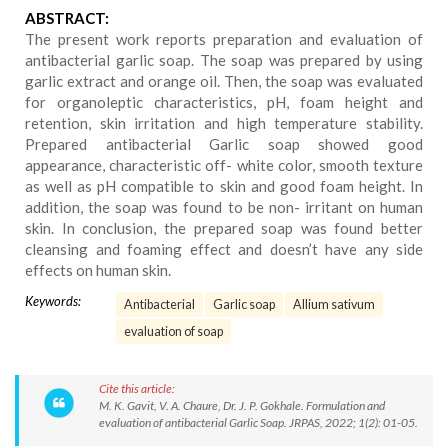
ABSTRACT:
The present work reports preparation and evaluation of
antibacterial garlic soap. The soap was prepared by using
garlic extract and orange oil. Then, the soap was evaluated
for organoleptic characteristics, pH, foam height and
retention, skin irritation and high temperature stability.
Prepared antibacterial Garlic soap showed good
appearance, characteristic off- white color, smooth texture
as well as pH compatible to skin and good foam height. In
addition, the soap was found to be non- irritant on human
skin. In conclusion, the prepared soap was found better
cleansing and foaming effect and doesn’t have any side
effects on human skin.
Keywords:
Antibacterial
Garlic soap
Allium sativum
evaluation of soap
Cite this article:
M. K. Gavit, V. A. Chaure, Dr. J. P. Gokhale. Formulation and
evaluation of antibacterial Garlic Soap. JRPAS, 2022; 1(2): 01-05.