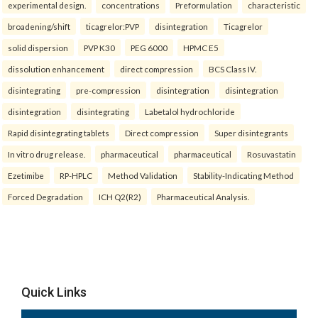
experimental design.
concentrations
Preformulation
characteristic
broadening/shift
ticagrelor:PVP
disintegration
Ticagrelor
solid dispersion
PVP K30
PEG 6000
HPMC E5
dissolution enhancement
direct compression
BCS Class IV.
disintegrating
pre-compression
disintegration
disintegration
disintegration
disintegrating
Labetalol hydrochloride
Rapid disintegrating tablets
Direct compression
Super disintegrants
In vitro drug release.
pharmaceutical
pharmaceutical
Rosuvastatin
Ezetimibe
RP-HPLC
Method Validation
Stability-Indicating Method
Forced Degradation
ICH Q2(R2)
Pharmaceutical Analysis.
Quick Links