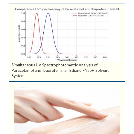
Simultaneous UV Spectrophotometric Analysis of
Paracetamol and Ibuprofen in an Ethanol–NaoH Solvent
System