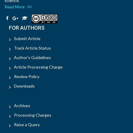
science.
Read More
FOR AUTHORS
Submit Article
Track Article Status
Author's Guidelines
Article Processing Charge
Review Policy
Downloads
Archives
Processing Charges
Raise a Query