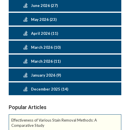
June 2026 (27)
May 2026 (23)
April 2026 (11)
March 2026 (10)
March 2026 (11)
January 2026 (9)
December 2025 (14)
Popular Articles
Effectiveness of Various Stain Removal Methods: A
Comparative Study