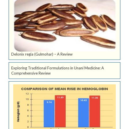
Delonix regia (Gulmohar) – A Review
Exploring Traditional Formulations in Unani Medicine: A
Comprehensive Review