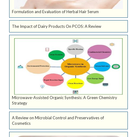
Formulation and Evaluation of Herbal Hair Serum
The Impact of Dairy Products On PCOS: A Review
Microwave-Assisted Organic Synthesis: A Green Chemistry
Strategy
A Review on Microbial Control and Preservatives of
Cosmetics