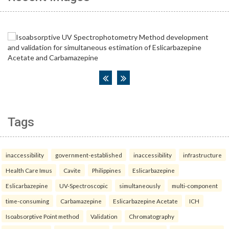
Tags
inaccessibility
government-established
inaccessibility
infrastructure
Health Care Imus
Cavite
Philippines
Eslicarbazepine
Eslicarbazepine
UV-Spectroscopic
simultaneously
multi-component
time-consuming
Carbamazepine
Eslicarbazepine Acetate
ICH
Isoabsorptive Point method
Validation
Chromatography