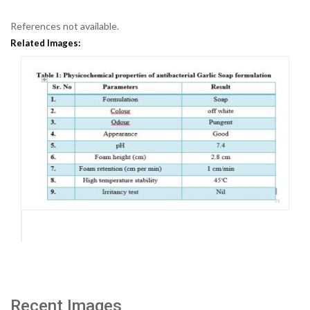
References not available.
Related Images:
Recent Images