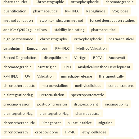
pharmaceutical
Chromatographic
orthophosphoric
chromatographic
quantification
pharmaceutical
RP-HPLC
Repaglinide
Voglibose
method validation
stability-indicating method
forced degradation studies
and ICH Q2(R2) guidelines.
stability-indicating
pharmaceutical
high-performance
chromatography
orthophosphoric
pharmaceutical
Linagliptin
Empagliflozin
RP-HPLC
Method Validation
Forced Degradation.
disequilibrium
Vertigo
BPPV
Amaravati
chromatographic
Suzetrigine
QbD
Analytical Method Development
RP- HPLC
UV
Validation.
immediate-release
therapeutically
chronotherapeutic
microcrystalline
methylcellulose
concentrations
disintegration/lag
Preformulation
spectrophotometric
precompression
post-compression
drug-excipient
incompatibility
disintegration/lag
disintegration/lag
pharmaceutical
chronotherapeutic
Rimegepant
pulsatile tablet
migraine
chronotherapy
crospovidone
HPMC
ethyl cellulose