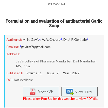
ISSN:2583-6544
Formulation and evaluation of antibacterial Garlic
Soap
1
2
3
Author(s):
M. K. Gavit
,
V. A. Chaure
,
Dr. J. P. Gokhale
1
Email(s):
gavitm7@gmail.com
Address:
JES’s college of Pharmacy, Nandurbar, Dist Nandurbar,
MS, India.
Published In:
Volume -
1
, Issue -
2
, Year -
2022
DOI:
Not Available
View PDF
View HTML
Please allow Pop-Up for this website to view PDF file.