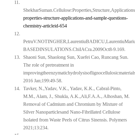
11.
ShekharSuman.Cellulose:Properties,Structure,Applicatio
properties-structure-applications-and-sample-
questions-
chemistry-articleid-654
12.
PetruV.NOTINGHER,LaurentiuBADICU,Laurentiu
BASEDINSULATIONS.ChiIACra.2009Oct8-9.169.
13.
Shaoni Sun, Shaolong Sun, Xuefei Cao, Runcang Sun.
The role of pretreatment in
improvingtheenzymatichydrolysisoflignocellulosicmaterial
2016 Jan;199:49-58.
14.
Tavker, N.,Yadav, V.K., Yadav, K.K., Cabral-Pinto,
M.M., Alam, J., Shukla, A.K.,Ali,F.A.A., Alhoshan, M.
Removal of Cadmium and Chromium by Mixture of
Silver Nanoparticlesand Nano-Fibrillated Cellulose
Isolated from Waste Peels of Citrus Sinensis. Polymers
2021;13:234.