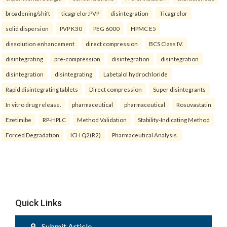
broadening/shift
ticagrelor:PVP
disintegration
Ticagrelor
solid dispersion
PVP K30
PEG 6000
HPMC E5
dissolution enhancement
direct compression
BCS Class IV.
disintegrating
pre-compression
disintegration
disintegration
disintegration
disintegrating
Labetalol hydrochloride
Rapid disintegrating tablets
Direct compression
Super disintegrants
In vitro drug release.
pharmaceutical
pharmaceutical
Rosuvastatin
Ezetimibe
RP-HPLC
Method Validation
Stability-Indicating Method
Forced Degradation
ICH Q2(R2)
Pharmaceutical Analysis.
Quick Links
Submit Article