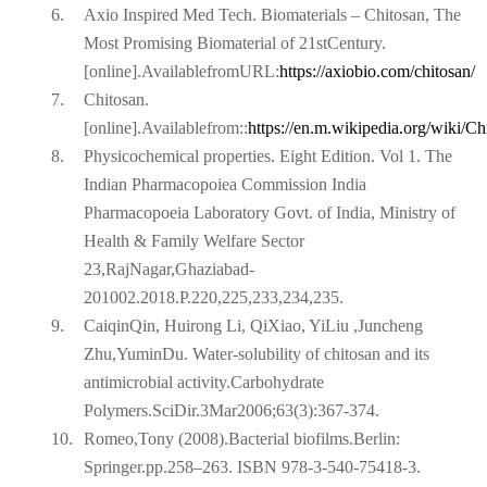
6.
Axio Inspired Med Tech. Biomaterials – Chitosan, The
Most Promising Biomaterial of 21stCentury.
[online].AvailablefromURL:
https://axiobio.com/chitosan/
7.
Chitosan.
[online].Availablefrom::
https://en.m.wikipedia.org/wiki/Ch
8.
Physicochemical properties. Eight Edition. Vol 1. The
Indian Pharmacopoiea Commission India
Pharmacopoeia Laboratory Govt. of India, Ministry of
Health & Family Welfare Sector
23,RajNagar,Ghaziabad-
201002.2018.P.220,225,233,234,235.
9.
CaiqinQin, Huirong Li, QiXiao, YiLiu ,Juncheng
Zhu,YuminDu. Water-solubility of chitosan and its
antimicrobial activity.Carbohydrate
Polymers.SciDir.3Mar2006;63(3):367-374.
10.
Romeo,Tony (2008).Bacterial biofilms.Berlin:
Springer.pp.258–263. ISBN 978-3-540-75418-3.