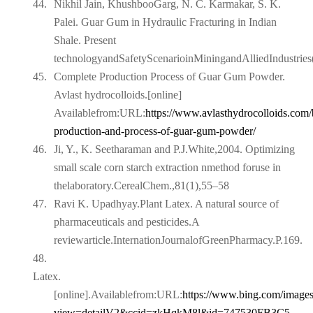
44.
Nikhil Jain, KhushbooGarg, N. C. Karmakar, S. K.
Palei. Guar Gum in Hydraulic Fracturing in Indian
Shale. Present
technologyandSafetyScenarioinMiningandAlliedIndustri
45.
Complete Production Process of Guar Gum Powder.
Avlast hydrocolloids.[online]
Availablefrom:URL:
https://www.avlasthydrocolloids.com/
production-and-process-of-
guar-gum-powder/
46.
Ji, Y., K. Seetharaman and P.J.White,2004. Optimizing
small scale corn starch extraction nmethod foruse in
thelaboratory.CerealChem.,81(1),55–58
47.
Ravi K. Upadhyay.Plant Latex. A natural source of
pharmaceuticals and pesticides.A
reviewarticle.InternationJournalofGreenPharmacy.P.169.
48.
Latex.
[online].Availablefrom:URL:
https://www.bing.com/images
view=detailV2&ccid=zkHqkM8l&id=747530FB3C5