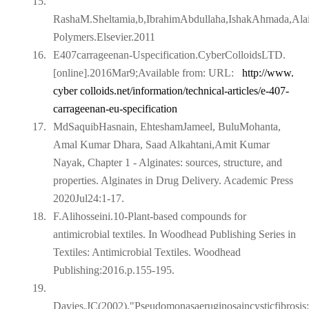
15.
RashaM.Sheltamia,b,IbrahimAbdullaha,IshakAhmada,Ala
Polymers.Elsevier.2011
16.
E407carrageenan-Uspecification.CyberColloidsLTD.
[online].2016Mar9;Available from: URL:
http://www.
cyber colloids.net/information/technical-articles/e-407-
carrageenan-eu-specification
17.
MdSaquibHasnain, EhteshamJameel, BuluMohanta,
Amal Kumar Dhara, Saad Alkahtani,Amit Kumar
Nayak, Chapter 1 - Alginates: sources, structure, and
properties. Alginates in Drug Delivery. Academic Press
2020Jul24:1-17.
18.
F.Alihosseini.10-Plant-based compounds for
antimicrobial textiles. In Woodhead Publishing Series in
Textiles: Antimicrobial Textiles. Woodhead
Publishing:2016.p.155-195.
19.
Davies,JC(2002)."Pseudomonasaeruginosaincysticfibrosis: