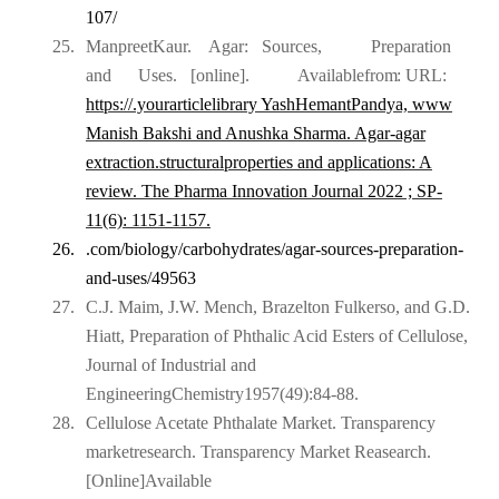
107/
25.
ManpreetKaur.
Agar:
Sources,
Preparation
and
Uses.
[online].
Available
from:
URL:
https://.yourarticlelibrary
YashHemantPandya, www
Manish Bakshi and Anushka Sharma. Agar-agar
extraction.structuralproperties and applications: A
review. The Pharma Innovation Journal 2022 ; SP-
11(6): 1151-1157.
26.
.com/biology/carbohydrates/agar-sources-preparation-
and-
uses/49563
27.
C.J. Maim, J.W. Mench, Brazelton Fulkerso, and G.D.
Hiatt, Preparation of Phthalic Acid Esters of Cellulose,
Journal of Industrial and
EngineeringChemistry1957(49):84-88.
28.
Cellulose Acetate Phthalate Market. Transparency
marketresearch. Transparency Market Reasearch.
[Online]Available