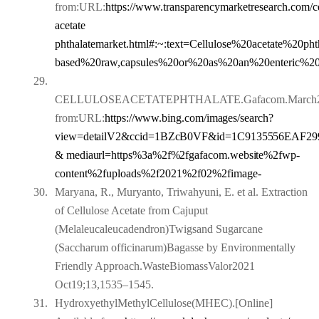
from:URL:
https://www.transparencymarketresearch.com/ce
acetate
phthalate
market.html#:~:text=Cellulose%20acetate%20p
based%20raw,capsules%20or%20as%20an%20enteric%20f
29.
CELLULOSEACETATEPHTHALATE.Gafacom.March22,20
from:
URL:
https://www.bing.com/images/search?
view=detailV2&ccid=1BZcB0VF&id=1C9135556E
AF29
& mediaurl=https%3a%2f%2fgafacom.website%2fwp-
content%2fuploads%2f2021%2f02%2fimage-
30.
Maryana, R., Muryanto, Triwahyuni, E. et al. Extraction
of Cellulose Acetate from Cajuput
(Melaleucaleucadendron)Twigsand Sugarcane
(Saccharum officinarum)Bagasse by Environmentally
Friendly Approach.WasteBiomassValor2021
Oct19;13,1535–1545.
31.
HydroxyethylMethylCellulose(MHEC).[Online]