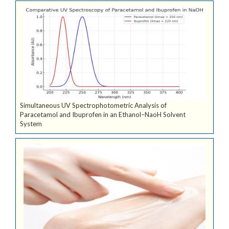
Simultaneous UV Spectrophotometric Analysis of
Paracetamol and Ibuprofen in an Ethanol–NaoH Solvent
System