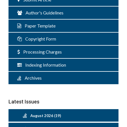
Author's Guidelines
Paper Template
Copyright Form
Processing Charges
Indexing Information
Archives
Latest Issues
August 2026 (19)