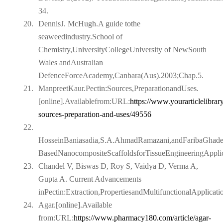
34.
20.
DennisJ. McHugh.A guide tothe
seaweedindustry.School of
Chemistry,UniversityCollegeUniversity of NewSouth
Wales andAustralian
DefenceForceAcademy,Canbara(Aus).2003;Chap.5.
21.
ManpreetKaur.Pectin:Sources,PreparationandUses.
[online].Availablefrom:URL:
https://www.yourarticlelibrar
sources-preparation-and-
uses/49556
22.
HosseinBaniasadia,S.A.AhmadRamazani,andFaribaGhaderi
BasedNanocompositeScaffoldsforTissueEngineeringApplic
23.
Chandel V, Biswas D, Roy S, Vaidya D, Verma A,
Gupta A. Current Advancements
inPectin:Extraction,PropertiesandMultifunctionalApplicat
24.
Agar.[online].Available
from:URL:
https://www.pharmacy180.com/article/agar-