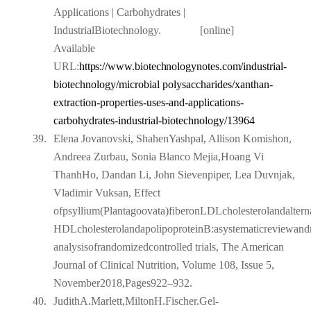
Applications | Carbohydrates |
IndustrialBiotechnology.
[online]
Available
URL:
https://www.biotechnologynotes.com/industrial-
biotechnology/microbial polysaccharides/xanthan-
extraction-properties-uses-and-applications-
carbohydrates-industrial-biotechnology/13964
39.
Elena Jovanovski, ShahenYashpal, Allison Komishon,
Andreea Zurbau, Sonia Blanco Mejia,Hoang Vi
ThanhHo, Dandan Li, John Sievenpiper, Lea Duvnjak,
Vladimir Vuksan, Effect
ofpsyllium(Plantagoovata)fiberonLDLcholesterolandalternat
HDLcholesterolandapolipoproteinB:asystematicreviewand
analysisofrandomizedcontrolled trials, The American
Journal of Clinical Nutrition, Volume 108, Issue 5,
November2018,Pages922–932.
40.
JudithA.Marlett,MiltonH.Fischer.Gel-