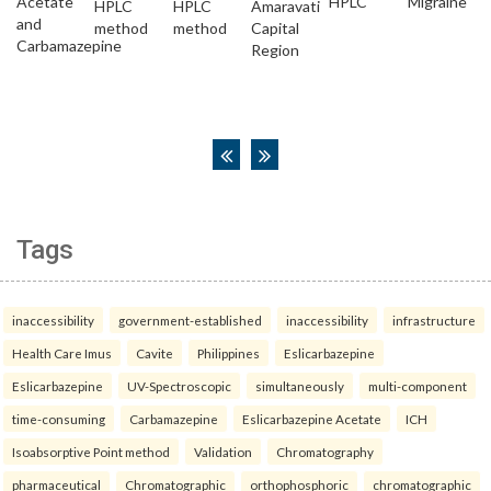
Tags
inaccessibility
government-established
inaccessibility
infrastructure
Health Care Imus
Cavite
Philippines
Eslicarbazepine
Eslicarbazepine
UV-Spectroscopic
simultaneously
multi-component
time-consuming
Carbamazepine
Eslicarbazepine Acetate
ICH
Isoabsorptive Point method
Validation
Chromatography
pharmaceutical
Chromatographic
orthophosphoric
chromatographic