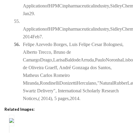
ApplicationofHPMCinpharmaceuticalindustry,SidleyChe
Jan29.
55.
ApplicationofHPMCinpharmaceuticalindustry,SidleyChem
2014Feb7.
56.
Felipe Azevedo Borges, Luis Felipe Cesar Bolognesi,
Alberto Trecco, Bruno de
CamargoDrago,LarisaBaldodeArruda,PauloNoronhaLisboaF
de Oliveira Graeff, André Gonzaga dos Santos,
Matheus Carlos Romeiro
Miranda,RondinelliDonizettiHerculano,"NaturalRubberLat
Swartz Delivery", International Scholarly Research
Notices,( 2014), 5 pages,2014.
Related Images: