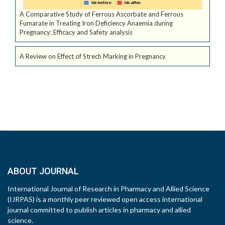
A Comparative Study of Ferrous Ascorbate and Ferrous
Fumarate in Treating Iron Deficiency Anaemia during
Pregnancy: Efficacy and Safety analysis
A Review on Effect of Strech Marking in Pregnancy
ABOUT JOURNAL
International Journal of Research in Pharmacy and Allied Science
(IJRPAS) is a monthly peer reviewed open access international
journal committed to publish articles in pharmacy and allied
science.