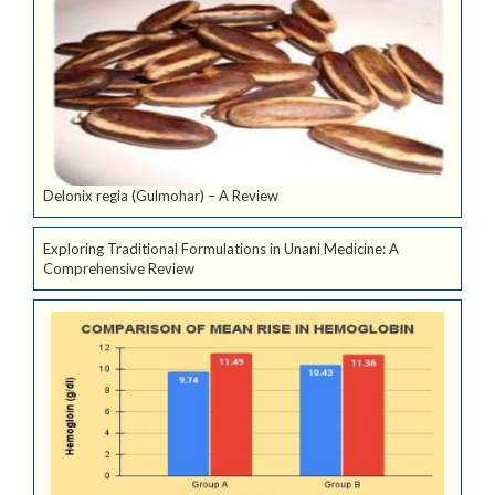
Delonix regia (Gulmohar) – A Review
Exploring Traditional Formulations in Unani Medicine: A
Comprehensive Review