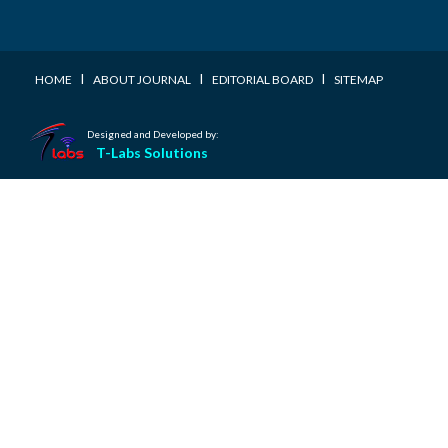
I
I
I
HOME
ABOUT JOURNAL
EDITORIAL BOARD
SITEMAP
Designed and Developed by:
T-Labs Solutions