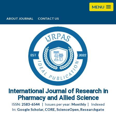
MENU
ABOUT JOURNAL
CONTACT US
editorijrpas@gmail.com
International Journal of Research in
Pharmacy and Allied Science
ISSN:
2583-6544
| Issues per year:
Monthly
| Indexed
In:
Google Scholar, CORE, ScienceOpen, Researchgate