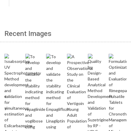
Recent Images