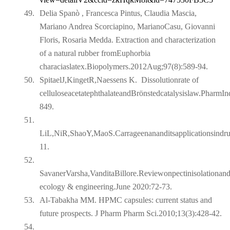
49.
Delia Spanò , Francesca Pintus, Claudia Mascia,
Mariano Andrea Scorciapino, MarianoCasu, Giovanni
Floris, Rosaria Medda. Extraction and characterization
of a natural rubber fromEuphorbia
characiaslatex.Biopolymers.2012Aug;97(8):589-94.
50.
SpitaelJ,KingetR,Naessens K.
Dissolutionrate of
celluloseacetatephthalateandBrönstedcatalysislaw.PharmI
849.
51.
LiL,NiR,ShaoY,MaoS.Carrageenananditsapplicationsindr
11.
52.
SavanerVarsha,VanditaBillore.Reviewonpectinisolationand
ecology & engineering.June 2020:72-73.
53.
Al-Tabakha MM. HPMC capsules: current status and
future prospects. J Pharm Pharm Sci.2010;13(3):428-42.
54.