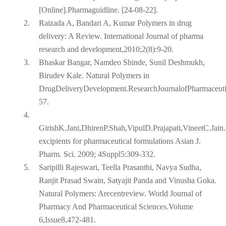
[Online].Pharmaguidline. [24-08-22].
2.
Raizada A, Bandari A, Kumar Polymers in drug
delivery: A Review. International Journal of pharma
research and development,2010;2(8):9-20.
3.
Bhaskar Bangar, Namdeo Shinde, Sunil Deshmukh,
Birudev Kale. Natural Polymers in
DrugDeliveryDevelopment.ResearchJournalofPharmaceut
57.
4.
GirishK.Jani,DhirenP.Shah,VipulD.Prajapati,VineetC.Jain
excipients for pharmaceutical formulations Asian J.
Pharm. Sci. 2009; 4Suppl5:309-332.
5.
Saripilli Rajeswari, Teella Prasanthi, Navya Sudha,
Ranjit Prasad Swain, Satyajit Panda and Vinusha Goka.
Natural Polymers: Arecentreview. World Journal of
Pharmacy And Pharmaceutical Sciences.Volume
6,Issue8,472-481.