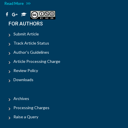
Read More
FOR AUTHORS
Submit Article
Track Article Status
Author's Guidelines
Article Processing Charge
Review Policy
Downloads
Archives
Processing Charges
Raise a Query