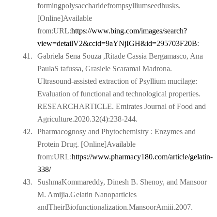
formingpolysaccharidefrompsylliumseedhusks.
[Online]Available
from:
URL:
https://www.bing.com/images/search?
view=detailV2&ccid=9aYNjIGH&id=295703F20B
:
41.
Gabriela Sena Souza ,Ritade Cassia Bergamasco, Ana
PaulaS tafussa, Grasiele Scaramal Madrona.
Ultrasound-assisted extraction of Psyllium mucilage:
Evaluation of functional and technological properties.
RESEARCHARTICLE. Emirates Journal of Food and
Agriculture.2020.32(4):238-244.
42.
Pharmacognosy and Phytochemistry : Enzymes and
Protein Drug. [Online]Available
from:URL:
https://www.pharmacy180.com/article/gelatin-
338/
43.
SushmaKommareddy, Dinesh B. Shenoy, and Mansoor
M. Amijia.Gelatin Nanoparticles
andTheirBiofunctionalization.MansoorAmiii.2007.