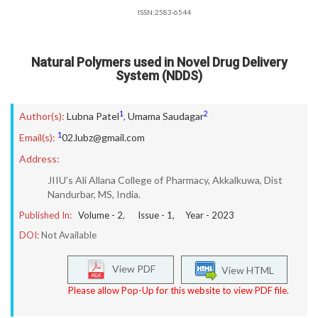
ISSN:2583-6544
Natural Polymers used in Novel Drug Delivery
System (NDDS)
1
2
Author(s):
Lubna Patel
,
Umama Saudagar
1
Email(s):
02.lubz@gmail.com
Address:
JIIU’s Ali Allana College of Pharmacy, Akkalkuwa, Dist
Nandurbar, MS, India.
Published In:
Volume -
2
, Issue -
1
, Year -
2023
DOI:
Not Available
View PDF
View HTML
Please allow Pop-Up for this website to view PDF file.