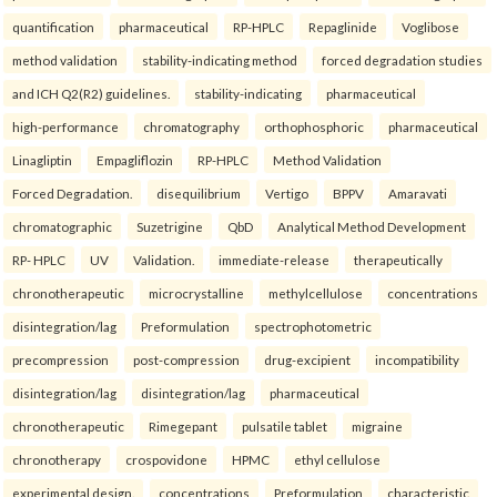
quantification
pharmaceutical
RP-HPLC
Repaglinide
Voglibose
method validation
stability-indicating method
forced degradation studies
and ICH Q2(R2) guidelines.
stability-indicating
pharmaceutical
high-performance
chromatography
orthophosphoric
pharmaceutical
Linagliptin
Empagliflozin
RP-HPLC
Method Validation
Forced Degradation.
disequilibrium
Vertigo
BPPV
Amaravati
chromatographic
Suzetrigine
QbD
Analytical Method Development
RP- HPLC
UV
Validation.
immediate-release
therapeutically
chronotherapeutic
microcrystalline
methylcellulose
concentrations
disintegration/lag
Preformulation
spectrophotometric
precompression
post-compression
drug-excipient
incompatibility
disintegration/lag
disintegration/lag
pharmaceutical
chronotherapeutic
Rimegepant
pulsatile tablet
migraine
chronotherapy
crospovidone
HPMC
ethyl cellulose
experimental design.
concentrations
Preformulation
characteristic