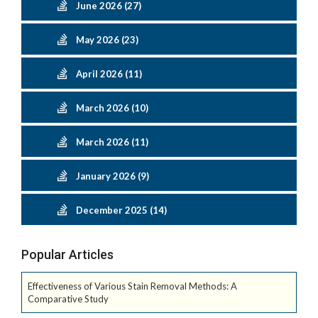
June 2026 (27)
May 2026 (23)
April 2026 (11)
March 2026 (10)
March 2026 (11)
January 2026 (9)
December 2025 (14)
Popular Articles
Effectiveness of Various Stain Removal Methods: A
Comparative Study