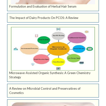
Formulation and Evaluation of Herbal Hair Serum
The Impact of Dairy Products On PCOS: A Review
Microwave-Assisted Organic Synthesis: A Green Chemistry
Strategy
A Review on Microbial Control and Preservatives of
Cosmetics