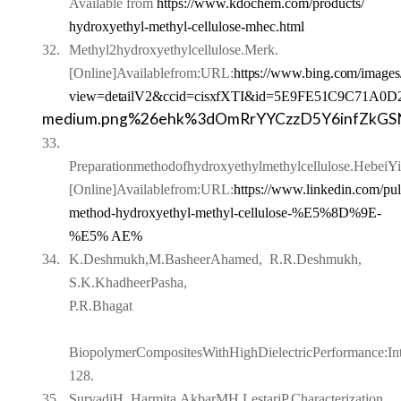
Available from
https://www.kdochem.com/products/
hydroxyethyl-methyl-cellulose-mhec.html
32.
Methyl2hydroxyethylcellulose.Merk.
[Online]Availablefrom:
URL:
https://www.bing.com/images
view=detailV2&ccid=cisxfXTI&id=5E9FE51C9C71
A0D2
medium.png%26ehk%3dOmRrYYCzzD5Y6infZkG
33.
Preparationmethodofhydroxyethylmethylcellulose.Hebei
[Online]Availablefrom:URL:
https://www.linkedin.com/pul
method-hydroxyethyl-methyl-cellulose-
%E5%8D%9E-
%E5% AE%
34.
K.Deshmukh,M.BasheerAhamed,
R.R.Deshmukh,
S.K.KhadheerPasha,
P.R.Bhagat
BiopolymerCompositesWithHighDielectricPerformance:Inte
128.
35.
SuryadiH, Harmita,AkbarMH,LestariP.Characterization