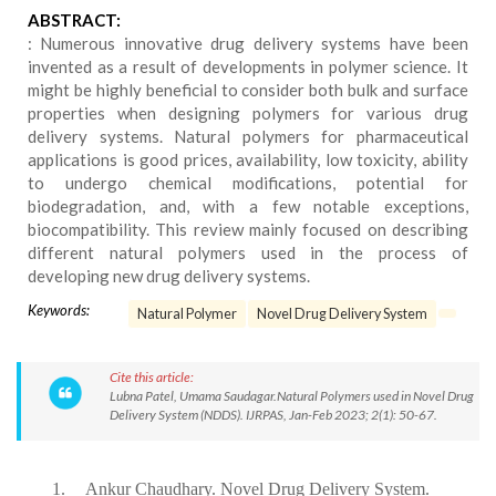
ABSTRACT:
: Numerous innovative drug delivery systems have been
invented as a result of developments in polymer science. It
might be highly beneficial to consider both bulk and surface
properties when designing polymers for various drug
delivery systems. Natural polymers for pharmaceutical
applications is good prices, availability, low toxicity, ability
to undergo chemical modifications, potential for
biodegradation, and, with a few notable exceptions,
biocompatibility. This review mainly focused on describing
different natural polymers used in the process of
developing new drug delivery systems.
Keywords:
Natural Polymer
Novel Drug Delivery System
Cite this article:
Lubna Patel, Umama Saudagar.Natural Polymers used in Novel Drug
Delivery System (NDDS). IJRPAS, Jan-Feb 2023; 2(1): 50-67.
1.
Ankur Chaudhary. Novel Drug Delivery System.