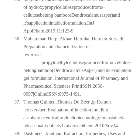
of hydroxypropylcelluloseproducedfromα-
cellulosebetung bamboo(Dendrocalamusasper)and
it’sapplicationintabletformulation.IntJ
ApplPharm2019;11:123-9.
36.
Muhammad Herpi Akbar, Harmita, Herman Suryadi.
Preparation and characterization of
hydroxyl
propylmethylcelluloseproducedfromα-cellulose
betungbamboo(DendrocalamusAsper) and its evaluation
gel formulation. International Journal of Pharmacy and
Pharmaceutical Sciences PrintISSN:2656-
0097|OnlineISSN:0975-1491.
37.
Thomas Quinten,Thomas De Beer ,jp Remon
,crisvervaet. Evaluation of injection molding
asapharmaceuticalproductiontechnologyforsustained-
releasematrixtablets.UniversiteitGent.2010Nov24.
38.
Dashmeet. Xanthan: Extraction, Properties, Uses and