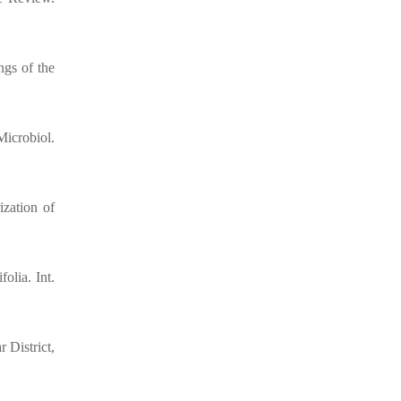
ngs of the
Microbiol.
ization of
olia. Int.
 District,