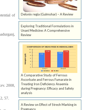
Delonix regia (Gulmohar) – A Review
tential of
Exploring Traditional Formulations in
Unani Medicine: A Comprehensive
adurganj,
Review
A Comparative Study of Ferrous
Ascorbate and Ferrous Fumarate in
Treating Iron Deficiency Anaemia
ev. 2008,
during Pregnancy: Efficacy and Safety
analysis
2, 57.
A Review on Effect of Strech Marking in
Pregnancy