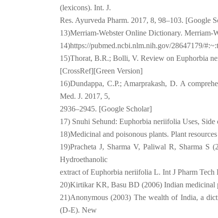
(lexicons). Int. J.
Res. Ayurveda Pharm. 2017, 8, 98–103. [Google S
13)Merriam-Webster Online Dictionary. Merriam-We
14)https://pubmed.ncbi.nlm.nih.gov/28647179/
15)Thorat, B.R.; Bolli, V. Review on Euphorbia ner
[CrossRef][Green Version]
16)Dundappa, C.P.; Amarprakash, D. A comprehensi
Med. J. 2017, 5,
2936–2945. [Google Scholar]
17) Snuhi Sehund: Euphorbia neriifolia Uses, Side 
18)Medicinal and poisonous plants. Plant resources
19)Pracheta J, Sharma V, Paliwal R, Sharma S (20
Hydroethanolic
extract of Euphorbia neriifolia L. Int J Pharm Tech
20)Kirtikar KR, Basu BD (2006) Indian medicinal p
21)Anonymous (2003) The wealth of India, a dictio
(D-E). New