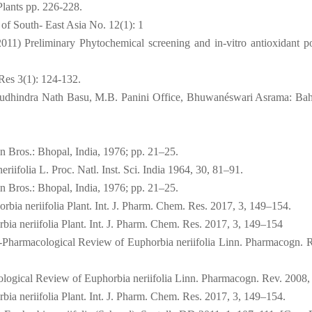
Plants pp. 226-228.
 of South- East Asia No. 12(1): 1
11) Preliminary Phytochemical screening and in-vitro antioxidant po
 Res 3(1): 124-132.
; Sudhindra Nath Basu, M.B. Panini Office, Bhuwanéswari Asrama: Bah
n Bros.: Bhopal, India, 1976; pp. 21–25.
riifolia L. Proc. Natl. Inst. Sci. India 1964, 30, 81–91.
n Bros.: Bhopal, India, 1976; pp. 21–25.
bia neriifolia Plant. Int. J. Pharm. Chem. Res. 2017, 3, 149–154.
ia neriifolia Plant. Int. J. Pharm. Chem. Res. 2017, 3, 149–154
-Pharmacological Review of Euphorbia neriifolia Linn. Pharmacogn. R
logical Review of Euphorbia neriifolia Linn. Pharmacogn. Rev. 2008, 
ia neriifolia Plant. Int. J. Pharm. Chem. Res. 2017, 3, 149–154.