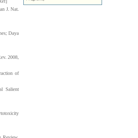
Ref]
an J. Nat.
hes; Daya
ev. 2008,
action of
l Salient
otoxicity
ve Review.