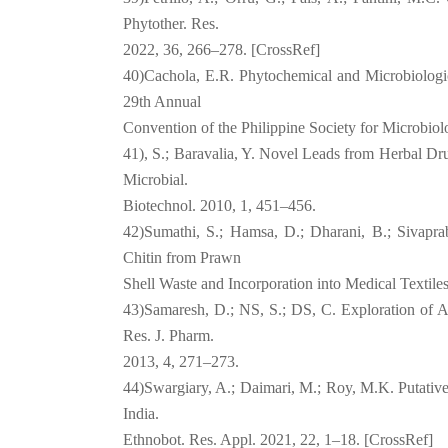
Phytother. Res.
2022, 36, 266–278. [CrossRef]
40)Cachola, E.R. Phytochemical and Microbiologic
29th Annual
Convention of the Philippine Society for Microbio
41), S.; Baravalia, Y. Novel Leads from Herbal Dru
Microbial.
Biotechnol. 2010, 1, 451–456.
42)Sumathi, S.; Hamsa, D.; Dharani, B.; Sivaprab
Chitin from Prawn
Shell Waste and Incorporation into Medical Textiles
43)Samaresh, D.; NS, S.; DS, C. Exploration of Ant
Res. J. Pharm.
2013, 4, 271–273.
44)Swargiary, A.; Daimari, M.; Roy, M.K. Putative
India.
Ethnobot. Res. Appl. 2021, 22, 1–18. [CrossRef]