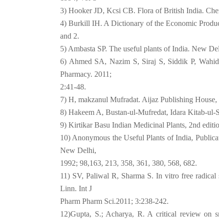
3) Hooker JD, Kcsi CB. Flora of British India. Ch
4) Burkill IH. A Dictionary of the Economic Produ
and 2.
5) Ambasta SP. The useful plants of India. New De
6) Ahmed SA, Nazim S, Siraj S, Siddik P, Wahid 
Pharmacy. 2011;
2:41-48.
7) H, makzanul Mufradat. Aijaz Publishing House,
8) Hakeem A, Bustan-ul-Mufredat, Idara Kitab-ul-S
9) Kirtikar Basu Indian Medicinal Plants, 2nd edit
10) Anonymous the Useful Plants of India, Publicati
New Delhi,
1992; 98,163, 213, 358, 361, 380, 568, 682.
11) SV, Paliwal R, Sharma S. In vitro free radical 
Linn. Int J
Pharm Pharm Sci.2011; 3:238-242.
12)Gupta, S.; Acharya, R. A critical review on sn