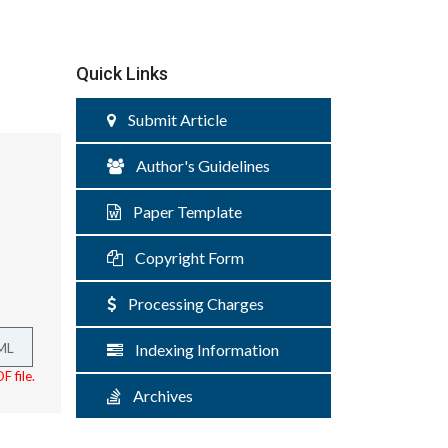
Quick Links
Submit Article
Author's Guidelines
Paper Template
Copyright Form
Processing Charges
ML
Indexing Information
F file.
Archives