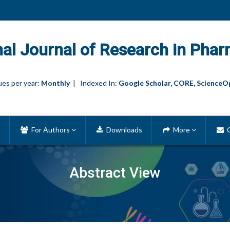
nal Journal of Research in Phar
es per year:
Monthly
| Indexed In:
Google Scholar, CORE, ScienceO
For Authors
Downloads
More
C
Abstract View