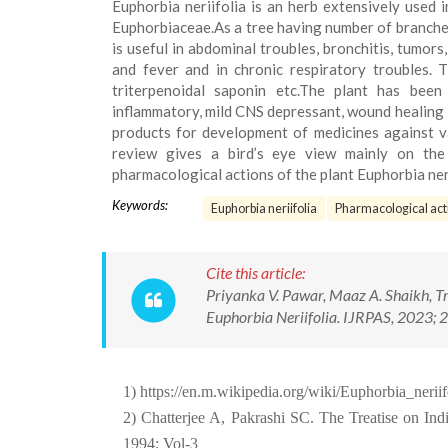
Euphorbia neriifolia is an herb extensively used i
Euphorbiaceae.As a tree having number of branches
is useful in abdominal troubles, bronchitis, tumors
and fever and in chronic respiratory troubles. T
triterpenoidal saponin etc.The plant has been
inflammatory, mild CNS depressant, wound healing R
products for development of medicines against va
review gives a bird’s eye view mainly on the 
pharmacological actions of the plant Euphorbia neri
Keywords:
Euphorbia neriifolia
Pharmacological acti
Cite this article:
Priyanka V. Pawar, Maaz A. Shaikh, Tru
Euphorbia Neriifolia. IJRPAS, 2023; 2
1) https://en.m.wikipedia.org/wiki/Euphorbia_neriif
2) Chatterjee A, Pakrashi SC. The Treatise on Ind
1994; Vol-3