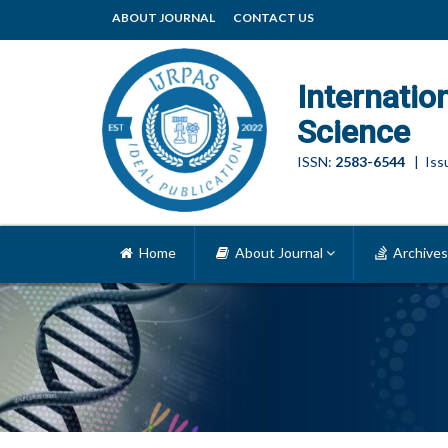
ABOUT JOURNAL
CONTACT US
Internatio
Science
ISSN:
2583-6544
| Issu
Home
About Journal
Archives