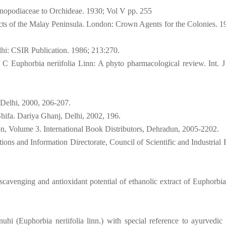
enopodiaceae to Orchideae. 1930; Vol V pp. 255
cts of the Malay Peninsula. London: Crown Agents for the Colonies. 1
lhi: CSIR Publication. 1986; 213:270.
C Euphorbia neriifolia Linn: A phyto pharmacological review. Int. J
 Delhi, 2000, 206-207.
hifa. Dariya Ghanj, Delhi, 2002, 196.
ion, Volume 3. International Book Distributors, Dehradun, 2005-2202.
ons and Information Directorate, Council of Scientific and Industrial 
scavenging and antioxidant potential of ethanolic extract of Euphorbia 
uhi (Euphorbia neriifolia linn.) with special reference to ayurvedic