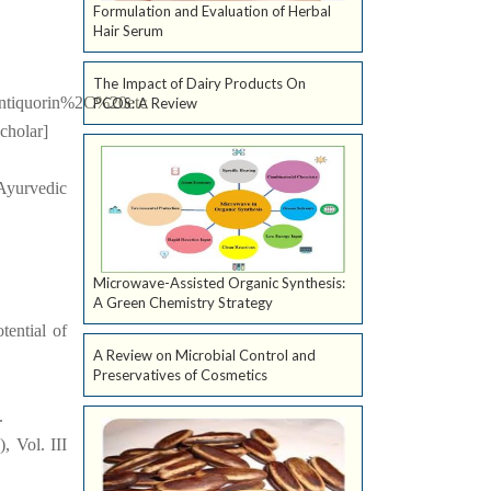
Formulation and Evaluation of Herbal
Hair Serum
The Impact of Dairy Products On
antiquorin%2C%20etc
PCOS: A Review
cholar]
 Ayurvedic
Microwave-Assisted Organic Synthesis:
A Green Chemistry Strategy
tential of
A Review on Microbial Control and
Preservatives of Cosmetics
.
, Vol. III