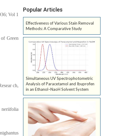
Popular Articles
936; Vol 1
Effectiveness of Various Stain Removal
Methods: A Comparative Study
 of Green
Simultaneous UV Spectrophotometric
Analysis of Paracetamol and Ibuprofen
Resear ch,
in an Ethanol–NaoH Solvent System
neriifolia
 nighantus