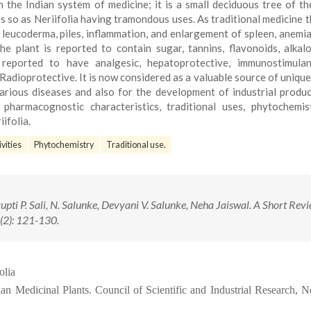
n the Indian system of medicine; it is a small deciduous tree of th
 so as Neriifolia having tramondous uses. As traditional medicine t
, leucoderma, piles, inflammation, and enlargement of spleen, anemia,
he plant is reported to contain sugar, tannins, flavonoids, alkal
 reported to have analgesic, hepatoprotective, immunostimulant
adioprotective. It is now considered as a valuable source of unique
rious diseases and also for the development of industrial produc
pharmacognostic characteristics, traditional uses, phytochemis
ifolia.
vities
Phytochemistry
Traditional use.
pti P. Sali, N. Salunke, Devyani V. Salunke, Neha Jaiswal. A Short Rev
(2): 121-130.
olia
ian Medicinal Plants. Council of Scientific and Industrial Research, 