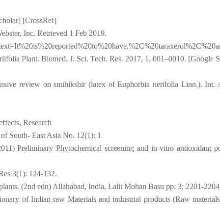
cholar] [CrossRef]
bster, Inc. Retrieved 1 Feb 2019.
#:~:text=It%20is%20reported%20to%20have,%2C%20taraxerol%2C%20
iifolia Plant. Biomed. J. Sci. Tech. Res. 2017, 1, 001–0010. [Google S
ve review on snuhikshir (latex of Euphorbia nerifolia Linn.). Int.
effects, Research
 of South- East Asia No. 12(1): 1
11) Preliminary Phytochemical screening and in-vitro antioxidant po
 Res 3(1): 124-132.
lants. (2nd edn) Allahabad, India, Lalit Mohan Basu pp. 3: 2201-2204
nary of Indian raw Materials and industrial products (Raw materials)