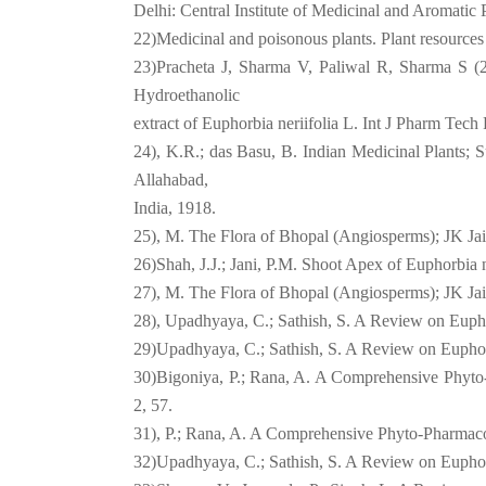
Delhi: Central Institute of Medicinal and Aromatic 
22)Medicinal and poisonous plants. Plant resources
23)Pracheta J, Sharma V, Paliwal R, Sharma S (20
Hydroethanolic
extract of Euphorbia neriifolia L. Int J Pharm Tech
24), K.R.; das Basu, B. Indian Medicinal Plants
Allahabad,
India, 1918.
25), M. The Flora of Bhopal (Angiosperms); JK Jai
26)Shah, J.J.; Jani, P.M. Shoot Apex of Euphorbia ne
27), M. The Flora of Bhopal (Angiosperms); JK Jai
28), Upadhyaya, C.; Sathish, S. A Review on Euphor
29)Upadhyaya, C.; Sathish, S. A Review on Euphorb
30)Bigoniya, P.; Rana, A. A Comprehensive Phyto
2, 57.
31), P.; Rana, A. A Comprehensive Phyto-Pharmaco
32)Upadhyaya, C.; Sathish, S. A Review on Euphorb