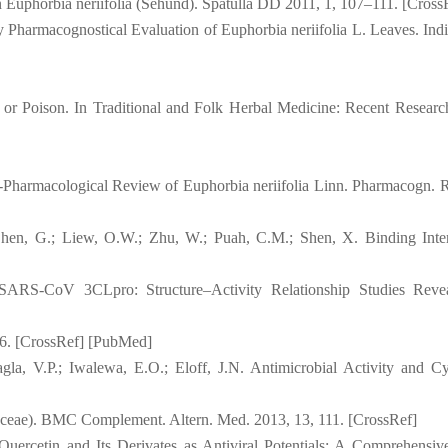
 Euphorbia neriifolia (Sehund). Spatulla DD 2011, 1, 107–111. [Cross
 Pharmacognostical Evaluation of Euphorbia neriifolia L. Leaves. Indi
 or Poison. In Traditional and Folk Herbal Medicine: Recent Researc
-Pharmacological Review of Euphorbia neriifolia Linn. Pharmacogn. R
Chen, G.; Liew, O.W.; Zhu, W.; Puah, C.M.; Shen, X. Binding Inter
h SARS-CoV 3CLpro: Structure–Activity Relationship Studies Revea
6. [CrossRef] [PubMed]
, V.P.; Iwalewa, E.O.; Eloff, J.N. Antimicrobial Activity and Cyt
aceae). BMC Complement. Altern. Med. 2013, 13, 111. [CrossRef]
. Quercetin and Its Derivates as Antiviral Potentials: A Comprehensi