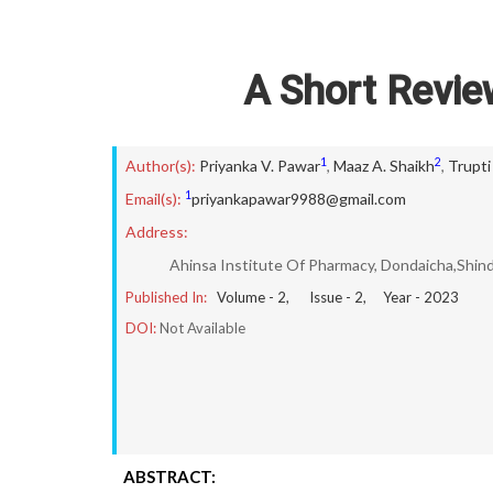
A Short Revie
1
2
Author(s):
Priyanka V. Pawar
,
Maaz A. Shaikh
,
Trupti 
1
Email(s):
priyankapawar9988@gmail.com
Address:
Ahinsa Institute Of Pharmacy, Dondaicha,Shin
Published In:
Volume -
2
, Issue -
2
, Year -
2023
DOI:
Not Available
ABSTRACT: