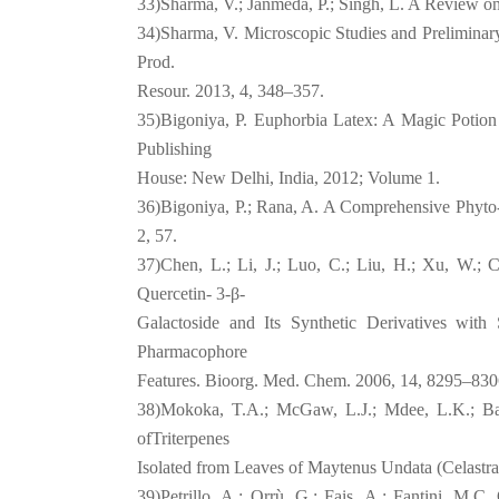
33)Sharma, V.; Janmeda, P.; Singh, L. A Review on
34)Sharma, V. Microscopic Studies and Preliminary
Prod.
Resour. 2013, 4, 348–357.
35)Bigoniya, P. Euphorbia Latex: A Magic Potion
Publishing
House: New Delhi, India, 2012; Volume 1.
36)Bigoniya, P.; Rana, A. A Comprehensive Phyto
2, 57.
37)Chen, L.; Li, J.; Luo, C.; Liu, H.; Xu, W.; 
Quercetin- 3-β-
Galactoside and Its Synthetic Derivatives wit
Pharmacophore
Features. Bioorg. Med. Chem. 2006, 14, 8295–830
38)Mokoka, T.A.; McGaw, L.J.; Mdee, L.K.; Bagla
ofTriterpenes
Isolated from Leaves of Maytenus Undata (Celastr
39)Petrillo, A.; Orrù, G.; Fais, A.; Fantini, M.C