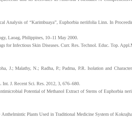
al Analysis of “Karimbuaya”, Euphorbia neriifolia Linn. In Proceedi
logy, Laoag, Philippines, 10–11 May 2000.
gs for Infectious Skin Diseases. Curr. Res. Technol. Educ. Top. Appl.
ha, J.; Malathy, N.; Radha, P.; Padma, P.R. Isolation and Character
. Int. J. Recent Sci. Res. 2012, 3, 676–680.
imicrobial Potential of Methanol Extract of Stems of Euphorbia neriif
 Anthelmintic Plants Used in Traditional Medicine System of Kokrajhar