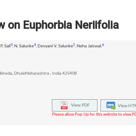
w on Euphorbia Neriifolia
3
4
5
6
P. Sali
,
N. Salunke
,
Devyani V. Salunke
,
Neha Jaiswal.
dkheda, DhuleMaharashtra , India 425408
View PDF
View HT
Please allow Pop-Up for this website to view PD