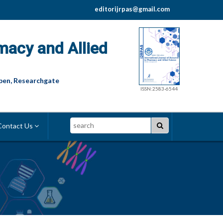
editorijrpas@gmail.com
macy and Allied
pen, Researchgate
ISSN:2583-6544
Search
ontact Us