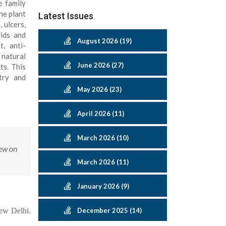
e family
he plant
Latest Issues
 ulcers,
oids and
August 2026 (19)
, anti-
 natural
June 2026 (27)
ts. This
try and
May 2026 (23)
April 2026 (11)
March 2026 (10)
iew on
March 2026 (11)
January 2026 (9)
New Delhi.
December 2025 (14)