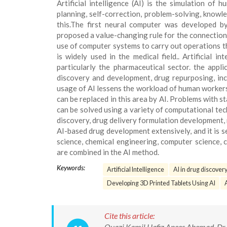
Artificial intelligence (AI) is the simulation of
planning, self-correction, problem-solving, knowle
this.The first neural computer was developed 
proposed a value-changing rule for the connections o
use of computer systems to carry out operations tha
is widely used in the medical field.. Artificial 
particularly the pharmaceutical sector. the appli
discovery and development, drug repurposing, incr
usage of AI lessens the workload of human workers w
can be replaced in this area by AI. Problems with s
can be solved using a variety of computational tech
discovery, drug delivery formulation development,
AI-based drug development extensively, and it is se
science, chemical engineering, computer science, c
are combined in the AI method.
Keywords:
Artificial Intelligence
AI in drug discover
Developing 3D Printed Tablets Using AI
Cite this article:
Quazi Kamil Hafiz Anees Ahemad, Dr. M