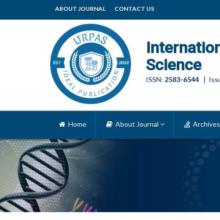
ABOUT JOURNAL
CONTACT US
Internatio
Science
ISSN:
2583-6544
| Issu
Home
About Journal
Archives