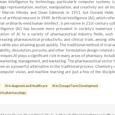
 human intelligence by technology, particularly computer systems. L
dge representation, motion, manipulation, and creativity are all inc
by Marvin Minsky and Dean Edmonds in 1951, but Donald Hebb in
f artificial neurons in 1949. Artificial intelligence (AI), which refe
t ordinarily need human intellect , is pervasive in 21st-century cul
intelligence (AI) has become more prevalent in society's numerous 
cation of AI to a variety of pharmaceutical industry fields, such
easing pharmaceutical productivity, and clinical trials, among othe
hile also attaining goals quickly. The traditional method of trial a
tability, dissolution, porosity, and other formulation design-related 
niques.AI plays a significant role in many areas of pharmacy, includ
 marketing, management, and marketing. The pharmaceutical sector 
en as a powerful alternative to the traditional process. Chemistry, 
omputer vision, and machine learning are just a few of the discipli
y
AI in diagnosis and Healthcare
AI in Dosage Form Development
AI in pharmacology.
ajaz Quazi, Quazi Wasil, Dr. G. J. Khan Artificial Intelligence in Pha