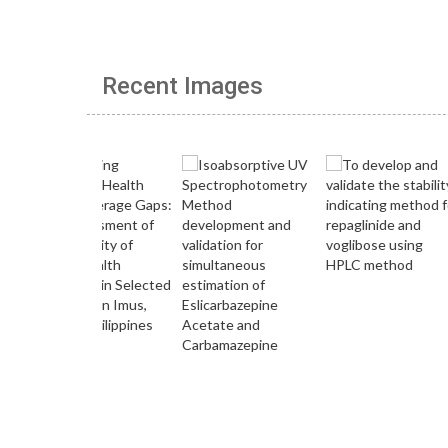
Recent Images