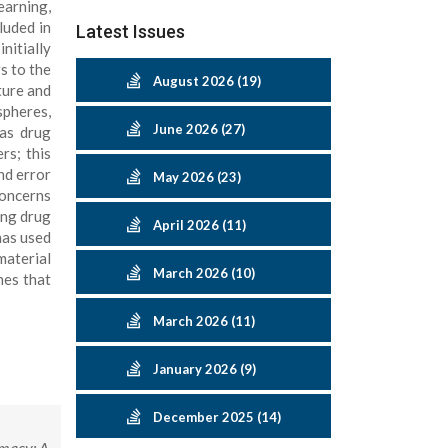
earning,
luded in
Latest Issues
itially
rs to the
August 2026 (19)
ture and
spheres,
June 2026 (27)
 as drug
rs; this
nd error
May 2026 (23)
concerns
ing drug
April 2026 (11)
has used
material
March 2026 (10)
nes that
March 2026 (11)
January 2026 (9)
December 2025 (14)
rmacy: A