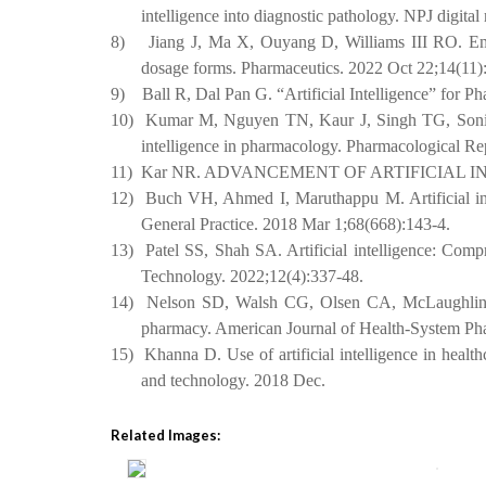
intelligence into diagnostic pathology. NPJ digita
8)
Jiang J, Ma X, Ouyang D, Williams III RO. Emerg
dosage forms. Pharmaceutics. 2022 Oct 22;14(11)
9)
Ball R, Dal Pan G. “Artificial Intelligence” for
10)
Kumar M, Nguyen TN, Kaur J, Singh TG, Soni D, 
intelligence in pharmacology. Pharmacological Rep
11)
Kar NR. ADVANCEMENT OF ARTIFICIAL I
12)
Buch VH, Ahmed I, Maruthappu M. Artificial intel
General Practice. 2018 Mar 1;68(668):143-4.
13)
Patel SS, Shah SA. Artificial intelligence: Com
Technology. 2022;12(4):337-48.
14)
Nelson SD, Walsh CG, Olsen CA, McLaughlin AJ
pharmacy. American Journal of Health-System Ph
15)
Khanna D. Use of artificial intelligence in healt
and technology. 2018 Dec.
Related Images: