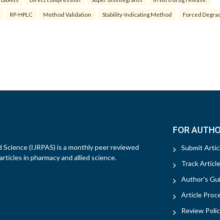
RP-HPLC
Method Validation
Stability-Indicating Method
Forced Degra
FOR AUTH
d Science (IJRPAS) is a monthly peer reviewed
Submit Artic
rticles in pharmacy and allied science.
Track Articl
Author's Gui
Article Proc
Review Polic