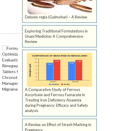
Delonix regia (Gulmohar) – A Review
Exploring Traditional Formulations in
Unani Medicine: A Comprehensive
Review
A Comparative Study of Ferrous
Ascorbate and Ferrous Fumarate in
Treating Iron Deficiency Anaemia
during Pregnancy: Efficacy and Safety
analysis
A Review on Effect of Strech Marking in
Pregnancy