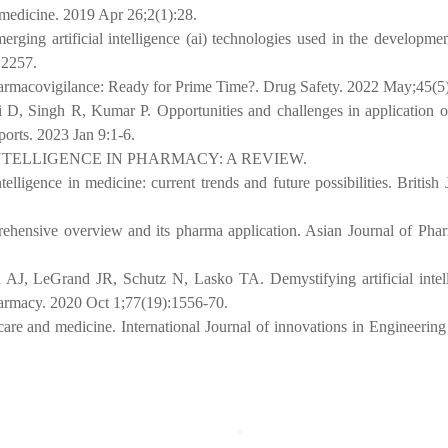
l medicine. 2019 Apr 26;2(1):28.
ing artificial intelligence (ai) technologies used in the developmen
:2257.
 Pharmacovigilance: Ready for Prime Time?. Drug Safety. 2022 May;45(5
Singh R, Kumar P. Opportunities and challenges in application of a
orts. 2023 Jan 9:1-6.
NTELLIGENCE IN PHARMACY: A REVIEW.
ligence in medicine: current trends and future possibilities. British 
prehensive overview and its pharma application. Asian Journal of Ph
, LeGrand JR, Schutz N, Lasko TA. Demystifying artificial intell
armacy. 2020 Oct 1;77(19):1556-70.
hcare and medicine. International Journal of innovations in Engineerin