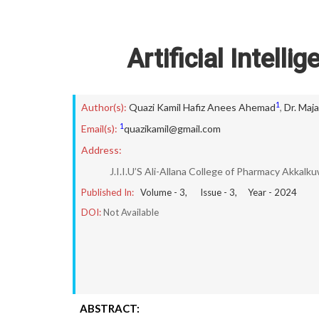
Artificial Intell
1
Author(s):
Quazi Kamil Hafiz Anees Ahemad
,
Dr. Maj
1
Email(s):
quazikamil@gmail.com
Address:
J.I.I.U’S Ali-Allana College of Pharmacy Akkalk
Published In:
Volume -
3
, Issue -
3
, Year -
2024
DOI:
Not Available
ABSTRACT: