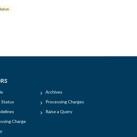
dation
ORS
le
Archives
e Status
Processing Charges
delines
Raise a Query
essing Charge
y