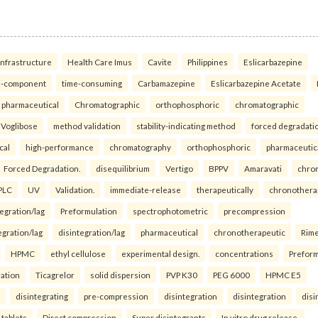
infrastructure
Health Care Imus
Cavite
Philippines
Eslicarbazepine
i-component
time-consuming
Carbamazepine
Eslicarbazepine Acetate
pharmaceutical
Chromatographic
orthophosphoric
chromatographic
Voglibose
method validation
stability-indicating method
forced degradati
cal
high-performance
chromatography
orthophosphoric
pharmaceutic
Forced Degradation.
disequilibrium
Vertigo
BPPV
Amaravati
chro
PLC
UV
Validation.
immediate-release
therapeutically
chronothera
tegration/lag
Preformulation
spectrophotometric
precompression
egration/lag
disintegration/lag
pharmaceutical
chronotherapeutic
Rim
HPMC
ethyl cellulose
experimental design.
concentrations
Preform
ration
Ticagrelor
solid dispersion
PVP K30
PEG 6000
HPMC E5
disintegrating
pre-compression
disintegration
disintegration
disi
 tablets
Direct compression
Super disintegrants
In vitro drug release.