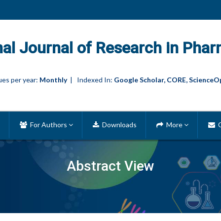
nal Journal of Research in Phar
es per year:
Monthly
| Indexed In:
Google Scholar, CORE, ScienceO
For Authors
Downloads
More
C
Abstract View