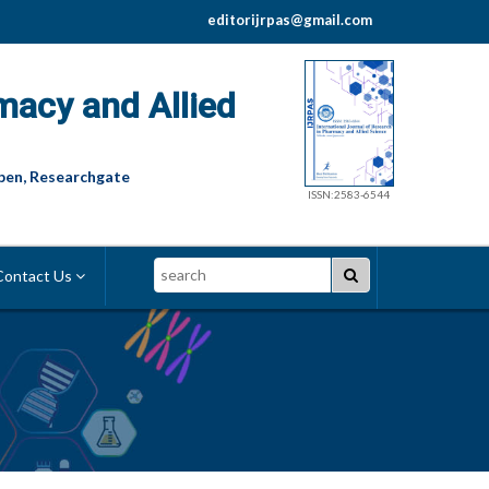
editorijrpas@gmail.com
macy and Allied
pen, Researchgate
ISSN:2583-6544
Search
ontact Us