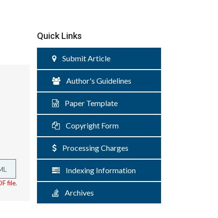
Quick Links
Submit Article
Author's Guidelines
Paper Template
Copyright Form
Processing Charges
ML
Indexing Information
F file.
Archives