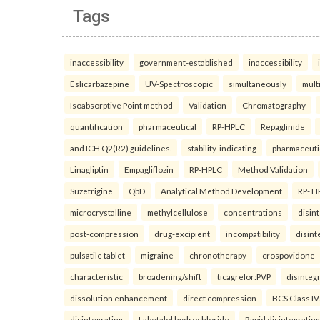
Tags
inaccessibility
government-established
inaccessibility
Eslicarbazepine
UV-Spectroscopic
simultaneously
mult
Isoabsorptive Point method
Validation
Chromatography
quantification
pharmaceutical
RP-HPLC
Repaglinide
and ICH Q2(R2) guidelines.
stability-indicating
pharmaceuti
Linagliptin
Empagliflozin
RP-HPLC
Method Validation
Suzetrigine
QbD
Analytical Method Development
RP- H
microcrystalline
methylcellulose
concentrations
disin
post-compression
drug-excipient
incompatibility
disint
pulsatile tablet
migraine
chronotherapy
crospovidone
characteristic
broadening/shift
ticagrelor:PVP
disinteg
dissolution enhancement
direct compression
BCS Class IV.
disintegrating
Labetalol hydrochloride
Rapid disintegrating