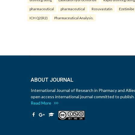
pharmaceutical
pharmaceutical
Rosuvastatin
Ezetimibe
ICH Q2(R2)
Pharmaceutical Analysis.
ABOUT JOURNAL
International Journal of Research in Pharmacy and Allie
open access international journal committed to publish a
Read More