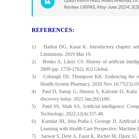
Review. IJRPAS, May-June 2024; 3(3)
REFERENCES:
1)
Harkut DG, Kasat K. Introductory chapter: artifi
Limitations. 2019 Mar 19.
2)
Benko A, Lányi CS. History of artificial intel
2009 (pp. 1759-1762). IGI Global.
3)
Cobaugh DJ, Thompson KK. Embracing the role o
Health-System Pharmacy. 2020 Nov 16;77(23):19
4)
Paul D, Sanap G, Shenoy S, Kalyane D, Kalia K
discovery today. 2021 Jan;26(1):80.
5)
Patel SS, Shah SA. Artificial intelligence: Com
Technology. 2022;12(4):337-48.
6)
Kamdar JH, Jeba Praba J, Georrge JJ. Artificial 
Learning with Health Care Perspective: Machine 
7)
Sarwar S, Dent A, Faust K, Richer M, Djuric U, V