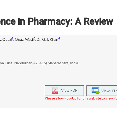
igence in Pharmacy: A Review
2
3
4
az Quazi
,
Quazi Wasil
,
Dr. G. J. Khan
uwa, Dist- Nandurbar (425415) Maharashtra, India.
View PDF
View HT
Please allow Pop-Up for this website to view PD