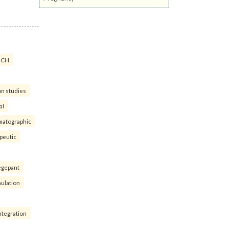
ICH
on studies
al
matographic
peutic
egepant
ulation
ntegration