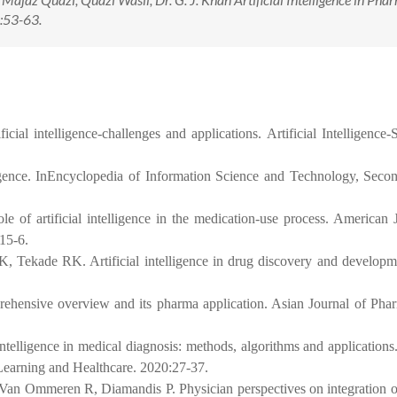
:53-63.
cial intelligence-challenges and applications. Artificial Intelligence
ligence. InEncyclopedia of Information Science and Technology, Seco
f artificial intelligence in the medication-use process. American 
15-6.
, Tekade RK. Artificial intelligence in drug discovery and developm
prehensive overview and its pharma application. Asian Journal of Ph
intelligence in medical diagnosis: methods, algorithms and application
Learning and Healthcare. 2020:27-37.
an Ommeren R, Diamandis P. Physician perspectives on integration of 