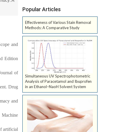
Popular Articles
Effectiveness of Various Stain Removal
Methods: A Comparative Study
-Scope and
nd Edition
Journal of
Simultaneous UV Spectrophotometric
Analysis of Paracetamol and Ibuprofen
ent. Drug
in an Ethanol–NaoH Solvent System
armacy and
s. Machine
artificial