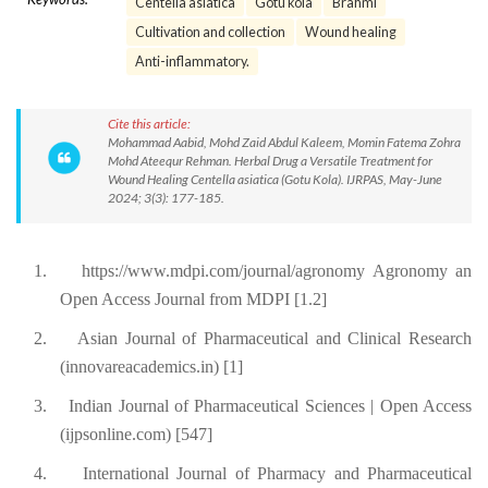
Centella asiatica
Gotu kola
Brahmi
Cultivation and collection
Wound healing
Anti-inflammatory.
Cite this article:
Mohammad Aabid, Mohd Zaid Abdul Kaleem, Momin Fatema Zohra
Mohd Ateequr Rehman. Herbal Drug a Versatile Treatment for
Wound Healing Centella asiatica (Gotu Kola). IJRPAS, May-June
2024; 3(3): 177-185.
1.
https://www.mdpi.com/journal/agronomy Agronomy an
Open Access Journal from MDPI [1.2]
2.
Asian Journal of Pharmaceutical and Clinical Research
(innovareacademics.in) [1]
3.
Indian Journal of Pharmaceutical Sciences | Open Access
(ijpsonline.com) [547]
4.
International Journal of Pharmacy and Pharmaceutical