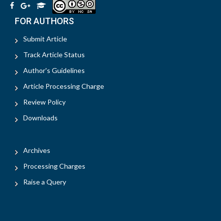
FOR AUTHORS
Submit Article
Track Article Status
Author's Guidelines
Article Processing Charge
Review Policy
Downloads
Archives
Processing Charges
Raise a Query