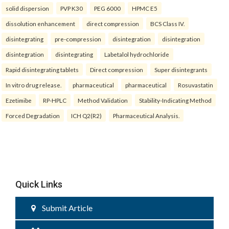
solid dispersion
PVP K30
PEG 6000
HPMC E5
dissolution enhancement
direct compression
BCS Class IV.
disintegrating
pre-compression
disintegration
disintegration
disintegration
disintegrating
Labetalol hydrochloride
Rapid disintegrating tablets
Direct compression
Super disintegrants
In vitro drug release.
pharmaceutical
pharmaceutical
Rosuvastatin
Ezetimibe
RP-HPLC
Method Validation
Stability-Indicating Method
Forced Degradation
ICH Q2(R2)
Pharmaceutical Analysis.
Quick Links
Submit Article