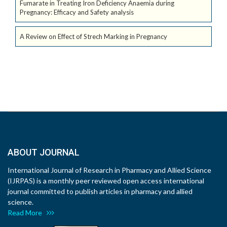
Fumarate in Treating Iron Deficiency Anaemia during
Pregnancy: Efficacy and Safety analysis
A Review on Effect of Strech Marking in Pregnancy
ABOUT JOURNAL
International Journal of Research in Pharmacy and Allied Science
(IJRPAS) is a monthly peer reviewed open access international
journal committed to publish articles in pharmacy and allied
science.
Read More