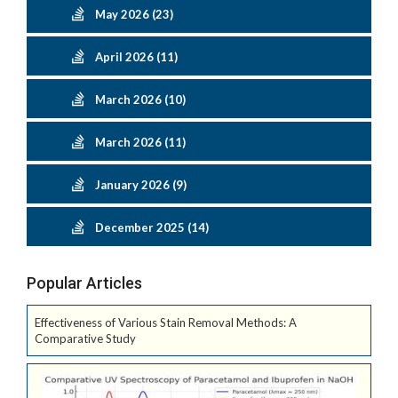
May 2026 (23)
April 2026 (11)
March 2026 (10)
March 2026 (11)
January 2026 (9)
December 2025 (14)
Popular Articles
Effectiveness of Various Stain Removal Methods: A
Comparative Study