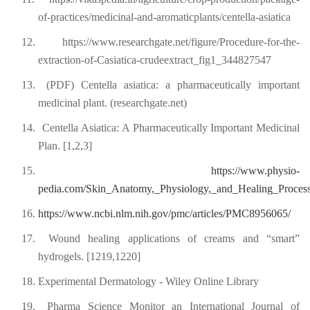
of-practices/medicinal-and-aromaticplants/centella-asiatica
12.
https://www.researchgate.net/figure/Procedure-for-the-
extraction-of-Casiatica-crudeextract_fig1_344827547
13.
(PDF) Centella asiatica: a pharmaceutically important
medicinal plant. (researchgate.net)
14.
Centella Asiatica: A Pharmaceutically Important Medicinal
Plan. [1,2,3]
15.
https://www.physio-
pedia.com/Skin_Anatomy,_Physiology,_and_Healing_Proces
16.
https://www.ncbi.nlm.nih.gov/pmc/articles/PMC8956065/
17.
Wound healing applications of creams and “smart”
hydrogels. [1219,1220]
18.
Experimental Dermatology - Wiley Online Library
19.
Pharma Science Monitor an International Journal of