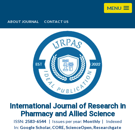
MENU
ABOUT JOURNAL
CONTACT US
editorijrpas@gmail.com
International Journal of Research in
Pharmacy and Allied Science
ISSN:
2583-6544
| Issues per year:
Monthly
| Indexed
In:
Google Scholar, CORE, ScienceOpen, Researchgate