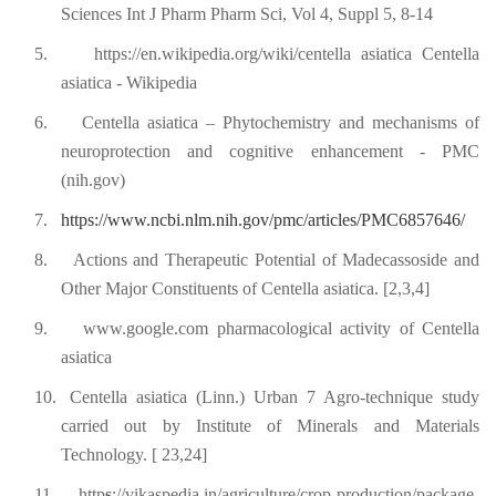
Sciences Int J Pharm Pharm Sci, Vol 4, Suppl 5, 8-14
5.
https://en.wikipedia.org/wiki/centella asiatica Centella
asiatica - Wikipedia
6.
Centella asiatica – Phytochemistry and mechanisms of
neuroprotection and cognitive enhancement - PMC
(nih.gov)
7.
https://www.ncbi.nlm.nih.gov/pmc/articles/PMC6857646/
8.
Actions and Therapeutic Potential of Madecassoside and
Other Major Constituents of Centella asiatica. [2,3,4]
9.
www.google.com pharmacological activity of Centella
asiatica
10.
Centella asiatica (Linn.) Urban 7 Agro-technique study
carried out by Institute of Minerals and Materials
Technology. [ 23,24]
11.
http
s
://vikaspedia.in/agriculture/crop-production/package-