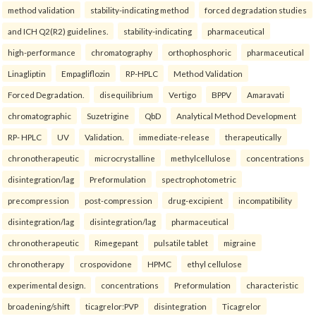
method validation
stability-indicating method
forced degradation studies
and ICH Q2(R2) guidelines.
stability-indicating
pharmaceutical
high-performance
chromatography
orthophosphoric
pharmaceutical
Linagliptin
Empagliflozin
RP-HPLC
Method Validation
Forced Degradation.
disequilibrium
Vertigo
BPPV
Amaravati
chromatographic
Suzetrigine
QbD
Analytical Method Development
RP- HPLC
UV
Validation.
immediate-release
therapeutically
chronotherapeutic
microcrystalline
methylcellulose
concentrations
disintegration/lag
Preformulation
spectrophotometric
precompression
post-compression
drug-excipient
incompatibility
disintegration/lag
disintegration/lag
pharmaceutical
chronotherapeutic
Rimegepant
pulsatile tablet
migraine
chronotherapy
crospovidone
HPMC
ethyl cellulose
experimental design.
concentrations
Preformulation
characteristic
broadening/shift
ticagrelor:PVP
disintegration
Ticagrelor