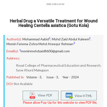
ISSN:2583-6544
Herbal Drug a Versatile Treatment for Wound
Healing Centella asiatica (Gotu Kola)
1
2
Author(s):
Mohammad Aabid
,
Mohd Zaid Abdul Kaleem
,
3
Momin Fatema Zohra Mohd Ateequr Rehman
1
Email(s):
mominmohdzaid8600@gmail.com
Address:
Royal College of Pharmaceutical Education and Research.
Syne Khurd Malegaon
Published In:
Volume -
3
, Issue -
3
, Year -
2024
DOI:
Not Available
View PDF
View HTML
Please allow Pop-Up for this website to view PDF file.