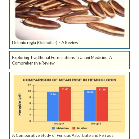
Delonix regia (Gulmohar) – A Review
Exploring Traditional Formulations in Unani Medicine: A
Comprehensive Review
A Comparative Study of Ferrous Ascorbate and Ferrous