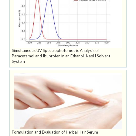
Simultaneous UV Spectrophotometric Analysis of
Paracetamol and Ibuprofen in an Ethanol–NaoH Solvent
System
Formulation and Evaluation of Herbal Hair Serum