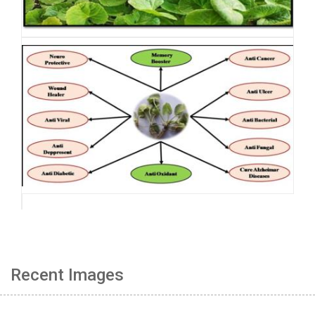
Recent Images