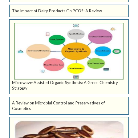
The Impact of Dairy Products On PCOS: A Review
Microwave-Assisted Organic Synthesis: A Green Chemistry
Strategy
A Review on Microbial Control and Preservatives of
Cosmetics