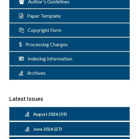
Author's Guidelines
Paper Template
Copyright Form
Processing Charges
Indexing Information
Archives
Latest Issues
August 2026 (19)
June 2026 (27)