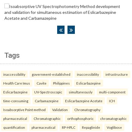
Tags
inaccessibility
government-established
inaccessibility
infrastructure
Health Care Imus
Cavite
Philippines
Eslicarbazepine
Eslicarbazepine
UV-Spectroscopic
simultaneously
multi-component
time-consuming
Carbamazepine
Eslicarbazepine Acetate
ICH
Isoabsorptive Point method
Validation
Chromatography
pharmaceutical
Chromatographic
orthophosphoric
chromatographic
quantification
pharmaceutical
RP-HPLC
Repaglinide
Voglibose