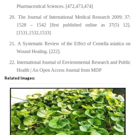
Pharmaceutical Sciences. [472,473,474]
20.
The Journal of International Medical Research 2009; 37:
1528 – 1542 [first published online as 37(5) 12].
[1531,1532,1533]
21.
A Systematic Review of the Effect of Centella asiatica on
Wound Healing. [222].
22.
International Journal of Environmental Research and Public
Health | An Open Access Journal from MDP
Related Images: