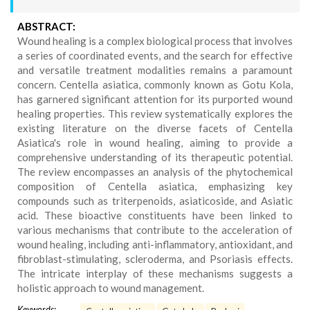
ABSTRACT:
Wound healing is a complex biological process that involves
a series of coordinated events, and the search for effective
and versatile treatment modalities remains a paramount
concern. Centella asiatica, commonly known as Gotu Kola,
has garnered significant attention for its purported wound
healing properties. This review systematically explores the
existing literature on the diverse facets of Centella
Asiatica's role in wound healing, aiming to provide a
comprehensive understanding of its therapeutic potential.
The review encompasses an analysis of the phytochemical
composition of Centella asiatica, emphasizing key
compounds such as triterpenoids, asiaticoside, and Asiatic
acid. These bioactive constituents have been linked to
various mechanisms that contribute to the acceleration of
wound healing, including anti-inflammatory, antioxidant, and
fibroblast-stimulating, scleroderma, and Psoriasis effects.
The intricate interplay of these mechanisms suggests a
holistic approach to wound management.
Keywords: