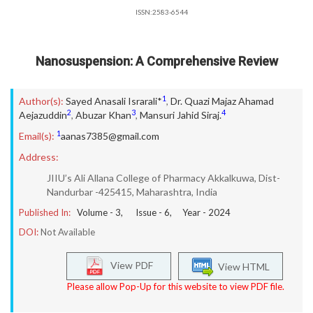
ISSN:2583-6544
Nanosuspension: A Comprehensive Review
1
Author(s):
Sayed Anasali Israrali*
,
Dr. Quazi Majaz Ahamad
2
3
4
Aejazuddin
,
Abuzar Khan
,
Mansuri Jahid Siraj.
1
Email(s):
aanas7385@gmail.com
Address:
JIIU’s Ali Allana College of Pharmacy Akkalkuwa, Dist-
Nandurbar -425415, Maharashtra, India
Published In:
Volume -
3
, Issue -
6
, Year -
2024
DOI:
Not Available
View PDF
View HTML
Please allow Pop-Up for this website to view PDF file.