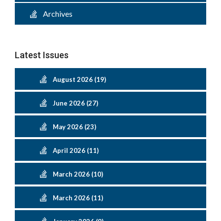
Archives
Latest Issues
August 2026 (19)
June 2026 (27)
May 2026 (23)
April 2026 (11)
March 2026 (10)
March 2026 (11)