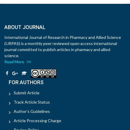
ABOUT JOURNAL
International Journal of Research in Pharmacy and Allied Science
(IJRPAS) is a monthly peer reviewed open access international
journal committed to publish articles in pharmacy and allied
science.
Read More
FOR AUTHORS
Submit Article
Track Article Status
Author's Guidelines
Article Processing Charge
Review Policy