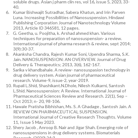
soluble drugs. Asian j pharm clin res, vol 16, issue 5, 2023, 33-
40.
6.
Kumar Bishwajit Sutradhar, Sabera Khatun, and Irin Parven
Luna. Increasing Possibilities of Nanosuspension. Hindawi
Publishing Corporation Journal of Nanotechnology Volume
2013, Article ID 346581, 12 pages.
7.
G. Geetha, u. Poojitha, k. Arshad ahmed khan. Various
techniques for preparation of nanosuspension- a review.
International journal of pharma research & review, sept 2014;
3(9):30-37.
8.
Akanksha Chandra, Rajesh Kumar Soni, Upendra Sharma, S.K.
Jain. NANOSUSPENSION: AN OVERVIEW. Journal of Drug
Delivery & Therapeutics; 2013, 3(6), 162-167.
9.
Sarika v khandbahale. A review- nanosuspasion technology in
drug delivery system. Asian journal of pharmaceutical
research. Volume-9, issue-2, year-2019.
10.
Rupali L.Shid, Shashikant.N.Dhole, Nilesh Kulkarni, Santosh
L.Shid. Nanosuspension: A Review. International Journal of
Pharmaceutical Sciences Review and Research. 22(1), Sep –
Oct 2013; n- 20, 98-106.
11.
Hawale Pratisha Bibhishan, Ms. S. A Ghadage , Santosh Jain. A
REVIEW ON PHARMACEUTICAL SUSPENSION.
International Journal of Creative Research Thoughts. Volume
11, Issue 5 May 2023.
12.
Shery Jacob , Anroop B. Nair and Jigar Shah. Emerging role of
nanosuspensions in drug delivery systems. Biomaterials
Research. (2020) 24:3.