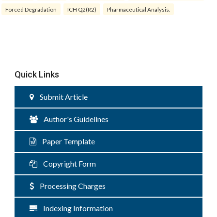
Forced Degradation
ICH Q2(R2)
Pharmaceutical Analysis.
Quick Links
Submit Article
Author's Guidelines
Paper Template
Copyright Form
Processing Charges
Indexing Information