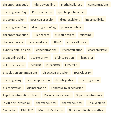
chronotherapeutic
microcrystalline
methylcellulose
concentrations
disintegration/lag
Preformulation
spectrophotometric
precompression
post-compression
drug-excipient
incompatibility
disintegration/lag
disintegration/lag
pharmaceutical
chronotherapeutic
Rimegepant
pulsatile tablet
migraine
chronotherapy
crospovidone
HPMC
ethyl cellulose
experimental design.
concentrations
Preformulation
characteristic
broadening/shift
ticagrelor:PVP
disintegration
Ticagrelor
solid dispersion
PVP K30
PEG 6000
HPMC E5
dissolution enhancement
direct compression
BCS Class IV.
disintegrating
pre-compression
disintegration
disintegration
disintegration
disintegrating
Labetalol hydrochloride
Rapid disintegrating tablets
Direct compression
Super disintegrants
In vitro drug release.
pharmaceutical
pharmaceutical
Rosuvastatin
Ezetimibe
RP-HPLC
Method Validation
Stability-Indicating Method