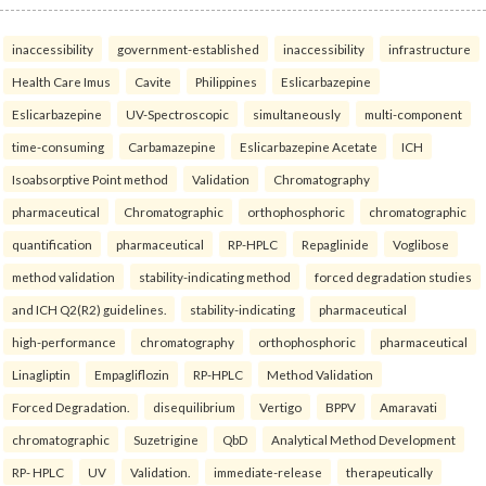
inaccessibility
government-established
inaccessibility
infrastructure
Health Care Imus
Cavite
Philippines
Eslicarbazepine
Eslicarbazepine
UV-Spectroscopic
simultaneously
multi-component
time-consuming
Carbamazepine
Eslicarbazepine Acetate
ICH
Isoabsorptive Point method
Validation
Chromatography
pharmaceutical
Chromatographic
orthophosphoric
chromatographic
quantification
pharmaceutical
RP-HPLC
Repaglinide
Voglibose
method validation
stability-indicating method
forced degradation studies
and ICH Q2(R2) guidelines.
stability-indicating
pharmaceutical
high-performance
chromatography
orthophosphoric
pharmaceutical
Linagliptin
Empagliflozin
RP-HPLC
Method Validation
Forced Degradation.
disequilibrium
Vertigo
BPPV
Amaravati
chromatographic
Suzetrigine
QbD
Analytical Method Development
RP- HPLC
UV
Validation.
immediate-release
therapeutically