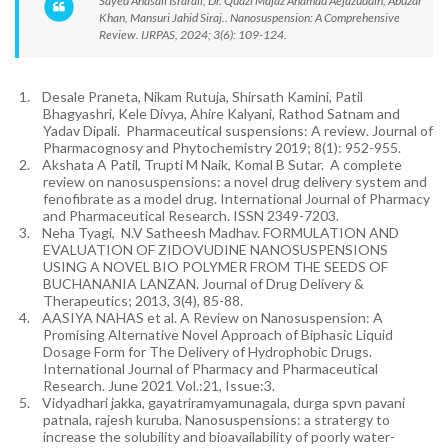
Sayed Anasali Israrali, Dr. Quazi Majaz Ahamad Aejazuddin, Abuzar
Khan, Mansuri Jahid Siraj.. Nanosuspension: A Comprehensive
Review. IJRPAS, 2024; 3(6): 109-124.
1.
Desale Praneta, Nikam Rutuja, Shirsath Kamini, Patil
Bhagyashri, Kele Divya, Ahire Kalyani, Rathod Satnam and
Yadav Dipali. Pharmaceutical suspensions: A review. Journal of
Pharmacognosy and Phytochemistry 2019; 8(1): 952-955.
2.
Akshata A Patil, Trupti M Naik, Komal B Sutar. A complete
review on nanosuspensions: a novel drug delivery system and
fenofibrate as a model drug. International Journal of Pharmacy
and Pharmaceutical Research. ISSN 2349-7203.
3.
Neha Tyagi, N.V Satheesh Madhav. FORMULATION AND
EVALUATION OF ZIDOVUDINE NANOSUSPENSIONS
USING A NOVEL BIO POLYMER FROM THE SEEDS OF
BUCHANANIA LANZAN. Journal of Drug Delivery &
Therapeutics; 2013, 3(4), 85-88.
4.
AASIYA NAHAS et al. A Review on Nanosuspension: A
Promising Alternative Novel Approach of Biphasic Liquid
Dosage Form for The Delivery of Hydrophobic Drugs.
International Journal of Pharmacy and Pharmaceutical
Research. June 2021 Vol.:21, Issue:3.
5.
Vidyadhari jakka, gayatriramyamunagala, durga spvn pavani
patnala, rajesh kuruba. Nanosuspensions: a stratergy to
increase the solubility and bioavailability of poorly water-