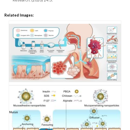
Related Images: