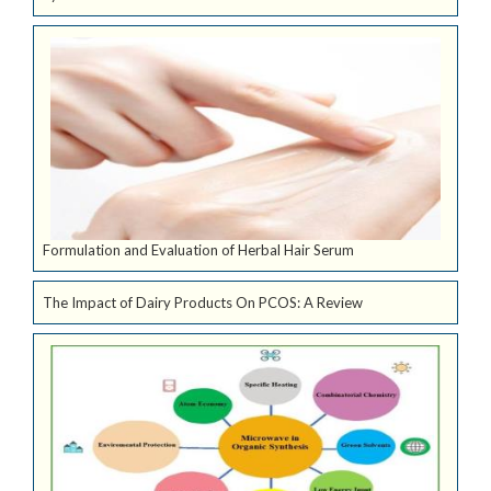
Formulation and Evaluation of Herbal Hair Serum
The Impact of Dairy Products On PCOS: A Review