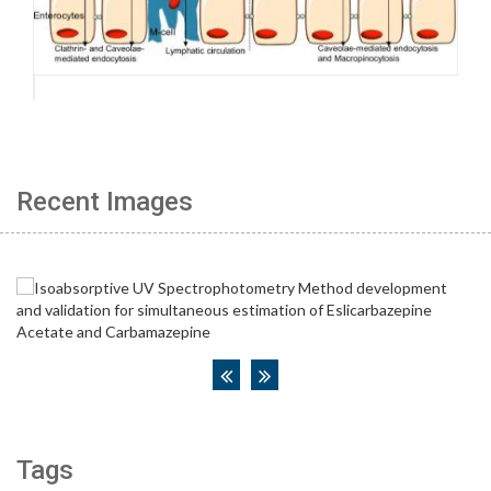
Recent Images
Tags