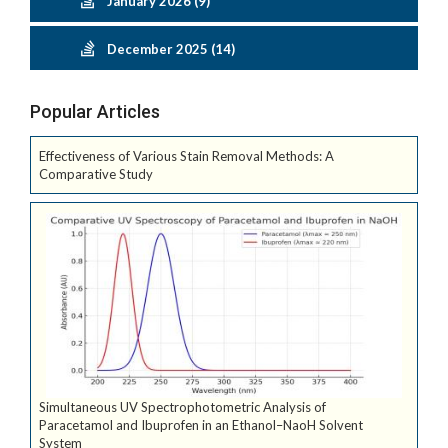
January 2026 (9)
December 2025 (14)
Popular Articles
Effectiveness of Various Stain Removal Methods: A
Comparative Study
Simultaneous UV Spectrophotometric Analysis of
Paracetamol and Ibuprofen in an Ethanol–NaoH Solvent
System