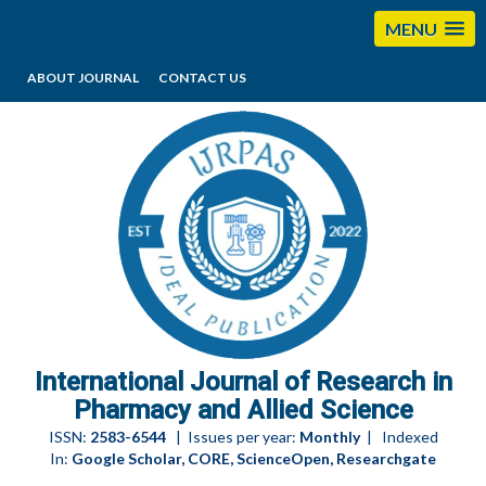
MENU
ABOUT JOURNAL
CONTACT US
editorijrpas@gmail.com
International Journal of Research in
Pharmacy and Allied Science
ISSN:
2583-6544
| Issues per year:
Monthly
| Indexed
In:
Google Scholar, CORE, ScienceOpen, Researchgate