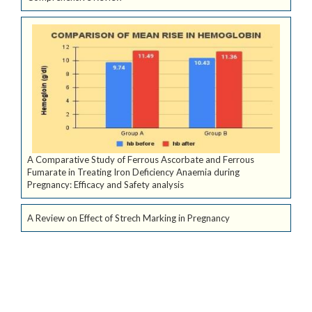
A Comparative Study of Ferrous Ascorbate and Ferrous
Fumarate in Treating Iron Deficiency Anaemia during
Pregnancy: Efficacy and Safety analysis
A Review on Effect of Strech Marking in Pregnancy