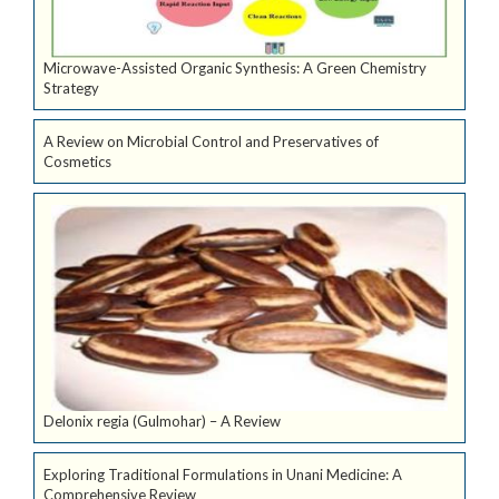
Microwave-Assisted Organic Synthesis: A Green Chemistry
Strategy
A Review on Microbial Control and Preservatives of
Cosmetics
Delonix regia (Gulmohar) – A Review
Exploring Traditional Formulations in Unani Medicine: A
Comprehensive Review