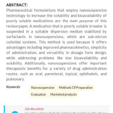
ABSTRACT:
Pharmaceutical formulations that employ nanosuspension
technology to increase the solubility and bioavailability of
poorly soluble medications are the main purpose of this
review paper. A medication that is poorly soluble in water is
suspended in a suitable dispersion medium stabilized by
surfactants in nanosuspensions, which are sub-micron
colloidal systems. This method is used because it offers
advantages including improved pharmacokinetics, simplicity
of administration, and versatility in dosage form design,
while addressing problems like low bioavailability and
solubility. Additionally, nanosuspensions offer important
therapeutic benefits for a variety of drug administration
routes, such as oral, parenteral, topical, ophthalmic, and
pulmonary.
Keywords:
Nanosuspension
Methods Of Preparation
Evaluation
Marketed products
Cite this article: