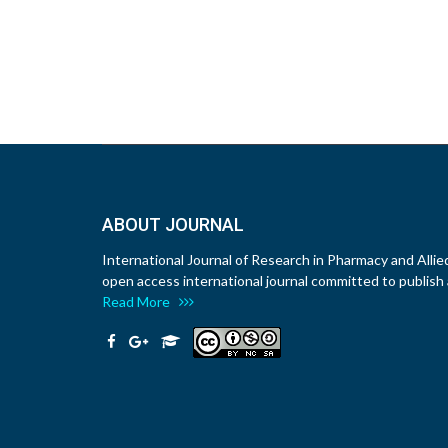
ABOUT JOURNAL
International Journal of Research in Pharmacy and Allie
open access international journal committed to publish a
Read More