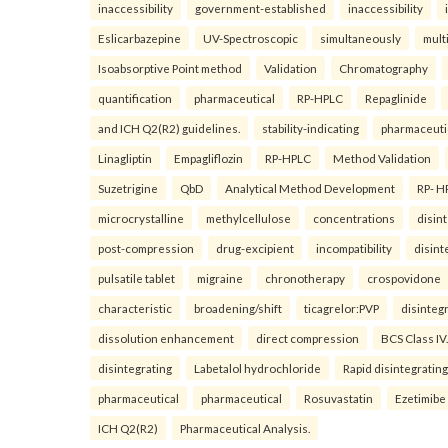
inaccessibility
government-established
inaccessibility
Eslicarbazepine
UV-Spectroscopic
simultaneously
mult
Isoabsorptive Point method
Validation
Chromatography
quantification
pharmaceutical
RP-HPLC
Repaglinide
and ICH Q2(R2) guidelines.
stability-indicating
pharmaceuti
Linagliptin
Empagliflozin
RP-HPLC
Method Validation
Suzetrigine
QbD
Analytical Method Development
RP- H
microcrystalline
methylcellulose
concentrations
disin
post-compression
drug-excipient
incompatibility
disint
pulsatile tablet
migraine
chronotherapy
crospovidone
characteristic
broadening/shift
ticagrelor:PVP
disinteg
dissolution enhancement
direct compression
BCS Class IV.
disintegrating
Labetalol hydrochloride
Rapid disintegrating
pharmaceutical
pharmaceutical
Rosuvastatin
Ezetimibe
ICH Q2(R2)
Pharmaceutical Analysis.