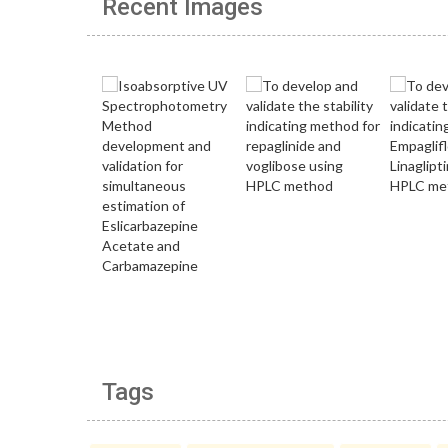
Recent Images
Tags