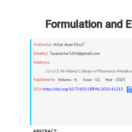
Formulation and E
1
Author(s):
Attar Ayan Firoz
1
Email(s):
ayanattar1616@gmail.com
Address:
J.I.I.U’S Ali-Allana College of Pharmacy Akkalk
Published In:
Volume -
4
, Issue -
12
, Year -
2025
DOI:
https://doi.org/10.71431/IJRPAS.2025.41213
ABSTRACT: