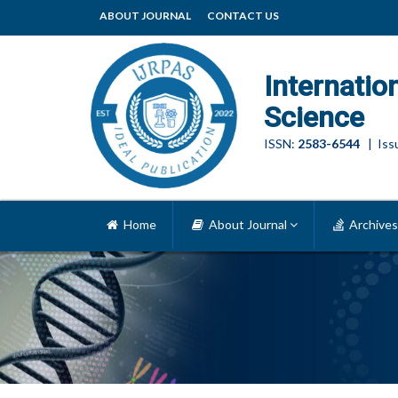
ABOUT JOURNAL
CONTACT US
Internatio
Science
ISSN:
2583-6544
| Issu
Home
About Journal
Archives