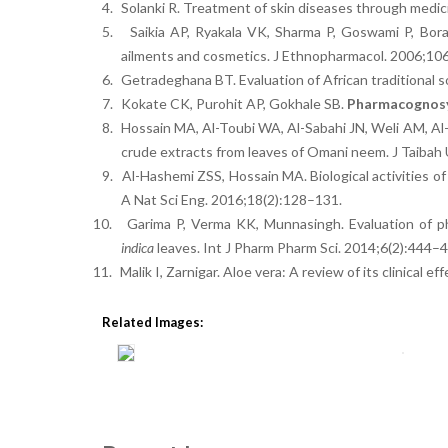
4.
Solanki R. Treatment of skin diseases through medici
5.
Saikia AP, Ryakala VK, Sharma P, Goswami P, Bor
ailments and cosmetics. J Ethnopharmacol. 2006;10
6.
Getradeghana BT. Evaluation of African traditional s
7.
Kokate CK, Purohit AP, Gokhale SB.
Pharmacognos
8.
Hossain MA, Al-Toubi WA, Al-Sabahi JN, Weli AM, Al-
crude extracts from leaves of Omani neem. J Taibah 
9.
Al-Hashemi ZSS, Hossain MA. Biological activities of
A Nat Sci Eng. 2016;18(2):128–131.
10.
Garima P, Verma KK, Munnasingh. Evaluation of ph
indica
leaves. Int J Pharm Pharm Sci. 2014;6(2):444–4
11.
Malik I, Zarnigar. Aloe vera: A review of its clinical 
Related Images: