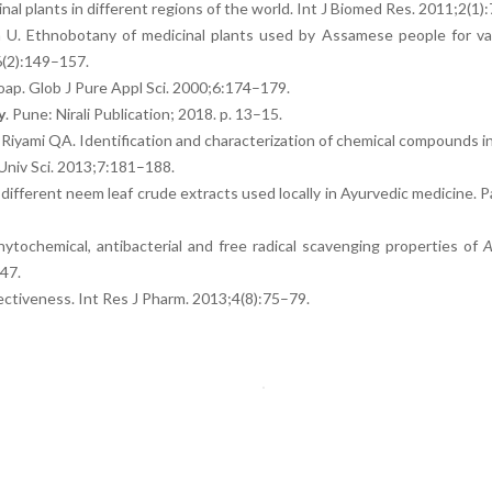
nal plants in different regions of the world. Int J Biomed Res. 2011;2(1)
a U. Ethnobotany of medicinal plants used by Assamese people for va
6(2):149–157.
oap. Glob J Pure Appl Sci. 2000;6:174–179.
y
. Pune: Nirali Publication; 2018. p. 13–15.
Riyami QA. Identification and characterization of chemical compounds in
Univ Sci. 2013;7:181–188.
 different neem leaf crude extracts used locally in Ayurvedic medicine. P
ytochemical, antibacterial and free radical scavenging properties of
A
47.
effectiveness. Int Res J Pharm. 2013;4(8):75–79.