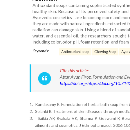
Antioxidant soaps containing sophisticated synthe
healthy skin. Because of its perceived safety and
Ayurvedic cosmetics—are becoming more and more p
they are made with natural ingredients extracted f
radiation can damage skin. Using a blend of sandal 
water, and essential oil, the researchers sought 
including color, odor, pH, foam retention, and foam 
Keywords:
Antioxudant soap
Glowing Soap
Ayurv
Cite this article:
Attar Ayan Firoz. Formulation and E
https://doi.org/https://doi.org/10.
1.
Kandasamy R. Formulation of herbal bath soap from
2.
Solanki R. Treatment of skin diseases through medici
3.
Saikia AP, Ryakala VK, Sharma P, Goswami P, Bor
ailments and cosmetics. J Ethnopharmacol. 2006;10