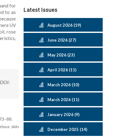
mand for
Latest Issues
ed to as
 because
where UV
August 2026 (19)
il, rose
ristics,
June 2026 (27)
May 2026 (23)
April 2026 (11)
.DOI:
March 2026 (10)
March 2026 (11)
January 2026 (9)
:73–88.
rious skin
December 2025 (14)