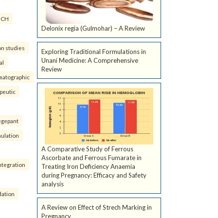
ICH
Delonix regia (Gulmohar) – A Review
on studies
Exploring Traditional Formulations in
Unani Medicine: A Comprehensive
al
Review
matographic
peutic
egepant
ulation
A Comparative Study of Ferrous
Ascorbate and Ferrous Fumarate in
ntegration
Treating Iron Deficiency Anaemia
during Pregnancy: Efficacy and Safety
analysis
dation
A Review on Effect of Strech Marking in
Pregnancy