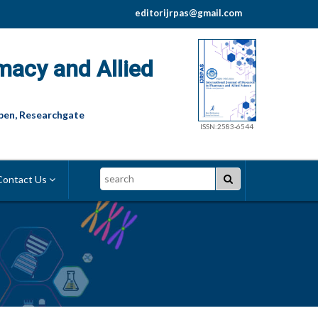
editorijrpas@gmail.com
macy and Allied
pen, Researchgate
ISSN:2583-6544
Search
ontact Us