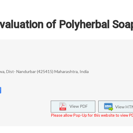
valuation of Polyherbal Soa
uwa, Dist- Nandurbar (425415) Maharashtra, India
View PDF
View HT
Please allow Pop-Up for this website to view PD