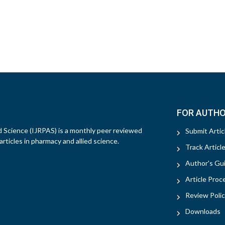
FOR AUTH
d Science (IJRPAS) is a monthly peer reviewed
Submit Artic
rticles in pharmacy and allied science.
Track Articl
Author's Gui
Article Proc
Review Polic
Downloads