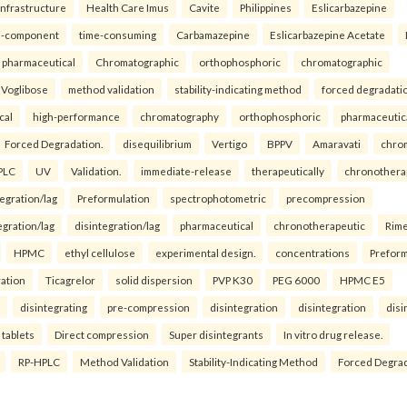
infrastructure
Health Care Imus
Cavite
Philippines
Eslicarbazepine
i-component
time-consuming
Carbamazepine
Eslicarbazepine Acetate
pharmaceutical
Chromatographic
orthophosphoric
chromatographic
Voglibose
method validation
stability-indicating method
forced degradati
cal
high-performance
chromatography
orthophosphoric
pharmaceutic
Forced Degradation.
disequilibrium
Vertigo
BPPV
Amaravati
chro
PLC
UV
Validation.
immediate-release
therapeutically
chronothera
tegration/lag
Preformulation
spectrophotometric
precompression
egration/lag
disintegration/lag
pharmaceutical
chronotherapeutic
Rim
HPMC
ethyl cellulose
experimental design.
concentrations
Preform
ration
Ticagrelor
solid dispersion
PVP K30
PEG 6000
HPMC E5
disintegrating
pre-compression
disintegration
disintegration
disi
 tablets
Direct compression
Super disintegrants
In vitro drug release.
RP-HPLC
Method Validation
Stability-Indicating Method
Forced Degra