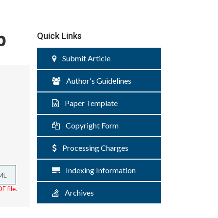
p
Quick Links
Submit Article
Author's Guidelines
Paper Template
Copyright Form
Processing Charges
Indexing Information
ML
F file.
Archives