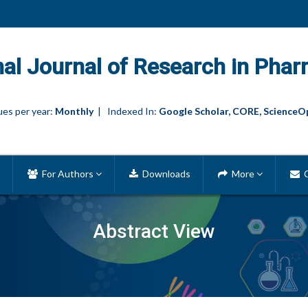
nal Journal of Research in Phar
es per year:
Monthly
| Indexed In:
Google Scholar, CORE, ScienceO
For Authors
Downloads
More
C
Abstract View