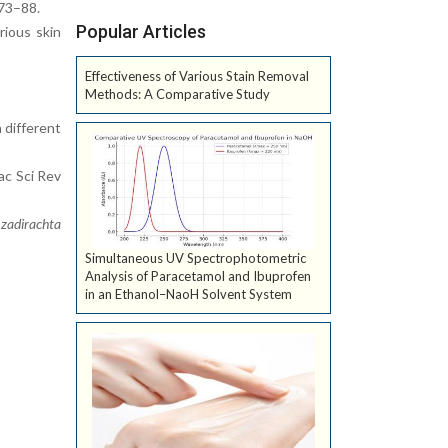
:73–88.
Popular Articles
rious skin
Effectiveness of Various Stain Removal
Methods: A Comparative Study
 different
ac Sci Rev
zadirachta
Simultaneous UV Spectrophotometric
Analysis of Paracetamol and Ibuprofen
in an Ethanol–NaoH Solvent System