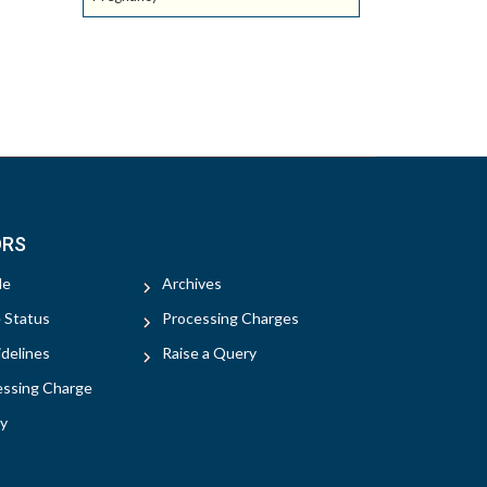
ORS
le
Archives
e Status
Processing Charges
delines
Raise a Query
essing Charge
y