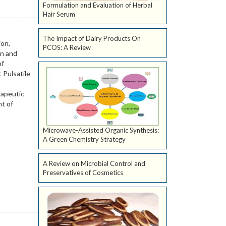
Formulation and Evaluation of Herbal
Hair Serum
The Impact of Dairy Products On
PCOS: A Review
Microwave-Assisted Organic Synthesis:
A Green Chemistry Strategy
A Review on Microbial Control and
Preservatives of Cosmetics