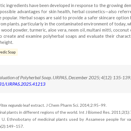
tic ingredients have been developed in response to the growing de
 possible advantages for skin health, herbal cosmetics—also referr
opular. Herbal soaps are said to provide a safer skincare option
rom plants. particularly in the contaminated environment of today, 
wood powder, turmeric, aloe vera, neem oil, multani mitti, coconut o
to create and examine polyherbal soaps and evaluate their characte
height.
edic Soap
valuation of Polyherbal Soap. IJRPAS, December 2025; 4(12): 135-139
71431/IJRPAS.2025.41213
Vitex negundo
leaf extract. J Chem Pharm Sci. 2014;2:95–99.
nal plants in different regions of the world. Int J Biomed Res. 2011;2(1)
a U. Ethnobotany of medicinal plants used by Assamese people for va
6(2):149–157.