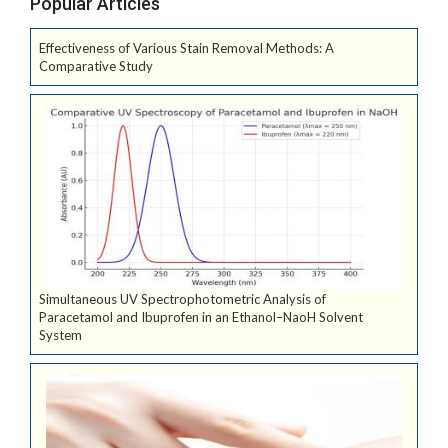
Popular Articles
Effectiveness of Various Stain Removal Methods: A
Comparative Study
Simultaneous UV Spectrophotometric Analysis of
Paracetamol and Ibuprofen in an Ethanol–NaoH Solvent
System