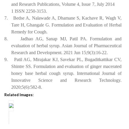
and Research Publications, Volume 4, Issue 7, July 2014
1 ISSN 2250-3153.
7.
Bedse A, Nalawade A, Dhamane S, Kachave R, Wagh V,
Tare H, Ghangale G. Formulation and Evaluation of Herbal
Remedy for Cough.
8.
Jadhao AG, Sanap MJ, Patil PA. Formulation and
evaluation of herbal syrup. Asian Journal of Pharmaceutical
Research and Development. 2021 Jun 15;9(3):16-22.
9.
Patil AG, Mirajakar KJ, Savekar PL, Bugaditkattikar
CV,
Shintre
SS. Formulation and evaluation of ginger macerated
honey base herbal cough syrup. International Journal of
Innovative Science and Research Technology.
2020;5(6):582-8.
Related Images: