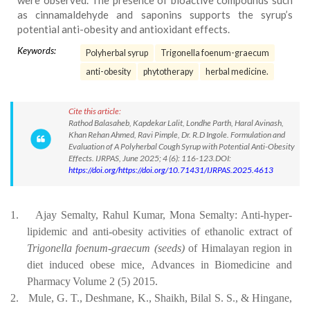
were observed. The presence of bioactive compounds such
as cinnamaldehyde and saponins supports the syrup’s
potential anti-obesity and antioxidant effects.
Keywords:
Polyherbal syrup
Trigonella foenum-graecum
anti-obesity
phytotherapy
herbal medicine.
Cite this article:
Rathod Balasaheb, Kapdekar Lalit, Londhe Parth, Haral Avinash,
Khan Rehan Ahmed, Ravi Pimple, Dr. R.D Ingole. Formulation and
Evaluation of A Polyherbal Cough Syrup with Potential Anti-Obesity
Effects. IJRPAS, June 2025; 4 (6): 116-123.DOI:
https://doi.org/https://doi.org/10.71431/IJRPAS.2025.4613
1.
Ajay Semalty, Rahul Kumar, Mona Semalty: Anti-hyper-
lipidemic and anti-obesity activities of ethanolic extract of
Trigonella foenum-graecum (seeds)
of Himalayan region
in
diet
induced
obese
mice,
Advances
in
Biomedicine
and
Pharmacy
Volume 2 (5) 2015.
2.
Mule, G. T., Deshmane, K., Shaikh, Bilal S. S., & Hingane,