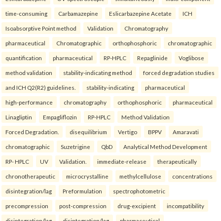
time-consuming
Carbamazepine
Eslicarbazepine Acetate
ICH
Isoabsorptive Point method
Validation
Chromatography
pharmaceutical
Chromatographic
orthophosphoric
chromatographic
quantification
pharmaceutical
RP-HPLC
Repaglinide
Voglibose
method validation
stability-indicating method
forced degradation studies
and ICH Q2(R2) guidelines.
stability-indicating
pharmaceutical
high-performance
chromatography
orthophosphoric
pharmaceutical
Linagliptin
Empagliflozin
RP-HPLC
Method Validation
Forced Degradation.
disequilibrium
Vertigo
BPPV
Amaravati
chromatographic
Suzetrigine
QbD
Analytical Method Development
RP- HPLC
UV
Validation.
immediate-release
therapeutically
chronotherapeutic
microcrystalline
methylcellulose
concentrations
disintegration/lag
Preformulation
spectrophotometric
precompression
post-compression
drug-excipient
incompatibility
disintegration/lag
disintegration/lag
pharmaceutical