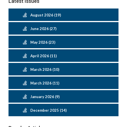
Latest Issues
August 2026 (19)
June 2026 (27)
May 2026 (23)
April 2026 (11)
March 2026 (10)
March 2026 (11)
January 2026 (9)
December 2025 (14)