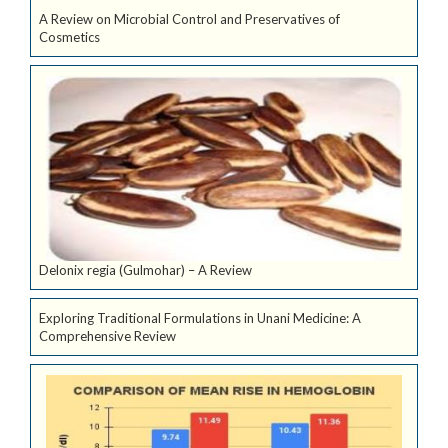
A Review on Microbial Control and Preservatives of
Cosmetics
Delonix regia (Gulmohar) – A Review
Exploring Traditional Formulations in Unani Medicine: A
Comprehensive Review