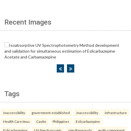
Recent Images
Tags
inaccessibility
government-established
inaccessibility
infrastructure
Health Care Imus
Cavite
Philippines
Eslicarbazepine
Eslicarbazepine
UV-Spectroscopic
simultaneously
multi-component