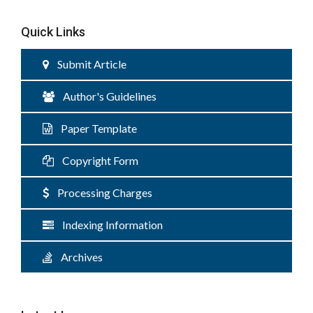
Quick Links
Submit Article
Author's Guidelines
Paper Template
Copyright Form
Processing Charges
Indexing Information
Archives