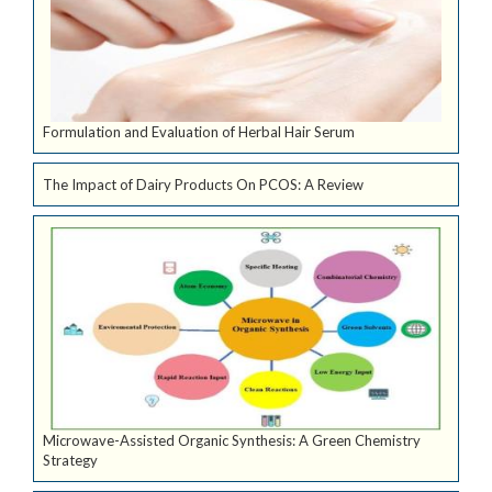
Formulation and Evaluation of Herbal Hair Serum
The Impact of Dairy Products On PCOS: A Review
Microwave-Assisted Organic Synthesis: A Green Chemistry
Strategy