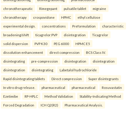
chronotherapeutic
Rimegepant
pulsatile tablet
migraine
chronotherapy
crospovidone
HPMC
ethyl cellulose
experimental design.
concentrations
Preformulation
characteristic
broadening/shift
ticagrelor:PVP
disintegration
Ticagrelor
solid dispersion
PVP K30
PEG 6000
HPMC E5
dissolution enhancement
direct compression
BCS Class IV.
disintegrating
pre-compression
disintegration
disintegration
disintegration
disintegrating
Labetalol hydrochloride
Rapid disintegrating tablets
Direct compression
Super disintegrants
In vitro drug release.
pharmaceutical
pharmaceutical
Rosuvastatin
Ezetimibe
RP-HPLC
Method Validation
Stability-Indicating Method
Forced Degradation
ICH Q2(R2)
Pharmaceutical Analysis.