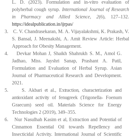
L. D. (2023). Formulation and in-vitro evaluation of
polyherbal cough syrup.
International Journal of Research
in Pharmacy and Allied Science
,
2
(6), 127–132.
https://idealpublication.in/ijrpas/
3.
C.
V.
Chandrasekaran,
M.
A.
Vijayalakshmi,
K.
Prakash,
V.
S.
Bansal,
J.
Meenakshi,
A. Amit Review Article: Herbal
Approach for Obesity Management.
4.
Devkar Mohan J, Shaikh Shahrukh S. M., Amol G.
Jadhao, Miss. Jayshri Sanap, Prashant
A.
Patil,
Formulation and
Evaluation of
Herbal Syrup. Asian
Journal of Pharmaceutical Research and Development.
2021.
5.
S.
Akbari
et
al.,
Extraction,
characterization
and
antioxidant
activity
of
fenugreek
(Trigonella- Foenum
Graecum) seed oil. Materials Science for Energy
Technologies 2 (2019), 349–355.
6.
Nur Nasulhah Kasim et al, Extraction and Potential of
Cinnamon Essential Oil towards Repellency and
Insecticidal Activity. International Journal of Scientific