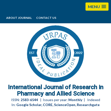
MENU
ABOUT JOURNAL
CONTACT US
editorijrpas@gmail.com
International Journal of Research in
Pharmacy and Allied Science
ISSN:
2583-6544
| Issues per year:
Monthly
| Indexed
In:
Google Scholar, CORE, ScienceOpen, Researchgate