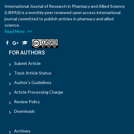
International Journal of Research in Pharmacy and Allied Science
(IJRPAS) is a monthly peer reviewed open access international
journal committed to publish articles in pharmacy and allied
science.
Read More
FOR AUTHORS
Submit Article
Track Article Status
Author's Guidelines
Article Processing Charge
Review Policy
Downloads
Archives