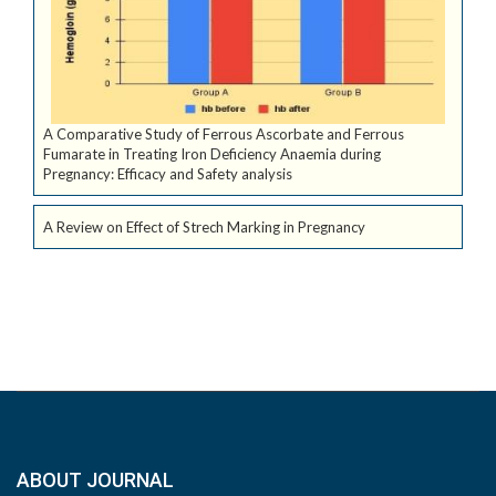
A Comparative Study of Ferrous Ascorbate and Ferrous
Fumarate in Treating Iron Deficiency Anaemia during
Pregnancy: Efficacy and Safety analysis
A Review on Effect of Strech Marking in Pregnancy
ABOUT JOURNAL