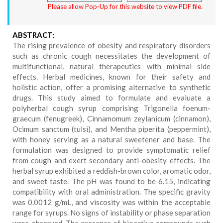
Please allow Pop-Up for this website to view PDF file.
ABSTRACT:
The rising prevalence of obesity and respiratory disorders
such as chronic cough necessitates the development of
multifunctional, natural therapeutics with minimal side
effects. Herbal medicines, known for their safety and
holistic action, offer a promising alternative to synthetic
drugs. This study aimed to formulate and evaluate a
polyherbal cough syrup comprising Trigonella foenum-
graecum (fenugreek), Cinnamomum zeylanicum (cinnamon),
Ocimum sanctum (tulsi), and Mentha piperita (peppermint),
with honey serving as a natural sweetener and base. The
formulation was designed to provide symptomatic relief
from cough and exert secondary anti-obesity effects. The
herbal syrup exhibited a reddish-brown color, aromatic odor,
and sweet taste. The pH was found to be 6.15, indicating
compatibility with oral administration. The specific gravity
was 0.0012 g/mL, and viscosity was within the acceptable
range for syrups. No signs of instability or phase separation