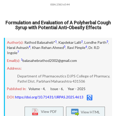
ISSN:2583-6544
Formulation and Evaluation of A Polyherbal Cough
Syrup with Potential Anti-Obesity Effects
1
2
3
Author(s):
Rathod Balasaheb*
,
Kapdekar Lalit
,
Londhe Parth
,
4
5
6
Haral Avinash
,
Khan Rehan Ahmed
,
Ravi Pimple
,
Dr. R.D
7
Ingole
1
Email(s):
balasahebrathod2002@gmail.com
Address:
Department of Pharmaceutics DJPS College of Pharmacy,
Pathri Dist. Parbhani Maharashtra 431506
Published In:
Volume -
4
, Issue -
6
, Year -
2025
DOI:
https://doi.org/10.71431/IJRPAS.2025.4613
View PDF
View HTML