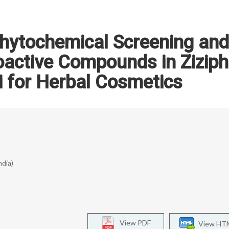
hytochemical Screening and
ioactive Compounds in Zizip
ti for Herbal Cosmetics
ndia)
View PDF
View HT