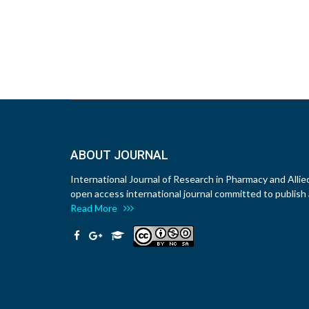
ABOUT JOURNAL
International Journal of Research in Pharmacy and Allie
open access international journal committed to publish a
Read More