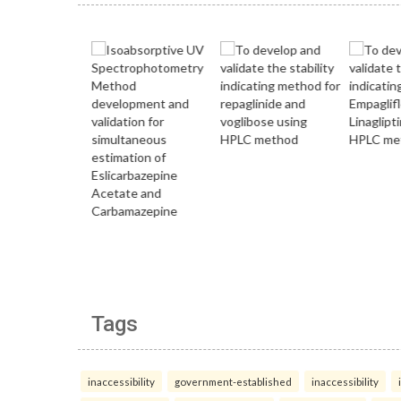
Tags
inaccessibility
government-established
inaccessibility