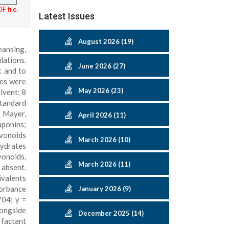
F file.
Latest Issues
August 2026 (19)
eansing,
lations.
June 2026 (27)
t and to
ves were
May 2026 (23)
lvent; 8
standard
, Mayer,
April 2026 (11)
aponins;
avonoids
March 2026 (10)
hydrates
vonoids,
March 2026 (11)
absent.
ivalents
sorbance
January 2026 (9)
704; y =
longside
December 2025 (14)
rfactant