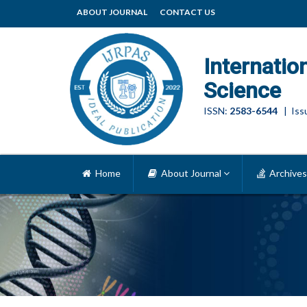
ABOUT JOURNAL
CONTACT US
Internatio
Science
ISSN:
2583-6544
| Issu
Home
About Journal
Archives