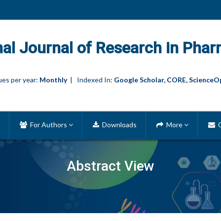
nal Journal of Research in Phar
es per year:
Monthly
| Indexed In:
Google Scholar, CORE, ScienceO
For Authors
Downloads
More
C
Abstract View