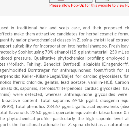
Please allow Pop-Up for this website to view PD
 used in traditional hair and scalp care, and their proposed cl
 effects make them attractive candidates for herbal cosmetic formu
antify major phytochemical classes in Z. spina-christi leaf extrac
support suitability for incorporation into herbal shampoo. Fresh lea
tracted by Soxhlet using 70% ethanol (15 g plant material; 250 mL so
educed pressure. Qualitative phytochemical profiling employed 
tes (Molisch, Fehling, Benedict, Barfoed), alkaloids (Dragendorff
rager/modified Borntrager for anthraquinones; foam/froth for s
rpenoids; Keller–Kiliani/Legal/Baljet for cardiac glycosides), fl
olics (ferric chloride, gelatin, lead acetate, vanillin-HCl). Carbo
lkaloids, saponins, steroids/triterpenoids, cardiac glycosides, fla
annins) were detected, whereas anthraquinone glycosides were 
ial bioactive content: total saponins 694.8 µg/mL diosgenin equ
.9893), total phenolics 234.67 µg/mL gallic acid equivalents (ab
otal flavonoids 226.0 µg/mL quercetin equivalents (absorbance 0.
he phytochemical profile—particularly the high saponin level a
orts the functional rationale for Z. spina-christi as a natural su