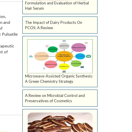
Formulation and Evaluation of Herbal
Hair Serum
The Impact of Dairy Products On
PCOS: A Review
Microwave-Assisted Organic Synthesis:
A Green Chemistry Strategy
A Review on Microbial Control and
Preservatives of Cosmetics