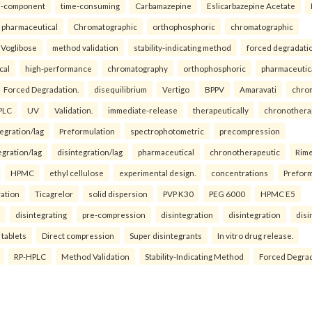
i-component
time-consuming
Carbamazepine
Eslicarbazepine Acetate
pharmaceutical
Chromatographic
orthophosphoric
chromatographic
Voglibose
method validation
stability-indicating method
forced degradati
cal
high-performance
chromatography
orthophosphoric
pharmaceutic
Forced Degradation.
disequilibrium
Vertigo
BPPV
Amaravati
chro
PLC
UV
Validation.
immediate-release
therapeutically
chronothera
tegration/lag
Preformulation
spectrophotometric
precompression
egration/lag
disintegration/lag
pharmaceutical
chronotherapeutic
Rim
HPMC
ethyl cellulose
experimental design.
concentrations
Preform
ration
Ticagrelor
solid dispersion
PVP K30
PEG 6000
HPMC E5
disintegrating
pre-compression
disintegration
disintegration
disi
 tablets
Direct compression
Super disintegrants
In vitro drug release.
RP-HPLC
Method Validation
Stability-Indicating Method
Forced Degra