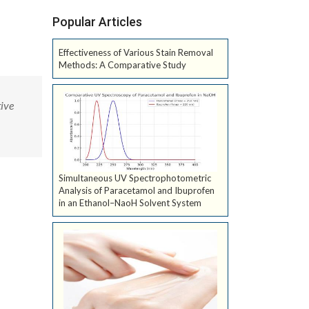
Popular Articles
Effectiveness of Various Stain Removal
Methods: A Comparative Study
ive
Simultaneous UV Spectrophotometric
Analysis of Paracetamol and Ibuprofen
in an Ethanol–NaoH Solvent System