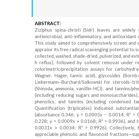
ABSTRACT:
Ziziphus spina-christi (Sidr) leaves are widely
antimicrobial, anti-inflammatory, and antioxidant
This study aimed to comprehensively screen and qu
appraise its free radical scavenging potential to 
collected, washed, shade-dried, pulverized, and ex
h reflux), followed by solvent removal under r
colorimetric/precipitation assays for carbohydra
Wagner, Hager, tannic acid), glycosides (Bornt
Liebermann–Burchard/Salkowski for steroids–trite
(Shinoda, ammonia, vanillin-HCl), and tannins/phen
(including reducing sugars and monosaccharides), a
phenolics, and tannins (including condensed t
Quantification (triplicates) indicated substant
(absorbance 0.346; y = 0.0005x − 0.0014; R² = 0
0.228; y = 0.0009x + 0.0168; R² = 0.9936), and t
0.0031x + 0.0034; R² = 0.9926). Collectively, t
appreciable phenolic and flavonoid fractions—supp