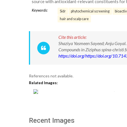
source with antioxidant-relevant constituents fo
Keywords:
Sidr
phytochemical screening
bioacti
hair and scalp care
Cite this article:
Shaziya Yasmeen Sayeed; Anju Goyal.
Compounds in Ziziphus spina-christi 
https://doi.org/https://doi.org/10.
References not available.
Related Images:
Recent Images