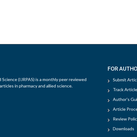
FOR AUTH
d Science (IJRPAS) is a monthly peer reviewed
Submit Artic
rticles in pharmacy and allied science.
Track Articl
Author's Gui
Article Proc
Review Polic
Downloads