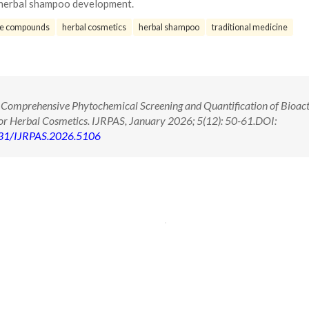
r herbal shampoo development.
ve compounds
herbal cosmetics
herbal shampoo
traditional medicine
 Comprehensive Phytochemical Screening and Quantification of Bioact
for Herbal Cosmetics. IJRPAS, January 2026; 5(12): 50-61.DOI:
71431/IJRPAS.2026.5106