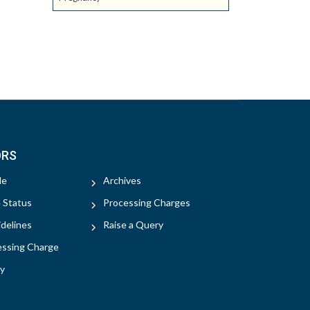
ORS
le
Archives
e Status
Processing Charges
delines
Raise a Query
essing Charge
y