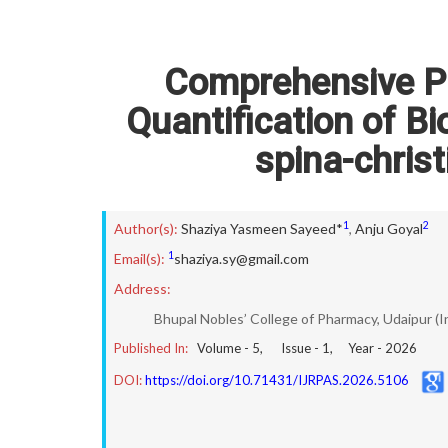
Comprehensive P
Quantification of B
spina-chris
1
2
Author(s):
Shaziya Yasmeen Sayeed*
,
Anju Goyal
1
Email(s):
shaziya.sy@gmail.com
Address:
Bhupal Nobles’ College of Pharmacy, Udaipur (I
Published In:
Volume -
5
, Issue -
1
, Year -
2026
DOI:
https://doi.org/10.71431/IJRPAS.2026.5106