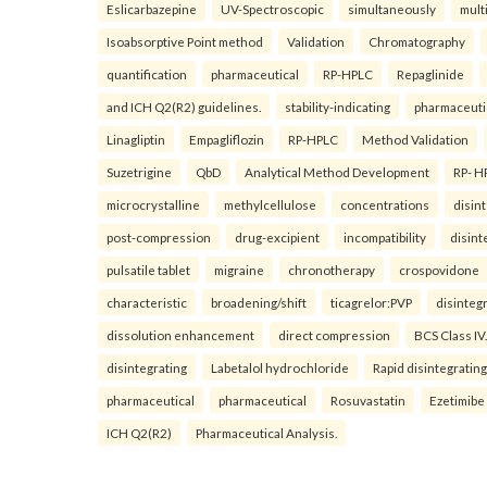
Eslicarbazepine
UV-Spectroscopic
simultaneously
mult
Isoabsorptive Point method
Validation
Chromatography
quantification
pharmaceutical
RP-HPLC
Repaglinide
and ICH Q2(R2) guidelines.
stability-indicating
pharmaceuti
Linagliptin
Empagliflozin
RP-HPLC
Method Validation
Suzetrigine
QbD
Analytical Method Development
RP- H
microcrystalline
methylcellulose
concentrations
disin
post-compression
drug-excipient
incompatibility
disint
pulsatile tablet
migraine
chronotherapy
crospovidone
characteristic
broadening/shift
ticagrelor:PVP
disinteg
dissolution enhancement
direct compression
BCS Class IV.
disintegrating
Labetalol hydrochloride
Rapid disintegrating
pharmaceutical
pharmaceutical
Rosuvastatin
Ezetimibe
ICH Q2(R2)
Pharmaceutical Analysis.