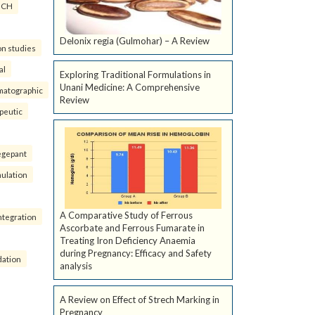
ICH
Delonix regia (Gulmohar) – A Review
on studies
al
Exploring Traditional Formulations in
Unani Medicine: A Comprehensive
matographic
Review
peutic
egepant
ulation
A Comparative Study of Ferrous
ntegration
Ascorbate and Ferrous Fumarate in
Treating Iron Deficiency Anaemia
during Pregnancy: Efficacy and Safety
dation
analysis
A Review on Effect of Strech Marking in
Pregnancy