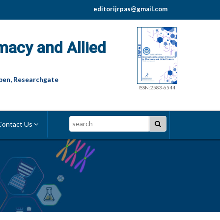
editorijrpas@gmail.com
macy and Allied
pen, Researchgate
ISSN:2583-6544
Search
ontact Us