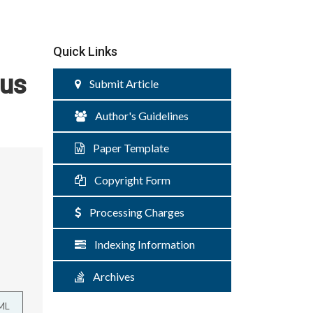
Quick Links
hus
Submit Article
Author's Guidelines
Paper Template
Copyright Form
Processing Charges
Indexing Information
Archives
ML