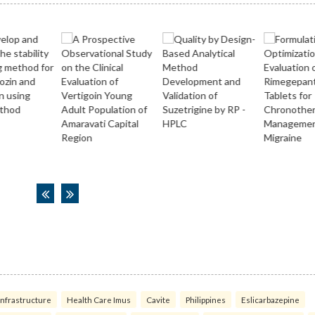
infrastructure
Health Care Imus
Cavite
Philippines
Eslicarbazepine