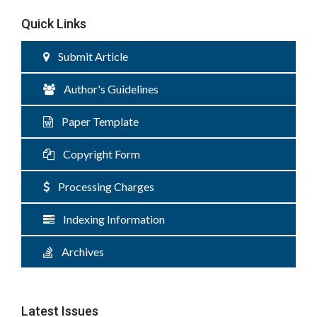
Quick Links
Submit Article
Author's Guidelines
Paper Template
Copyright Form
Processing Charges
Indexing Information
Archives
Latest Issues