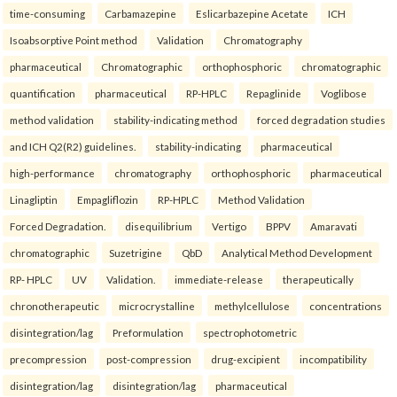
time-consuming
Carbamazepine
Eslicarbazepine Acetate
ICH
Isoabsorptive Point method
Validation
Chromatography
pharmaceutical
Chromatographic
orthophosphoric
chromatographic
quantification
pharmaceutical
RP-HPLC
Repaglinide
Voglibose
method validation
stability-indicating method
forced degradation studies
and ICH Q2(R2) guidelines.
stability-indicating
pharmaceutical
high-performance
chromatography
orthophosphoric
pharmaceutical
Linagliptin
Empagliflozin
RP-HPLC
Method Validation
Forced Degradation.
disequilibrium
Vertigo
BPPV
Amaravati
chromatographic
Suzetrigine
QbD
Analytical Method Development
RP- HPLC
UV
Validation.
immediate-release
therapeutically
chronotherapeutic
microcrystalline
methylcellulose
concentrations
disintegration/lag
Preformulation
spectrophotometric
precompression
post-compression
drug-excipient
incompatibility
disintegration/lag
disintegration/lag
pharmaceutical