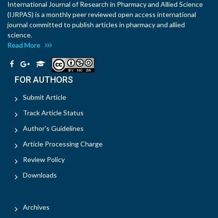
International Journal of Research in Pharmacy and Allied Science
(IJRPAS) is a monthly peer reviewed open access international
journal committed to publish articles in pharmacy and allied
science.
Read More
FOR AUTHORS
Submit Article
Track Article Status
Author's Guidelines
Article Processing Charge
Review Policy
Downloads
Archives