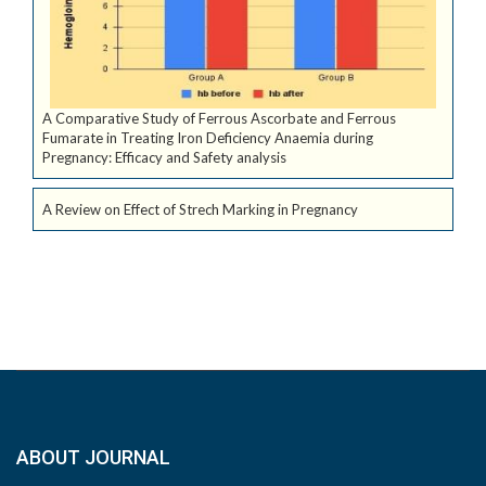
A Comparative Study of Ferrous Ascorbate and Ferrous
Fumarate in Treating Iron Deficiency Anaemia during
Pregnancy: Efficacy and Safety analysis
A Review on Effect of Strech Marking in Pregnancy
ABOUT JOURNAL