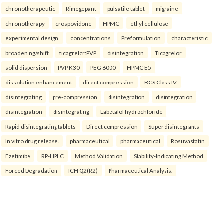
chronotherapeutic
Rimegepant
pulsatile tablet
migraine
chronotherapy
crospovidone
HPMC
ethyl cellulose
experimental design.
concentrations
Preformulation
characteristic
broadening/shift
ticagrelor:PVP
disintegration
Ticagrelor
solid dispersion
PVP K30
PEG 6000
HPMC E5
dissolution enhancement
direct compression
BCS Class IV.
disintegrating
pre-compression
disintegration
disintegration
disintegration
disintegrating
Labetalol hydrochloride
Rapid disintegrating tablets
Direct compression
Super disintegrants
In vitro drug release.
pharmaceutical
pharmaceutical
Rosuvastatin
Ezetimibe
RP-HPLC
Method Validation
Stability-Indicating Method
Forced Degradation
ICH Q2(R2)
Pharmaceutical Analysis.