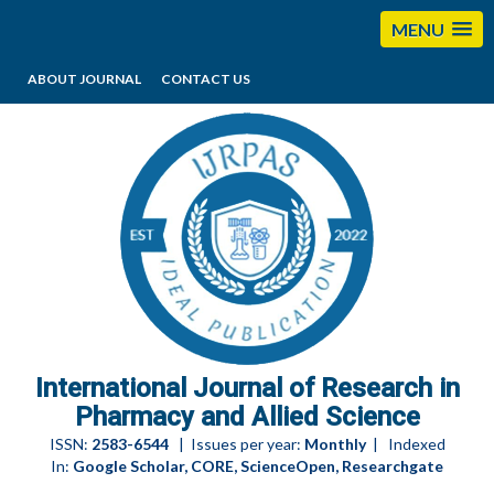
MENU
ABOUT JOURNAL
CONTACT US
editorijrpas@gmail.com
International Journal of Research in
Pharmacy and Allied Science
ISSN:
2583-6544
| Issues per year:
Monthly
| Indexed
In:
Google Scholar, CORE, ScienceOpen, Researchgate