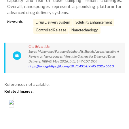
capacity and risk of dose dumping remain challenges.
Overall, nanosponges represent a promising platform for
advanced drug delivery systems.
Keywords:
Drug Delivery System
Solubility Enhancement
Controlled Release
Nanotechnology.
Cite this article:
Sayed Mohammad Furquan Sabahat Ali, Shaikh Azeem hasddin. A
Review on Nanosponges: Versatile Carriers for Enhanced Drug
Delivery. IJRPAS, May 2026; 5(5): 147-157.DOI:
https://doi.org/https://doi.org/10.71431/IJRPAS.2026.5510
References not available.
Related Images: