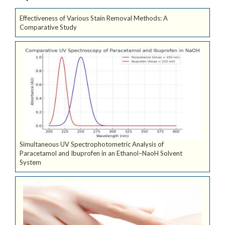
Effectiveness of Various Stain Removal Methods: A
Comparative Study
Simultaneous UV Spectrophotometric Analysis of
Paracetamol and Ibuprofen in an Ethanol–NaoH Solvent
System