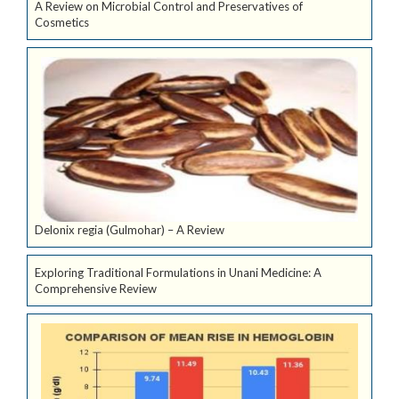
A Review on Microbial Control and Preservatives of
Cosmetics
Delonix regia (Gulmohar) – A Review
Exploring Traditional Formulations in Unani Medicine: A
Comprehensive Review