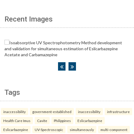
Recent Images
Tags
inaccessibility
government-established
inaccessibility
infrastructure
Health Care Imus
Cavite
Philippines
Eslicarbazepine
Eslicarbazepine
UV-Spectroscopic
simultaneously
multi-component