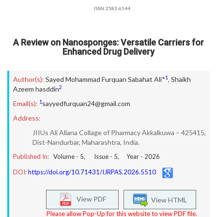
ISSN:2583-6544
A Review on Nanosponges: Versatile Carriers for
Enhanced Drug Delivery
1
Author(s):
Sayed Mohammad Furquan Sabahat Ali*
,
Shaikh
2
Azeem hasddin
1
Email(s):
sayyedfurquan24@gmail.com
Address:
JIIUs Ali Allana Collage of Pharmacy Akkalkuwa – 425415,
Dist-Nandurbar, Maharashtra, India.
Published In:
Volume -
5
, Issue -
5
, Year -
2026
DOI:
https://doi.org/10.71431/IJRPAS.2026.5510
View PDF
View HTML
Please allow Pop-Up for this website to view PDF file.