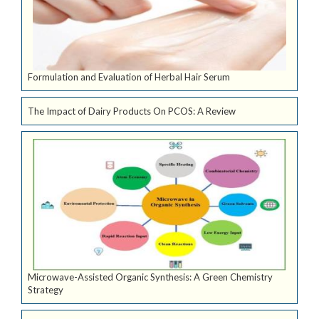
Formulation and Evaluation of Herbal Hair Serum
The Impact of Dairy Products On PCOS: A Review
Microwave-Assisted Organic Synthesis: A Green Chemistry
Strategy