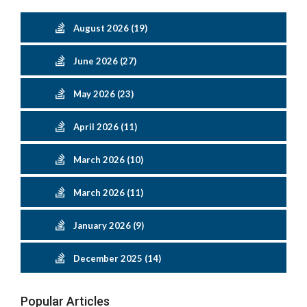
August 2026 (19)
June 2026 (27)
May 2026 (23)
April 2026 (11)
March 2026 (10)
March 2026 (11)
January 2026 (9)
December 2025 (14)
Popular Articles