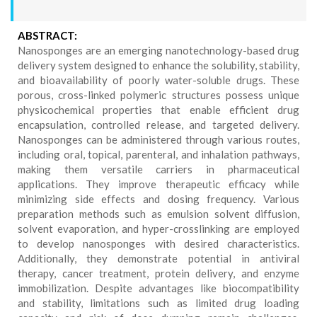
ABSTRACT:
Nanosponges are an emerging nanotechnology-based drug
delivery system designed to enhance the solubility, stability,
and bioavailability of poorly water-soluble drugs. These
porous, cross-linked polymeric structures possess unique
physicochemical properties that enable efficient drug
encapsulation, controlled release, and targeted delivery.
Nanosponges can be administered through various routes,
including oral, topical, parenteral, and inhalation pathways,
making them versatile carriers in pharmaceutical
applications. They improve therapeutic efficacy while
minimizing side effects and dosing frequency. Various
preparation methods such as emulsion solvent diffusion,
solvent evaporation, and hyper-crosslinking are employed
to develop nanosponges with desired characteristics.
Additionally, they demonstrate potential in antiviral
therapy, cancer treatment, protein delivery, and enzyme
immobilization. Despite advantages like biocompatibility
and stability, limitations such as limited drug loading