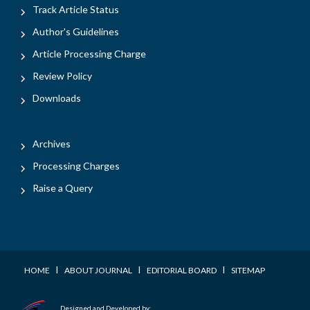
Track Article Status
Author's Guidelines
Article Processing Charge
Review Policy
Downloads
Archives
Processing Charges
Raise a Query
I
I
I
HOME
ABOUT JOURNAL
EDITORIAL BOARD
SITEMAP
Designed and Developed by: