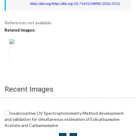
https://doi.org/https://doi.org/10.71431/IJRPAS.2026.5512
References not available.
Related Images:
Recent Images