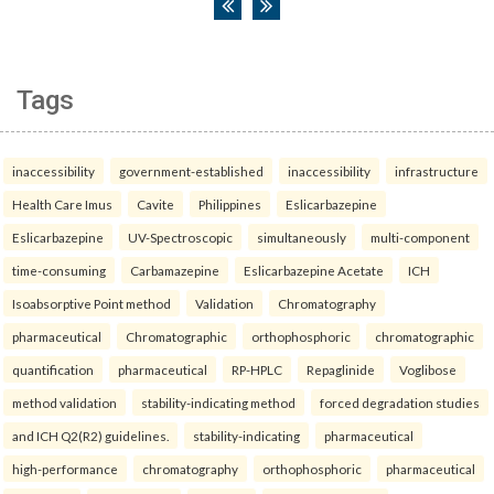
Tags
inaccessibility
government-established
inaccessibility
infrastructure
Health Care Imus
Cavite
Philippines
Eslicarbazepine
Eslicarbazepine
UV-Spectroscopic
simultaneously
multi-component
time-consuming
Carbamazepine
Eslicarbazepine Acetate
ICH
Isoabsorptive Point method
Validation
Chromatography
pharmaceutical
Chromatographic
orthophosphoric
chromatographic
quantification
pharmaceutical
RP-HPLC
Repaglinide
Voglibose
method validation
stability-indicating method
forced degradation studies
and ICH Q2(R2) guidelines.
stability-indicating
pharmaceutical
high-performance
chromatography
orthophosphoric
pharmaceutical