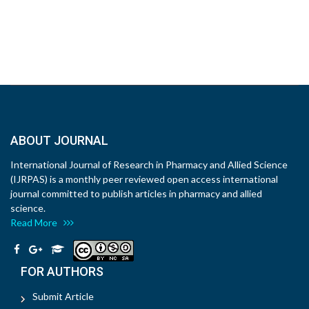
ABOUT JOURNAL
International Journal of Research in Pharmacy and Allied Science
(IJRPAS) is a monthly peer reviewed open access international
journal committed to publish articles in pharmacy and allied
science.
Read More
FOR AUTHORS
Submit Article