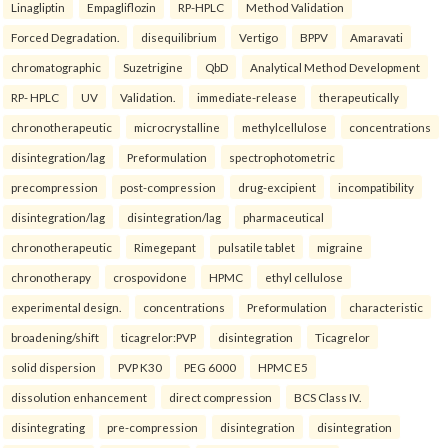
Linagliptin
Empagliflozin
RP-HPLC
Method Validation
Forced Degradation.
disequilibrium
Vertigo
BPPV
Amaravati
chromatographic
Suzetrigine
QbD
Analytical Method Development
RP- HPLC
UV
Validation.
immediate-release
therapeutically
chronotherapeutic
microcrystalline
methylcellulose
concentrations
disintegration/lag
Preformulation
spectrophotometric
precompression
post-compression
drug-excipient
incompatibility
disintegration/lag
disintegration/lag
pharmaceutical
chronotherapeutic
Rimegepant
pulsatile tablet
migraine
chronotherapy
crospovidone
HPMC
ethyl cellulose
experimental design.
concentrations
Preformulation
characteristic
broadening/shift
ticagrelor:PVP
disintegration
Ticagrelor
solid dispersion
PVP K30
PEG 6000
HPMC E5
dissolution enhancement
direct compression
BCS Class IV.
disintegrating
pre-compression
disintegration
disintegration