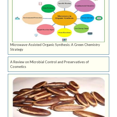
Microwave-Assisted Organic Synthesis: A Green Chemistry
Strategy
A Review on Microbial Control and Preservatives of
Cosmetics