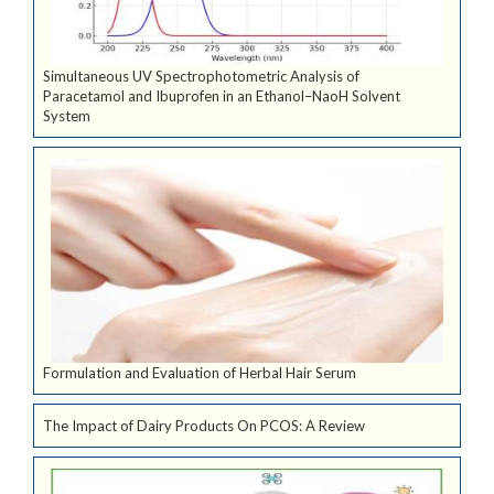
Simultaneous UV Spectrophotometric Analysis of
Paracetamol and Ibuprofen in an Ethanol–NaoH Solvent
System
Formulation and Evaluation of Herbal Hair Serum
The Impact of Dairy Products On PCOS: A Review