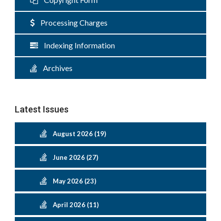
Processing Charges
Indexing Information
Archives
Latest Issues
August 2026 (19)
June 2026 (27)
May 2026 (23)
April 2026 (11)