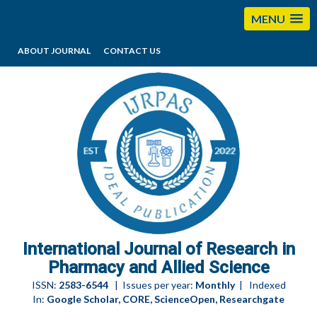
MENU
ABOUT JOURNAL
CONTACT US
editorijrpas@gmail.com
International Journal of Research in
Pharmacy and Allied Science
ISSN:
2583-6544
| Issues per year:
Monthly
| Indexed
In:
Google Scholar, CORE, ScienceOpen, Researchgate