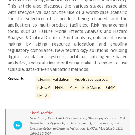
This article also discusses the various stages associated
with lifecycle validation, the use of a worst-case scenario
for the selection of a product being cleaned, and the
application to multi-product facilities. Risk management
tools, such as Failure Mode Effects Analysis and Hazard
Analysis & Critical Control Point analysis, enhance decision
making by aiding resource allocation and enabling
regulatory compliance. New technology solutions including
digital validation systems, artificial intelligence-based
analytics, and real-time monitoring make it simpler to use
scalable, data-driven validation methods.
Keywords:
Cleaning validation
Risk-Based approach
ICH Q9
HBEL
PDE
Risk Matrix
GMP
FMEA.
Cite this article:
Nen Patel , Dhara Patel, Grishma Patel, Dhananjay Meshram. Risk-
Based Matrix Approach for Determining Effort, Formality, and
Documentation in Cleaning Validation . IJRPAS, May 2026; 5(5):
184-213.DOI: