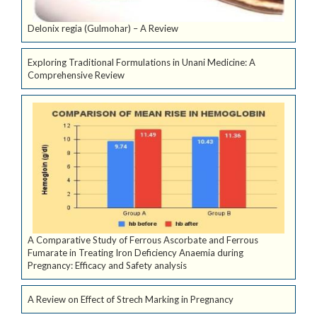
Delonix regia (Gulmohar) – A Review
Exploring Traditional Formulations in Unani Medicine: A
Comprehensive Review
A Comparative Study of Ferrous Ascorbate and Ferrous
Fumarate in Treating Iron Deficiency Anaemia during
Pregnancy: Efficacy and Safety analysis
A Review on Effect of Strech Marking in Pregnancy