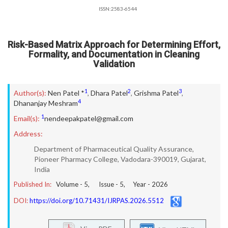
ISSN:2583-6544
Risk-Based Matrix Approach for Determining Effort,
Formality, and Documentation in Cleaning
Validation
1
2
3
Author(s):
Nen Patel *
,
Dhara Patel
,
Grishma Patel
,
4
Dhananjay Meshram
1
Email(s):
nendeepakpatel@gmail.com
Address:
Department of Pharmaceutical Quality Assurance,
Pioneer Pharmacy College, Vadodara-390019, Gujarat,
India
Published In:
Volume -
5
, Issue -
5
, Year -
2026
DOI:
https://doi.org/10.71431/IJRPAS.2026.5512