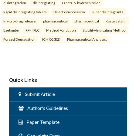
disintegration
disintegrating
Labetalol hydrochloride
Rapid disintegrating tablets
Direct compression
Super disintegrants
In vitro drug release.
pharmaceutical
pharmaceutical
Rosuvastatin
Ezetimibe
RP-HPLC
Method Validation
Stability-Indicating Method
Forced Degradation
ICH Q2(R2)
Pharmaceutical Analysis.
Quick Links
Submit Article
Author's Guidelines
Paper Template
Copyright Form