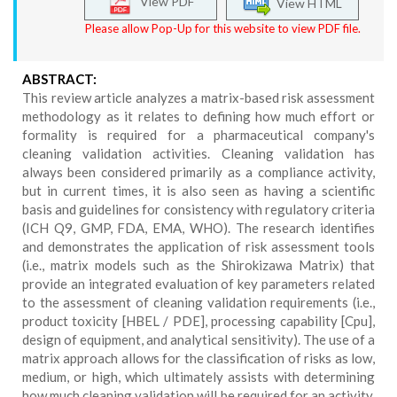
View PDF
View HTML
Please allow Pop-Up for this website to view PDF file.
ABSTRACT:
This review article analyzes a matrix-based risk assessment
methodology as it relates to defining how much effort or
formality is required for a pharmaceutical company's
cleaning validation activities. Cleaning validation has
always been considered primarily as a compliance activity,
but in current times, it is also seen as having a scientific
basis and guidelines for consistency with regulatory criteria
(ICH Q9, GMP, FDA, EMA, WHO). The research identifies
and demonstrates the application of risk assessment tools
(i.e., matrix models such as the Shirokizawa Matrix) that
provide an integrated evaluation of key parameters related
to the assessment of cleaning validation requirements (i.e.,
product toxicity [HBEL / PDE], processing capability [Cpu],
design of equipment, and analytical sensitivity). The use of a
matrix approach allows for the classification of risks as low,
medium, or high, which ultimately assists with determining
how much cleaning validation will be required for an activity.