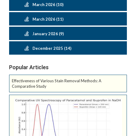
March 2026 (10)
March 2026 (11)
January 2026 (9)
December 2025 (14)
Popular Articles
Effectiveness of Various Stain Removal Methods: A
Comparative Study