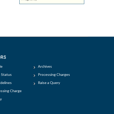
ORS
le
Archives
e Status
Processing Charges
delines
Raise a Query
essing Charge
y