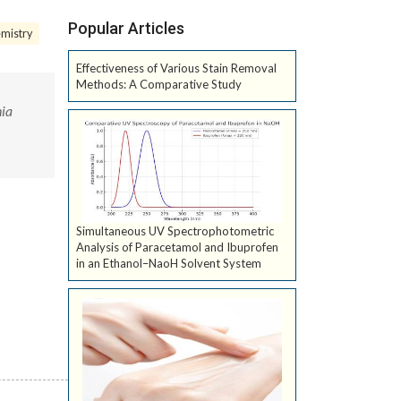
Popular Articles
mistry
Effectiveness of Various Stain Removal
Methods: A Comparative Study
nia
Simultaneous UV Spectrophotometric
Analysis of Paracetamol and Ibuprofen
in an Ethanol–NaoH Solvent System