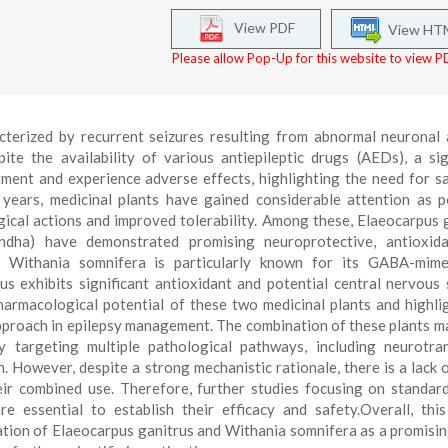
View PDF
View HT
Please allow Pop-Up for this website to view PD
cterized by recurrent seizures resulting from abnormal neuronal a
ite the availability of various antiepileptic drugs (AEDs), a sig
tment and experience adverse effects, highlighting the need for s
 years, medicinal plants have gained considerable attention as p
gical actions and improved tolerability. Among these, Elaeocarpus 
dha) have demonstrated promising neuroprotective, antioxida
es. Withania somnifera is particularly known for its GABA-mim
s exhibits significant antioxidant and potential central nervous
harmacological potential of these two medicinal plants and highli
approach in epilepsy management. The combination of these plants m
y targeting multiple pathological pathways, including neurotra
. However, despite a strong mechanistic rationale, there is a lack o
eir combined use. Therefore, further studies focusing on standard
are essential to establish their efficacy and safety.Overall, thi
ation of Elaeocarpus ganitrus and Withania somnifera as a promisin