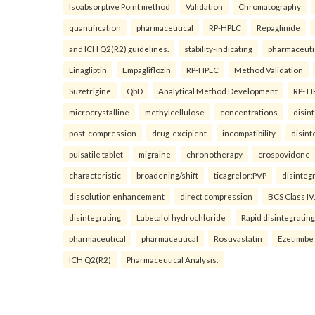
Isoabsorptive Point method
Validation
Chromatography
quantification
pharmaceutical
RP-HPLC
Repaglinide
and ICH Q2(R2) guidelines.
stability-indicating
pharmaceuti
Linagliptin
Empagliflozin
RP-HPLC
Method Validation
Suzetrigine
QbD
Analytical Method Development
RP- H
microcrystalline
methylcellulose
concentrations
disin
post-compression
drug-excipient
incompatibility
disint
pulsatile tablet
migraine
chronotherapy
crospovidone
characteristic
broadening/shift
ticagrelor:PVP
disinteg
dissolution enhancement
direct compression
BCS Class IV.
disintegrating
Labetalol hydrochloride
Rapid disintegrating
pharmaceutical
pharmaceutical
Rosuvastatin
Ezetimibe
ICH Q2(R2)
Pharmaceutical Analysis.