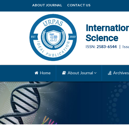
ABOUT JOURNAL
CONTACT US
Internatio
Science
ISSN:
2583-6544
| Issu
Home
About Journal
Archives