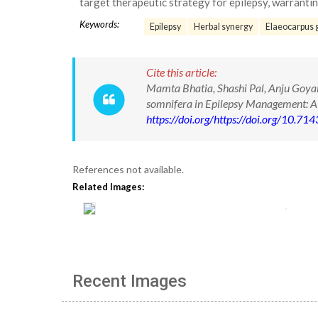
target therapeutic strategy for epilepsy, warranting
Keywords:
Epilepsy
Herbal synergy
Elaeocarpus 
Cite this article:
Mamta Bhatia, Shashi Pal, Anju Goyal.
somnifera in Epilepsy Management: 
https://doi.org/https://doi.org/10.
References not available.
Related Images:
Recent Images