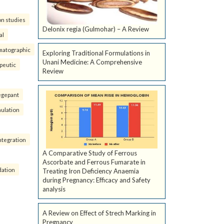
on studies
Delonix regia (Gulmohar) – A Review
al
matographic
Exploring Traditional Formulations in
Unani Medicine: A Comprehensive
peutic
Review
egepant
ulation
ntegration
A Comparative Study of Ferrous
Ascorbate and Ferrous Fumarate in
dation
Treating Iron Deficiency Anaemia
during Pregnancy: Efficacy and Safety
analysis
A Review on Effect of Strech Marking in
Pregnancy