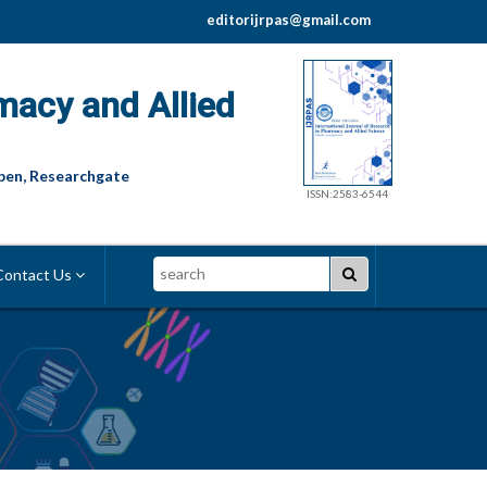
editorijrpas@gmail.com
macy and Allied
pen, Researchgate
ISSN:2583-6544
Search
ontact Us