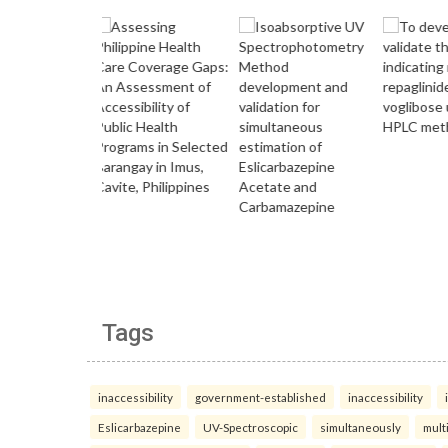
Tags
inaccessibility
government-established
inaccessibility
Eslicarbazepine
UV-Spectroscopic
simultaneously
mult