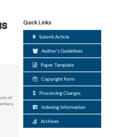
us
Quick Links
Submit Article
Author's Guidelines
Paper Template
Copyright Form
Processing Charges
tute of
harmacy,
Indexing Information
Archives