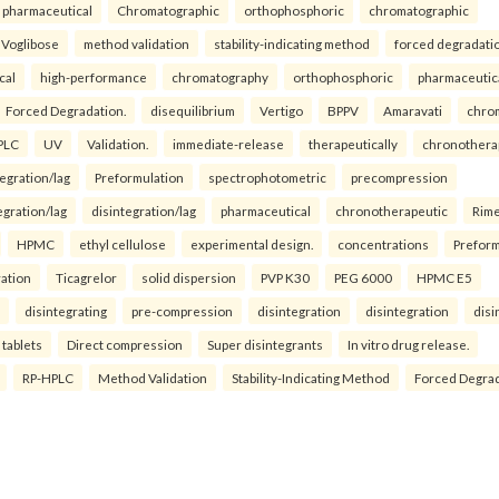
pharmaceutical
Chromatographic
orthophosphoric
chromatographic
Voglibose
method validation
stability-indicating method
forced degradati
cal
high-performance
chromatography
orthophosphoric
pharmaceutic
Forced Degradation.
disequilibrium
Vertigo
BPPV
Amaravati
chro
PLC
UV
Validation.
immediate-release
therapeutically
chronothera
tegration/lag
Preformulation
spectrophotometric
precompression
egration/lag
disintegration/lag
pharmaceutical
chronotherapeutic
Rim
HPMC
ethyl cellulose
experimental design.
concentrations
Preform
ration
Ticagrelor
solid dispersion
PVP K30
PEG 6000
HPMC E5
disintegrating
pre-compression
disintegration
disintegration
disi
 tablets
Direct compression
Super disintegrants
In vitro drug release.
RP-HPLC
Method Validation
Stability-Indicating Method
Forced Degra