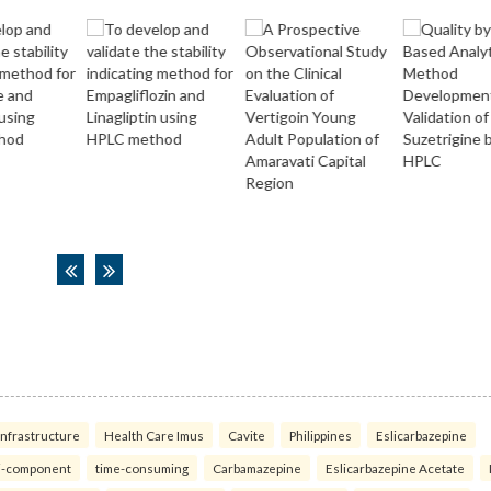
infrastructure
Health Care Imus
Cavite
Philippines
Eslicarbazepine
i-component
time-consuming
Carbamazepine
Eslicarbazepine Acetate