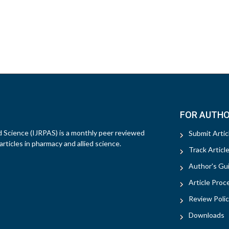
FOR AUTH
d Science (IJRPAS) is a monthly peer reviewed
Submit Artic
rticles in pharmacy and allied science.
Track Articl
Author's Gui
Article Proc
Review Polic
Downloads