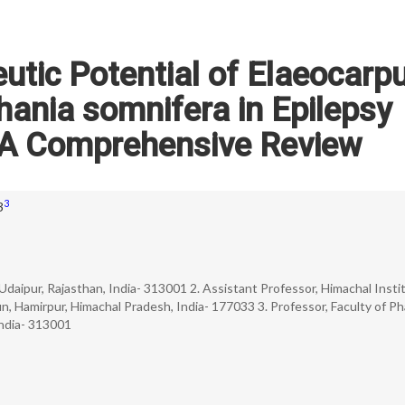
eutic Potential of Elaeocarp
hania somnifera in Epilepsy
A Comprehensive Review
3
3
 Udaipur, Rajasthan, India- 313001 2. Assistant Professor, Himachal Insti
, Hamirpur, Himachal Pradesh, India- 177033 3. Professor, Faculty of P
India- 313001