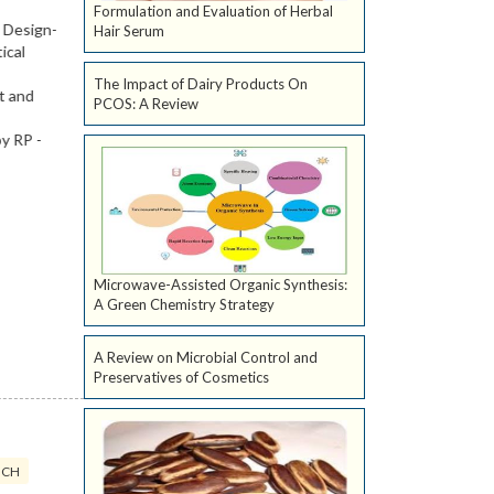
Formulation and Evaluation of Herbal
Hair Serum
The Impact of Dairy Products On
PCOS: A Review
Microwave-Assisted Organic Synthesis:
A Green Chemistry Strategy
A Review on Microbial Control and
Preservatives of Cosmetics
ICH