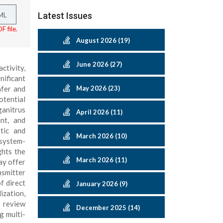
ML
Latest Issues
F file.
August 2026 (19)
June 2026 (27)
ctivity,
nificant
afer and
May 2026 (23)
otential
ganitrus
April 2026 (11)
nt, and
etic and
March 2026 (10)
 system-
ghts the
March 2026 (11)
ay offer
nsmitter
f direct
January 2026 (9)
ization,
s review
December 2025 (14)
g multi-