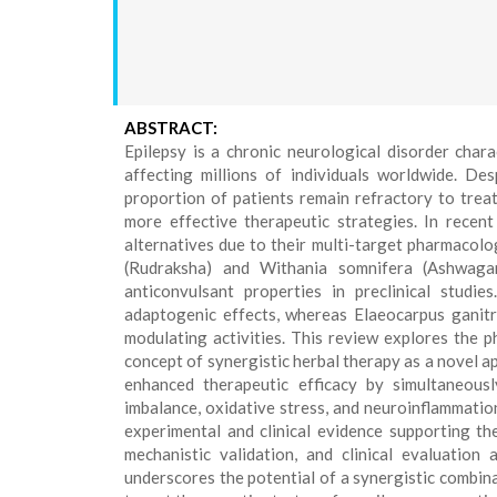
ABSTRACT:
Epilepsy is a chronic neurological disorder chara
affecting millions of individuals worldwide. Desp
proportion of patients remain refractory to trea
more effective therapeutic strategies. In recent
alternatives due to their multi-target pharmacolo
(Rudraksha) and Withania somnifera (Ashwagan
anticonvulsant properties in preclinical studi
adaptogenic effects, whereas Elaeocarpus ganitru
modulating activities. This review explores the p
concept of synergistic herbal therapy as a novel 
enhanced therapeutic efficacy by simultaneousl
imbalance, oxidative stress, and neuroinflammation
experimental and clinical evidence supporting th
mechanistic validation, and clinical evaluation 
underscores the potential of a synergistic combin