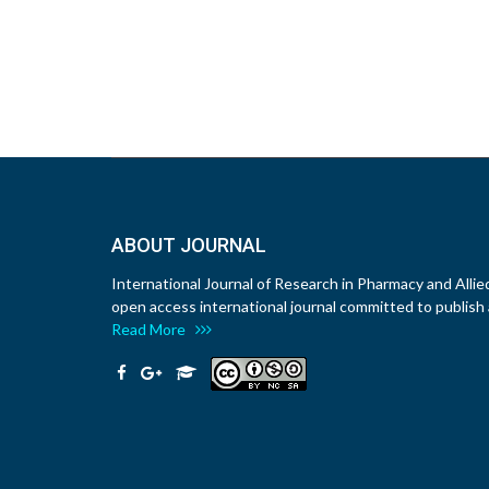
ABOUT JOURNAL
International Journal of Research in Pharmacy and Allie
open access international journal committed to publish a
Read More