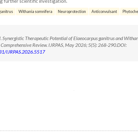
 further scientific investigation.
ganitrus
Withania somnifera
Neuroprotection
Anticonvulsant
Phytoche
 Synergistic Therapeutic Potential of Elaeocarpus ganitrus and Witha
A Comprehensive Review. IJRPAS, May 2026; 5(5): 268-290.DOI:
71431/IJRPAS.2026.5517