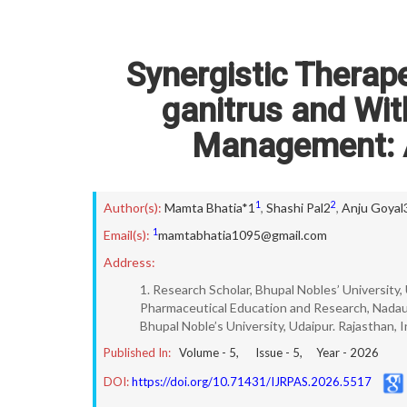
Synergistic Therap
ganitrus and Wit
Management: 
1
2
Author(s):
Mamta Bhatia*1
,
Shashi Pal2
,
Anju Goyal
1
Email(s):
mamtabhatia1095@gmail.com
Address:
1. Research Scholar, Bhupal Nobles’ University,
Pharmaceutical Education and Research, Nadaun
Bhupal Noble’s University, Udaipur. Rajasthan, 
Published In:
Volume -
5
, Issue -
5
, Year -
2026
DOI:
https://doi.org/10.71431/IJRPAS.2026.5517