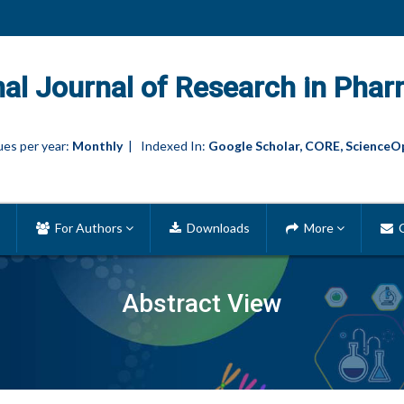
nal Journal of Research in Phar
es per year:
Monthly
| Indexed In:
Google Scholar, CORE, ScienceO
For Authors
Downloads
More
C
Abstract View