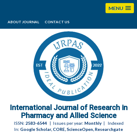
MENU
ABOUT JOURNAL
CONTACT US
editorijrpas@gmail.com
International Journal of Research in
Pharmacy and Allied Science
ISSN:
2583-6544
| Issues per year:
Monthly
| Indexed
In:
Google Scholar, CORE, ScienceOpen, Researchgate