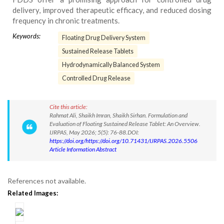
delivery, improved therapeutic efficacy, and reduced dosing
frequency in chronic treatments.
Keywords:
Floating Drug Delivery System
Sustained Release Tablets
Hydrodynamically Balanced System
Controlled Drug Release
Cite this article:
Rahmat Ali, Shaikh Imran, Shaikh Sirhan. Formulation and
Evaluation of Floating Sustained Release Tablet: An Overview.
IJRPAS, May 2026; 5(5): 76-88.DOI:
https://doi.org/https://doi.org/10.71431/IJRPAS.2026.5506
Article Information Abstract
References not available.
Related Images: