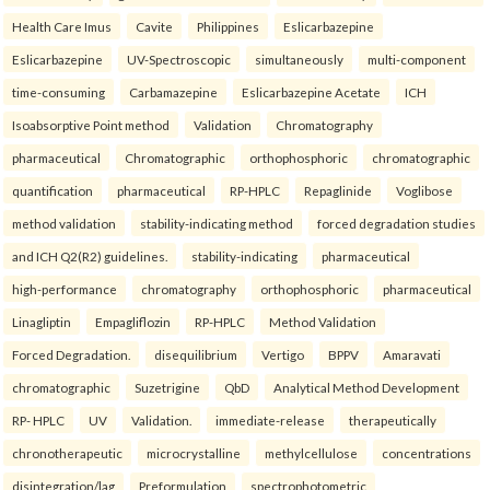
Health Care Imus
Cavite
Philippines
Eslicarbazepine
Eslicarbazepine
UV-Spectroscopic
simultaneously
multi-component
time-consuming
Carbamazepine
Eslicarbazepine Acetate
ICH
Isoabsorptive Point method
Validation
Chromatography
pharmaceutical
Chromatographic
orthophosphoric
chromatographic
quantification
pharmaceutical
RP-HPLC
Repaglinide
Voglibose
method validation
stability-indicating method
forced degradation studies
and ICH Q2(R2) guidelines.
stability-indicating
pharmaceutical
high-performance
chromatography
orthophosphoric
pharmaceutical
Linagliptin
Empagliflozin
RP-HPLC
Method Validation
Forced Degradation.
disequilibrium
Vertigo
BPPV
Amaravati
chromatographic
Suzetrigine
QbD
Analytical Method Development
RP- HPLC
UV
Validation.
immediate-release
therapeutically
chronotherapeutic
microcrystalline
methylcellulose
concentrations
disintegration/lag
Preformulation
spectrophotometric