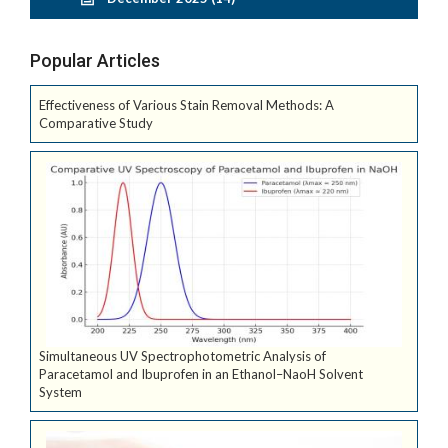
Popular Articles
Effectiveness of Various Stain Removal Methods: A
Comparative Study
Simultaneous UV Spectrophotometric Analysis of
Paracetamol and Ibuprofen in an Ethanol–NaoH Solvent
System