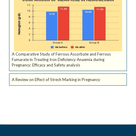
A Comparative Study of Ferrous Ascorbate and Ferrous
Fumarate in Treating Iron Deficiency Anaemia during
Pregnancy: Efficacy and Safety analysis
A Review on Effect of Strech Marking in Pregnancy