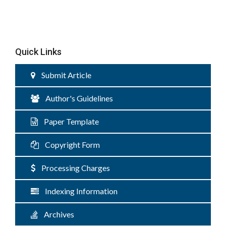
Quick Links
Submit Article
Author's Guidelines
Paper Template
Copyright Form
Processing Charges
Indexing Information
Archives