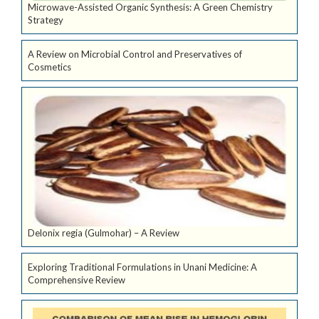
Microwave-Assisted Organic Synthesis: A Green Chemistry
Strategy
A Review on Microbial Control and Preservatives of
Cosmetics
Delonix regia (Gulmohar) – A Review
Exploring Traditional Formulations in Unani Medicine: A
Comprehensive Review