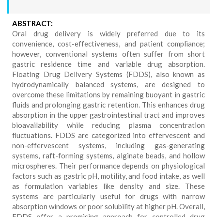
ABSTRACT:
Oral drug delivery is widely preferred due to its
convenience, cost-effectiveness, and patient compliance;
however, conventional systems often suffer from short
gastric residence time and variable drug absorption.
Floating Drug Delivery Systems (FDDS), also known as
hydrodynamically balanced systems, are designed to
overcome these limitations by remaining buoyant in gastric
fluids and prolonging gastric retention. This enhances drug
absorption in the upper gastrointestinal tract and improves
bioavailability while reducing plasma concentration
fluctuations. FDDS are categorized into effervescent and
non-effervescent systems, including gas-generating
systems, raft-forming systems, alginate beads, and hollow
microspheres. Their performance depends on physiological
factors such as gastric pH, motility, and food intake, as well
as formulation variables like density and size. These
systems are particularly useful for drugs with narrow
absorption windows or poor solubility at higher pH. Overall,
FDDS offer a promising approach for controlled drug