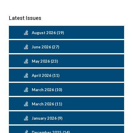
Latest Issues
August 2026 (19)
June 2026 (27)
May 2026 (23)
April 2026 (11)
March 2026 (10)
March 2026 (11)
January 2026 (9)
December 2025 (14)