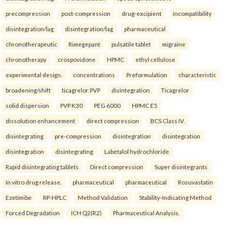
precompression
post-compression
drug-excipient
incompatibility
disintegration/lag
disintegration/lag
pharmaceutical
chronotherapeutic
Rimegepant
pulsatile tablet
migraine
chronotherapy
crospovidone
HPMC
ethyl cellulose
experimental design.
concentrations
Preformulation
characteristic
broadening/shift
ticagrelor:PVP
disintegration
Ticagrelor
solid dispersion
PVP K30
PEG 6000
HPMC E5
dissolution enhancement
direct compression
BCS Class IV.
disintegrating
pre-compression
disintegration
disintegration
disintegration
disintegrating
Labetalol hydrochloride
Rapid disintegrating tablets
Direct compression
Super disintegrants
In vitro drug release.
pharmaceutical
pharmaceutical
Rosuvastatin
Ezetimibe
RP-HPLC
Method Validation
Stability-Indicating Method
Forced Degradation
ICH Q2(R2)
Pharmaceutical Analysis.