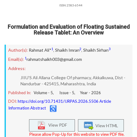
ISSN:2583-6544
Formulation and Evaluation of Floating Sustained
Release Tablet: An Overview
1
2
3
Author(s):
Rahmat Ali*
,
Shaikh Imran
,
Shaikh Sirhan
1
Email(s):
rahmatshaikh003@gmail.com
Address:
JIIU’S Ali Allana College Of pharmacy, Akkalkuwa, Dist -
Nandurbar - 425415, Maharashtra, India
Published In:
Volume -
5
, Issue -
5
, Year -
2026
DOI:
https://doi.org/10.71431/IJRPAS.2026.5506 Article
Information Abstract
View PDF
View HTML
Please allow Pop-Up for this website to view PDF file.