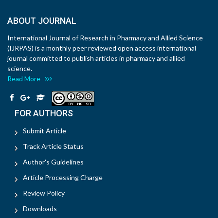
ABOUT JOURNAL
International Journal of Research in Pharmacy and Allied Science
(IJRPAS) is a monthly peer reviewed open access international
journal committed to publish articles in pharmacy and allied
science.
Read More
FOR AUTHORS
Submit Article
Track Article Status
Author's Guidelines
Article Processing Charge
Review Policy
Downloads