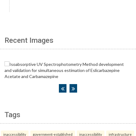
Recent Images
Tags
inaccessibility
government-established
inaccessibility
infrastructure