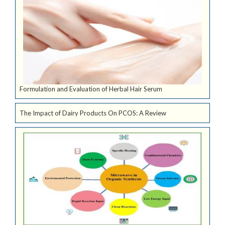
Formulation and Evaluation of Herbal Hair Serum
The Impact of Dairy Products On PCOS: A Review