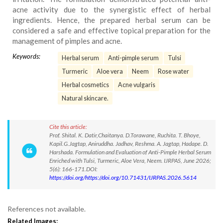
acne activity due to the synergistic effect of herbal
ingredients. Hence, the prepared herbal serum can be
considered a safe and effective topical preparation for the
management of pimples and acne.
Keywords:
Herbal serum
Anti-pimple serum
Tulsi
Turmeric
Aloe vera
Neem
Rose water
Herbal cosmetics
Acne vulgaris
Natural skincare.
Cite this article:
Prof. Shital. K. Datir,Chaitanya. D.Torawane, Ruchita. T. Bhoye,
Kapil.G.Jagtap, Aniruddha. Jadhav, Reshma. A. Jagtap, Hadape. D.
Harshada. Formulation and Evaluation of Anti-Pimple Herbal Serum
Enriched with Tulsi, Turmeric, Aloe Vera, Neem. IJRPAS, June 2026;
5(6): 166-171.DOI:
https://doi.org/https://doi.org/10.71431/IJRPAS.2026.5614
References not available.
Related Images: