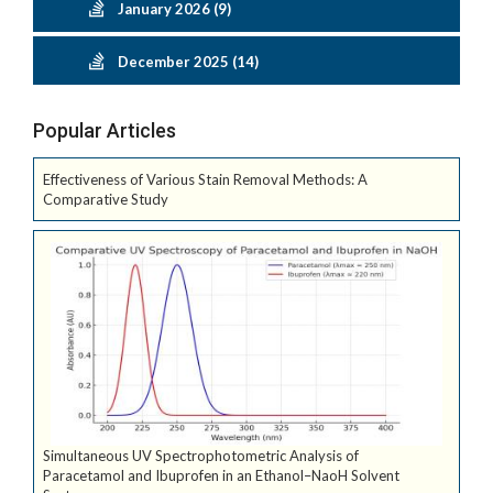
January 2026 (9)
December 2025 (14)
Popular Articles
Effectiveness of Various Stain Removal Methods: A
Comparative Study
Simultaneous UV Spectrophotometric Analysis of
Paracetamol and Ibuprofen in an Ethanol–NaoH Solvent