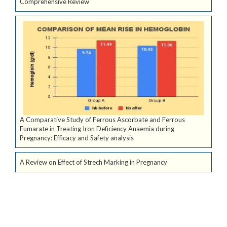
Comprehensive Review
A Comparative Study of Ferrous Ascorbate and Ferrous
Fumarate in Treating Iron Deficiency Anaemia during
Pregnancy: Efficacy and Safety analysis
A Review on Effect of Strech Marking in Pregnancy