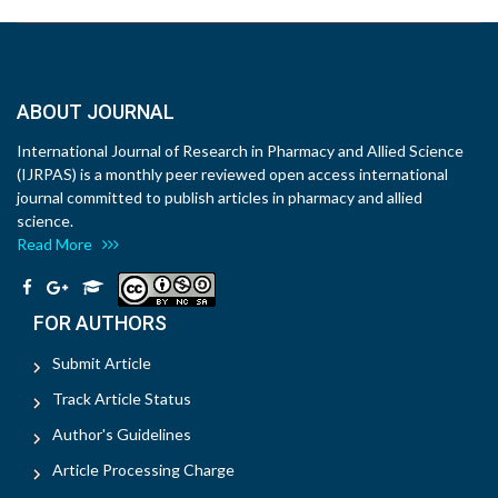
ABOUT JOURNAL
International Journal of Research in Pharmacy and Allied Science
(IJRPAS) is a monthly peer reviewed open access international
journal committed to publish articles in pharmacy and allied
science.
Read More
FOR AUTHORS
Submit Article
Track Article Status
Author's Guidelines
Article Processing Charge