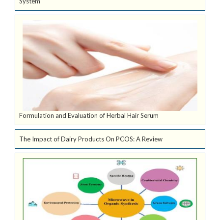
System
Formulation and Evaluation of Herbal Hair Serum
The Impact of Dairy Products On PCOS: A Review