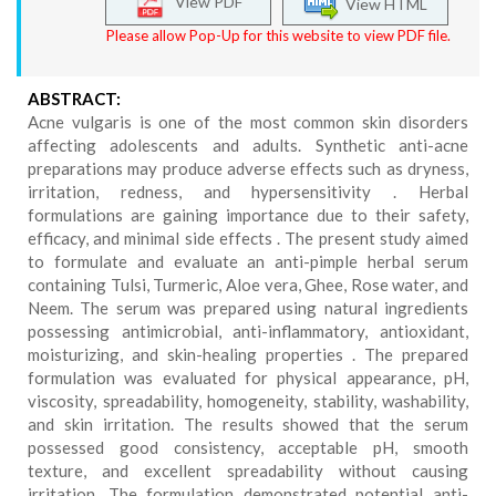
View PDF
View HTML
Please allow Pop-Up for this website to view PDF file.
ABSTRACT:
Acne vulgaris is one of the most common skin disorders
affecting adolescents and adults. Synthetic anti-acne
preparations may produce adverse effects such as dryness,
irritation, redness, and hypersensitivity . Herbal
formulations are gaining importance due to their safety,
efficacy, and minimal side effects . The present study aimed
to formulate and evaluate an anti-pimple herbal serum
containing Tulsi, Turmeric, Aloe vera, Ghee, Rose water, and
Neem. The serum was prepared using natural ingredients
possessing antimicrobial, anti-inflammatory, antioxidant,
moisturizing, and skin-healing properties . The prepared
formulation was evaluated for physical appearance, pH,
viscosity, spreadability, homogeneity, stability, washability,
and skin irritation. The results showed that the serum
possessed good consistency, acceptable pH, smooth
texture, and excellent spreadability without causing
irritation. The formulation demonstrated potential anti-