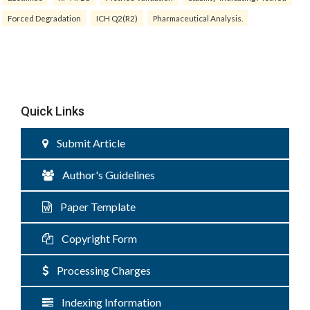
Forced Degradation
ICH Q2(R2)
Pharmaceutical Analysis.
Quick Links
Submit Article
Author's Guidelines
Paper Template
Copyright Form
Processing Charges
Indexing Information