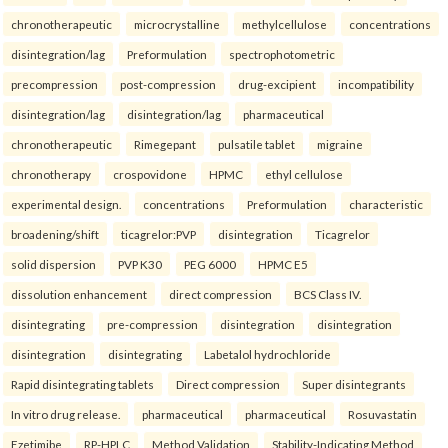
chronotherapeutic
microcrystalline
methylcellulose
concentrations
disintegration/lag
Preformulation
spectrophotometric
precompression
post-compression
drug-excipient
incompatibility
disintegration/lag
disintegration/lag
pharmaceutical
chronotherapeutic
Rimegepant
pulsatile tablet
migraine
chronotherapy
crospovidone
HPMC
ethyl cellulose
experimental design.
concentrations
Preformulation
characteristic
broadening/shift
ticagrelor:PVP
disintegration
Ticagrelor
solid dispersion
PVP K30
PEG 6000
HPMC E5
dissolution enhancement
direct compression
BCS Class IV.
disintegrating
pre-compression
disintegration
disintegration
disintegration
disintegrating
Labetalol hydrochloride
Rapid disintegrating tablets
Direct compression
Super disintegrants
In vitro drug release.
pharmaceutical
pharmaceutical
Rosuvastatin
Ezetimibe
RP-HPLC
Method Validation
Stability-Indicating Method