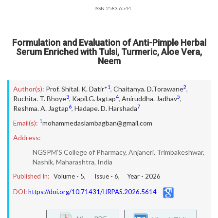
ISSN:2583-6544
Formulation and Evaluation of Anti-Pimple Herbal
Serum Enriched with Tulsi, Turmeric, Aloe Vera,
Neem
1
2
Author(s):
Prof. Shital. K. Datir*
,
Chaitanya. D.Torawane
,
3
4
5
Ruchita. T. Bhoye
,
Kapil.G.Jagtap
,
Aniruddha. Jadhav
,
6
7
Reshma. A. Jagtap
,
Hadape. D. Harshada
1
Email(s):
mohammedaslambagban@gmail.com
Address:
NGSPM’S College of Pharmacy, Anjaneri, Trimbakeshwar,
Nashik, Maharashtra, India
Published In:
Volume -
5
, Issue -
6
, Year -
2026
DOI:
https://doi.org/10.71431/IJRPAS.2026.5614