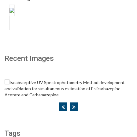
Recent Images
Tags