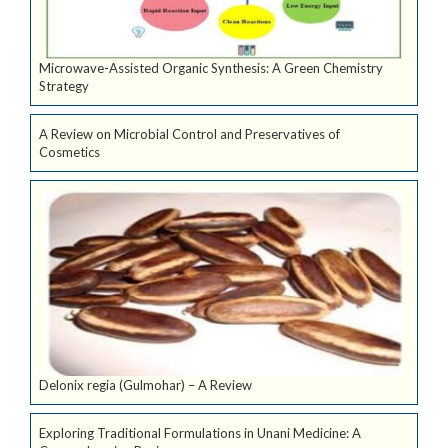
Microwave-Assisted Organic Synthesis: A Green Chemistry
Strategy
A Review on Microbial Control and Preservatives of
Cosmetics
Delonix regia (Gulmohar) – A Review
Exploring Traditional Formulations in Unani Medicine: A