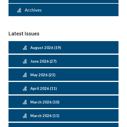
Archives
Latest Issues
August 2026 (19)
June 2026 (27)
May 2026 (23)
April 2026 (11)
March 2026 (10)
March 2026 (11)