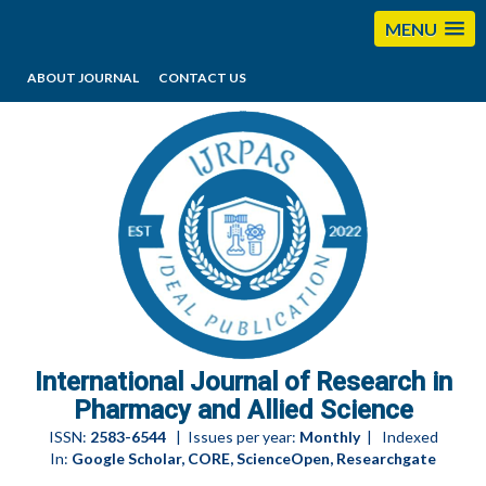
MENU
ABOUT JOURNAL
CONTACT US
editorijrpas@gmail.com
International Journal of Research in
Pharmacy and Allied Science
ISSN:
2583-6544
| Issues per year:
Monthly
| Indexed
In:
Google Scholar, CORE, ScienceOpen, Researchgate