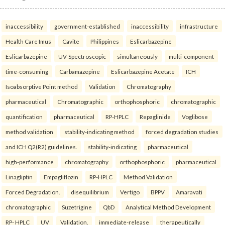
inaccessibility
government-established
inaccessibility
infrastructure
Health Care Imus
Cavite
Philippines
Eslicarbazepine
Eslicarbazepine
UV-Spectroscopic
simultaneously
multi-component
time-consuming
Carbamazepine
Eslicarbazepine Acetate
ICH
Isoabsorptive Point method
Validation
Chromatography
pharmaceutical
Chromatographic
orthophosphoric
chromatographic
quantification
pharmaceutical
RP-HPLC
Repaglinide
Voglibose
method validation
stability-indicating method
forced degradation studies
and ICH Q2(R2) guidelines.
stability-indicating
pharmaceutical
high-performance
chromatography
orthophosphoric
pharmaceutical
Linagliptin
Empagliflozin
RP-HPLC
Method Validation
Forced Degradation.
disequilibrium
Vertigo
BPPV
Amaravati
chromatographic
Suzetrigine
QbD
Analytical Method Development
RP- HPLC
UV
Validation.
immediate-release
therapeutically