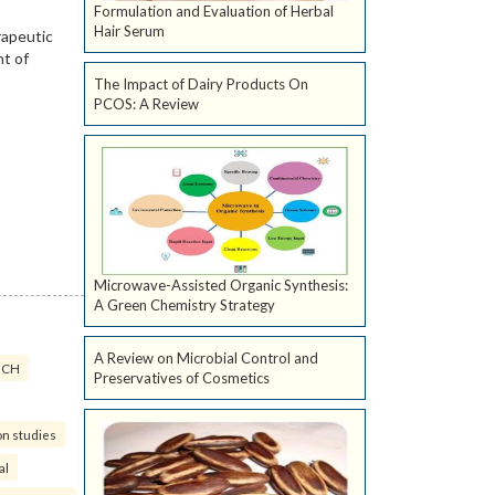
Formulation and Evaluation of Herbal
Hair Serum
The Impact of Dairy Products On
PCOS: A Review
Microwave-Assisted Organic Synthesis:
A Green Chemistry Strategy
A Review on Microbial Control and
ICH
Preservatives of Cosmetics
on studies
al