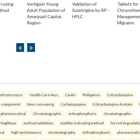
infrastructure
Health Care Imus
Cavite
Philippines
Eslicarbazepine
i-component
time-consuming
Carbamazepine
Eslicarbazepine Acetate
pharmaceutical
Chromatographic
orthophosphoric
chromatographic
Voglibose
method validation
stability-indicating method
forced degradati
cal
high-performance
chromatography
orthophosphoric
pharmaceutic