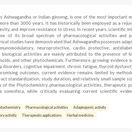
s Ashwagandha or Indian ginseng, is one of the most important m
 more than 3000 years. It has historically been employed as a reju
ity, and improve resistance to stress. In recent years, scientific int
e of its broad spectrum of pharmacological activities and po
 clinical studies have demonstrated that Ashwagandha possesses adap
immunomodulatory, neuroprotective, cardio protective, antidiabe
biological activities are mainly attributed to the presence of b
vonoids, and other phytochemicals. Furthermore, growing evidence 
eep disorders, cognitive impairment, chronic fatigue, thyroid dysfunct
romising outcomes, current evidence remains limited by method
act standardization, study duration, and relatively small sample siz
of the Phytochemistry, pharmacological activities, therapeutic po
somnifera, while critically evaluating current scientific evid
ytochemistry
Pharmacological activities
Adaptogenic activity
ry activity
Therapeutic applications
Herbal medicine.