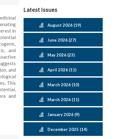
Latest Issues
edicinal
venating
August 2026 (19)
erest in
tential
June 2026 (27)
togenic,
tic, and
May 2026 (23)
ioactive
suggests
ion, and
April 2026 (11)
ological
es. This
March 2026 (10)
tential,
ence and
March 2026 (11)
January 2026 (9)
December 2025 (14)