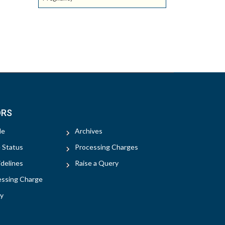
ORS
le
Archives
e Status
Processing Charges
delines
Raise a Query
essing Charge
y