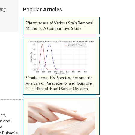
ing
Popular Articles
Effectiveness of Various Stain Removal
Methods: A Comparative Study
Simultaneous UV Spectrophotometric
Analysis of Paracetamol and Ibuprofen
in an Ethanol–NaoH Solvent System