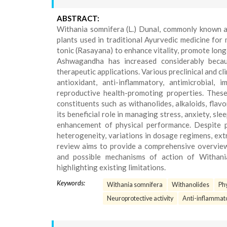
ABSTRACT:
Withania somnifera (L.) Dunal, commonly known a
plants used in traditional Ayurvedic medicine for
tonic (Rasayana) to enhance vitality, promote longev
Ashwagandha has increased considerably becaus
therapeutic applications. Various preclinical and
antioxidant, anti-inflammatory, antimicrobial, 
reproductive health-promoting properties. These 
constituents such as withanolides, alkaloids, fla
its beneficial role in managing stress, anxiety, sl
enhancement of physical performance. Despite p
heterogeneity, variations in dosage regimens, extr
review aims to provide a comprehensive overview 
and possible mechanisms of action of Withania 
highlighting existing limitations.
Keywords:
Withania somnifera
Withanolides
Ph
Neuroprotective activity
Anti-inflammato