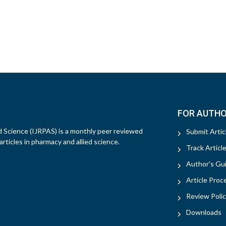
FOR AUTH
d Science (IJRPAS) is a monthly peer reviewed
Submit Artic
rticles in pharmacy and allied science.
Track Articl
Author's Gui
Article Proc
Review Polic
Downloads