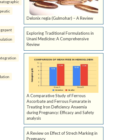
matographic
peutic
Delonix regia (Gulmohar) – A Review
egepant
Exploring Traditional Formulations in
Unani Medicine: A Comprehensive
ulation
Review
ntegration
dation
A Comparative Study of Ferrous
Ascorbate and Ferrous Fumarate in
Treating Iron Deficiency Anaemia
during Pregnancy: Efficacy and Safety
analysis
A Review on Effect of Strech Marking in
Pregnancy