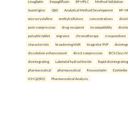
Linagliptin
Empagliflozin
RP-HPLC
Method Validation
Suzetrigine
QbD
Analytical Method Development
RP- H
microcrystalline
methylcellulose
concentrations
disin
post-compression
drug-excipient
incompatibility
disint
pulsatile tablet
migraine
chronotherapy
crospovidone
characteristic
broadening/shift
ticagrelor:PVP
disinteg
dissolution enhancement
direct compression
BCS Class IV.
disintegrating
Labetalol hydrochloride
Rapid disintegrating
pharmaceutical
pharmaceutical
Rosuvastatin
Ezetimibe
ICH Q2(R2)
Pharmaceutical Analysis.