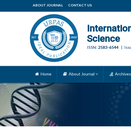
ABOUT JOURNAL
CONTACT US
Internatio
Science
ISSN:
2583-6544
| Issu
Home
About Journal
Archives