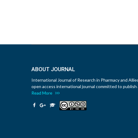
ABOUT JOURNAL
International Journal of Research in Pharmacy and Allie
open access international journal committed to publish a
Read More