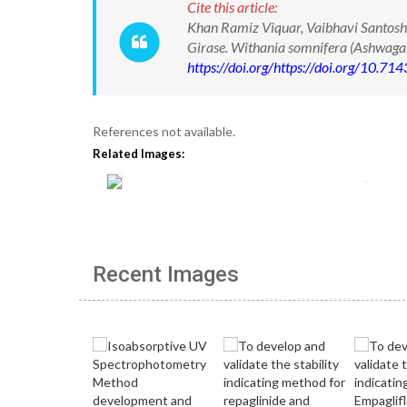
Cite this article:
Khan Ramiz Viquar, Vaibhavi Santosh
Girase. Withania somnifera (Ashwaga
https://doi.org/https://doi.org/10.
References not available.
Related Images:
Recent Images