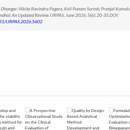
 Dhangar, Nikita Ravindra Pagare, Koli Punam Suresh, Pranjal Komals
ndha): An Updated Review. IJRPAS, June 2026; 5(6): 20-35.DOI:
71431/IJRPAS.2026.5602