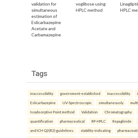
Tags
inaccessibility
government-established
inaccessibility
Eslicarbazepine
UV-Spectroscopic
simultaneously
mult
Isoabsorptive Point method
Validation
Chromatography
quantification
pharmaceutical
RP-HPLC
Repaglinide
and ICH Q2(R2) guidelines.
stability-indicating
pharmaceuti