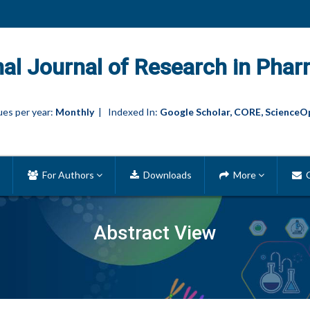
nal Journal of Research in Phar
es per year:
Monthly
| Indexed In:
Google Scholar, CORE, ScienceO
For Authors
Downloads
More
C
Abstract View