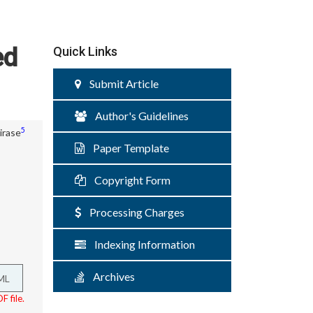
ed
Quick Links
Submit Article
Author's Guidelines
5
irase
Paper Template
Copyright Form
Processing Charges
Indexing Information
Archives
ML
F file.