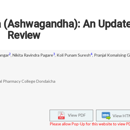
a (Ashwagandha): An Updat
Review
2
3
4
angar
,
Nikita Ravindra Pagare
,
Koli Punam Suresh
,
Pranjal Komalsing G
l Pharmacy College Dondaicha
View PDF
View HT
Please allow Pop-Up for this website to view PD