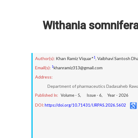
Withania somnifer
1
Author(s):
Khan Ramiz Viquar*
,
Vaibhavi Santosh Dh
1
Email(s):
khanramiz313@gmail.com
Address:
Department of pharmaceutics Dadasaheb Rawa
Published In:
Volume -
5
, Issue -
6
, Year -
2026
DOI:
https://doi.org/10.71431/IJRPAS.2026.5602