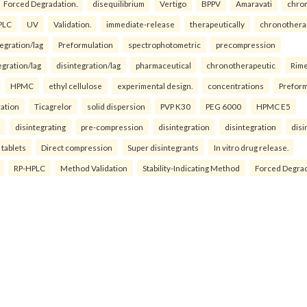
Forced Degradation.
disequilibrium
Vertigo
BPPV
Amaravati
chro
PLC
UV
Validation.
immediate-release
therapeutically
chronothera
tegration/lag
Preformulation
spectrophotometric
precompression
egration/lag
disintegration/lag
pharmaceutical
chronotherapeutic
Rim
HPMC
ethyl cellulose
experimental design.
concentrations
Preform
ration
Ticagrelor
solid dispersion
PVP K30
PEG 6000
HPMC E5
disintegrating
pre-compression
disintegration
disintegration
disi
 tablets
Direct compression
Super disintegrants
In vitro drug release.
RP-HPLC
Method Validation
Stability-Indicating Method
Forced Degra