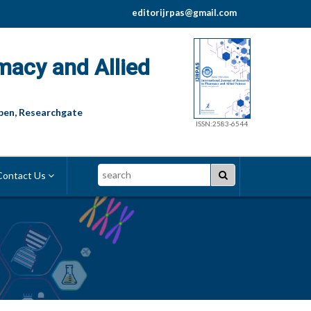
editorijrpas@gmail.com
macy and Allied
pen, Researchgate
ISSN:2583-6544
Search
ontact Us