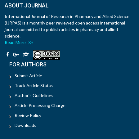
ABOUT JOURNAL
International Journal of Research in Pharmacy and Allied Science
(IJRPAS) is a monthly peer reviewed open access international
journal committed to publish articles in pharmacy and allied
science.
Read More
FOR AUTHORS
Submit Article
Track Article Status
Author's Guidelines
Article Processing Charge
Review Policy
Downloads