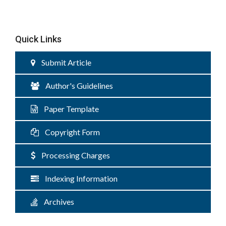
Quick Links
Submit Article
Author's Guidelines
Paper Template
Copyright Form
Processing Charges
Indexing Information
Archives