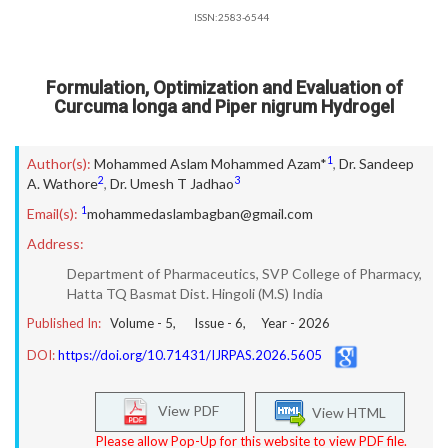
ISSN:2583-6544
Formulation, Optimization and Evaluation of
Curcuma longa and Piper nigrum Hydrogel
1
Author(s):
Mohammed Aslam Mohammed Azam*
,
Dr. Sandeep
2
3
A. Wathore
,
Dr. Umesh T Jadhao
1
Email(s):
mohammedaslambagban@gmail.com
Address:
Department of Pharmaceutics, SVP College of Pharmacy,
Hatta TQ Basmat Dist. Hingoli (M.S) India
Published In:
Volume -
5
, Issue -
6
, Year -
2026
DOI:
https://doi.org/10.71431/IJRPAS.2026.5605
View PDF
View HTML
Please allow Pop-Up for this website to view PDF file.