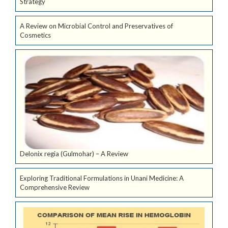
Strategy
A Review on Microbial Control and Preservatives of
Cosmetics
Delonix regia (Gulmohar) – A Review
Exploring Traditional Formulations in Unani Medicine: A
Comprehensive Review