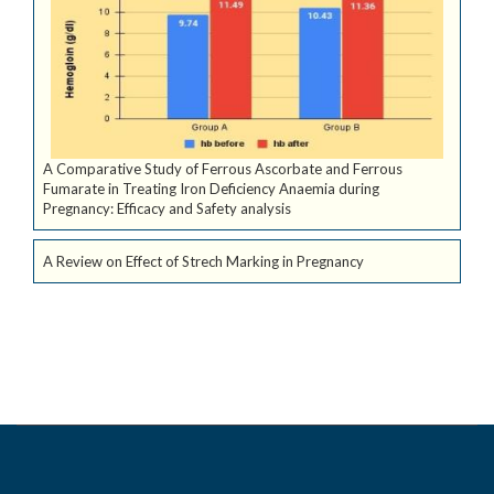
A Comparative Study of Ferrous Ascorbate and Ferrous
Fumarate in Treating Iron Deficiency Anaemia during
Pregnancy: Efficacy and Safety analysis
A Review on Effect of Strech Marking in Pregnancy