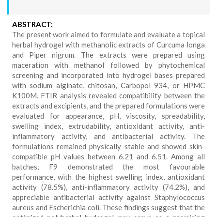
ABSTRACT:
The present work aimed to formulate and evaluate a topical
herbal hydrogel with methanolic extracts of Curcuma longa
and Piper nigrum. The extracts were prepared using
maceration with methanol followed by phytochemical
screening and incorporated into hydrogel bases prepared
with sodium alginate, chitosan, Carbopol 934, or HPMC
K100M. FTIR analysis revealed compatibility between the
extracts and excipients, and the prepared formulations were
evaluated for appearance, pH, viscosity, spreadability,
swelling index, extrudability, antioxidant activity, anti-
inflammatory activity, and antibacterial activity. The
formulations remained physically stable and showed skin-
compatible pH values between 6.21 and 6.51. Among all
batches, F9 demonstrated the most favourable
performance, with the highest swelling index, antioxidant
activity (78.5%), anti-inflammatory activity (74.2%), and
appreciable antibacterial activity against Staphylococcus
aureus and Escherichia coli. These findings suggest that the