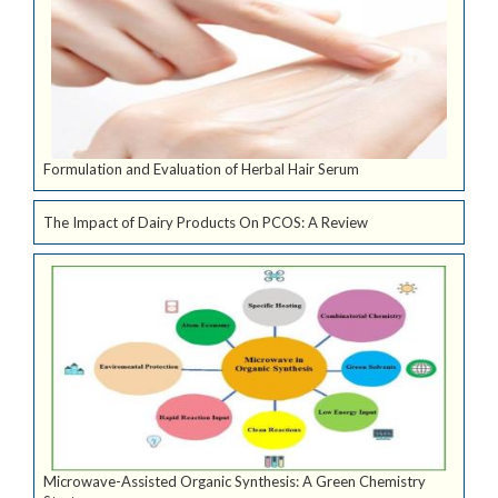
Formulation and Evaluation of Herbal Hair Serum
The Impact of Dairy Products On PCOS: A Review
Microwave-Assisted Organic Synthesis: A Green Chemistry