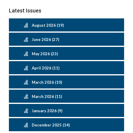
Latest Issues
August 2026 (19)
June 2026 (27)
May 2026 (23)
April 2026 (11)
March 2026 (10)
March 2026 (11)
January 2026 (9)
December 2025 (14)