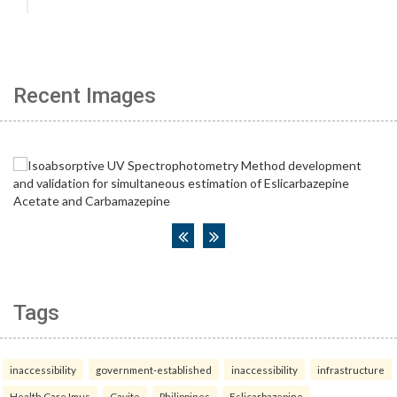
Recent Images
Tags
inaccessibility
government-established
inaccessibility
infrastructure
Health Care Imus
Cavite
Philippines
Eslicarbazepine