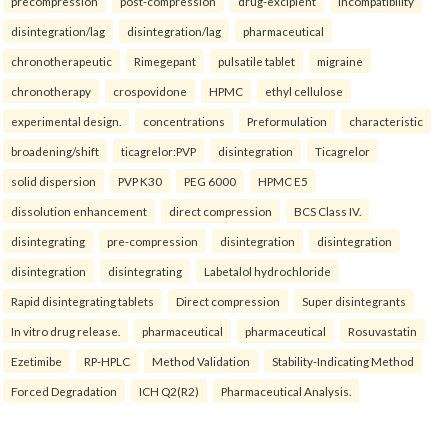
precompression
post-compression
drug-excipient
incompatibility
disintegration/lag
disintegration/lag
pharmaceutical
chronotherapeutic
Rimegepant
pulsatile tablet
migraine
chronotherapy
crospovidone
HPMC
ethyl cellulose
experimental design.
concentrations
Preformulation
characteristic
broadening/shift
ticagrelor:PVP
disintegration
Ticagrelor
solid dispersion
PVP K30
PEG 6000
HPMC E5
dissolution enhancement
direct compression
BCS Class IV.
disintegrating
pre-compression
disintegration
disintegration
disintegration
disintegrating
Labetalol hydrochloride
Rapid disintegrating tablets
Direct compression
Super disintegrants
In vitro drug release.
pharmaceutical
pharmaceutical
Rosuvastatin
Ezetimibe
RP-HPLC
Method Validation
Stability-Indicating Method
Forced Degradation
ICH Q2(R2)
Pharmaceutical Analysis.