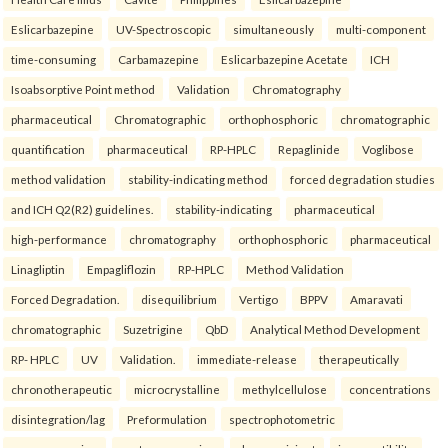
Eslicarbazepine
UV-Spectroscopic
simultaneously
multi-component
time-consuming
Carbamazepine
Eslicarbazepine Acetate
ICH
Isoabsorptive Point method
Validation
Chromatography
pharmaceutical
Chromatographic
orthophosphoric
chromatographic
quantification
pharmaceutical
RP-HPLC
Repaglinide
Voglibose
method validation
stability-indicating method
forced degradation studies
and ICH Q2(R2) guidelines.
stability-indicating
pharmaceutical
high-performance
chromatography
orthophosphoric
pharmaceutical
Linagliptin
Empagliflozin
RP-HPLC
Method Validation
Forced Degradation.
disequilibrium
Vertigo
BPPV
Amaravati
chromatographic
Suzetrigine
QbD
Analytical Method Development
RP- HPLC
UV
Validation.
immediate-release
therapeutically
chronotherapeutic
microcrystalline
methylcellulose
concentrations
disintegration/lag
Preformulation
spectrophotometric