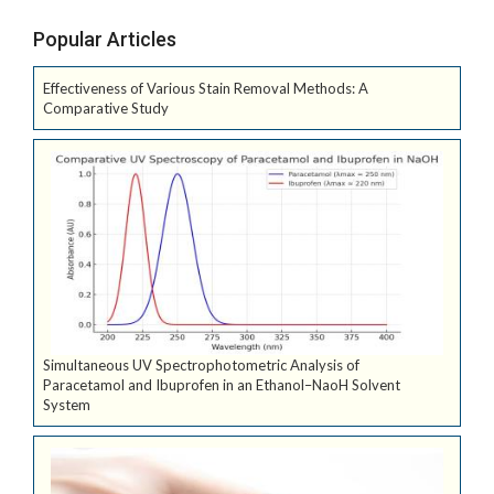
Popular Articles
Effectiveness of Various Stain Removal Methods: A
Comparative Study
Simultaneous UV Spectrophotometric Analysis of
Paracetamol and Ibuprofen in an Ethanol–NaoH Solvent
System