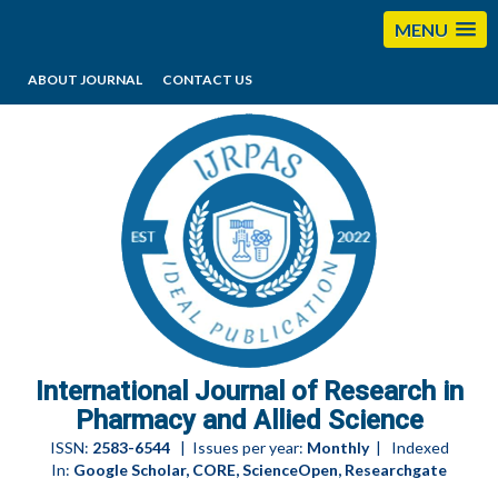
MENU
ABOUT JOURNAL
CONTACT US
editorijrpas@gmail.com
International Journal of Research in
Pharmacy and Allied Science
ISSN:
2583-6544
| Issues per year:
Monthly
| Indexed
In:
Google Scholar, CORE, ScienceOpen, Researchgate