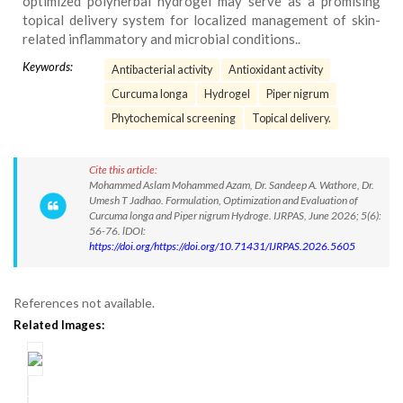
optimized polyherbal hydrogel may serve as a promising
topical delivery system for localized management of skin-
related inflammatory and microbial conditions..
Keywords:
Antibacterial activity
Antioxidant activity
Curcuma longa
Hydrogel
Piper nigrum
Phytochemical screening
Topical delivery.
Cite this article:
Mohammed Aslam Mohammed Azam, Dr. Sandeep A. Wathore, Dr.
Umesh T Jadhao. Formulation, Optimization and Evaluation of
Curcuma longa and Piper nigrum Hydroge. IJRPAS, June 2026; 5(6):
56-76. lDOI:
https://doi.org/https://doi.org/10.71431/IJRPAS.2026.5605
References not available.
Related Images: