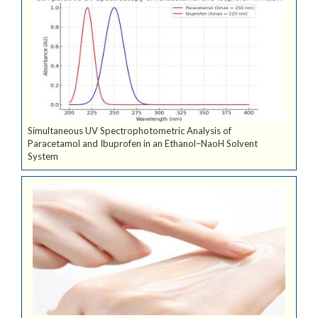
Simultaneous UV Spectrophotometric Analysis of
Paracetamol and Ibuprofen in an Ethanol–NaoH Solvent
System