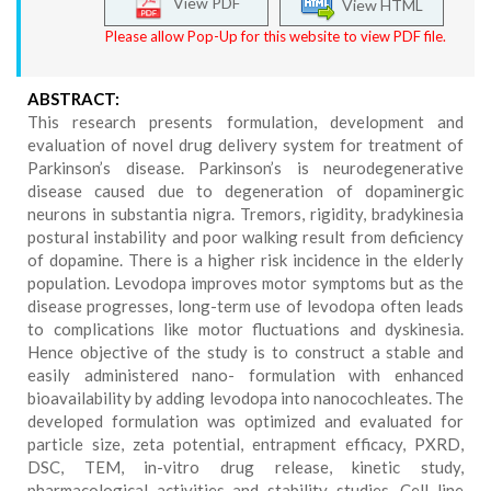
View PDF
View HTML
Please allow Pop-Up for this website to view PDF file.
ABSTRACT:
This research presents formulation, development and
evaluation of novel drug delivery system for treatment of
Parkinson’s disease. Parkinson’s is neurodegenerative
disease caused due to degeneration of dopaminergic
neurons in substantia nigra. Tremors, rigidity, bradykinesia
postural instability and poor walking result from deficiency
of dopamine. There is a higher risk incidence in the elderly
population. Levodopa improves motor symptoms but as the
disease progresses, long-term use of levodopa often leads
to complications like motor fluctuations and dyskinesia.
Hence objective of the study is to construct a stable and
easily administered nano- formulation with enhanced
bioavailability by adding levodopa into nanocochleates. The
developed formulation was optimized and evaluated for
particle size, zeta potential, entrapment efficacy, PXRD,
DSC, TEM, in-vitro drug release, kinetic study,
pharmacological activities and stability studies. Cell line