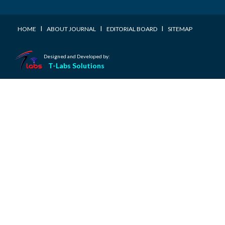
I
I
I
HOME
ABOUT JOURNAL
EDITORIAL BOARD
SITEMAP
Designed and Developed by:
T-Labs Solutions