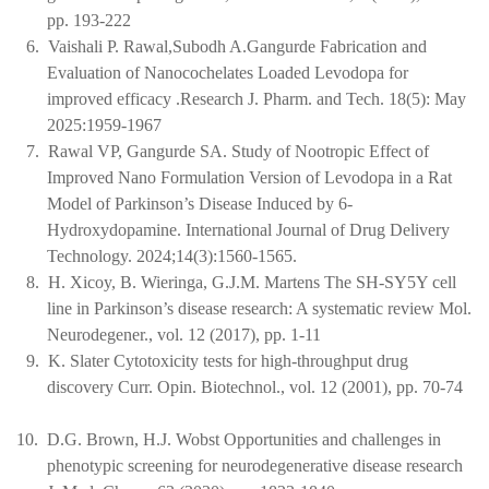
pp. 193-222
6.
Vaishali P. Rawal,Subodh A.Gangurde Fabrication and
Evaluation of Nanocochelates Loaded Levodopa for
improved efficacy .Research J. Pharm. and Tech. 18(5): May
2025:1959-1967
7.
Rawal VP, Gangurde SA. Study of Nootropic Effect of
Improved Nano Formulation Version of Levodopa in a Rat
Model of Parkinson’s Disease Induced by 6-
Hydroxydopamine. International Journal of Drug Delivery
Technology. 2024;14(3):1560-1565.
8.
H. Xicoy, B. Wieringa, G.J.M. Martens The SH-SY5Y cell
line in Parkinson’s disease research: A systematic review Mol.
Neurodegener., vol. 12 (2017), pp. 1-11
9.
K. Slater Cytotoxicity tests for high-throughput drug
discovery Curr. Opin. Biotechnol., vol. 12 (2001), pp. 70-74
10.
D.G. Brown, H.J. Wobst Opportunities and challenges in
phenotypic screening for neurodegenerative disease research