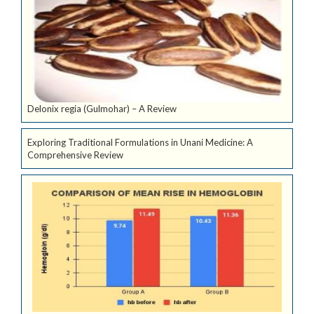
Delonix regia (Gulmohar) – A Review
Exploring Traditional Formulations in Unani Medicine: A
Comprehensive Review