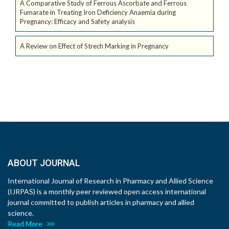
A Comparative Study of Ferrous Ascorbate and Ferrous
Fumarate in Treating Iron Deficiency Anaemia during
Pregnancy: Efficacy and Safety analysis
A Review on Effect of Strech Marking in Pregnancy
ABOUT JOURNAL
International Journal of Research in Pharmacy and Allied Science
(IJRPAS) is a monthly peer reviewed open access international
journal committed to publish articles in pharmacy and allied
science.
Read More