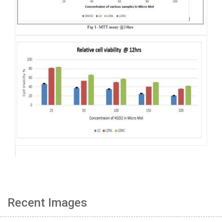
Recent Images