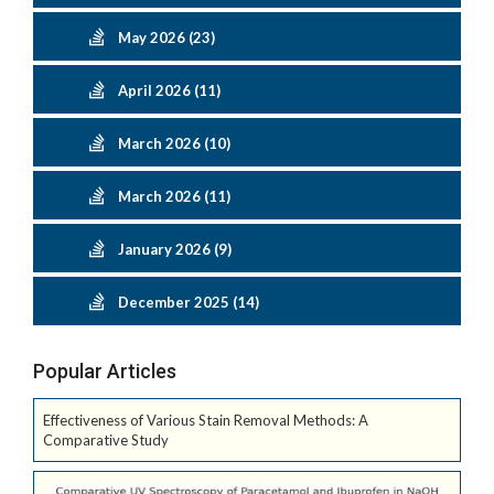
May 2026 (23)
April 2026 (11)
March 2026 (10)
March 2026 (11)
January 2026 (9)
December 2025 (14)
Popular Articles
Effectiveness of Various Stain Removal Methods: A
Comparative Study