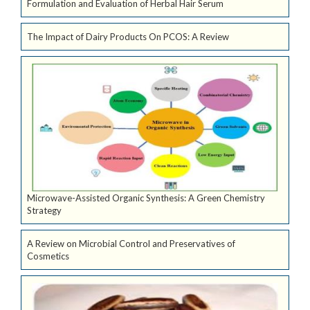
Formulation and Evaluation of Herbal Hair Serum
The Impact of Dairy Products On PCOS: A Review
Microwave-Assisted Organic Synthesis: A Green Chemistry
Strategy
A Review on Microbial Control and Preservatives of
Cosmetics