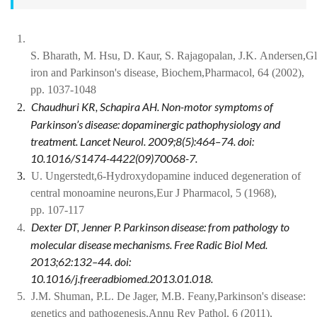
1.
S. Bharath, M. Hsu, D. Kaur, S. Rajagopalan, J.K. Andersen,Gl
iron and Parkinson's disease, Biochem,Pharmacol, 64 (2002),
pp. 1037-1048
Chaudhuri KR, Schapira AH. Non-motor symptoms of
2.
Parkinson’s disease: dopaminergic pathophysiology and
treatment. Lancet Neurol. 2009;8(5):464–74. doi:
10.1016/S1474-4422(09)70068-7.
3.
U. Ungerstedt,6-Hydroxydopamine induced degeneration of
central monoamine neurons,Eur J Pharmacol, 5 (1968),
pp. 107-117
Dexter DT, Jenner P. Parkinson disease: from pathology to
4.
molecular disease mechanisms. Free Radic Biol Med.
2013;62:132–44. doi:
10.1016/j.freeradbiomed.2013.01.018.
5.
J.M. Shuman, P.L. De Jager, M.B. Feany,Parkinson's disease:
genetics and pathogenesis,Annu Rev Pathol, 6 (2011),