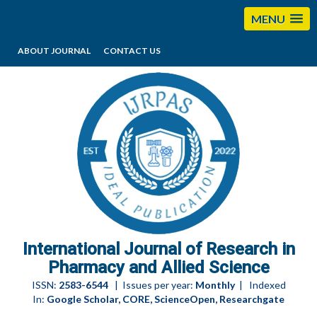
MENU
ABOUT JOURNAL
CONTACT US
editorijrpas@gmail.com
International Journal of Research in
Pharmacy and Allied Science
ISSN:
2583-6544
| Issues per year:
Monthly
| Indexed
In:
Google Scholar, CORE, ScienceOpen, Researchgate