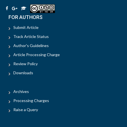
FOR AUTHORS
Submit Article
Track Article Status
Author's Guidelines
Article Processing Charge
Review Policy
Downloads
Archives
Processing Charges
Raise a Query