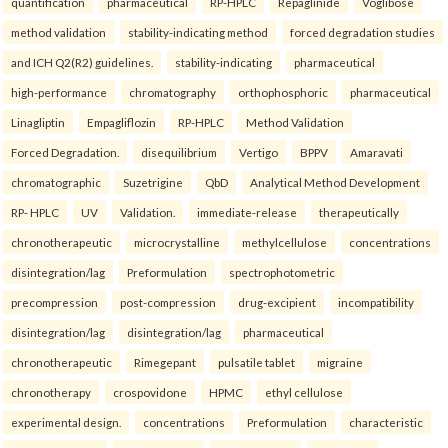
quantification
pharmaceutical
RP-HPLC
Repaglinide
Voglibose
method validation
stability-indicating method
forced degradation studies
and ICH Q2(R2) guidelines.
stability-indicating
pharmaceutical
high-performance
chromatography
orthophosphoric
pharmaceutical
Linagliptin
Empagliflozin
RP-HPLC
Method Validation
Forced Degradation.
disequilibrium
Vertigo
BPPV
Amaravati
chromatographic
Suzetrigine
QbD
Analytical Method Development
RP- HPLC
UV
Validation.
immediate-release
therapeutically
chronotherapeutic
microcrystalline
methylcellulose
concentrations
disintegration/lag
Preformulation
spectrophotometric
precompression
post-compression
drug-excipient
incompatibility
disintegration/lag
disintegration/lag
pharmaceutical
chronotherapeutic
Rimegepant
pulsatile tablet
migraine
chronotherapy
crospovidone
HPMC
ethyl cellulose
experimental design.
concentrations
Preformulation
characteristic