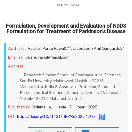
ISSN:2583-6544
Formulation, Development and Evaluation of NDDS
Formulation for Treatment of Parkinson’s Disease
1
2
Author(s):
Vaishali Parag Rawal1*
,
Dr. Subodh Anil Gangurde2
1
Email(s):
vaishu.rawal@gmail.com
Address:
1. Research Scholar, School of Pharmaceutical Sciences,
Sandip University, Mahiravani, Nashik -422213,
Maharashtra, India 2. Associate Professor, School of
Pharmaceutical Sciences, Sandip University, Mahiravani,
Nashik-422213, Maharashtra, India
Published In:
Volume -
4
, Issue -
7
, Year -
2025
DOI:
https://doi.org/10.71431/IJRPAS.2025.4705