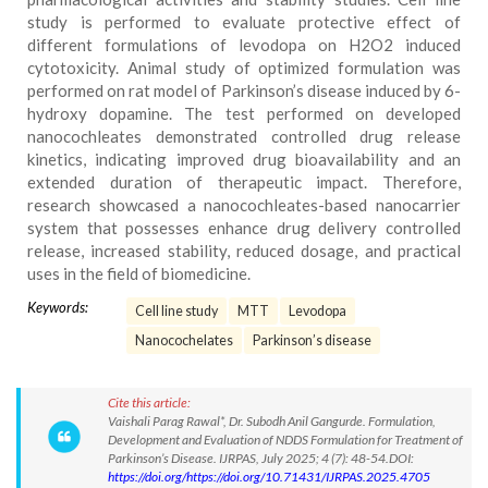
study is performed to evaluate protective effect of
different formulations of levodopa on H2O2 induced
cytotoxicity. Animal study of optimized formulation was
performed on rat model of Parkinson’s disease induced by 6-
hydroxy dopamine. The test performed on developed
nanocochleates demonstrated controlled drug release
kinetics, indicating improved drug bioavailability and an
extended duration of therapeutic impact. Therefore,
research showcased a nanocochleates-based nanocarrier
system that possesses enhance drug delivery controlled
release, increased stability, reduced dosage, and practical
uses in the field of biomedicine.
Keywords:
Cell line study
MTT
Levodopa
Nanocochelates
Parkinson’s disease
Cite this article:
Vaishali Parag Rawal*, Dr. Subodh Anil Gangurde. Formulation,
Development and Evaluation of NDDS Formulation for Treatment of
Parkinson’s Disease. IJRPAS, July 2025; 4 (7): 48-54.DOI:
https://doi.org/https://doi.org/10.71431/IJRPAS.2025.4705