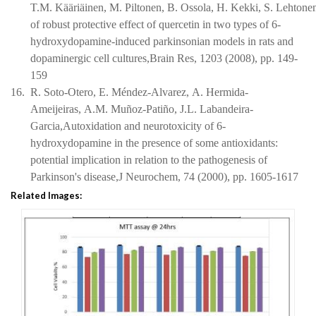
T.M. Kääriäinen, M. Piltonen, B. Ossola, H. Kekki, S. Lehton
of robust protective effect of quercetin in two types of 6-
hydroxydopamine-induced parkinsonian models in rats and
dopaminergic cell cultures,Brain Res, 1203 (2008), pp. 149-
159
16.
R. Soto-Otero, E. Méndez-Alvarez, A. Hermida-
Ameijeiras, A.M. Muñoz-Patiño, J.L. Labandeira-
Garcia,Autoxidation and neurotoxicity of 6-
hydroxydopamine in the presence of some antioxidants:
potential implication in relation to the pathogenesis of
Parkinson's disease,J Neurochem, 74 (2000), pp. 1605-1617
Related Images: