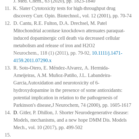
J. Med. Chem., 63 (2020), pp. 1823-1840
11.
K. Slater Cytotoxicity tests for high-throughput drug
discovery Curr. Opin. Biotechnol., vol. 12 (2001), pp. 70-74
12.
D. Cantu, R.E. Fulton, D.A. Drechsel, M. Patel
Mitochondrial aconitase knockdown attenuates paraquat-
induced dopaminergic cell death via decreased cellular
metabolism and release of iron and H2O2
Neurochem., 118 (1) (2011), pp. 79-92,
10.1111/j.1471-
4159.2011.07290.x
13.
R. Soto-Otero, E. Méndez-Alvarez, A. Hermida-
Ameijeiras, A.M. Muñoz-Patiño, J.L. Labandeira-
Garcia,Autoxidation and neurotoxicity of 6-
hydroxydopamine in the presence of some antioxidants:
potential implication in relation to the pathogenesis of
Parkinson's disease,J Neurochem, 74 (2000), pp. 1605-1617
14.
D
. Gitler, P. Dhillon, J. Shorter Neurodegenerative disease:
Models, mechanisms, and a new hope DMM Dis. Models
Mech., vol. 10 (2017), pp. 499-502
15.