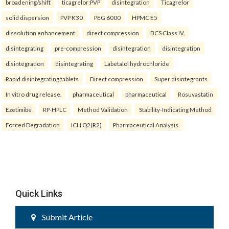
broadening/shift
ticagrelor:PVP
disintegration
Ticagrelor
solid dispersion
PVP K30
PEG 6000
HPMC E5
dissolution enhancement
direct compression
BCS Class IV.
disintegrating
pre-compression
disintegration
disintegration
disintegration
disintegrating
Labetalol hydrochloride
Rapid disintegrating tablets
Direct compression
Super disintegrants
In vitro drug release.
pharmaceutical
pharmaceutical
Rosuvastatin
Ezetimibe
RP-HPLC
Method Validation
Stability-Indicating Method
Forced Degradation
ICH Q2(R2)
Pharmaceutical Analysis.
Quick Links
Submit Article