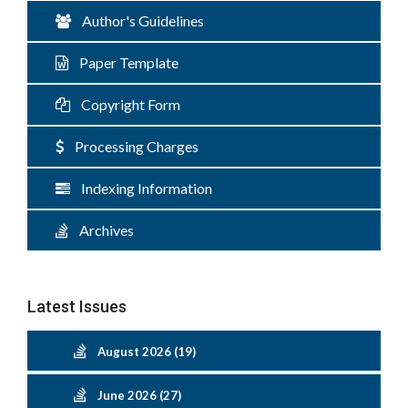
Author's Guidelines
Paper Template
Copyright Form
Processing Charges
Indexing Information
Archives
Latest Issues
August 2026 (19)
June 2026 (27)