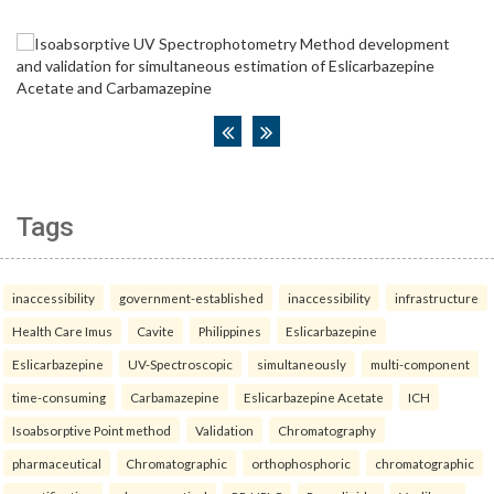
Tags
inaccessibility
government-established
inaccessibility
infrastructure
Health Care Imus
Cavite
Philippines
Eslicarbazepine
Eslicarbazepine
UV-Spectroscopic
simultaneously
multi-component
time-consuming
Carbamazepine
Eslicarbazepine Acetate
ICH
Isoabsorptive Point method
Validation
Chromatography
pharmaceutical
Chromatographic
orthophosphoric
chromatographic