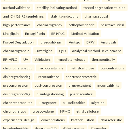
method validation
stability-indicating method
forced degradation studies
and ICH Q2(R2) guidelines.
stability-indicating
pharmaceutical
high-performance
chromatography
orthophosphoric
pharmaceutical
Linagliptin
Empagliflozin
RP-HPLC
Method Validation
Forced Degradation.
disequilibrium
Vertigo
BPPV
Amaravati
chromatographic
Suzetrigine
QbD
Analytical Method Development
RP- HPLC
UV
Validation.
immediate-release
therapeutically
chronotherapeutic
microcrystalline
methylcellulose
concentrations
disintegration/lag
Preformulation
spectrophotometric
precompression
post-compression
drug-excipient
incompatibility
disintegration/lag
disintegration/lag
pharmaceutical
chronotherapeutic
Rimegepant
pulsatile tablet
migraine
chronotherapy
crospovidone
HPMC
ethyl cellulose
experimental design.
concentrations
Preformulation
characteristic
broadening/shift
ticagrelor:PVP
disintegration
Ticagrelor