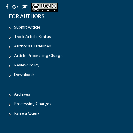
FOR AUTHORS
Submit Article
Track Article Status
Author's Guidelines
Article Processing Charge
Review Policy
Downloads
Archives
Processing Charges
Raise a Query