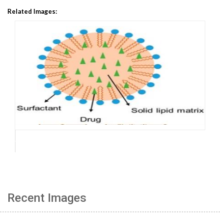
Related Images:
Recent Images