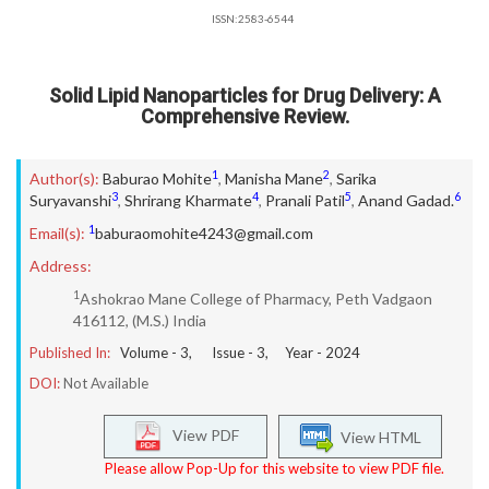
ISSN:2583-6544
Solid Lipid Nanoparticles for Drug Delivery: A
Comprehensive Review.
1
2
Author(s):
Baburao Mohite
,
Manisha Mane
,
Sarika
3
4
5
6
Suryavanshi
,
Shrirang Kharmate
,
Pranali Patil
,
Anand Gadad.
1
Email(s):
baburaomohite4243@gmail.com
Address:
1
Ashokrao Mane College of Pharmacy, Peth Vadgaon
416112, (M.S.) India
Published In:
Volume -
3
, Issue -
3
, Year -
2024
DOI:
Not Available
View PDF
View HTML
Please allow Pop-Up for this website to view PDF file.