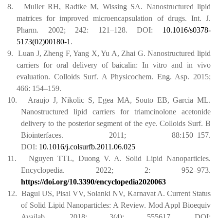
8.
Muller RH, Radtke M, Wissing SA. Nanostructured lipid
matrices for improved microencapsulation of drugs. Int. J.
Pharm. 2002; 242: 121–128.
DOI:
10.1016/s0378-
5173(02)00180-1
.
9.
Luan J, Zheng F, Yang X, Yu A, Zhai G. Nanostructured lipid
carriers for oral delivery of baicalin: In vitro and in vivo
evaluation. Colloids Surf. A Physicochem. Eng. Asp. 2015;
466: 154–159.
10.
Araujo J, Nikolic S, Egea MA, Souto EB, Garcia ML.
Nanostructured lipid carriers for triamcinolone acetonide
delivery to the posterior segment of the eye. Colloids Surf. B
Biointerfaces. 2011; 88:150–157.
DOI:
10.1016/j.colsurfb.2011.06.025
11.
Nguyen TTL, Duong V. A. Solid Lipid Nanoparticles.
Encyclopedia. 2022; 2: 952–973.
https://doi.org/10.3390/encyclopedia2020063
12.
Bagul US, Pisal VV, Solanki NV, Karnavat A. Current Status
of Solid Lipid Nanoparticles: A Review. Mod Appl Bioequiv
Availab. 2018; 3(4): 555617. DOI: