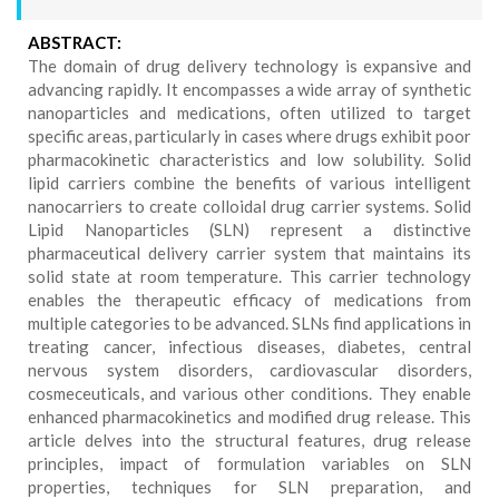
ABSTRACT:
The domain of drug delivery technology is expansive and
advancing rapidly. It encompasses a wide array of synthetic
nanoparticles and medications, often utilized to target
specific areas, particularly in cases where drugs exhibit poor
pharmacokinetic characteristics and low solubility. Solid
lipid carriers combine the benefits of various intelligent
nanocarriers to create colloidal drug carrier systems. Solid
Lipid Nanoparticles (SLN) represent a distinctive
pharmaceutical delivery carrier system that maintains its
solid state at room temperature. This carrier technology
enables the therapeutic efficacy of medications from
multiple categories to be advanced. SLNs find applications in
treating cancer, infectious diseases, diabetes, central
nervous system disorders, cardiovascular disorders,
cosmeceuticals, and various other conditions. They enable
enhanced pharmacokinetics and modified drug release. This
article delves into the structural features, drug release
principles, impact of formulation variables on SLN
properties, techniques for SLN preparation, and