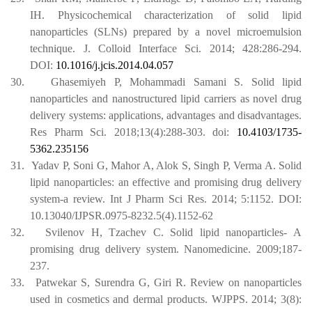
IH. Physicochemical characterization of solid lipid
nanoparticles (SLNs) prepared by a novel microemulsion
technique. J. Colloid Interface Sci. 2014; 428:286-294.
DOI:
10.1016/j.jcis.2014.04.057
30.
Ghasemiyeh P, Mohammadi Samani S. Solid lipid
nanoparticles and nanostructured lipid carriers as novel drug
delivery systems: applications, advantages and disadvantages.
Res Pharm Sci. 2018;13(4):288-303.
doi:
10.4103/1735-
5362.235156
31.
Yadav P, Soni G, Mahor A, Alok S, Singh P, Verma A. Solid
lipid nanoparticles: an effective and promising drug delivery
system-a review. Int J Pharm Sci Res. 2014; 5:1152. DOI:
10.13040/IJPSR.0975-8232.5(4).1152-62
32.
Svilenov H, Tzachev C. Solid lipid nanoparticles- A
promising drug delivery system. Nanomedicine. 2009;187-
237.
33.
Patwekar S, Surendra G, Giri R. Review on nanoparticles
used in cosmetics and dermal products. WJPPS. 2014; 3(8):