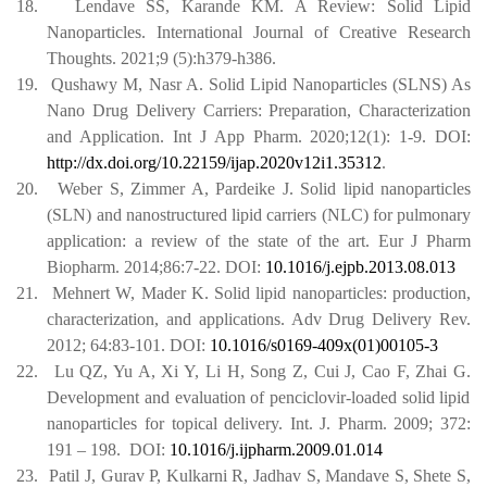
18.
Lendave SS, Karande KM. A Review: Solid Lipid
Nanoparticles. International Journal of Creative Research
Thoughts. 2021;9 (5):h379-h386.
19.
Qushawy M, Nasr A. Solid Lipid Nanoparticles (SLNS) As
Nano Drug Delivery Carriers: Preparation, Characterization
and Application. Int J App Pharm. 2020;12(1): 1-9. DOI:
http://dx.doi.org/10.22159/ijap.2020v12i1.35312
.
20.
Weber S, Zimmer A, Pardeike J. Solid lipid nanoparticles
(SLN) and nanostructured lipid carriers (NLC) for pulmonary
application: a review of the state of the art. Eur J Pharm
Biopharm. 2014;86:7-22.
DOI:
10.1016/j.ejpb.2013.08.013
21.
Mehnert W, Mader K. Solid lipid nanoparticles: production,
characterization, and applications. Adv Drug Delivery Rev.
2012; 64:83-101.
DOI:
10.1016/s0169-409x(01)00105-3
22.
Lu QZ, Yu A, Xi Y, Li H, Song Z, Cui J, Cao F, Zhai G.
Development and evaluation of penciclovir-loaded solid lipid
nanoparticles for topical delivery.
Int. J. Pharm. 2009; 372:
191 – 198.
DOI:
10.1016/j.ijpharm.2009.01.014
23.
Patil J, Gurav P, Kulkarni R, Jadhav S, Mandave S, Shete S,