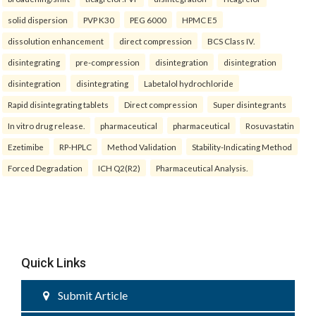
solid dispersion
PVP K30
PEG 6000
HPMC E5
dissolution enhancement
direct compression
BCS Class IV.
disintegrating
pre-compression
disintegration
disintegration
disintegration
disintegrating
Labetalol hydrochloride
Rapid disintegrating tablets
Direct compression
Super disintegrants
In vitro drug release.
pharmaceutical
pharmaceutical
Rosuvastatin
Ezetimibe
RP-HPLC
Method Validation
Stability-Indicating Method
Forced Degradation
ICH Q2(R2)
Pharmaceutical Analysis.
Quick Links
Submit Article