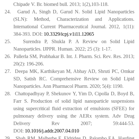
Chipade V. Br. biomed bull. 2013; 1(2),103-118.
24.
Garud A, Singh D, Garud N. Solid Lipid Nanoparticles
(SLN): Method, Characterization and Applications.
International Current Pharmaceutical Journal. 2012, 1(11):
384-393. DOI:
10.3329/icpj.v1i11.12065
25.
Surendra P, Shukla P. A Review on Solid Lipid
Nanoparticles. IJPPR. Human. 2022; 25 (3): 1-17.
26.
Pallerla SM, Prabhakar B. Int. J. Pharm. Sci. Rev. Res. 2013;
20(2): 196-206.
27.
Deepa MK, Karthikeyan M, Abhay AD, Shruti PC, Omkar
SD, Satish RC. Comprehensive Review on Solid Lipid
Nanoparticles. Ann Pharmacol Pharm. 2020; 5(4): 1190.
28.
Chattopadhyay P, Shekunov Y, Yim D, Cipolla D, Boyd B,
Farr S. Production of solid lipid nanoparticle suspensions
using supercritical fluid extraction of emulsions (SFEE) for
pulmonary delivery using the AERx system. Adv Drug
Delivery Rev 2007; 59:444-53.
DOI:
10.1016/j.addr.2007.04.010
29.
Shah RM, Malherbe F, Eldridge D, Palombo EA, Harding