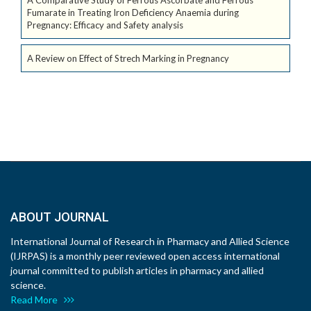
A Comparative Study of Ferrous Ascorbate and Ferrous
Fumarate in Treating Iron Deficiency Anaemia during
Pregnancy: Efficacy and Safety analysis
A Review on Effect of Strech Marking in Pregnancy
ABOUT JOURNAL
International Journal of Research in Pharmacy and Allied Science
(IJRPAS) is a monthly peer reviewed open access international
journal committed to publish articles in pharmacy and allied
science.
Read More