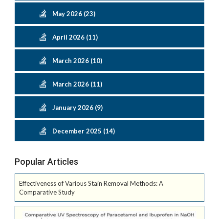
May 2026 (23)
April 2026 (11)
March 2026 (10)
March 2026 (11)
January 2026 (9)
December 2025 (14)
Popular Articles
Effectiveness of Various Stain Removal Methods: A
Comparative Study