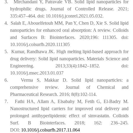
3.
Mirchandani Y, Patravale VB. Solid lipid nanoparticles for
hydrophilic drugs. Journal of Controlled Release. 2021;
335:457–464.
doi: 10.1016/j.jconrel.2021.05.032.
4.
Salah E, Abouelfetouh MM, Pan Y, Chen D, Xie S. Solid lipid
nanoparticles for enhanced oral absorption: A review. Colloids
and Surfaces B: Biointerfaces. 2020;196: 111305.
doi:
10.1016/j.colsurfb.2020.111305
5.
Kumar, Randhawa JK. High melting lipid-based approach for
drug delivery: Solid lipid nanoparticles. Materials Science and
Engineering. 2013;33(4):1842–1852.
doi:
10.1016/j.msec.2013.01.037
6.
Verma S, Makkar D. Solid lipid nanoparticles: a
comprehensive review. Journal of Chemical and
Pharmaceutical Research. 2016; 8(8):102-114.
7.
Fathi HA, Allam A, Elsabahy M, Fetih G, El-Badry M.
Nanostructured lipid carriers for improved oral delivery and
prolonged antihyperlipidemic effect of simvastatin. Colloids
Surf. B Biointerfaces. 2018; 162: 236–245.
DOI:
10.1016/j.colsurfb.2017.11.064