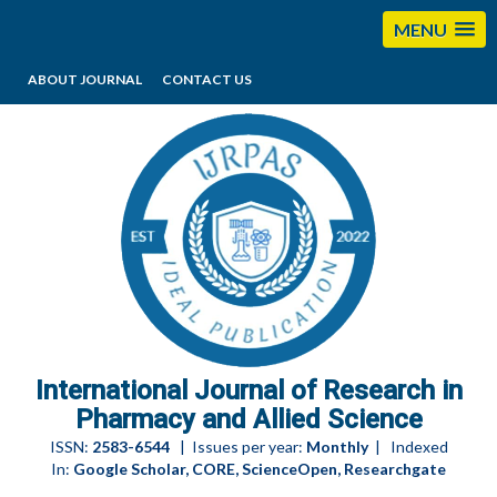
MENU
ABOUT JOURNAL
CONTACT US
editorijrpas@gmail.com
International Journal of Research in
Pharmacy and Allied Science
ISSN:
2583-6544
| Issues per year:
Monthly
| Indexed
In:
Google Scholar, CORE, ScienceOpen, Researchgate