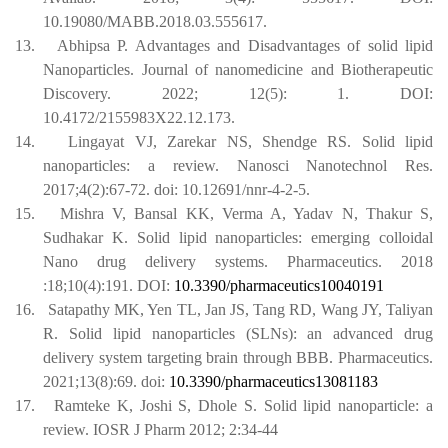
10.19080/MABB.2018.03.555617.
13.
Abhipsa P. Advantages and Disadvantages of solid lipid
Nanoparticles. Journal of nanomedicine and Biotherapeutic
Discovery. 2022; 12(5): 1. DOI:
10.4172/2155983X22.12.173.
14.
Lingayat VJ, Zarekar NS, Shendge RS. Solid lipid
nanoparticles: a review. Nanosci Nanotechnol Res.
2017;4(2):67-72. doi: 10.12691/nnr-4-2-5.
15.
Mishra V, Bansal KK, Verma A, Yadav N, Thakur S,
Sudhakar K. Solid lipid nanoparticles: emerging colloidal
Nano drug delivery systems. Pharmaceutics. 2018
:18;10(4):191.
DOI:
10.3390/pharmaceutics10040191
16.
Satapathy MK, Yen TL, Jan JS, Tang RD, Wang JY, Taliyan
R. Solid lipid nanoparticles (SLNs): an advanced drug
delivery system targeting brain through BBB. Pharmaceutics.
2021;13(8):69.
doi:
10.3390/pharmaceutics13081183
17.
Ramteke K, Joshi S, Dhole S. Solid lipid nanoparticle: a
review. IOSR J Pharm 2012; 2:34-44