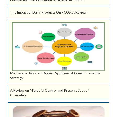
The Impact of Dairy Products On PCOS: A Review
Microwave-Assisted Organic Synthesis: A Green Chemistry
Strategy
A Review on Microbial Control and Preservatives of
Cosmetics