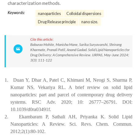
characterization methods.
Keywords:
nanoparticles
Colloidal dispersions
Drug Release principle
nano size.
Cite this article:
Baburao Mohite, Manisha Mane, Sarika Suryavanshi, Shrirang
Kharmate, Pranali Patil, Anand Gadad. Solid Lipid Nanoparticles for
Drug Delivery: A Comprehensive Review. IJRPAS, May-June 2024;
3(3): 111-122
1.
Duan Y, Dhar A, Patel C, Khimani M, Neogi S, Sharma P,
Kumar NS, Vekariya RL. A brief review on solid lipid
nanoparticles: part and parcel of contemporary drug delivery
systems. RSC Adv. 2020; 10: 26777–26791. DOI:
10.1039/d0ra03491f.
2.
Ekambaram P, Sathali AH, Priyanka K. Solid Lipid
Nanoparticles: A Review. Sci. Revs. Chem. Commun.
2012;2(1):80-102.