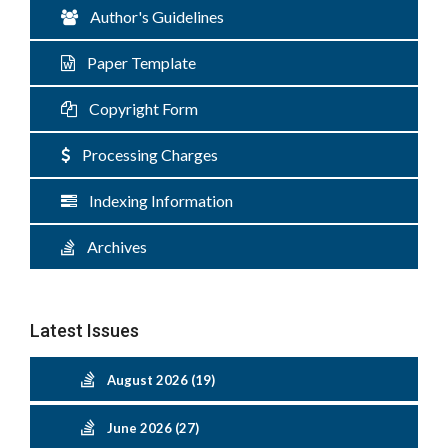
Author's Guidelines
Paper Template
Copyright Form
Processing Charges
Indexing Information
Archives
Latest Issues
August 2026 (19)
June 2026 (27)