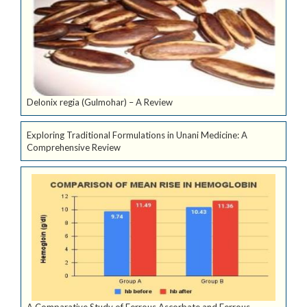
Delonix regia (Gulmohar) – A Review
Exploring Traditional Formulations in Unani Medicine: A
Comprehensive Review