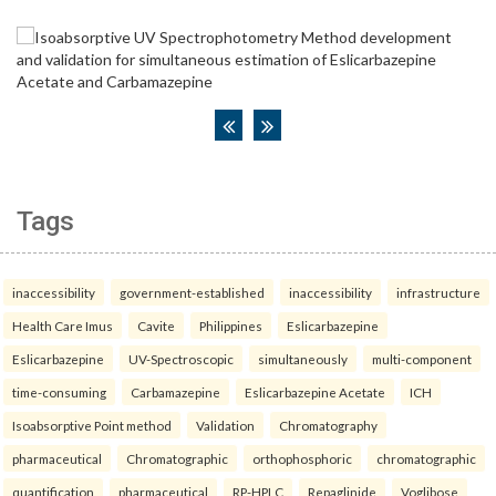
Tags
inaccessibility
government-established
inaccessibility
infrastructure
Health Care Imus
Cavite
Philippines
Eslicarbazepine
Eslicarbazepine
UV-Spectroscopic
simultaneously
multi-component
time-consuming
Carbamazepine
Eslicarbazepine Acetate
ICH
Isoabsorptive Point method
Validation
Chromatography
pharmaceutical
Chromatographic
orthophosphoric
chromatographic
quantification
pharmaceutical
RP-HPLC
Repaglinide
Voglibose