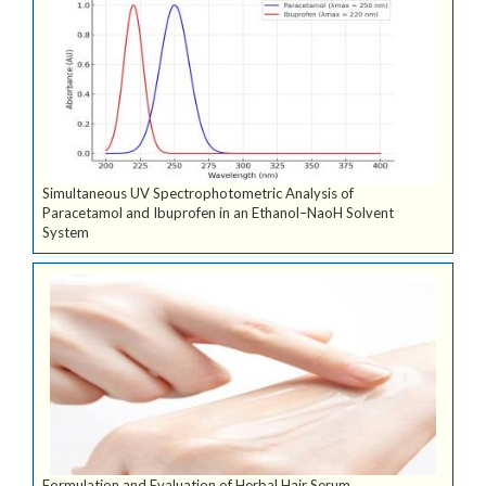
Simultaneous UV Spectrophotometric Analysis of
Paracetamol and Ibuprofen in an Ethanol–NaoH Solvent
System
Formulation and Evaluation of Herbal Hair Serum