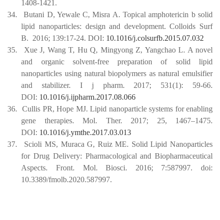
1408-1421.
34.
Butani D, Yewale C, Misra A. Topical amphotericin b solid
lipid nanoparticles: design and development. Colloids Surf
B.
2016; 139:17-24.
DOI:
10.1016/j.colsurfb.2015.07.032
35.
Xue J, Wang T, Hu Q, Mingyong Z, Yangchao L. A novel
and organic solvent-free preparation of solid lipid
nanoparticles using natural biopolymers as natural emulsifier
and stabilizer. I j pharm. 2017; 531(1): 59-66.
DOI:
10.1016/j.ijpharm.2017.08.066
36.
Cullis PR, Hope MJ. Lipid nanoparticle systems for enabling
gene therapies. Mol. Ther. 2017; 25, 1467–1475.
DOI:
10.1016/j.ymthe.2017.03.013
37.
Scioli MS, Muraca G, Ruiz ME. Solid Lipid Nanoparticles
for Drug Delivery: Pharmacological and Biopharmaceutical
Aspects. Front. Mol. Biosci. 2016; 7:587997. doi:
10.3389/fmolb.2020.587997.