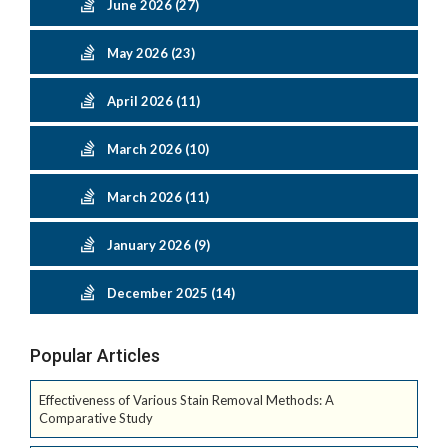
June 2026 (27)
May 2026 (23)
April 2026 (11)
March 2026 (10)
March 2026 (11)
January 2026 (9)
December 2025 (14)
Popular Articles
Effectiveness of Various Stain Removal Methods: A
Comparative Study