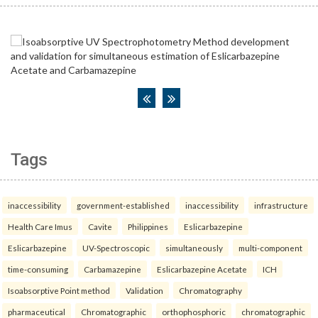
Tags
inaccessibility
government-established
inaccessibility
infrastructure
Health Care Imus
Cavite
Philippines
Eslicarbazepine
Eslicarbazepine
UV-Spectroscopic
simultaneously
multi-component
time-consuming
Carbamazepine
Eslicarbazepine Acetate
ICH
Isoabsorptive Point method
Validation
Chromatography
pharmaceutical
Chromatographic
orthophosphoric
chromatographic