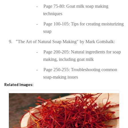
-
Page 75-80: Goat milk soap making
techniques
-
Page 100-105: Tips for creating moisturizing
soap
9.
"The Art of Natural Soap Making" by Mark Gottshalk:
-
Page 200-205: Natural ingredients for soap
making, including goat milk
-
Page 250-255: Troubleshooting common
soap-making issues
Related Images: