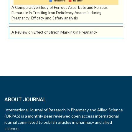
A Comparative Study of Ferrous Ascorbate and Ferrous
Fumarate in Treating Iron Deficiency Anaemia during
Pregnancy: Efficacy and Safety analysis
A Review on Effect of Strech Marking in Pregnancy
ABOUT JOURNAL
International Journal of Research in Pharmacy and Allied Science
(IJRPAS) is a monthly peer reviewed open access international
journal committed to publish articles in pharmacy and allied
science.