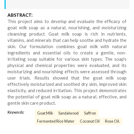
ABSTRACT:
This project aims to develop and evaluate the efficacy of
goat milk soap as a natural, nourishing, and moisturizing
cleansing product. Goat milk soap is rich in nutrients,
vitamins, and minerals that can help soothe and hydrate the
skin. Our formulation combines goat milk with natural
ingredients and essential oils to create a gentle, non-
irritating soap suitable for various skin types. The soap's
physical and chemical properties were evaluated, and its
moisturizing and nourishing effects were assessed through
user trials. Results showed that the goat milk soap
effectively moisturized and soothed dry skin, improved skin
elasticity, and reduced irritation. This project demonstrates
the potential of goat milk soap as a natural, effective, and
gentle skin care product.
Keywords:
Goat Milk
Sandalwood
Saffron
Fermented Rice Water
Coconut Oil
Rose Oil.