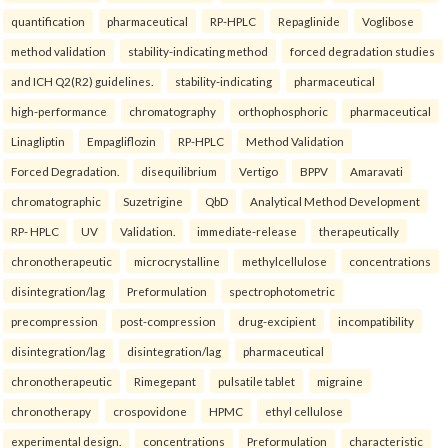
quantification
pharmaceutical
RP-HPLC
Repaglinide
Voglibose
method validation
stability-indicating method
forced degradation studies
and ICH Q2(R2) guidelines.
stability-indicating
pharmaceutical
high-performance
chromatography
orthophosphoric
pharmaceutical
Linagliptin
Empagliflozin
RP-HPLC
Method Validation
Forced Degradation.
disequilibrium
Vertigo
BPPV
Amaravati
chromatographic
Suzetrigine
QbD
Analytical Method Development
RP- HPLC
UV
Validation.
immediate-release
therapeutically
chronotherapeutic
microcrystalline
methylcellulose
concentrations
disintegration/lag
Preformulation
spectrophotometric
precompression
post-compression
drug-excipient
incompatibility
disintegration/lag
disintegration/lag
pharmaceutical
chronotherapeutic
Rimegepant
pulsatile tablet
migraine
chronotherapy
crospovidone
HPMC
ethyl cellulose
experimental design.
concentrations
Preformulation
characteristic