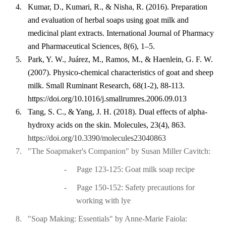
4.
Kumar, D., Kumari, R., & Nisha, R. (2016). Preparation
and evaluation of herbal soaps using goat milk and
medicinal plant extracts. International Journal of Pharmacy
and Pharmaceutical Sciences, 8(6), 1–5.
5.
Park, Y. W., Juárez, M., Ramos, M., & Haenlein, G. F. W.
(2007). Physico-chemical characteristics of goat and sheep
milk. Small Ruminant Research, 68(1-2), 88-113.
https://doi.org/10.1016/j.smallrumres.2006.09.013
6.
Tang, S. C., & Yang, J. H. (2018). Dual effects of alpha-
hydroxy acids on the skin. Molecules, 23(4), 863.
https://doi.org/10.3390/molecules23040863
7.
"The Soapmaker's Companion" by Susan Miller Cavitch:
-
Page 123-125: Goat milk soap recipe
-
Page 150-152: Safety precautions for
working with lye
8.
"Soap Making: Essentials" by Anne-Marie Faiola: