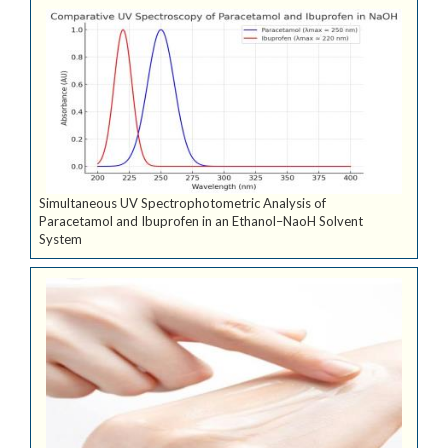
Simultaneous UV Spectrophotometric Analysis of
Paracetamol and Ibuprofen in an Ethanol–NaoH Solvent
System