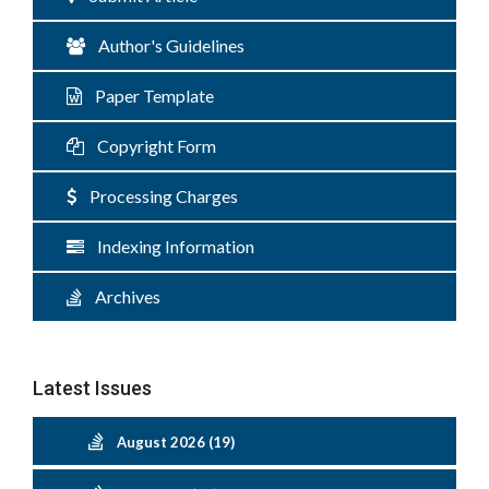
Author's Guidelines
Paper Template
Copyright Form
Processing Charges
Indexing Information
Archives
Latest Issues
August 2026 (19)