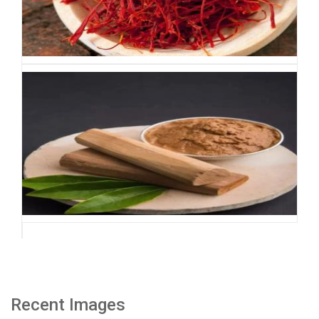
Recent Images