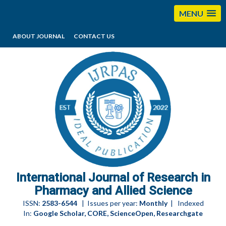
MENU
ABOUT JOURNAL
CONTACT US
editorijrpas@gmail.com
International Journal of Research in
Pharmacy and Allied Science
ISSN:
2583-6544
| Issues per year:
Monthly
| Indexed
In:
Google Scholar, CORE, ScienceOpen, Researchgate