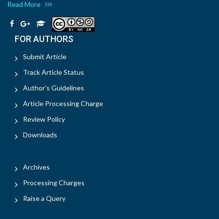
Read More
FOR AUTHORS
Submit Article
Track Article Status
Author's Guidelines
Article Processing Charge
Review Policy
Downloads
Archives
Processing Charges
Raise a Query