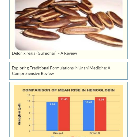
Delonix regia (Gulmohar) – A Review
Exploring Traditional Formulations in Unani Medicine: A
Comprehensive Review