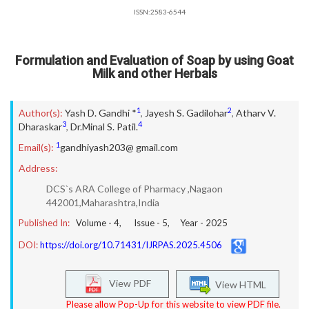
ISSN:2583-6544
Formulation and Evaluation of Soap by using Goat
Milk and other Herbals
1
2
Author(s):
Yash D. Gandhi *
,
Jayesh S. Gadilohar
,
Atharv V.
3
4
Dharaskar
,
Dr.Minal S. Patil.
1
Email(s):
gandhiyash203@ gmail.com
Address:
DCS`s ARA College of Pharmacy ,Nagaon
442001,Maharashtra,India
Published In:
Volume -
4
, Issue -
5
, Year -
2025
DOI:
https://doi.org/10.71431/IJRPAS.2025.4506
View PDF
View HTML
Please allow Pop-Up for this website to view PDF file.