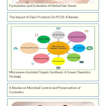
Formulation and Evaluation of Herbal Hair Serum
The Impact of Dairy Products On PCOS: A Review
Microwave-Assisted Organic Synthesis: A Green Chemistry
Strategy
A Review on Microbial Control and Preservatives of
Cosmetics