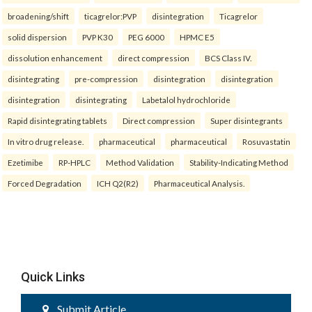
broadening/shift
ticagrelor:PVP
disintegration
Ticagrelor
solid dispersion
PVP K30
PEG 6000
HPMC E5
dissolution enhancement
direct compression
BCS Class IV.
disintegrating
pre-compression
disintegration
disintegration
disintegration
disintegrating
Labetalol hydrochloride
Rapid disintegrating tablets
Direct compression
Super disintegrants
In vitro drug release.
pharmaceutical
pharmaceutical
Rosuvastatin
Ezetimibe
RP-HPLC
Method Validation
Stability-Indicating Method
Forced Degradation
ICH Q2(R2)
Pharmaceutical Analysis.
Quick Links
Submit Article