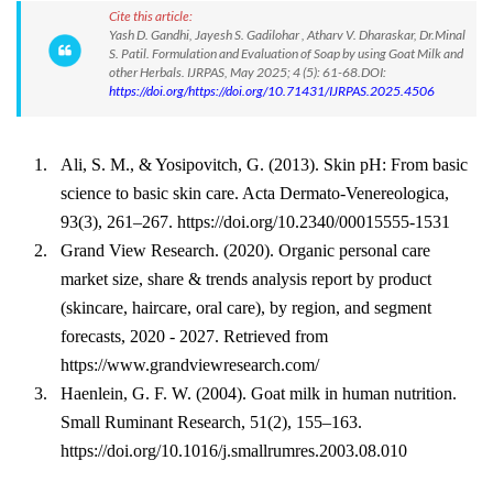
Cite this article:
Yash D. Gandhi, Jayesh S. Gadilohar , Atharv V. Dharaskar, Dr.Minal
S. Patil. Formulation and Evaluation of Soap by using Goat Milk and
other Herbals. IJRPAS, May 2025; 4 (5): 61-68.DOI:
https://doi.org/https://doi.org/10.71431/IJRPAS.2025.4506
1.
Ali, S. M., & Yosipovitch, G. (2013). Skin pH: From basic
science to basic skin care. Acta Dermato-Venereologica,
93(3), 261–267. https://doi.org/10.2340/00015555-1531
2.
Grand View Research. (2020). Organic personal care
market size, share & trends analysis report by product
(skincare, haircare, oral care), by region, and segment
forecasts, 2020 - 2027. Retrieved from
https://www.grandviewresearch.com/
3.
Haenlein, G. F. W. (2004). Goat milk in human nutrition.
Small Ruminant Research, 51(2), 155–163.
https://doi.org/10.1016/j.smallrumres.2003.08.010