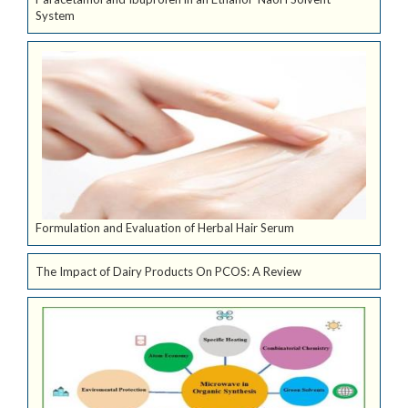
System
Formulation and Evaluation of Herbal Hair Serum
The Impact of Dairy Products On PCOS: A Review