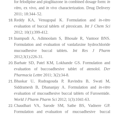
for felodipine and pioglitazone in combined dosage form:
in
vitro
, ex vivo, and
in vivo
characterization. Drug Delivery
2011; 18:344–52.
Reddy KA, Venugopal K. Formulation and
in-vitro
evaluation of buccal tablets of piroxicam.
Int J Chem Sci
2012; 10(1):399-412.
Inampudi A, Adimoolam S, Bhosale R, Vantoor BNS.
Formulation and evaluation of vanlafaxine hydrochloride
mucoadhesive buccal tablets.
Int Res J Pharm
2012;3(1):226-31.
Barhate SD, Patel KM, Lokhande GS. Formulation and
evaluation of buccoadhesive tablet of atenolol.
Der
Pharmacia Lettre
2011; 3(2):34-8.
Bhaskar U, Rudragouda P, Ravindra B, Swati M,
Siddramesh B, Dhananjay A. Formulation and
in-vitro
evaluation of mucoadhesive buccal tablets of Furosemide.
World J Pharm Pharm Sci
2012; 1(3):1041-63.
Chaudhari VA, Sarode SM, Sathe BS, Vadnere GP.
Formulation and evaluation of
mucoadhesive
buccal