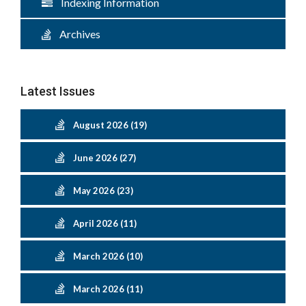
Indexing Information
Archives
Latest Issues
August 2026 (19)
June 2026 (27)
May 2026 (23)
April 2026 (11)
March 2026 (10)
March 2026 (11)