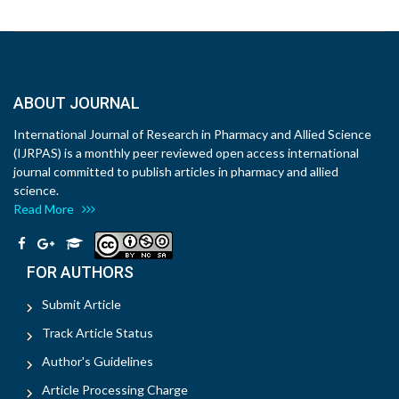
ABOUT JOURNAL
International Journal of Research in Pharmacy and Allied Science
(IJRPAS) is a monthly peer reviewed open access international
journal committed to publish articles in pharmacy and allied
science.
Read More
FOR AUTHORS
Submit Article
Track Article Status
Author's Guidelines
Article Processing Charge