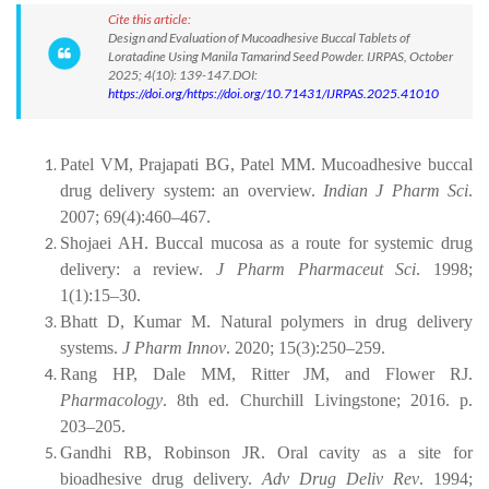
Cite this article:
Design and Evaluation of Mucoadhesive Buccal Tablets of
Loratadine Using Manila Tamarind Seed Powder. IJRPAS, October
2025; 4(10): 139-147.DOI:
https://doi.org/https://doi.org/10.71431/IJRPAS.2025.41010
Patel VM, Prajapati BG, Patel MM. Mucoadhesive buccal
drug delivery system: an overview.
Indian J Pharm Sci
.
2007; 69(4):460–467.
Shojaei AH. Buccal mucosa as a route for systemic drug
delivery: a review.
J Pharm Pharmaceut Sci
. 1998;
1(1):15–30.
Bhatt D, Kumar M. Natural polymers in drug delivery
systems.
J Pharm Innov
. 2020; 15(3):250–259.
Rang HP, Dale MM, Ritter JM, and Flower RJ.
Pharmacology
. 8th ed. Churchill Livingstone; 2016. p.
203–205.
Gandhi RB, Robinson JR. Oral cavity as a site for
bioadhesive drug delivery.
Adv Drug Deliv Rev
. 1994;