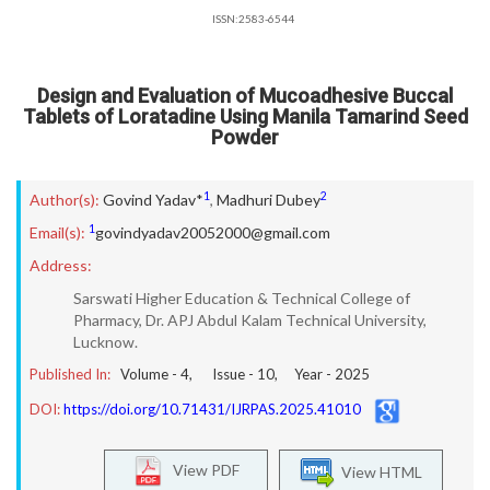
ISSN:2583-6544
Design and Evaluation of Mucoadhesive Buccal
Tablets of Loratadine Using Manila Tamarind Seed
Powder
1
2
Author(s):
Govind Yadav*
,
Madhuri Dubey
1
Email(s):
govindyadav20052000@gmail.com
Address:
Sarswati Higher Education & Technical College of
Pharmacy, Dr. APJ Abdul Kalam Technical University,
Lucknow.
Published In:
Volume -
4
, Issue -
10
, Year -
2025
DOI:
https://doi.org/10.71431/IJRPAS.2025.41010
View PDF
View HTML