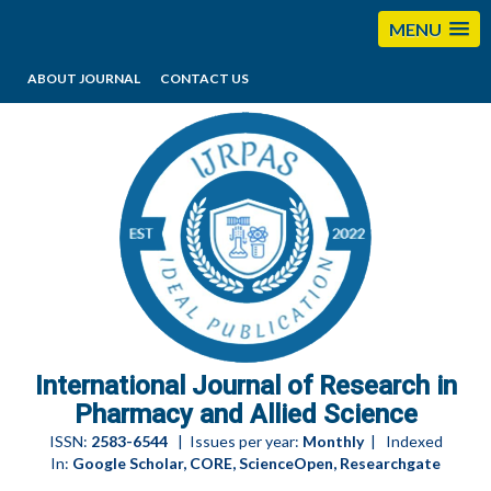
MENU
ABOUT JOURNAL
CONTACT US
editorijrpas@gmail.com
International Journal of Research in
Pharmacy and Allied Science
ISSN:
2583-6544
| Issues per year:
Monthly
| Indexed
In:
Google Scholar, CORE, ScienceOpen, Researchgate