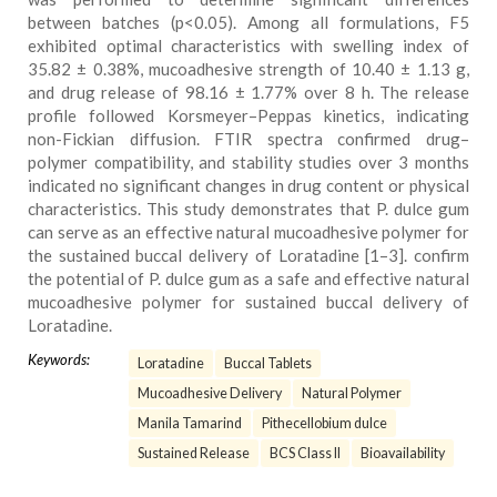
between batches (p<0.05). Among all formulations, F5
exhibited optimal characteristics with swelling index of
35.82 ± 0.38%, mucoadhesive strength of 10.40 ± 1.13 g,
and drug release of 98.16 ± 1.77% over 8 h. The release
profile followed Korsmeyer–Peppas kinetics, indicating
non-Fickian diffusion. FTIR spectra confirmed drug–
polymer compatibility, and stability studies over 3 months
indicated no significant changes in drug content or physical
characteristics. This study demonstrates that P. dulce gum
can serve as an effective natural mucoadhesive polymer for
the sustained buccal delivery of Loratadine [1–3]. confirm
the potential of P. dulce gum as a safe and effective natural
mucoadhesive polymer for sustained buccal delivery of
Loratadine.
Keywords:
Loratadine
Buccal Tablets
Mucoadhesive Delivery
Natural Polymer
Manila Tamarind
Pithecellobium dulce
Sustained Release
BCS Class II
Bioavailability