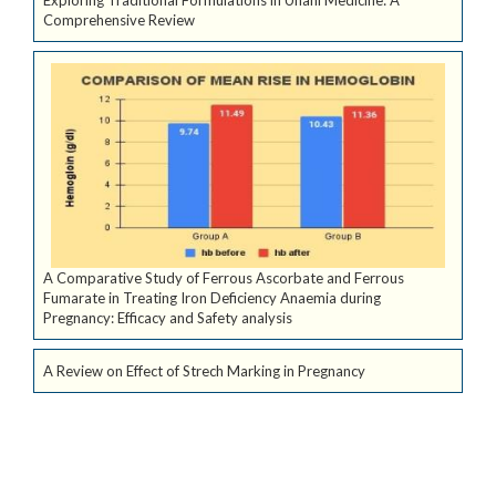
Comprehensive Review
A Comparative Study of Ferrous Ascorbate and Ferrous
Fumarate in Treating Iron Deficiency Anaemia during
Pregnancy: Efficacy and Safety analysis
A Review on Effect of Strech Marking in Pregnancy