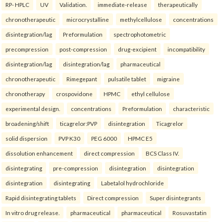
RP- HPLC
UV
Validation.
immediate-release
therapeutically
chronotherapeutic
microcrystalline
methylcellulose
concentrations
disintegration/lag
Preformulation
spectrophotometric
precompression
post-compression
drug-excipient
incompatibility
disintegration/lag
disintegration/lag
pharmaceutical
chronotherapeutic
Rimegepant
pulsatile tablet
migraine
chronotherapy
crospovidone
HPMC
ethyl cellulose
experimental design.
concentrations
Preformulation
characteristic
broadening/shift
ticagrelor:PVP
disintegration
Ticagrelor
solid dispersion
PVP K30
PEG 6000
HPMC E5
dissolution enhancement
direct compression
BCS Class IV.
disintegrating
pre-compression
disintegration
disintegration
disintegration
disintegrating
Labetalol hydrochloride
Rapid disintegrating tablets
Direct compression
Super disintegrants
In vitro drug release.
pharmaceutical
pharmaceutical
Rosuvastatin