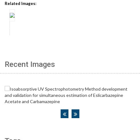
Related Images:
Recent Images