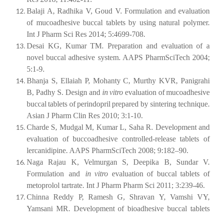
Balaji A, Radhika V, Goud V. Formulation and evaluation
of mucoadhesive buccal tablets by using natural polymer.
Int J Pharm Sci Res 2014; 5:4699-708.
Desai KG, Kumar TM. Preparation and evaluation of a
novel buccal adhesive system. AAPS PharmSciTech 2004;
5:1-9.
Bhanja S, Ellaiah P, Mohanty C, Murthy KVR, Panigrahi
B, Padhy S. Design and
in
vitro
evaluation
of
mucoadhesive
buccal
tablets
of
perindopril
prepared
by sintering technique.
Asian J Pharm Clin Res 2010; 3:1-10.
Charde S, Mudgal M, Kumar L, Saha R. Development and
evaluation of buccoadhesive controlled-release tablets of
lercanidipine. AAPS PharmSciTech 2008; 9:182–90.
Naga
Rajau
K,
Velmurgan
S,
Deepika
B,
Sundar
V.
Formulation
and
in vitro
evaluation of buccal tablets of
metoprolol tartrate. Int J Pharm Pharm Sci 2011; 3:239-46.
Chinna Reddy P, Ramesh G, Shravan Y, Vamshi VY,
Yamsani MR. Development of bioadhesive buccal tablets