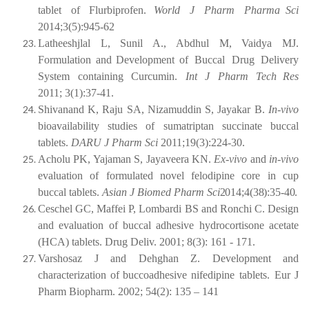
tablet
of
Flurbiprofen.
World
J
Pharm
Pharma Sci
2014;3(5):945-62
Latheeshjlal L,
Sunil A.,
Abdhul
M,
Vaidya
MJ.
Formulation and
Development of
Buccal
Drug
Delivery
System
containing
Curcumin.
Int
J
Pharm
Tech Res
2011; 3(1):37-41.
Shivanand
K,
Raju
SA,
Nizamuddin
S,
Jayakar
B.
In-vivo
bioavailability
studies of sumatriptan succinate buccal
tablets.
DARU J Pharm Sci
2011;19(3):224-30.
Acholu PK, Yajaman S, Jayaveera KN.
Ex-vivo
and
in-vivo
evaluation of formulated novel felodipine core in cup
buccal tablets.
Asian J Biomed Pharm
Sci
2014;4(38):35-40.
Ceschel GC, Maffei P, Lombardi BS and Ronchi C. Design
and evaluation of buccal adhesive hydrocortisone acetate
(HCA) tablets. Drug Deliv. 2001; 8(3): 161 - 171.
Varshosaz
J
and
Dehghan
Z.
Development
and
characterization
of
buccoadhesive nifedipine tablets. Eur J
Pharm Biopharm. 2002; 54(2): 135 – 141