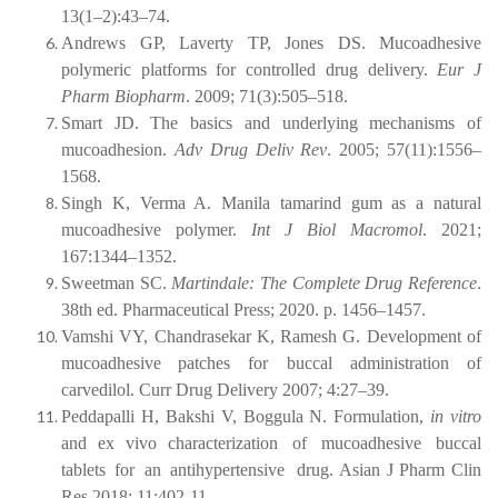
13(1–2):43–74.
Andrews GP, Laverty TP, Jones DS. Mucoadhesive
polymeric platforms for controlled drug delivery.
Eur J
Pharm Biopharm
. 2009; 71(3):505–518.
Smart JD. The basics and underlying mechanisms of
mucoadhesion.
Adv Drug Deliv Rev
. 2005; 57(11):1556–
1568.
Singh K, Verma A. Manila tamarind gum as a natural
mucoadhesive polymer.
Int J Biol Macromol
. 2021;
167:1344–1352.
Sweetman SC.
Martindale: The Complete Drug Reference
.
38th ed. Pharmaceutical Press; 2020. p. 1456–1457.
Vamshi
VY,
Chandrasekar
K,
Ramesh
G.
Development
of
mucoadhesive
patches for buccal administration of
carvedilol. Curr Drug Delivery 2007; 4:27–39.
Peddapalli H, Bakshi V, Boggula N. Formulation,
in vitro
and ex vivo characterization
of
mucoadhesive
buccal
tablets
for
an
antihypertensive
drug. Asian J Pharm Clin
Res 2018; 11:402-11.