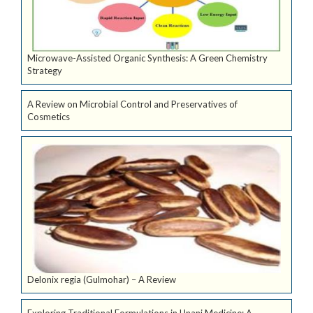
Microwave-Assisted Organic Synthesis: A Green Chemistry
Strategy
A Review on Microbial Control and Preservatives of
Cosmetics
Delonix regia (Gulmohar) – A Review
Exploring Traditional Formulations in Unani Medicine: A