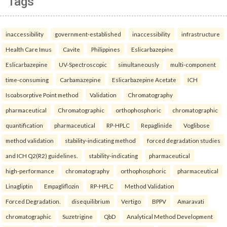
Tags
inaccessibility
government-established
inaccessibility
infrastructure
Health Care Imus
Cavite
Philippines
Eslicarbazepine
Eslicarbazepine
UV-Spectroscopic
simultaneously
multi-component
time-consuming
Carbamazepine
Eslicarbazepine Acetate
ICH
Isoabsorptive Point method
Validation
Chromatography
pharmaceutical
Chromatographic
orthophosphoric
chromatographic
quantification
pharmaceutical
RP-HPLC
Repaglinide
Voglibose
method validation
stability-indicating method
forced degradation studies
and ICH Q2(R2) guidelines.
stability-indicating
pharmaceutical
high-performance
chromatography
orthophosphoric
pharmaceutical
Linagliptin
Empagliflozin
RP-HPLC
Method Validation
Forced Degradation.
disequilibrium
Vertigo
BPPV
Amaravati
chromatographic
Suzetrigine
QbD
Analytical Method Development