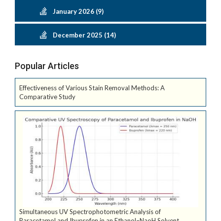
January 2026 (9)
December 2025 (14)
Popular Articles
Effectiveness of Various Stain Removal Methods: A
Comparative Study
Simultaneous UV Spectrophotometric Analysis of
Paracetamol and Ibuprofen in an Ethanol–NaoH Solvent