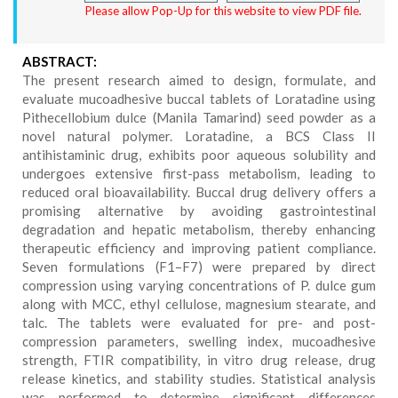
Please allow Pop-Up for this website to view PDF file.
ABSTRACT:
The present research aimed to design, formulate, and
evaluate mucoadhesive buccal tablets of Loratadine using
Pithecellobium dulce (Manila Tamarind) seed powder as a
novel natural polymer. Loratadine, a BCS Class II
antihistaminic drug, exhibits poor aqueous solubility and
undergoes extensive first-pass metabolism, leading to
reduced oral bioavailability. Buccal drug delivery offers a
promising alternative by avoiding gastrointestinal
degradation and hepatic metabolism, thereby enhancing
therapeutic efficiency and improving patient compliance.
Seven formulations (F1–F7) were prepared by direct
compression using varying concentrations of P. dulce gum
along with MCC, ethyl cellulose, magnesium stearate, and
talc. The tablets were evaluated for pre- and post-
compression parameters, swelling index, mucoadhesive
strength, FTIR compatibility, in vitro drug release, drug
release kinetics, and stability studies. Statistical analysis
was performed to determine significant differences