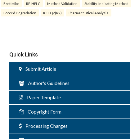
Ezetimibe
RP-HPLC
Method Validation
Stability-Indicating Method
Forced Degradation
ICH Q2(R2)
Pharmaceutical Analysis.
Quick Links
Submit Article
Author's Guidelines
Paper Template
Copyright Form
Processing Charges