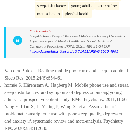
sleep disturbance
young adults
screen time
mental health
physical health
Cite this article:
Shrijal M Rao, Dhanya T Bappanad. Mobile Technology Use and its
Impact on Physical, Mental Health , and Social Health in A
Community Population. IJRPAS. 2025; 4(9): 21-34.DOI:
https://doi.org/https://doi.org/10.71431/IJRPAS.2025.4903
.
Van den Bulck J. Bedtime mobile phone use and sleep in adults. J
Sleep Res. 2015;24(6):654–61.
.
homée S, Härenstam A, Hagberg M. Mobile phone use and stress,
sleep disturbances, and symptoms of depression among young
adults—a prospective cohort study. BMC Psychiatry. 2011;11:66.
.
Yang Y, Liao X, Li Y, Jing P, Wang X, et al. Association of
problematic smartphone use with poor sleep quality, depression,
and anxiety: A systematic review and meta-analysis. Psychiatry
Res. 2020;284:112686