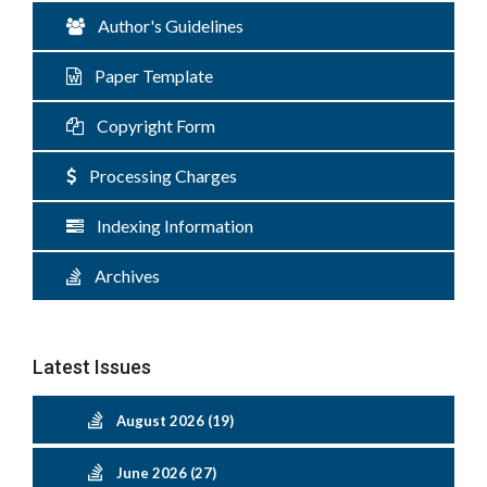
Author's Guidelines
Paper Template
Copyright Form
Processing Charges
Indexing Information
Archives
Latest Issues
August 2026 (19)
June 2026 (27)