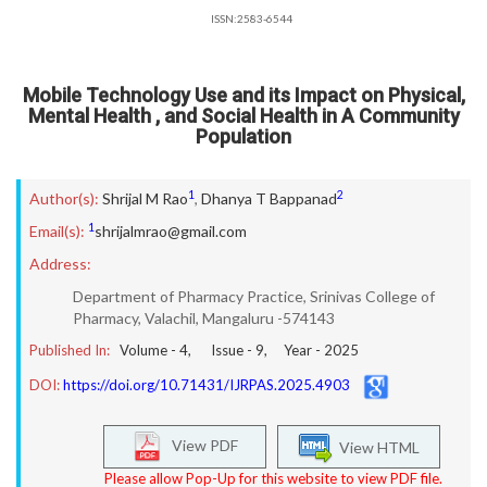
ISSN:2583-6544
Mobile Technology Use and its Impact on Physical,
Mental Health , and Social Health in A Community
Population
1
2
Author(s):
Shrijal M Rao
,
Dhanya T Bappanad
1
Email(s):
shrijalmrao@gmail.com
Address:
Department of Pharmacy Practice, Srinivas College of
Pharmacy, Valachil, Mangaluru -574143
Published In:
Volume -
4
, Issue -
9
, Year -
2025
DOI:
https://doi.org/10.71431/IJRPAS.2025.4903
View PDF
View HTML
Please allow Pop-Up for this website to view PDF file.