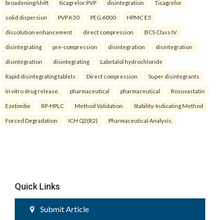
broadening/shift
ticagrelor:PVP
disintegration
Ticagrelor
solid dispersion
PVP K30
PEG 6000
HPMC E5
dissolution enhancement
direct compression
BCS Class IV.
disintegrating
pre-compression
disintegration
disintegration
disintegration
disintegrating
Labetalol hydrochloride
Rapid disintegrating tablets
Direct compression
Super disintegrants
In vitro drug release.
pharmaceutical
pharmaceutical
Rosuvastatin
Ezetimibe
RP-HPLC
Method Validation
Stability-Indicating Method
Forced Degradation
ICH Q2(R2)
Pharmaceutical Analysis.
Quick Links
Submit Article