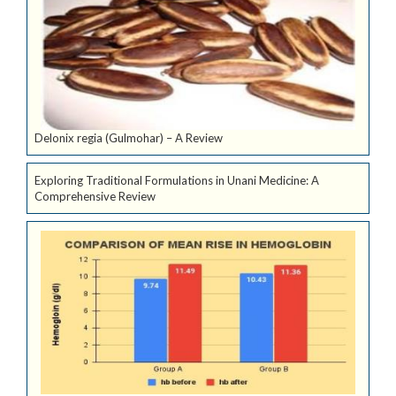
Delonix regia (Gulmohar) – A Review
Exploring Traditional Formulations in Unani Medicine: A
Comprehensive Review