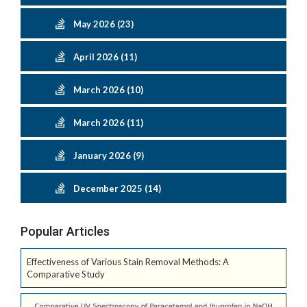
May 2026 (23)
April 2026 (11)
March 2026 (10)
March 2026 (11)
January 2026 (9)
December 2025 (14)
Popular Articles
Effectiveness of Various Stain Removal Methods: A
Comparative Study