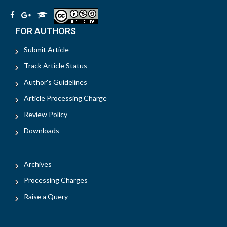
FOR AUTHORS
Submit Article
Track Article Status
Author's Guidelines
Article Processing Charge
Review Policy
Downloads
Archives
Processing Charges
Raise a Query