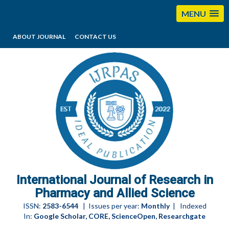
MENU
ABOUT JOURNAL
CONTACT US
editorijrpas@gmail.com
International Journal of Research in
Pharmacy and Allied Science
ISSN:
2583-6544
| Issues per year:
Monthly
| Indexed
In:
Google Scholar, CORE, ScienceOpen, Researchgate