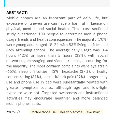
ABSTRACT:
Mobile phones are an important part of daily life, but
excessive or uneven use can have a harmful influence on
physical, mental, and social health. This cross-sectional
study questioned 100 people to determine mobile phone
usage trends and health consequences. The majority (70%)
were young adults aged 18-24, with 53% living in cities and
66% attending school. The average daily usage was 3-4
hours (42%) or more than 5 hours (33%), with social
networking, messaging, and video streaming accounting for
the majority. The most common complaints were eye strain
(65%), sleep difficulties (43%), headache (37%), difficulty
concentrating (31%), and neck/back pain (29%). Longer daily
use and phone use in bed were substantially related with
greater symptom counts, although age and low-light
exposure were not. Targeted awareness and instructional
activities may encourage healthier and more balanced
mobile phone habits.
Keywords:
Mobile phone use
health outcome
eye strain