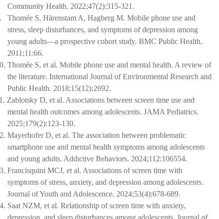
Community Health. 2022;47(2):315-321.
.
Thomée S, Härenstam A, Hagberg M. Mobile phone use and
stress, sleep disturbances, and symptoms of depression among
young adults—a prospective cohort study. BMC Public Health.
2011;11:66.
0.
Thomée S, et al. Mobile phone use and mental health. A review of
the literature. International Journal of Environmental Research and
Public Health. 2018;15(12):2692.
1.
Zablotsky D, et al. Associations between screen time use and
mental health outcomes among adolescents. JAMA Pediatrics.
2025;179(2):123-130.
2.
Mayerhofer D, et al. The association between problematic
smartphone use and mental health symptoms among adolescents
and young adults. Addictive Behaviors. 2024;112:106554.
3.
Francisquini MCJ, et al. Associations of screen time with
symptoms of stress, anxiety, and depression among adolescents.
Journal of Youth and Adolescence. 2024;53(4):678-689.
4.
Saat NZM, et al. Relationship of screen time with anxiety,
depression, and sleep disturbances among adolescents. Journal of