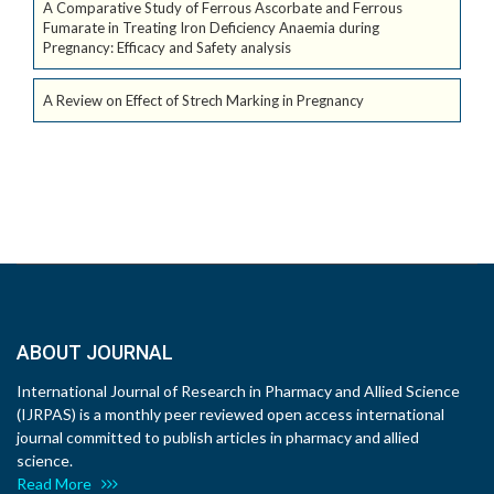
A Comparative Study of Ferrous Ascorbate and Ferrous
Fumarate in Treating Iron Deficiency Anaemia during
Pregnancy: Efficacy and Safety analysis
A Review on Effect of Strech Marking in Pregnancy
ABOUT JOURNAL
International Journal of Research in Pharmacy and Allied Science
(IJRPAS) is a monthly peer reviewed open access international
journal committed to publish articles in pharmacy and allied
science.
Read More