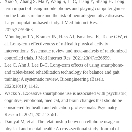
.
Xiao Y, Zhang S, Ma Y, Wang S, Li C, Liang Y, Shang H. Long-
term impact of using mobile phones and playing computer games
on the brain structure and the risk of neurodegenerative diseases:
Large population-based study. J Med Internet Res.
2025;27:59663.
.
Mönninghoff A, Kramer JN, Hess AJ, Ismailova K, Teepe GW, et
al. Long-term effectiveness of mHealth physical activity
interventions: Systematic review and meta-analysis of randomized
controlled trials. J Med Internet Res. 2021;23(4)\:e26699.
.
Lee C, Ahn J, Lee B-C. Long-term effects of using smartphone-
and tablet-based rehabilitation technology for balance and gait
training: A systematic review. Bioengineering (Basel).
2023;10(10):1142.
.
Wacks Y. Excessive smartphone use is associated with psychiatric,
cognitive, emotional, medical, and brain changes that should be
considered by health and education professionals. Psychiatry
Research. 2021;295:113561.
.
Daniyal M, et al. The relationship between cellphone usage on
physical and mental health: A cross-sectional study. Journal of