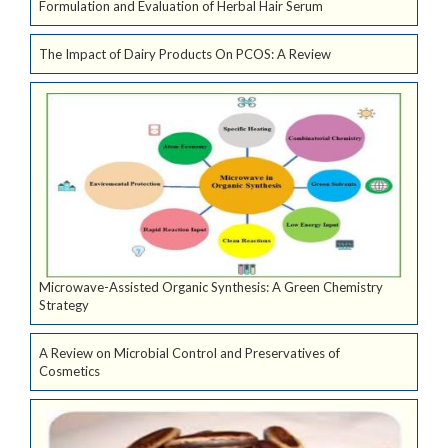
Formulation and Evaluation of Herbal Hair Serum
The Impact of Dairy Products On PCOS: A Review
Microwave-Assisted Organic Synthesis: A Green Chemistry
Strategy
A Review on Microbial Control and Preservatives of
Cosmetics