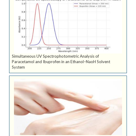
Simultaneous UV Spectrophotometric Analysis of
Paracetamol and Ibuprofen in an Ethanol–NaoH Solvent
System