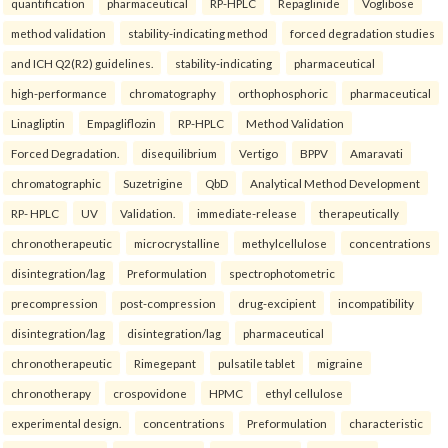
quantification
pharmaceutical
RP-HPLC
Repaglinide
Voglibose
method validation
stability-indicating method
forced degradation studies
and ICH Q2(R2) guidelines.
stability-indicating
pharmaceutical
high-performance
chromatography
orthophosphoric
pharmaceutical
Linagliptin
Empagliflozin
RP-HPLC
Method Validation
Forced Degradation.
disequilibrium
Vertigo
BPPV
Amaravati
chromatographic
Suzetrigine
QbD
Analytical Method Development
RP- HPLC
UV
Validation.
immediate-release
therapeutically
chronotherapeutic
microcrystalline
methylcellulose
concentrations
disintegration/lag
Preformulation
spectrophotometric
precompression
post-compression
drug-excipient
incompatibility
disintegration/lag
disintegration/lag
pharmaceutical
chronotherapeutic
Rimegepant
pulsatile tablet
migraine
chronotherapy
crospovidone
HPMC
ethyl cellulose
experimental design.
concentrations
Preformulation
characteristic