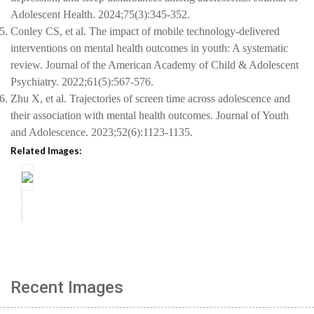
Adolescent Health. 2024;75(3):345-352.
5.
Conley CS, et al. The impact of mobile technology-delivered
interventions on mental health outcomes in youth: A systematic
review. Journal of the American Academy of Child & Adolescent
Psychiatry. 2022;61(5):567-576.
6.
Zhu X, et al. Trajectories of screen time across adolescence and
their association with mental health outcomes. Journal of Youth
and Adolescence. 2023;52(6):1123-1135.
Related Images:
Recent Images