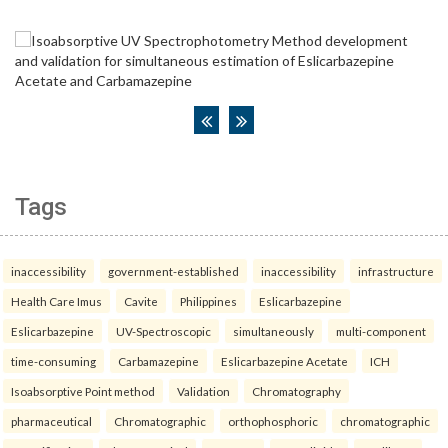
Tags
inaccessibility
government-established
inaccessibility
infrastructure
Health Care Imus
Cavite
Philippines
Eslicarbazepine
Eslicarbazepine
UV-Spectroscopic
simultaneously
multi-component
time-consuming
Carbamazepine
Eslicarbazepine Acetate
ICH
Isoabsorptive Point method
Validation
Chromatography
pharmaceutical
Chromatographic
orthophosphoric
chromatographic