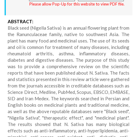
Please allow Pop-Up for this website to view PDF file.
ABSTRACT:
Black seed (Nigella Sativa) is an annual flowering plant from
the Ranunculaceae family, native to southwest Asia. The
plant has many food and medicinal uses. The use of its seeds
and oil is common for treatment of many diseases, including
rheumatoid arthritis, asthma, inflammatory diseases,
diabetes and digestive diseases. The purpose of this study
was to provide a comprehensive review on the scientific
reports that have been published about N. Sativa. The facts
and statistics presented in this review article were gathered
from the journals accessible in creditable databases such as
Science Direct, Medline, PubMed, Scopus, EBSCO, EMBASE,
SID and Iran Medex. The keywords searched in Persian and
English books on medicinal plants and traditional medicine,
as well as the above reputable databases were "Black seed",
"Nigella Sativa", "therapeutic effect", and "medicinal plant".
The results showed that N. Sativa has many biological
effects such as anti-inflammatory, anti-hyperlipidemia, anti-