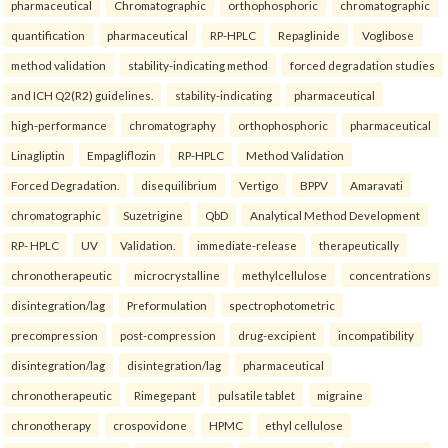
pharmaceutical
Chromatographic
orthophosphoric
chromatographic
quantification
pharmaceutical
RP-HPLC
Repaglinide
Voglibose
method validation
stability-indicating method
forced degradation studies
and ICH Q2(R2) guidelines.
stability-indicating
pharmaceutical
high-performance
chromatography
orthophosphoric
pharmaceutical
Linagliptin
Empagliflozin
RP-HPLC
Method Validation
Forced Degradation.
disequilibrium
Vertigo
BPPV
Amaravati
chromatographic
Suzetrigine
QbD
Analytical Method Development
RP- HPLC
UV
Validation.
immediate-release
therapeutically
chronotherapeutic
microcrystalline
methylcellulose
concentrations
disintegration/lag
Preformulation
spectrophotometric
precompression
post-compression
drug-excipient
incompatibility
disintegration/lag
disintegration/lag
pharmaceutical
chronotherapeutic
Rimegepant
pulsatile tablet
migraine
chronotherapy
crospovidone
HPMC
ethyl cellulose