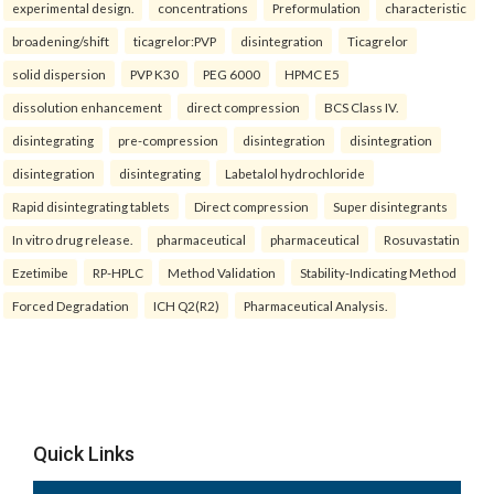
experimental design.
concentrations
Preformulation
characteristic
broadening/shift
ticagrelor:PVP
disintegration
Ticagrelor
solid dispersion
PVP K30
PEG 6000
HPMC E5
dissolution enhancement
direct compression
BCS Class IV.
disintegrating
pre-compression
disintegration
disintegration
disintegration
disintegrating
Labetalol hydrochloride
Rapid disintegrating tablets
Direct compression
Super disintegrants
In vitro drug release.
pharmaceutical
pharmaceutical
Rosuvastatin
Ezetimibe
RP-HPLC
Method Validation
Stability-Indicating Method
Forced Degradation
ICH Q2(R2)
Pharmaceutical Analysis.
Quick Links