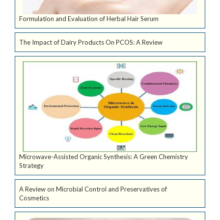
Formulation and Evaluation of Herbal Hair Serum
The Impact of Dairy Products On PCOS: A Review
Microwave-Assisted Organic Synthesis: A Green Chemistry
Strategy
A Review on Microbial Control and Preservatives of
Cosmetics