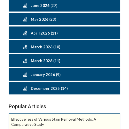
June 2026 (27)
May 2026 (23)
April 2026 (11)
March 2026 (10)
March 2026 (11)
January 2026 (9)
December 2025 (14)
Popular Articles
Effectiveness of Various Stain Removal Methods: A
Comparative Study