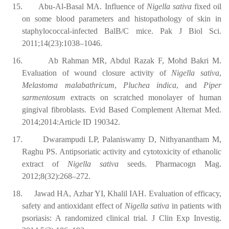
15.
Abu-Al-Basal MA. Influence of
Nigella sativa
fixed oil
on some blood parameters and histopathology of skin in
staphylococcal-infected BalB/C mice. Pak J Biol Sci.
2011;14(23):1038–1046.
16.
Ab Rahman MR, Abdul Razak F, Mohd Bakri M.
Evaluation of wound closure activity of
Nigella sativa
,
Melastoma malabathricum
,
Pluchea indica
, and
Piper
sarmentosum
extracts on scratched monolayer of human
gingival fibroblasts. Evid Based Complement Alternat Med.
2014;2014:Article ID 190342.
17.
Dwarampudi LP, Palaniswamy D, Nithyanantham M,
Raghu PS. Antipsoriatic activity and cytotoxicity of ethanolic
extract of
Nigella sativa
seeds. Pharmacogn Mag.
2012;8(32):268–272.
18.
Jawad HA, Azhar YI, Khalil IAH. Evaluation of efficacy,
safety and antioxidant effect of
Nigella sativa
in patients with
psoriasis: A randomized clinical trial. J Clin Exp Investig.