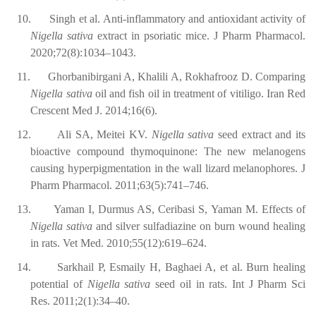
10.
Singh et al. Anti-inflammatory and antioxidant activity of
Nigella sativa
extract in psoriatic mice. J Pharm Pharmacol.
2020;72(8):1034–1043.
11.
Ghorbanibirgani A, Khalili A, Rokhafrooz D. Comparing
Nigella sativa
oil and fish oil in treatment of vitiligo. Iran Red
Crescent Med J. 2014;16(6).
12.
Ali SA, Meitei KV.
Nigella sativa
seed extract and its
bioactive compound thymoquinone: The new melanogens
causing hyperpigmentation in the wall lizard melanophores. J
Pharm Pharmacol. 2011;63(5):741–746.
13.
Yaman I, Durmus AS, Ceribasi S, Yaman M. Effects of
Nigella sativa
and silver sulfadiazine on burn wound healing
in rats. Vet Med. 2010;55(12):619–624.
14.
Sarkhail P, Esmaily H, Baghaei A, et al. Burn healing
potential of
Nigella sativa
seed oil in rats. Int J Pharm Sci
Res. 2011;2(1):34–40.