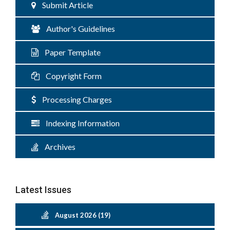
Submit Article
Author's Guidelines
Paper Template
Copyright Form
Processing Charges
Indexing Information
Archives
Latest Issues
August 2026 (19)