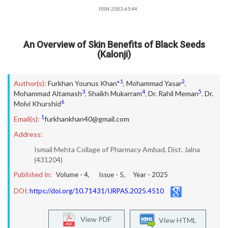
ISSN:2583-6544
An Overview of Skin Benefits of Black Seeds
(Kalonji)
1
2
Author(s):
Furkhan Younus Khan*
,
Mohammad Yasar
,
3
4
5
Mohammad Altamash
,
Shaikh Mukarram
,
Dr. Rahil Meman
,
Dr.
6
Molvi Khurshid
1
Email(s):
furkhankhan40@gmail.com
Address:
Ismail Mehta Collage of Pharmacy Ambad, Dist. Jalna
(431204)
Published In:
Volume -
4
, Issue -
5
, Year -
2025
DOI:
https://doi.org/10.71431/IJRPAS.2025.4510
View PDF
View HTML