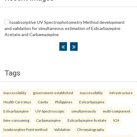
Tags
inaccessibility
government-established
inaccessibility
infrastructure
Health Care Imus
Cavite
Philippines
Eslicarbazepine
Eslicarbazepine
UV-Spectroscopic
simultaneously
multi-component
time-consuming
Carbamazepine
Eslicarbazepine Acetate
ICH
Isoabsorptive Point method
Validation
Chromatography