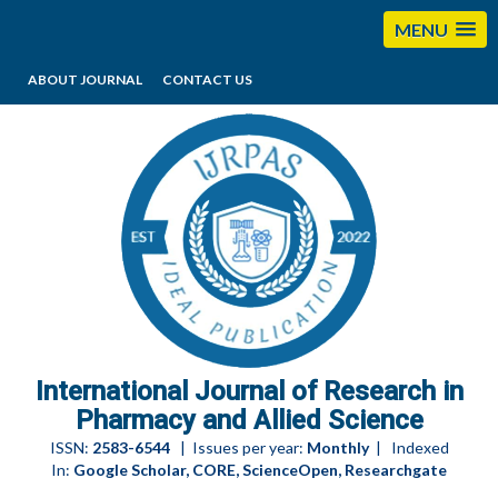
MENU
ABOUT JOURNAL
CONTACT US
editorijrpas@gmail.com
International Journal of Research in
Pharmacy and Allied Science
ISSN:
2583-6544
| Issues per year:
Monthly
| Indexed
In:
Google Scholar, CORE, ScienceOpen, Researchgate