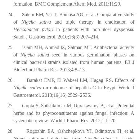
formation. BMC Complement Altern Med. 2011;11:29.
24.
Salem EM, Yar T, Bamosa AO, et al. Comparative study
of
Nigella sativa
and triple therapy in eradication of
Helicobacter pylori
in patients with non-ulcer dyspepsia.
Saudi J Gastroenterol. 2010;16(3):207–214.
25.
Islam MH, Ahmad IZ, Salman MT. Antibacterial activity
of
Nigella sativa
seed in various germination phases on
clinical bacterial strains isolated from human patients. E3 J
Biotechnol Pharm Res. 2013;4:8–13.
26.
Barakat EMF, El Wakeel LM, Hagag RS. Effects of
Nigella sativa
on outcome of hepatitis C in Egypt. World J
Gastroenterol. 2013;19(16):2529–2536.
27.
Gupta S, Satishkumar M, Duraiswamy B, et al. Potential
herbs and its phytoconstituents against fungal infection: A
systematic review. World J Pharm Res. 2012;1:1–20.
28.
Rogozhin EA, Oshchepkova YI, Odintsova TI, et al.
Novel antifungal defensins from
Nigella sativa
L. seeds.