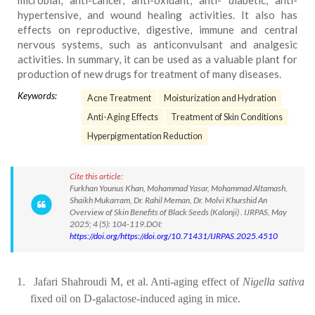
microbial, anti-cancer, anti-oxidant, anti- diabetic, anti-
hypertensive, and wound healing activities. It also has
effects on reproductive, digestive, immune and central
nervous systems, such as anticonvulsant and analgesic
activities. In summary, it can be used as a valuable plant for
production of new drugs for treatment of many diseases.
Keywords:
Acne Treatment
Moisturization and Hydration
Anti-Aging Effects
Treatment of Skin Conditions
Hyperpigmentation Reduction
Cite this article:
Furkhan Younus Khan, Mohammad Yasar, Mohammad Altamash,
Shaikh Mukarram, Dr. Rahil Meman, Dr. Molvi Khurshid An
Overview of Skin Benefits of Black Seeds (Kalonji) . IJRPAS, May
2025; 4 (5): 104-119.DOI:
https://doi.org/https://doi.org/10.71431/IJRPAS.2025.4510
1.
Jafari Shahroudi M, et al. Anti-aging effect of
Nigella sativa
fixed oil on D-galactose-induced aging in mice.