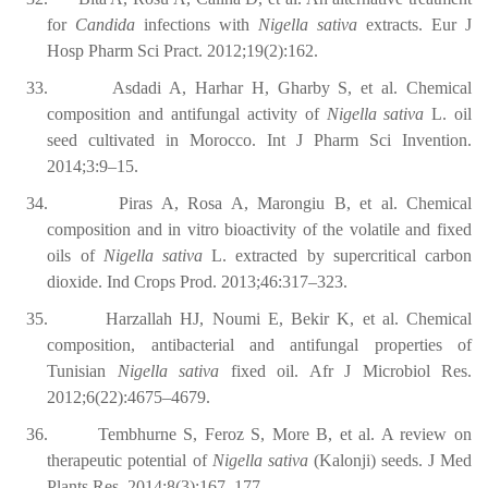
for
Candida
infections with
Nigella sativa
extracts. Eur J
Hosp Pharm Sci Pract. 2012;19(2):162.
33.
Asdadi A, Harhar H, Gharby S, et al. Chemical
composition and antifungal activity of
Nigella sativa
L. oil
seed cultivated in Morocco. Int J Pharm Sci Invention.
2014;3:9–15.
34.
Piras A, Rosa A, Marongiu B, et al. Chemical
composition and in vitro bioactivity of the volatile and fixed
oils of
Nigella sativa
L. extracted by supercritical carbon
dioxide. Ind Crops Prod. 2013;46:317–323.
35.
Harzallah HJ, Noumi E, Bekir K, et al. Chemical
composition, antibacterial and antifungal properties of
Tunisian
Nigella sativa
fixed oil. Afr J Microbiol Res.
2012;6(22):4675–4679.
36.
Tembhurne S, Feroz S, More B, et al. A review on
therapeutic potential of
Nigella sativa
(Kalonji) seeds. J Med
Plants Res. 2014;8(3):167–177.