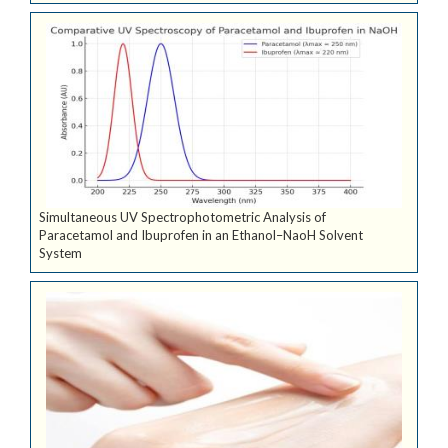
Simultaneous UV Spectrophotometric Analysis of
Paracetamol and Ibuprofen in an Ethanol–NaoH Solvent
System