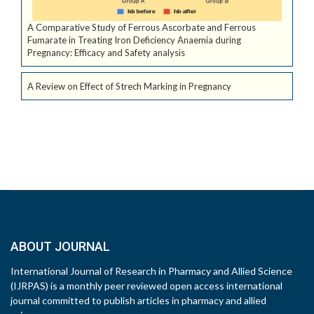
A Comparative Study of Ferrous Ascorbate and Ferrous
Fumarate in Treating Iron Deficiency Anaemia during
Pregnancy: Efficacy and Safety analysis
A Review on Effect of Strech Marking in Pregnancy
ABOUT JOURNAL
International Journal of Research in Pharmacy and Allied Science
(IJRPAS) is a monthly peer reviewed open access international
journal committed to publish articles in pharmacy and allied