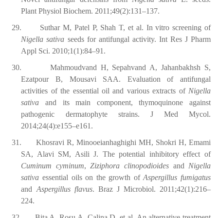
Plant Physiol Biochem. 2011;49(2):131–137.
29.
Suthar M, Patel P, Shah T, et al. In vitro screening of
Nigella sativa
seeds for antifungal activity. Int Res J Pharm
Appl Sci. 2010;1(1):84–91.
30.
Mahmoudvand H, Sepahvand A, Jahanbakhsh S,
Ezatpour B, Mousavi SAA. Evaluation of antifungal
activities of the essential oil and various extracts of
Nigella
sativa
and its main component, thymoquinone against
pathogenic dermatophyte strains. J Med Mycol.
2014;24(4):e155–e161.
31.
Khosravi R, Minooeianhaghighi MH, Shokri H, Emami
SA, Alavi SM, Asili J. The potential inhibitory effect of
Cuminum cyminum
,
Ziziphora clinopodioides
and
Nigella
sativa
essential oils on the growth of
Aspergillus fumigatus
and
Aspergillus flavus
. Braz J Microbiol. 2011;42(1):216–
224.
32.
Bita A, Rosu A, Calina D, et al. An alternative treatment