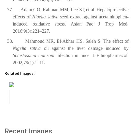
37.
Adam GO, Rahman MM, Lee SJ, et al. Hepatoprotective
effects of
Nigella sativa
seed extract against acetaminophen-
induced oxidative stress. Asian Pac J Trop Med.
2016;9(3):221–227.
38.
Mahmoud MR, El-Abhar HS, Saleh S. The effect of
Nigella sativa
oil against the liver damage induced by
Schistosoma mansoni
infection in mice. J Ethnopharmacol.
2002;79(1):1–11.
Related Images:
Recent Images