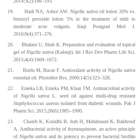
2014;5(2):186–193.
19.
Hadi NA, Ashor AW.
Nigella sativa
oil lotion 20% vs.
benzoyl peroxide lotion 5% in the treatment of mild to
moderate acne vulgaris. Iraqi Postgrad Med J.
2010;9(4):371–376.
20.
Bhalani U, Shah K. Preparation and evaluation of topical
gel of
Nigella sativa
(Kalonji). Int J Res Dev Pharm Life Sci.
2015;4(4):1669–1672.
21.
Burits M, Bucar F. Antioxidant activity of
Nigella sativa
essential oil. Phytother Res. 2000;14(5):323–328.
22.
Emeka LB, Emeka PM, Khan TM. Antimicrobial activity
of
Nigella sativa
L. seed oil against multi-drug resistant
Staphylococcus aureus
isolated from diabetic wounds. Pak J
Pharm Sci. 2015;28(6):1985–1990.
23.
Chaieb K, Kouidhi B, Jrah H, Mahdouani K, Bakhrouf
A. Antibacterial activity of thymoquinone, an active principle
of
Nigella sativa
and its potency to prevent bacterial biofilm