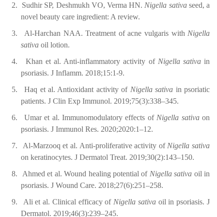
2.
Sudhir SP, Deshmukh VO, Verma HN.
Nigella sativa
seed, a
novel beauty care ingredient: A review.
3.
Al-Harchan NAA. Treatment of acne vulgaris with
Nigella
sativa
oil lotion.
4.
Khan et al. Anti-inflammatory activity of
Nigella sativa
in
psoriasis. J Inflamm. 2018;15:1-9.
5.
Haq et al. Antioxidant activity of
Nigella sativa
in psoriatic
patients. J Clin Exp Immunol. 2019;75(3):338–345.
6.
Umar et al. Immunomodulatory effects of
Nigella sativa
on
psoriasis. J Immunol Res. 2020;2020:1–12.
7.
Al-Marzooq et al. Anti-proliferative activity of
Nigella sativa
on keratinocytes. J Dermatol Treat. 2019;30(2):143–150.
8.
Ahmed et al. Wound healing potential of
Nigella sativa
oil in
psoriasis. J Wound Care. 2018;27(6):251–258.
9.
Ali et al. Clinical efficacy of
Nigella sativa
oil in psoriasis. J
Dermatol. 2019;46(3):239–245.