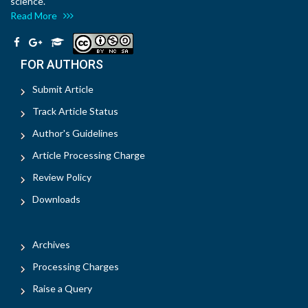
science.
Read More
FOR AUTHORS
Submit Article
Track Article Status
Author's Guidelines
Article Processing Charge
Review Policy
Downloads
Archives
Processing Charges
Raise a Query