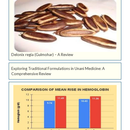
Delonix regia (Gulmohar) – A Review
Exploring Traditional Formulations in Unani Medicine: A
Comprehensive Review